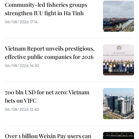
Community-led fisheries groups
strengthen IUU fight in Ha Tinh
06/08/2026 17:14
Vietnam Report unveils prestigious,
effective public companies for 2026
06/08/2026 14:30
700 bln USD for net zero: Vietnam
bets on VIFC
06/08/2026 12:40
Over 1 billion Weixin Pay users can