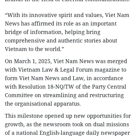
“With its innovative spirit and values, Viet Nam
News has affirmed its role as an important
bridge of information, helping bring
comprehensive and authentic stories about
Vietnam to the world.”
On March 1, 2025, Viet Nam News was merged
with Vietnam Law & Legal Forum magazine to
form Viet Nam News and Law, in accordance
with Resolution 18-NQ/TW of the Party Central
Committee on streamlining and restructuring
the organisational apparatus.
This milestone opened up new opportunities for
growth, as the newsroom took on dual missions
of a national English-language daily newspaper