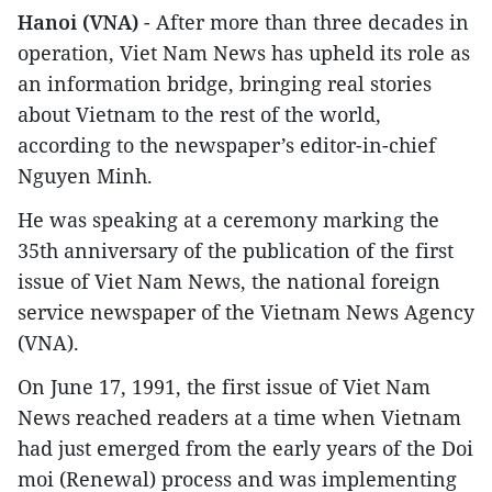
Hanoi (VNA)
- After more than three decades in
operation, Viet Nam News has upheld its role as
an information bridge, bringing real stories
about Vietnam to the rest of the world,
according to the newspaper’s editor-in-chief
Nguyen Minh.
He was speaking at a ceremony marking the
35th anniversary of the publication of the first
issue of Viet Nam News, the national foreign
service newspaper of the Vietnam News Agency
(VNA).
On June 17, 1991, the first issue of Viet Nam
News reached readers at a time when Vietnam
had just emerged from the early years of the Doi
moi (Renewal) process and was implementing