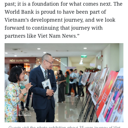
past; it is a foundation for what comes next. The
World Bank is proud to have been part of
Vietnam’s development journey, and we look
forward to continuing that journey with
partners like Viet Nam News.”
Guests visit the photo exhibition about 35-year journey of Viet