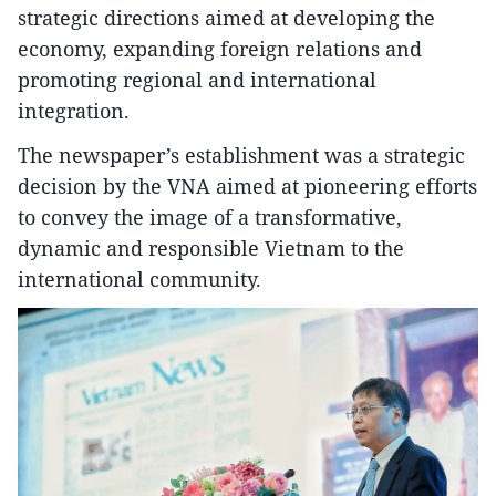
strategic directions aimed at developing the
economy, expanding foreign relations and
promoting regional and international
integration.
The newspaper’s establishment was a strategic
decision by the VNA aimed at pioneering efforts
to convey the image of a transformative,
dynamic and responsible Vietnam to the
international community.