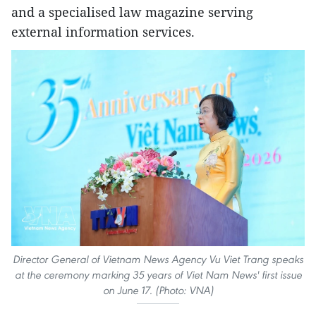
and a specialised law magazine serving
external information services.
Director General of Vietnam News Agency Vu Viet Trang speaks
at the ceremony marking 35 years of Viet Nam News' first issue
on June 17. (Photo: VNA)