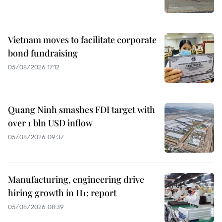
Vietnam moves to facilitate corporate
bond fundraising
05/08/2026 17:12
Quang Ninh smashes FDI target with
over 1 bln USD inflow
05/08/2026 09:37
Manufacturing, engineering drive
hiring growth in H1: report
05/08/2026 08:39