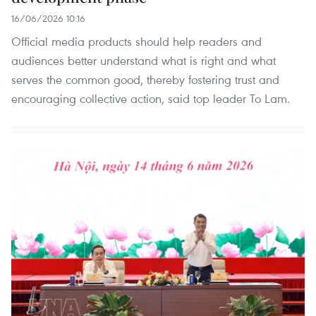
16/06/2026 10:16
Official media products should help readers and
audiences better understand what is right and what
serves the common good, thereby fostering trust and
encouraging collective action, said top leader To Lam.