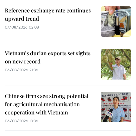
Reference exchange rate continues
upward trend
07/08/2026 02:08
Vietnam's durian exports set sights
on new record
06/08/2026 21:36
Chinese firms see strong potential
for agricultural mechanisation
cooperation with Vietnam
06/08/2026 18:36