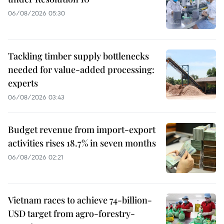
06/08/2026 05:30
Tackling timber supply bottlenecks
needed for value-added processing:
experts
06/08/2026 03:43
Budget revenue from import-export
activities rises 18.7% in seven months
06/08/2026 02:21
Vietnam races to achieve 74-billion-
USD target from agro-forestry-