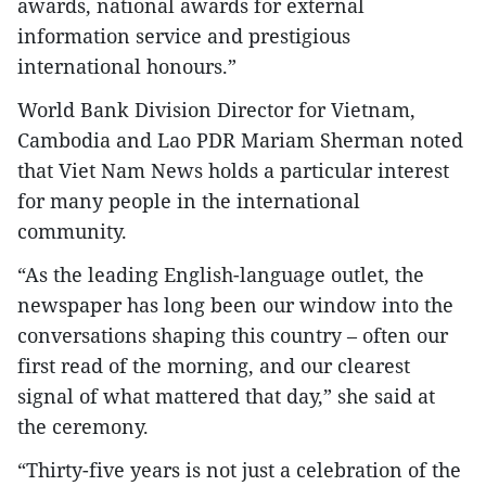
awards, national awards for external
information service and prestigious
international honours.”
World Bank Division Director for Vietnam,
Cambodia and Lao PDR Mariam Sherman noted
that Viet Nam News holds a particular interest
for many people in the international
community.
“As the leading English-language outlet, the
newspaper has long been our window into the
conversations shaping this country – often our
first read of the morning, and our clearest
signal of what mattered that day,” she said at
the ceremony.
“Thirty-five years is not just a celebration of the