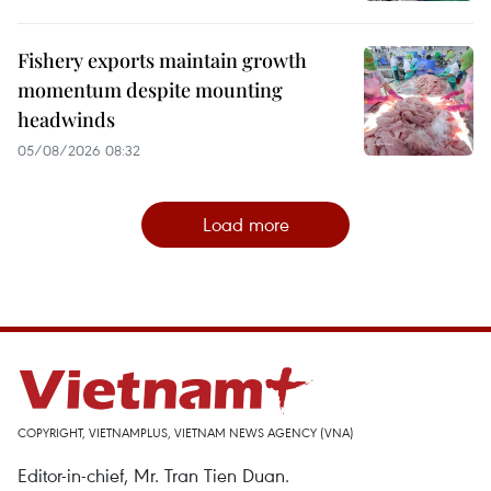
Fishery exports maintain growth
momentum despite mounting
headwinds
05/08/2026 08:32
Load more
COPYRIGHT, VIETNAMPLUS, VIETNAM NEWS AGENCY (VNA)
Editor-in-chief, Mr. Tran Tien Duan.