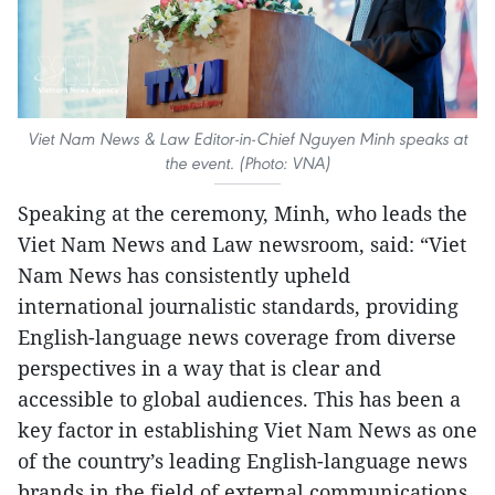
Viet Nam News & Law Editor-in-Chief Nguyen Minh speaks at
the event. (Photo: VNA)
Speaking at the ceremony, Minh, who leads the
Viet Nam News and Law newsroom, said: “Viet
Nam News has consistently upheld
international journalistic standards, providing
English-language news coverage from diverse
perspectives in a way that is clear and
accessible to global audiences. This has been a
key factor in establishing Viet Nam News as one
of the country’s leading English-language news
brands in the field of external communications.