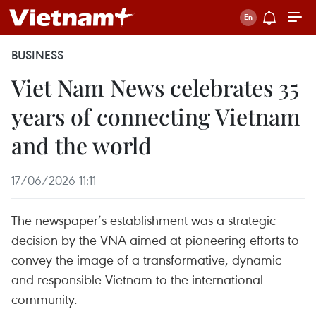
BUSINESS
Viet Nam News celebrates 35
years of connecting Vietnam
and the world
17/06/2026 11:11
The newspaper’s establishment was a strategic
decision by the VNA aimed at pioneering efforts to
convey the image of a transformative, dynamic
and responsible Vietnam to the international
community.