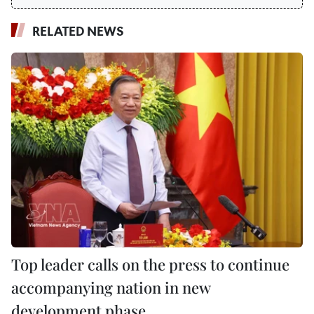
RELATED NEWS
Top leader calls on the press to continue
accompanying nation in new
development phase