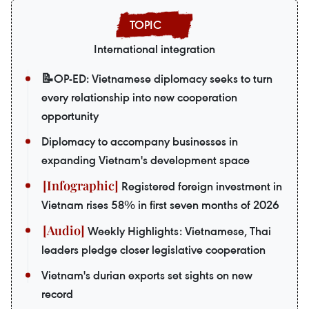
International integration
📝OP-ED: Vietnamese diplomacy seeks to turn
every relationship into new cooperation
opportunity
Diplomacy to accompany businesses in
expanding Vietnam's development space
Registered foreign investment in
Vietnam rises 58% in first seven months of 2026
Weekly Highlights: Vietnamese, Thai
leaders pledge closer legislative cooperation
Vietnam's durian exports set sights on new
record