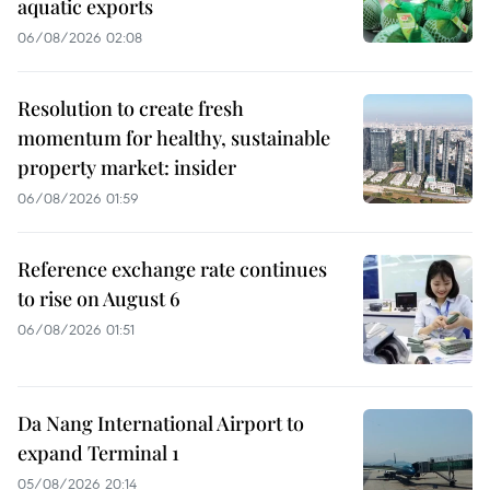
aquatic exports
06/08/2026 02:08
Resolution to create fresh
momentum for healthy, sustainable
property market: insider
06/08/2026 01:59
Reference exchange rate continues
to rise on August 6
06/08/2026 01:51
Da Nang International Airport to
expand Terminal 1
05/08/2026 20:14