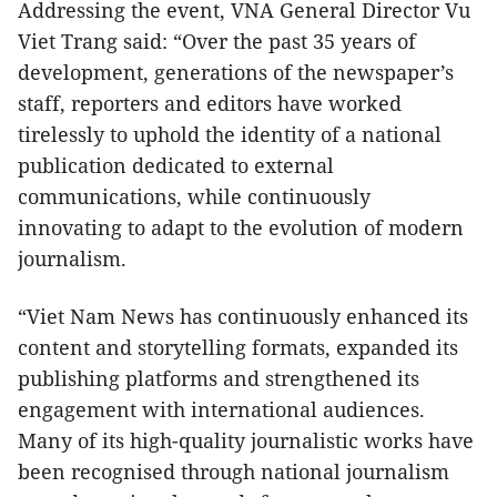
Addressing the event, VNA General Director Vu
Viet Trang said: “Over the past 35 years of
development, generations of the newspaper’s
staff, reporters and editors have worked
tirelessly to uphold the identity of a national
publication dedicated to external
communications, while continuously
innovating to adapt to the evolution of modern
journalism.
“Viet Nam News has continuously enhanced its
content and storytelling formats, expanded its
publishing platforms and strengthened its
engagement with international audiences.
Many of its high-quality journalistic works have
been recognised through national journalism