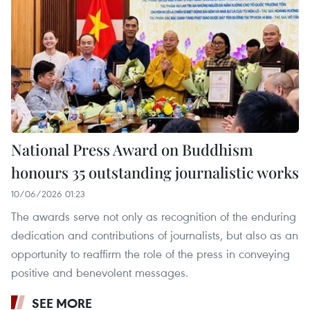
National Press Award on Buddhism
honours 35 outstanding journalistic works
10/06/2026 01:23
The awards serve not only as recognition of the enduring
dedication and contributions of journalists, but also as an
opportunity to reaffirm the role of the press in conveying
positive and benevolent messages.
SEE MORE