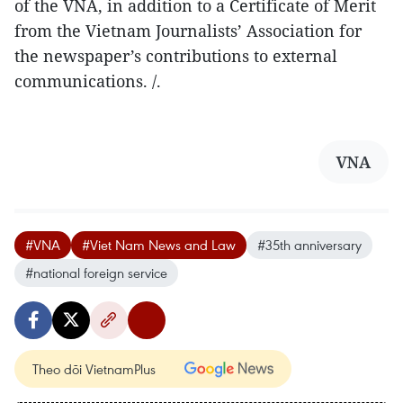
of the VNA, in addition to a Certificate of Merit
from the Vietnam Journalists’ Association for
the newspaper’s contributions to external
communications. /.
VNA
#VNA
#Viet Nam News and Law
#35th anniversary
#national foreign service
Theo dõi VietnamPlus