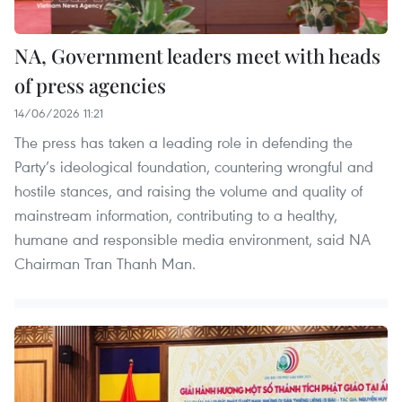
NA, Government leaders meet with heads
of press agencies
14/06/2026 11:21
The press has taken a leading role in defending the
Party’s ideological foundation, countering wrongful and
hostile stances, and raising the volume and quality of
mainstream information, contributing to a healthy,
humane and responsible media environment, said NA
Chairman Tran Thanh Man.