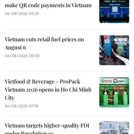
make QR code payments in Vietnam
06/08/2026 09:39
Vietnam cuts retail fuel prices on
August 6
06/08/2026 09:00
Vietfood & Beverage – ProPack
Vietnam 2026 opens in Ho Chi Minh
City
06/08/2026 07:58
Vietnam targets higher-quality FDI
under Resolution 10