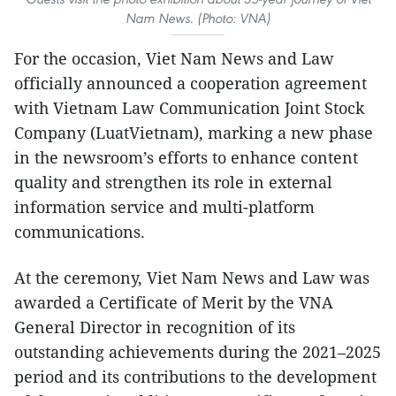
Nam News. (Photo: VNA)
For the occasion, Viet Nam News and Law
officially announced a cooperation agreement
with Vietnam Law Communication Joint Stock
Company (LuatVietnam), marking a new phase
in the newsroom’s efforts to enhance content
quality and strengthen its role in external
information service and multi-platform
communications.
At the ceremony, Viet Nam News and Law was
awarded a Certificate of Merit by the VNA
General Director in recognition of its
outstanding achievements during the 2021–2025
period and its contributions to the development