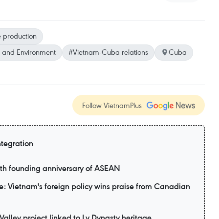
e production
e and Environment
#Vietnam-Cuba relations
Cuba
Follow VietnamPlus
ntegration
9th founding anniversary of ASEAN
: Vietnam's foreign policy wins praise from Canadian
alley project linked to Ly Dynasty heritage