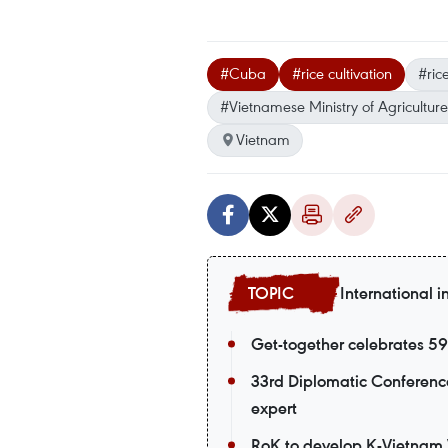
#Cuba
#rice cultivation
#ric
#Vietnamese Ministry of Agricultur
Vietnam
International i
Get-together celebrates 5
33rd Diplomatic Conference
expert
RoK to develop K-Vietnam V