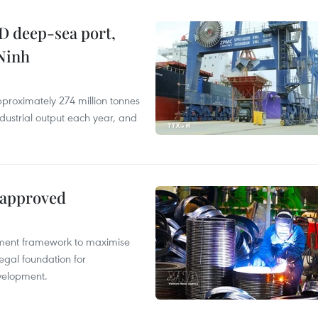
D deep-sea port,
Ninh
proximately 274 million tonnes
ndustrial output each year, and
 approved
pment framework to maximise
egal foundation for
velopment.