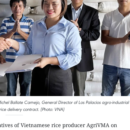
chel Ballate Camejo, General Director of Los Palacios agro-industrial
ice delivery contract. (Photo: VNA)
tives of Vietnamese rice producer AgriVMA on