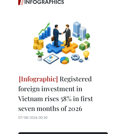
INFOGRAPHICS
Registered
foreign investment in
Vietnam rises 58% in first
seven months of 2026
07/08/2026 00:30