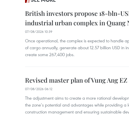
British investors propose 18-bln-US
industrial urban complex in Quang 
07/08/2026 10:39
Once operational, the complex is expected to handle ap
of cargo annually, generate about 12.57 billion USD in i
create some 267,400 jobs.
Revised master plan of Vung Ang EZ
07/08/2026 06:12
The adjustment aims to create a more rational develo
the zone’s potential and advantages while providing a l
construction management and ensuring sustainable de