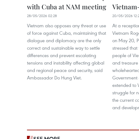
with Cuba at NAM meeting
Vietnam-
28/05/2026 02:28
20/05/2026 12:
Vietnam also opposes any threat or use
At a recepti
of force against Cuba, maintaining that
Vietnam Roge
dialogue and diplomacy are the only
on May 20, P
correct and sustainable way to settle
stressed tha
differences and prevent escalating
people of V
tensions and instability affecting global
and treasure 
and regional peace and security, said
wholehearted 
Ambassador Do Hung Viet.
Government 
extended to V
struggle for n
the current c
and develop
SEE MORE