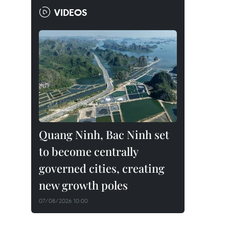
VIDEOS
Quang Ninh, Bac Ninh set
to become centrally
governed cities, creating
new growth poles
07/08/2026 10:00