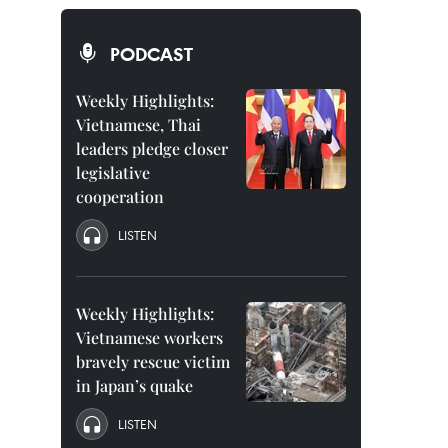
PODCAST
Weekly Highlights:
Vietnamese, Thai
leaders pledge closer
legislative
cooperation
LISTEN
Weekly Highlights:
Vietnamese workers
bravely rescue victim
in Japan’s quake
LISTEN