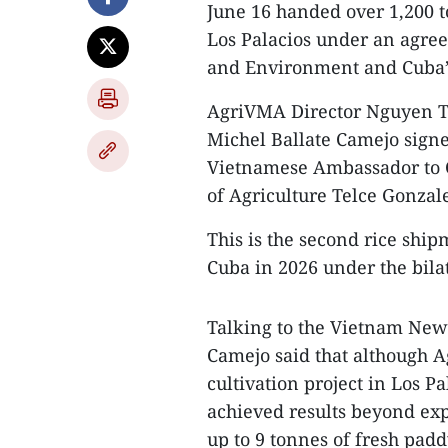
June 16 handed over 1,200 t
Los Palacios under an agre
and Environment and Cuba’s
​AgriVMA Director Nguyen T
Michel Ballate Camejo signe
Vietnamese Ambassador to 
of Agriculture Telce Gonzal
​This is the second rice sh
Cuba in 2026 under the bila
​Talking to the Vietnam Ne
Camejo said that although A
cultivation project in Los Pa
achieved results beyond exp
up to 9 tonnes of fresh padd