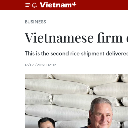
BUSINESS
Vietnamese firm d
This is the second rice shipment delive
17/06/2026 02:02