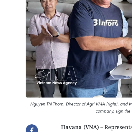
Nguyen Thi Thom, Director of Agri VMA (right), and Mi
company, sign the r
Havana (VNA)
– Representa