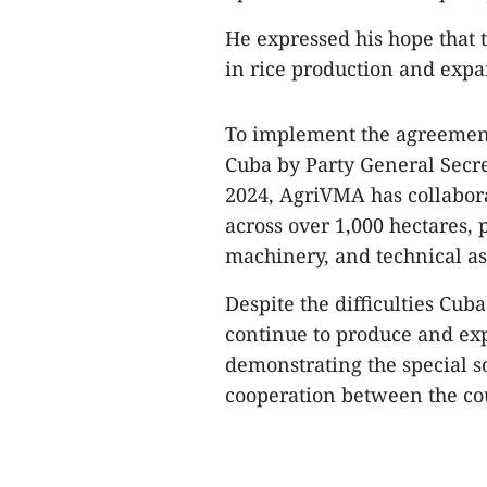
​He expressed his hope that 
in rice production and expan
​To implement the agreement
Cuba by Party General Secr
2024, AgriVMA has collabora
across over 1,000 hectares, p
machinery, and technical a
​Despite the difficulties Cu
continue to produce and exp
demonstrating the special s
cooperation between the cou