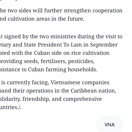
the two sides will further strengthen cooperation
d cultivation areas in the future.
 signed by the two ministries during the visit to
etary and State President To Lam in September
ted with the Cuban side on rice cultivation
roviding seeds, fertilisers, pesticides,
ssistance to Cuban farming households.
ba is currently facing, Vietnamese companies
and their operations in the Caribbean nation,
olidarity, friendship, and comprehensive
ntries./.
VNA