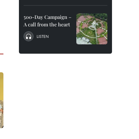
500-Day Campaign –
A call from the heart
LISTEN