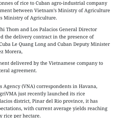
onnes of rice to Cuban agro-industrial company
ement between Vietnam’s Ministry of Agriculture
 Ministry of Agriculture.
hi Thom and Los Palacios General Director
d the delivery contract in the presence of
Cuba Le Quang Long and Cuban Deputy Minister
ez Morera,
ipment delivered by the Vietnamese company to
teral agreement.
ws Agency (VNA) correspondents in Havana,
griVMA just recently launched its rice
lacios district, Pinar del Rio province, it has
ectations, with current average yields reaching
y rice per hectare.