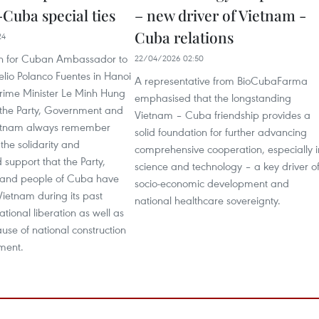
Cuba special ties
– new driver of Vietnam -
Cuba relations
24
on for Cuban Ambassador to
22/04/2026 02:50
lio Polanco Fuentes in Hanoi
A representative from BioCubaFarma
rime Minister Le Minh Hung
emphasised that the longstanding
t the Party, Government and
Vietnam – Cuba friendship provides a
ietnam always remember
solid foundation for further advancing
the solidarity and
comprehensive cooperation, especially i
support that the Party,
science and technology – a key driver o
and people of Cuba have
socio-economic development and
ietnam during its past
national healthcare sovereignty.
ational liberation as well as
ause of national construction
ment.