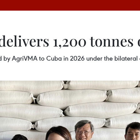
elivers 1,200 tonnes 
red by AgriVMA to Cuba in 2026 under the bilatera