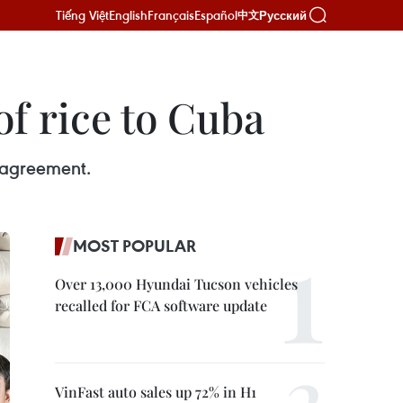
Tiếng Việt
English
Français
Español
Русский
中文
of rice to Cuba
l agreement.
MOST POPULAR
Over 13,000 Hyundai Tucson vehicles
recalled for FCA software update
VinFast auto sales up 72% in H1