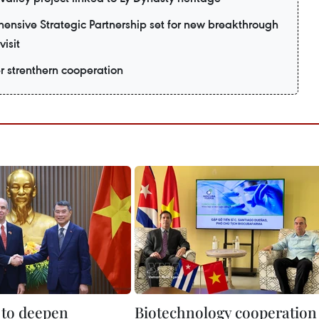
nsive Strategic Partnership set for new breakthrough
visit
er strenthern cooperation
to deepen
Biotechnology cooperation