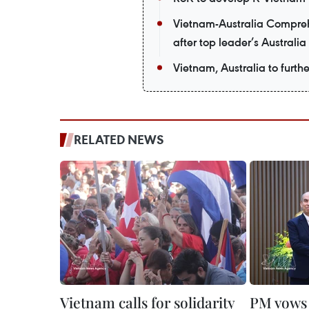
Vietnam-Australia Comprehe
after top leader’s Australia 
Vietnam, Australia to furth
RELATED NEWS
Vietnam calls for solidarity
PM vows 