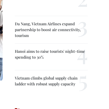
Da Nang, Vietnam Airlines expand
partnership to boost air connectivity,
tourism
Hanoi aims to raise tourists' night-time
spending to 30%
Vietnam climbs global supply chain
ladder with robust supply capacity