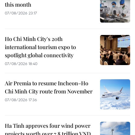
this month
07/08/2026 23:17
Ho Chi Minh City's 20th
international tourism expo to
spotlight global connectivity
07/08/2026 18:40
Air Premia to resume Incheon–Ho
Chi Minh City route from November
07/08/2026 17:36
Ha Tinh approves four wind power
projects worth over 7.8 trillion VND