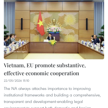
Vietnam, EU promote substantive,
effective economic cooperation
22/05/2026 15:10
The NA always attaches importance to improving
institutional frameworks and building a comprehensive,
transparent and development-enabling legal
environment to support both domestic and foreign