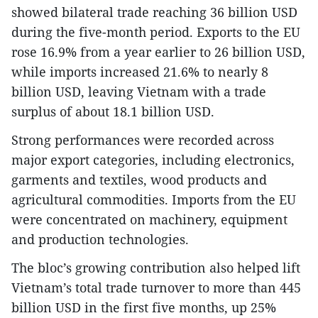
showed bilateral trade reaching 36 billion USD
during the five-month period. Exports to the EU
rose 16.9% from a year earlier to 26 billion USD,
while imports increased 21.6% to nearly 8
billion USD, leaving Vietnam with a trade
surplus of about 18.1 billion USD.
Strong performances were recorded across
major export categories, including electronics,
garments and textiles, wood products and
agricultural commodities. Imports from the EU
were concentrated on machinery, equipment
and production technologies.
The bloc’s growing contribution also helped lift
Vietnam’s total trade turnover to more than 445
billion USD in the first five months, up 25%