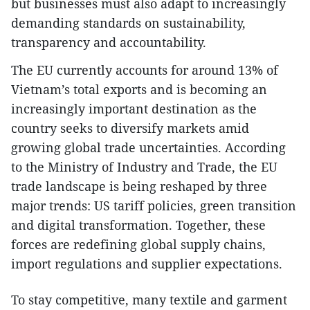
but businesses must also adapt to increasingly
demanding standards on sustainability,
transparency and accountability.
The EU currently accounts for around 13% of
Vietnam’s total exports and is becoming an
increasingly important destination as the
country seeks to diversify markets amid
growing global trade uncertainties. According
to the Ministry of Industry and Trade, the EU
trade landscape is being reshaped by three
major trends: US tariff policies, green transition
and digital transformation. Together, these
forces are redefining global supply chains,
import regulations and supplier expectations.
To stay competitive, many textile and garment