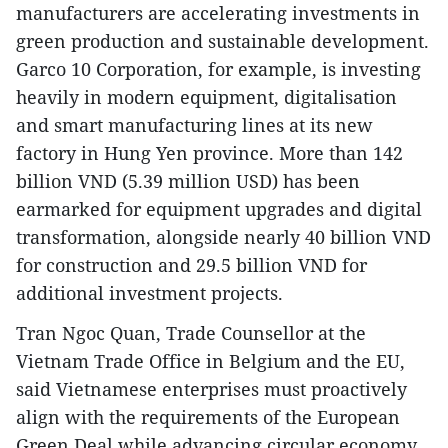
manufacturers are accelerating investments in
green production and sustainable development.
Garco 10 Corporation, for example, is investing
heavily in modern equipment, digitalisation
and smart manufacturing lines at its new
factory in Hung Yen province. More than 142
billion VND (5.39 million USD) has been
earmarked for equipment upgrades and digital
transformation, alongside nearly 40 billion VND
for construction and 29.5 billion VND for
additional investment projects.
Tran Ngoc Quan, Trade Counsellor at the
Vietnam Trade Office in Belgium and the EU,
said Vietnamese enterprises must proactively
align with the requirements of the European
Green Deal while advancing circular economy