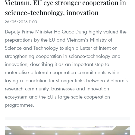
Vietnam, EU eye stronger cooperation in
science-technology, innovation
26/05/2026 11:00
Deputy Prime Minister Ho Quoc Dung highly valued the
preparations by the EU and Vietnam’s Ministry of
Science and Technology to sign a Letter of Intent on
strengthening cooperation in science-technology and
innovation, describing it as an important step to
materialise bilateral cooperation commitments while
laying a foundation for stronger links between Vietnam’s
research community, businesses and innovation
ecosystem and the EU’s large-scale cooperation
programmes.