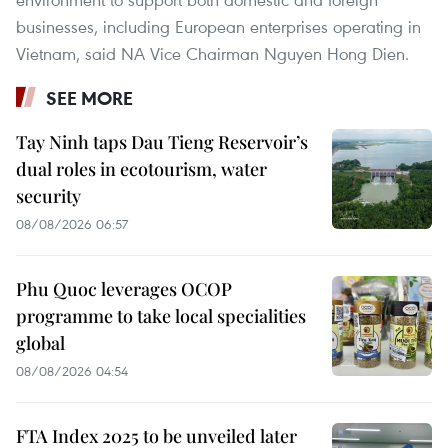
businesses, including European enterprises operating in
Vietnam, said NA Vice Chairman Nguyen Hong Dien.
SEE MORE
Tay Ninh taps Dau Tieng Reservoir’s
dual roles in ecotourism, water
security
08/08/2026 06:57
Phu Quoc leverages OCOP
programme to take local specialities
global
08/08/2026 04:54
FTA Index 2025 to be unveiled later