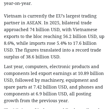
year-on-year.
Vietnam is currently the EU’s largest trading
partner in ASEAN. In 2025, bilateral trade
approached 74 billion USD, with Vietnamese
exports to the bloc reaching 56.2 billion USD, up
8.6%, while imports rose 5.4% to 17.6 billion
USD. The figures translated into a record trade
surplus of 38.6 billion USD.
Last year, computers, electronic products and
components led export earnings at 10.89 billion
USD, followed by machinery, equipment and
spare parts at 7.42 billion USD, and phones and
components at 6.9 billion USD, all posting
growth from the previous year.