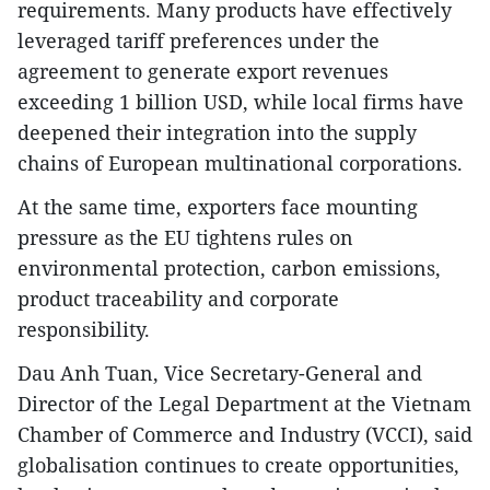
requirements. Many products have effectively
leveraged tariff preferences under the
agreement to generate export revenues
exceeding 1 billion USD, while local firms have
deepened their integration into the supply
chains of European multinational corporations.
At the same time, exporters face mounting
pressure as the EU tightens rules on
environmental protection, carbon emissions,
product traceability and corporate
responsibility.
Dau Anh Tuan, Vice Secretary-General and
Director of the Legal Department at the Vietnam
Chamber of Commerce and Industry (VCCI), said
globalisation continues to create opportunities,