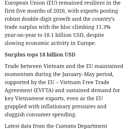
European Union (EU) remained resilient in the
first five months of 2026, with exports posting
robust double-digit growth and the country’s
trade surplus with the bloc climbing 11.3%
year-on-year to 18.1 billion USD, despite
slowing economic activity in Europe.
Surplus tops 18 billion USD
Trade between Vietnam and the EU maintained
momentum during the January–May period,
supported by the EU – Vietnam Free Trade
Agreement (EVFTA) and sustained demand for
key Vietnamese exports, even as the EU
grappled with inflationary pressures and
sluggish consumer spending.
Latest data from the Customs Department