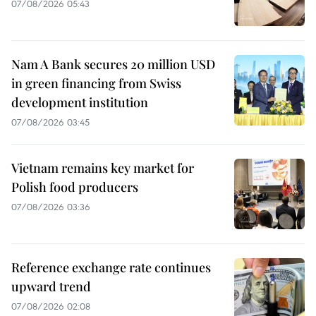
07/08/2026 05:43
Nam A Bank secures 20 million USD
in green financing from Swiss
development institution
07/08/2026 03:45
Vietnam remains key market for
Polish food producers
07/08/2026 03:36
Reference exchange rate continues
upward trend
07/08/2026 02:08