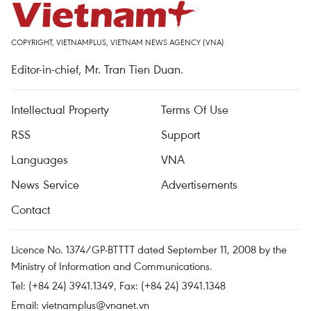
COPYRIGHT, VIETNAMPLUS, VIETNAM NEWS AGENCY (VNA)
Editor-in-chief, Mr. Tran Tien Duan.
Intellectual Property
Terms Of Use
RSS
Support
Languages
VNA
News Service
Advertisements
Contact
Licence No. 1374/GP-BTTTT dated September 11, 2008 by the
Ministry of Information and Communications.
Tel: (+84 24) 3941.1349, Fax: (+84 24) 3941.1348
Email:
vietnamplus@vnanet.vn