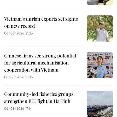
Vietnam's durian exports set sights
on new record
06/08/2026 21:36
Chinese firms see strong potential
for agricultural mechanisation
cooperation with Vietnam
06/08/2026 18:36
Community-led fisheries groups
strengthen IUU fight in Ha Tinh
06/08/2026 17:14