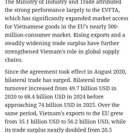
The Ministry of Industry and Trade attributed
the strong performance largely to the EVFTA,
which has significantly expanded market access
for Vietnamese goods in the EU’s nearly 500-
million-consumer market. Rising exports and a
steadily widening trade surplus have further
strengthened Vietnam’s role in global supply
chains.
Since the agreement took effect in August 2020,
bilateral trade has surged. Bilateral trade
turnover increased from 49.7 billion USD in
2020 to 68.4 billion USD in 2024 before
approaching 74 billion USD in 2025. Over the
same period, Vietnam’s exports to the EU grew
from 35.1 billion USD to 56.2 billion USD, while
its trade surplus nearly doubled from 20.5