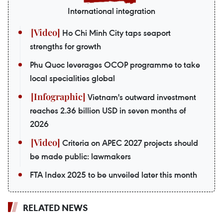
International integration
Ho Chi Minh City taps seaport
strengths for growth
Phu Quoc leverages OCOP programme to take
local specialities global
Vietnam's outward investment
reaches 2.36 billion USD in seven months of
2026
Criteria on APEC 2027 projects should
be made public: lawmakers
FTA Index 2025 to be unveiled later this month
RELATED NEWS