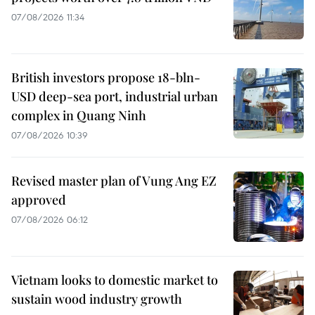
07/08/2026 11:34
British investors propose 18-bln-
USD deep-sea port, industrial urban
complex in Quang Ninh
07/08/2026 10:39
Revised master plan of Vung Ang EZ
approved
07/08/2026 06:12
Vietnam looks to domestic market to
sustain wood industry growth