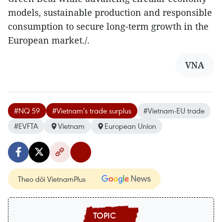
models, sustainable production and responsible
consumption to secure long-term growth in the
European market./.
VNA
#NQ 59
#Vietnam's trade surplus
#Vietnam-EU trade
#EVFTA
Vietnam
European Union
Theo dõi VietnamPlus