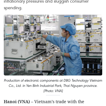
inflationary pressures and sluggish consumer
spending.
Production of electronic components at DBG Technology Vietnam
Co., Ltd. in Yen Binh Industrial Park, Thai Nguyen province.
(Photo: VNA)
Hanoi (VNA)
– Vietnam’s trade with the