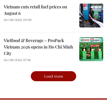
Vietnam cuts retail fuel prices on
August 6
06/08/2026 09:00
Vietfood & Beverage – ProPack
Vietnam 2026 opens in Ho Chi Minh
City
06/08/2026 07:58
Load more