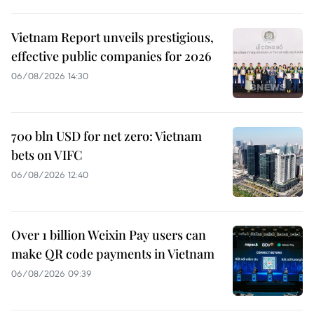
Vietnam Report unveils prestigious,
effective public companies for 2026
06/08/2026 14:30
700 bln USD for net zero: Vietnam
bets on VIFC
06/08/2026 12:40
Over 1 billion Weixin Pay users can
make QR code payments in Vietnam
06/08/2026 09:39