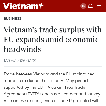
BUSINESS
Vietnam’s trade surplus with
EU expands amid economic
headwinds
17/06/2026 07:09
Trade between Vietnam and the EU maintained
momentum during the January–May period,
supported by the EU – Vietnam Free Trade
Agreement (EVFTA) and sustained demand for key
Vietnamese exports, even as the EU grappled with