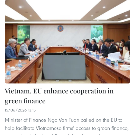
Vietnam, EU enhance cooperation in
green finance
15/06/2026 13:15
Minister of Finance Ngo Van Tuan called on the EU to
help facilitate Vietnamese firms' access to green finance,