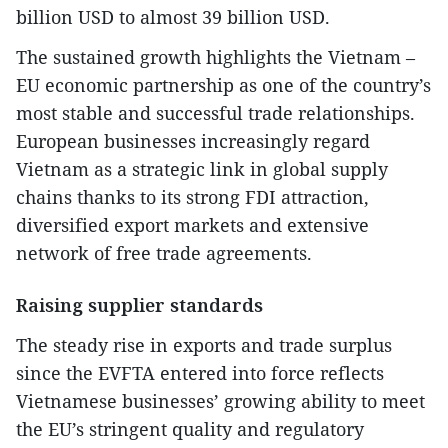
billion USD to almost 39 billion USD.
The sustained growth highlights the Vietnam –
EU economic partnership as one of the country’s
most stable and successful trade relationships.
European businesses increasingly regard
Vietnam as a strategic link in global supply
chains thanks to its strong FDI attraction,
diversified export markets and extensive
network of free trade agreements.
Raising supplier standards
The steady rise in exports and trade surplus
since the EVFTA entered into force reflects
Vietnamese businesses’ growing ability to meet
the EU’s stringent quality and regulatory