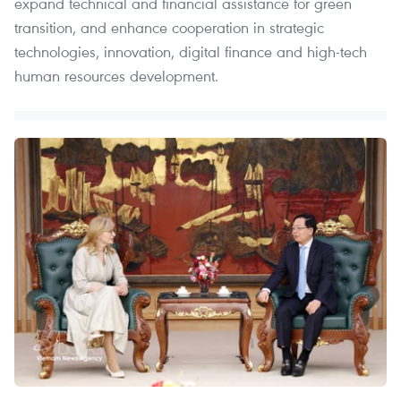
expand technical and financial assistance for green
transition, and enhance cooperation in strategic
technologies, innovation, digital finance and high-tech
human resources development.