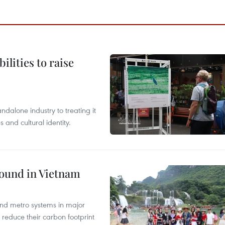
ilities to raise
ndalone industry to treating it
and cultural identity.
round in Vietnam
and metro systems in major
 reduce their carbon footprint