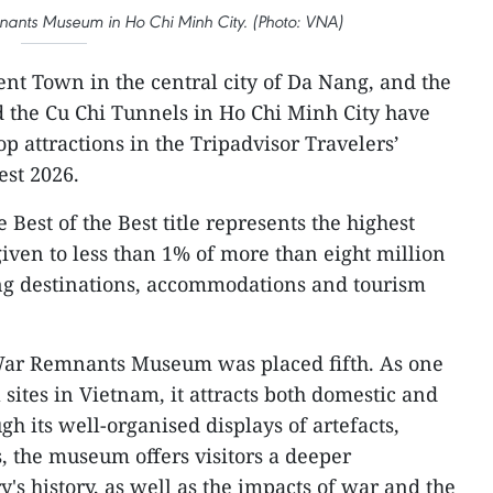
emnants Museum in Ho Chi Minh City. (Photo: VNA)
nt Town in the central city of Da Nang, and the
he Cu Chi Tunnels in Ho Chi Minh City have
 attractions in the Tripadvisor Travelers’
est 2026.
e Best of the Best title represents the highest
given to less than 1% of more than eight million
ing destinations, accommodations and tourism
e War Remnants Museum was placed fifth. As one
l sites in Vietnam, it attracts both domestic and
gh its well-organised displays of artefacts,
 the museum offers visitors a deeper
's history, as well as the impacts of war and the