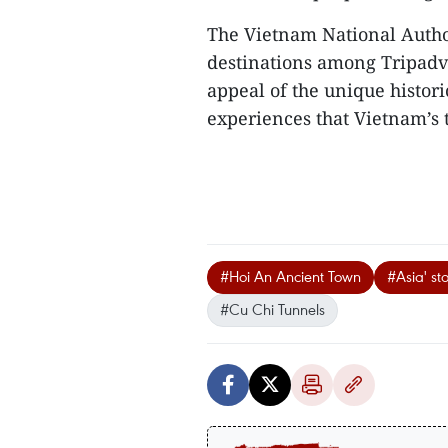
​The Vietnam National Autho
destinations among Tripadvis
appeal of the unique historic
experiences that Vietnam’s to
#Hoi An Ancient Town
#Asia' st
#Cu Chi Tunnels