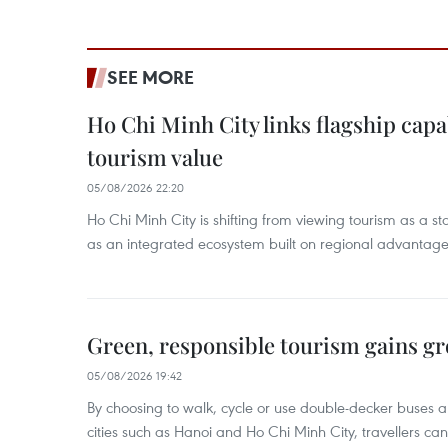
SEE MORE
Ho Chi Minh City links flagship capab
tourism value
05/08/2026 22:20
Ho Chi Minh City is shifting from viewing tourism as a sta
as an integrated ecosystem built on regional advantages 
Green, responsible tourism gains g
05/08/2026 19:42
By choosing to walk, cycle or use double-decker buses 
cities such as Hanoi and Ho Chi Minh City, travellers can