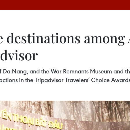
 destinations among A
advisor
y of Da Nang, and the War Remnants Museum and th
tions in the Tripadvisor Travelers’ Choice Awards