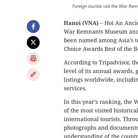
Foreign tourists visit the War R
Hanoi (VNA)
– Hoi An Ancie
War Remnants Museum and t
been named among Asia’s top
Choice Awards Best of the B
​According to Tripadvisor, th
level of its annual awards, 
listings worldwide, includ
services.
​In this year’s ranking, th
of the most visited historica
international tourists. Throu
photographs and documents,
understanding of the country