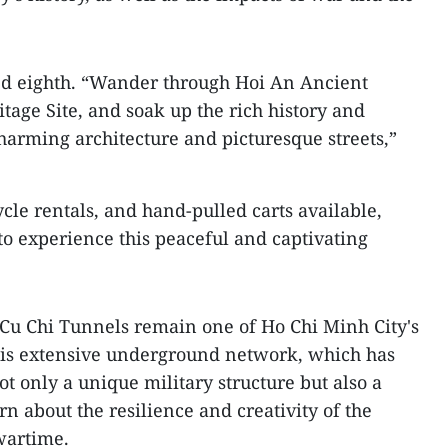
d eighth. “Wander through Hoi An Ancient
ge Site, and soak up the rich history and
 charming architecture and picturesque streets,”
ycle rentals, and hand-pulled carts available,
to experience this peaceful and captivating
e Cu Chi Tunnels remain one of Ho Chi Minh City's
This extensive underground network, which has
ot only a unique military structure but also a
rn about the resilience and creativity of the
wartime.