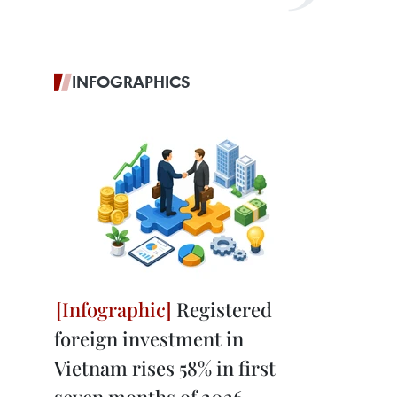
INFOGRAPHICS
Registered
foreign investment in
Vietnam rises 58% in first