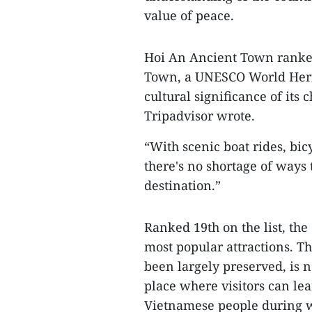
value of peace.
​Hoi An Ancient Town ranke
Town, a UNESCO World Herita
cultural significance of its
Tripadvisor wrote.
​“With scenic boat rides, bic
there's no shortage of ways 
destination.”
​Ranked 19th on the list, th
most popular attractions. 
been largely preserved, is n
place where visitors can lea
Vietnamese people during 