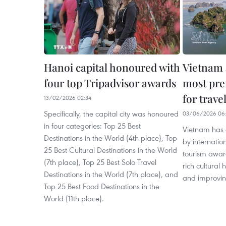
Hanoi capital honoured with
Vietnam 
four top Tripadvisor awards
most pre
for trave
13/02/2026 02:34
Specifically, the capital city was honoured
03/06/2026 06:
in four categories: Top 25 Best
Vietnam has 
Destinations in the World (4th place), Top
by internatio
25 Best Cultural Destinations in the World
tourism award
(7th place), Top 25 Best Solo Travel
rich cultural 
Destinations in the World (7th place), and
and improving
Top 25 Best Food Destinations in the
World (11th place).