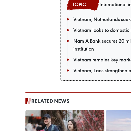
International i
Vietnam, Netherlands seek
Vietnam looks to domestic 
Nam A Bank secures 20 mil
institution
Vietnam remains key market
Vietnam, Laos strengthen po
RELATED NEWS