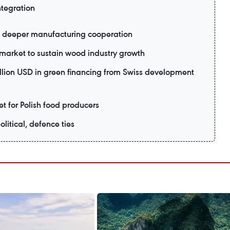
ntegration
 deeper manufacturing cooperation
market to sustain wood industry growth
lion USD in green financing from Swiss development
 for Polish food producers
litical, defence ties