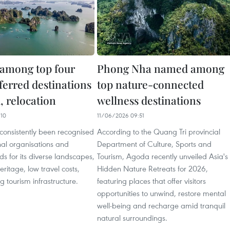
among top four
Phong Nha named among
ferred destinations
top nature-connected
l, relocation
wellness destinations
10
11/06/2026 09:51
consistently been recognised
According to the Quang Tri provincial
nal organisations and
Department of Culture, Sports and
s for its diverse landscapes,
Tourism, Agoda recently unveiled Asia's
heritage, low travel costs,
Hidden Nature Retreats for 2026,
 tourism infrastructure.
featuring places that offer visitors
opportunities to unwind, restore mental
well-being and recharge amid tranquil
natural surroundings.