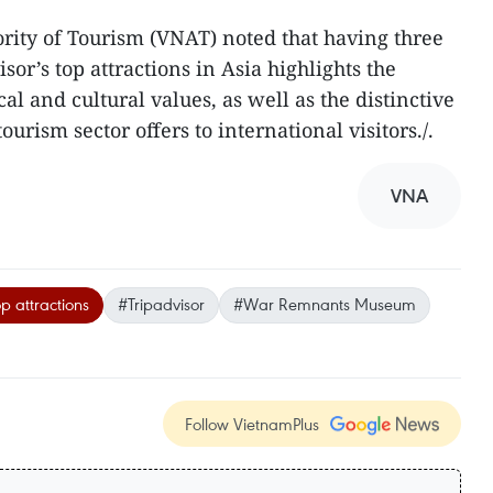
rity of Tourism (VNAT) noted that having three
or’s top attractions in Asia highlights the
al and cultural values, as well as the distinctive
urism sector offers to international visitors./.​
VNA
op attractions
#Tripadvisor
#War Remnants Museum
Follow VietnamPlus