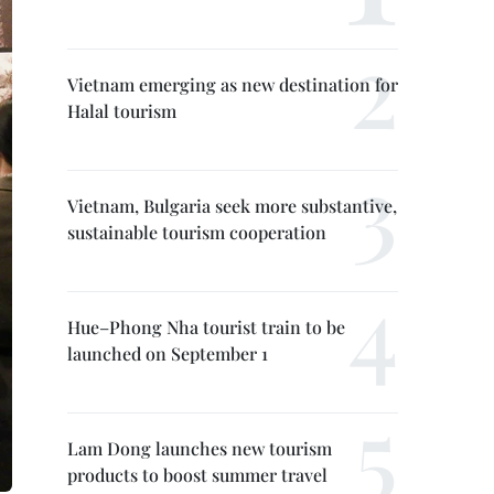
Vietnam emerging as new destination for
Halal tourism
Vietnam, Bulgaria seek more substantive,
sustainable tourism cooperation
Hue–Phong Nha tourist train to be
launched on September 1
Lam Dong launches new tourism
products to boost summer travel