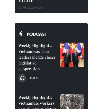
future
07/08/2026 04:24
PODCAST
Weekly Highlights:
Vietnamese, Thai
leaders pledge closer
legislative
cooperation
LISTEN
Weekly Highlights:
Vietnamese workers
bravely rescue victim