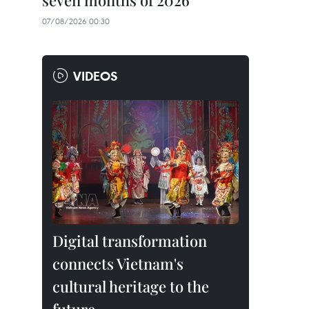
seven months of 2026
07/08/2026 00:30
VIDEOS
Digital transformation
connects Vietnam's
cultural heritage to the