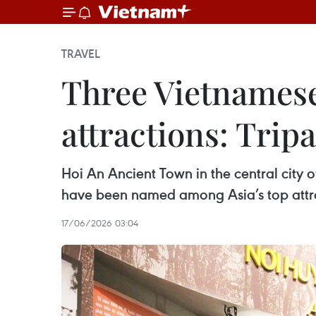
TRAVEL
Three Vietnamese
attractions: Trip
Hoi An Ancient Town in the central cit
have been named among Asia’s top attrac
17/06/2026 03:04