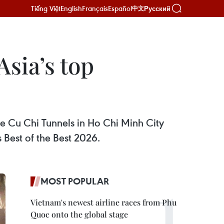
Tiếng Việt
English
Français
Español
Русский
中文
sia’s top
e Cu Chi Tunnels in Ho Chi Minh City
 Best of the Best 2026.
MOST POPULAR
Vietnam's newest airline races from Phu
Quoc onto the global stage