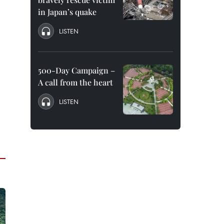
in Japan’s quake
LISTEN
500-Day Campaign –
A call from the heart
LISTEN