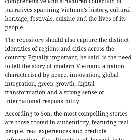
comprehensive and structured collection of
narratives spanning Vietnam’s history, cultural
heritage, festivals, cuisine and the lives of its
people.​
The repository should also capture the distinct
identities of regions and cities across the
country. Equally important, he said, is the need
to tell the story of modern Vietnam, a nation
characterised by peace, innovation, global
integration, green growth, digital
transformation and a strong sense of
international responsibility.
According to Son, the most compelling stories
are those rooted in authenticity, featuring real
people, real experiences and credible
information. The ultimate goal, he said, is to