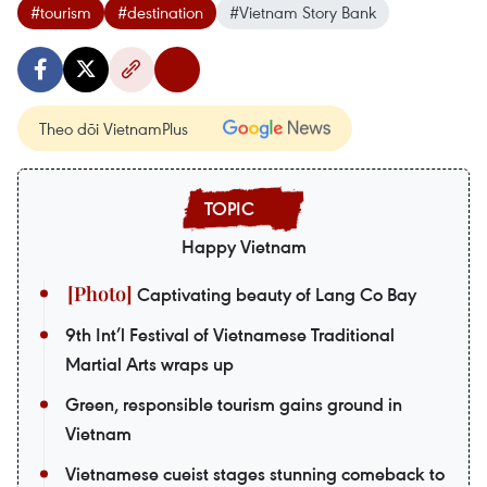
#tourism
#destination
#Vietnam Story Bank
Theo dõi VietnamPlus
Happy Vietnam
Captivating beauty of Lang Co Bay
9th Int’l Festival of Vietnamese Traditional
Martial Arts wraps up
Green, responsible tourism gains ground in
Vietnam
Vietnamese cueist stages stunning comeback to