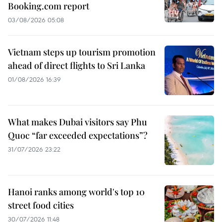
Booking.com report
03/08/2026 05:08
Vietnam steps up tourism promotion
ahead of direct flights to Sri Lanka
01/08/2026 16:39
What makes Dubai visitors say Phu
Quoc “far exceeded expectations”?
31/07/2026 23:22
Hanoi ranks among world's top 10
street food cities
30/07/2026 11:48