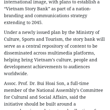
international image, with plans to establish a
“Vietnam Story Bank” as part of a nation-
branding and communications strategy
extending to 2045.
Under a newly issued plan by the Ministry of
Culture, Sports and Tourism, the story bank will
serve as a central repository of content to be
disseminated across multimedia platforms,
helping bring Vietnam’s culture, people and
development achievements to audiences
worldwide.
Assoc. Prof. Dr. Bui Hoai Son, a full-time
member of the National Assembly’s Committee
for Cultural and Social Affairs, said the
initiative should be built around a