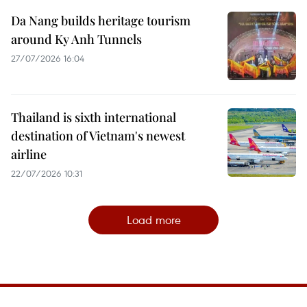
Da Nang builds heritage tourism
around Ky Anh Tunnels
27/07/2026 16:04
Thailand is sixth international
destination of Vietnam's newest
airline
22/07/2026 10:31
Load more