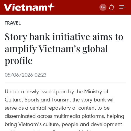
TRAVEL
Story bank initiative aims to
amplify Vietnam’s global
profile
05/06/2026 02:23
Under a newly issued plan by the Ministry of
Culture, Sports and Tourism, the story bank will
serve as a central repository of content to be
disseminated across multimedia platforms, helping
bring Vietnam’s culture, people and development