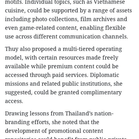
motifs. Individual topics, such as Vietnamese
cuisine, could be supported by a range of assets
including photo collections, film archives and
even game-related content, enabling flexible
use across different communication channels.
Thuy also proposed a multi-tiered operating
model, with certain resources made freely
available while premium content could be
accessed through paid services. Diplomatic
missions and related public institutions, she
suggested, could be granted complimentary
access.
Drawing lessons from Thailand’s nation-
branding efforts, she noted that the
development of promotional content