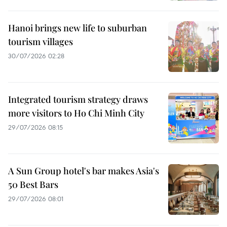
Hanoi brings new life to suburban
tourism villages
30/07/2026 02:28
Integrated tourism strategy draws
more visitors to Ho Chi Minh City
29/07/2026 08:15
A Sun Group hotel's bar makes Asia's
50 Best Bars
29/07/2026 08:01