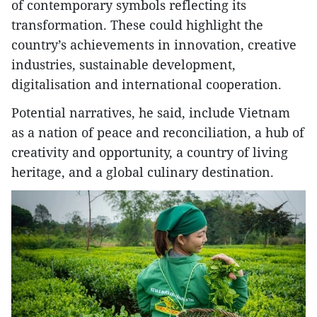
of contemporary symbols reflecting its
transformation. These could highlight the
country’s achievements in innovation, creative
industries, sustainable development,
digitalisation and international cooperation.
Potential narratives, he said, include Vietnam
as a nation of peace and reconciliation, a hub of
creativity and opportunity, a country of living
heritage, and a global culinary destination.