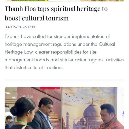
Thanh Hoa taps spiritual heritage to
boost cultural tourism
03/06/2026 17:18
Experts have called for stronger implementation of
heritage management regulations under the Cultural
Heritage Law, clearer responsibilities for site
management boards and stricter action against activities
that distort cultural traditions.