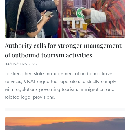
Authority calls for stronger management
of outbound tourism activities
03/06/2026 16:25
To strengthen state management of outbound travel
services, VNAT urged tour operators to strictly comply
with regulations governing tourism, immigration and
related legal provisions.