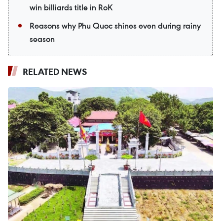
win billiards title in RoK
Reasons why Phu Quoc shines even during rainy
season
RELATED NEWS