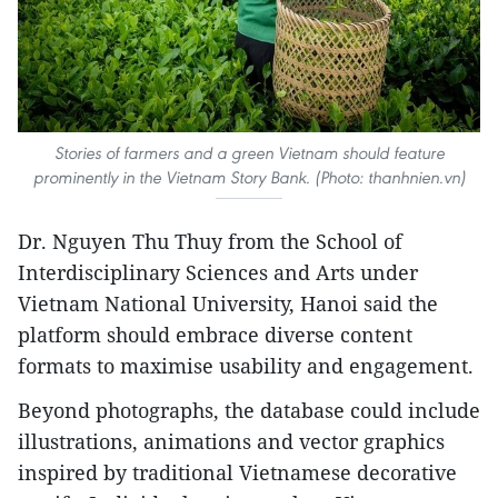
Stories of farmers and a green Vietnam should feature
prominently in the Vietnam Story Bank. (Photo: thanhnien.vn)
Dr. Nguyen Thu Thuy from the School of
Interdisciplinary Sciences and Arts under
Vietnam National University, Hanoi said the
platform should embrace diverse content
formats to maximise usability and engagement.
Beyond photographs, the database could include
illustrations, animations and vector graphics
inspired by traditional Vietnamese decorative