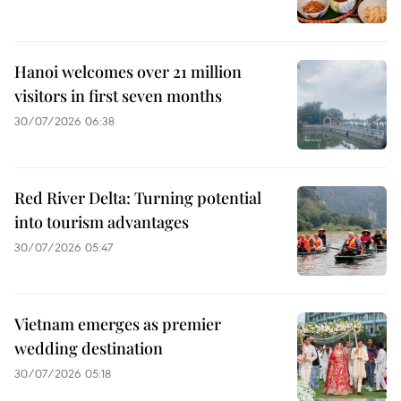
Hanoi welcomes over 21 million
visitors in first seven months
30/07/2026 06:38
Red River Delta: Turning potential
into tourism advantages
30/07/2026 05:47
Vietnam emerges as premier
wedding destination
30/07/2026 05:18