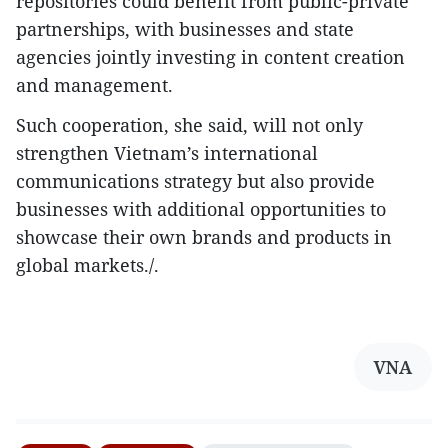
repositories could benefit from public-private
partnerships, with businesses and state
agencies jointly investing in content creation
and management.
Such cooperation, she said, will not only
strengthen Vietnam’s international
communications strategy but also provide
businesses with additional opportunities to
showcase their own brands and products in
global markets./.
VNA