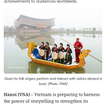
achievements to audiences worldwide.
Quan ho folk singers perform and interact with visitors aboard a
boat. (Photo: VNA)
Hanoi (VNA)
– Vietnam is preparing to harness
the power of storytelling to strengthen its