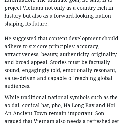
project Vietnam not only as a country rich in
history but also as a forward-looking nation
shaping its future.
He suggested that content development should
adhere to six core principles: accuracy,
attractiveness, beauty, authenticity, originality
and broad appeal. Stories must be factually
sound, engagingly told, emotionally resonant,
value-driven and capable of reaching global
audiences.
While traditional national symbols such as the
ao dai, conical hat, pho, Ha Long Bay and Hoi
An Ancient Town remain important, Son
argued that Vietnam also needs a refreshed set