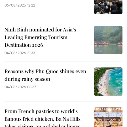
05/08/2026 12:22
Ninh Binh nominated for Asia’s
Leading Emerging Tourism
Destination 2026
04/08/2026 21:33
Reasons why Phu Quoc shines even
during rainy season
04/08/2026 08:37
From French pastries to world's
famous fried chicken, Ba Na Hills
takes visitors on a global culinary