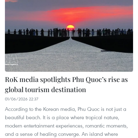
RoK media spotlights Phu Quoc’s rise as
global tourism destination
01/06/2026 22:37
According to the Korean media, Phu Quoc is not just a
beautiful beach. It is a place where tropical nature,
modern entertainment experiences, romantic moments,
and a sense of healing converge. An island where