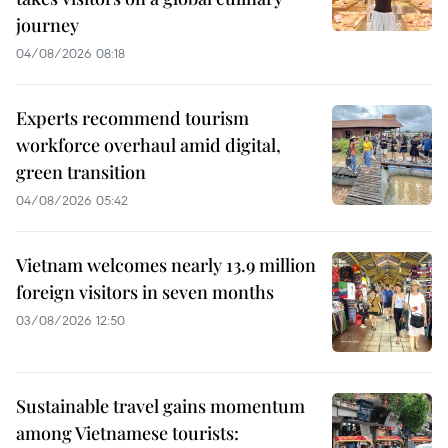
journey
04/08/2026 08:18
Experts recommend tourism
workforce overhaul amid digital,
green transition
04/08/2026 05:42
Vietnam welcomes nearly 13.9 million
foreign visitors in seven months
03/08/2026 12:50
Sustainable travel gains momentum
among Vietnamese tourists: