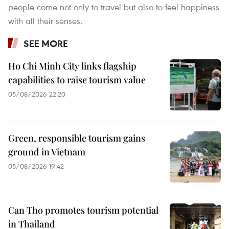
people come not only to travel but also to feel happiness
with all their senses.
SEE MORE
Ho Chi Minh City links flagship
capabilities to raise tourism value
05/08/2026 22:20
Green, responsible tourism gains
ground in Vietnam
05/08/2026 19:42
Can Tho promotes tourism potential
in Thailand