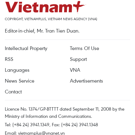
COPYRIGHT, VIETNAMPLUS, VIETNAM NEWS AGENCY (VNA)
Editor-in-chief, Mr. Tran Tien Duan.
Intellectual Property
Terms Of Use
RSS
Support
Languages
VNA
News Service
Advertisements
Contact
Licence No. 1374/GP-BTTTT dated September 11, 2008 by the
Ministry of Information and Communications.
Tel: (+84 24) 3941.1349, Fax: (+84 24) 3941.1348
Email:
vietnamplus@vnanet.vn