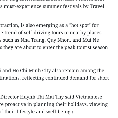
's must-experience summer festivals by Travel +
traction, is also emerging as a "hot spot" for
 trend of self-driving tours to nearby places.
ons such as Nha Trang, Quy Nhon, and Mui Ne
as they are about to enter the peak tourist season
oi and Ho Chi Minh City also remain among the
inations, reflecting continued demand for short
Director Huynh Thi Mai Thy said Vietnamese
e proactive in planning their holidays, viewing
f their lifestyle and well-being./.​