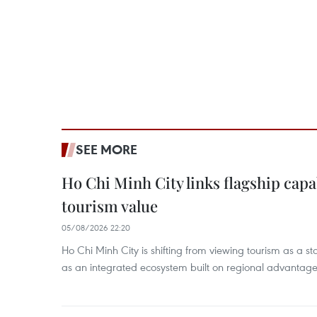
SEE MORE
Ho Chi Minh City links flagship capab
tourism value
05/08/2026 22:20
Ho Chi Minh City is shifting from viewing tourism as a sta
as an integrated ecosystem built on regional advantages 