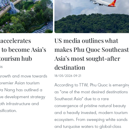
accelerates
US media outlines what
 to become Asia’s
makes Phu Quoc Southeast
tourism hub
Asia’s most sought-after
destination
06
growth and move towards
18/05/2026 09:21
remier Asian tourism
According to TTW, Phu Quoc is emergin
 Da Nang has outlined a
as "one of the most desired destinations 
e development strategy
Southeast Asia" due to a rare
th infrastructure and
convergence of pristine natural beauty
ification.
and a heavily invested, modern tourism
ecosystem. From sweeping white sands
and turquoise waters to global-class