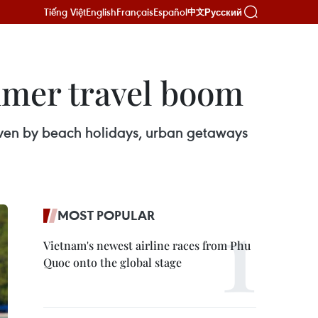
Tiếng Việt
English
Français
Español
Русский
中文
mmer travel boom
iven by beach holidays, urban getaways
MOST POPULAR
Vietnam's newest airline races from Phu
Quoc onto the global stage