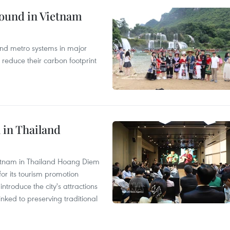
round in Vietnam
and metro systems in major
 reduce their carbon footprint
 in Thailand
Vietnam in Thailand Hoang Diem
r its tourism promotion
ntroduce the city's attractions
nked to preserving traditional