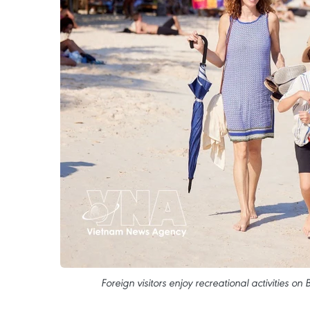
Foreign visitors enjoy recreational activities