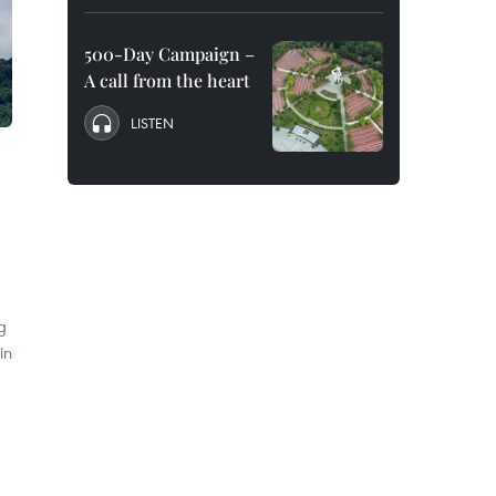
500-Day Campaign –
A call from the heart
LISTEN
g
in