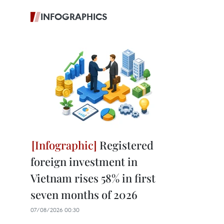
INFOGRAPHICS
Registered
foreign investment in
Vietnam rises 58% in first
seven months of 2026
07/08/2026 00:30