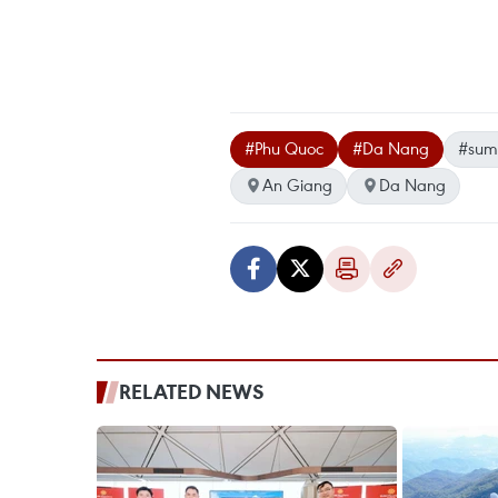
#Phu Quoc
#Da Nang
#sum
An Giang
Da Nang
RELATED NEWS