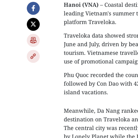
Hanoi (VNA)
– Coastal dest
leading Vietnam's summer t
platform Traveloka.
Traveloka data showed stro
June and July, driven by be
tourism. Vietnamese travell
use of promotional campaign
Phu Quoc recorded the countr
followed by Con Dao with 4
island vacations.
Meanwhile, Da Nang ranked
destination on Traveloka an
The central city was recen
by Lonely Planet while the 