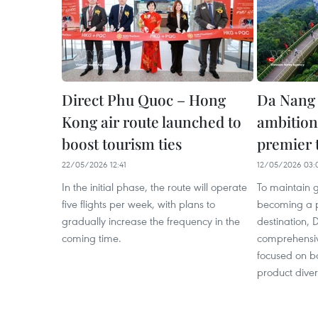
Direct Phu Quoc – Hong
Da Nang 
Kong air route launched to
ambition
boost tourism ties
premier 
22/05/2026 12:41
12/05/2026 03:
In the initial phase, the route will operate
To maintain 
five flights per week, with plans to
becoming a p
gradually increase the frequency in the
destination,
coming time.
comprehensiv
focused on bo
product divers