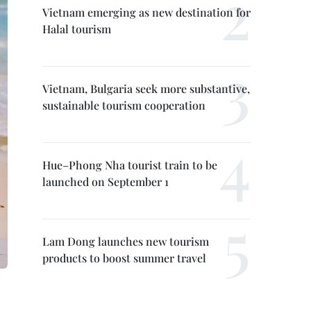
Vietnam emerging as new destination for
Halal tourism
Vietnam, Bulgaria seek more substantive,
sustainable tourism cooperation
Hue–Phong Nha tourist train to be
launched on September 1
Lam Dong launches new tourism
products to boost summer travel