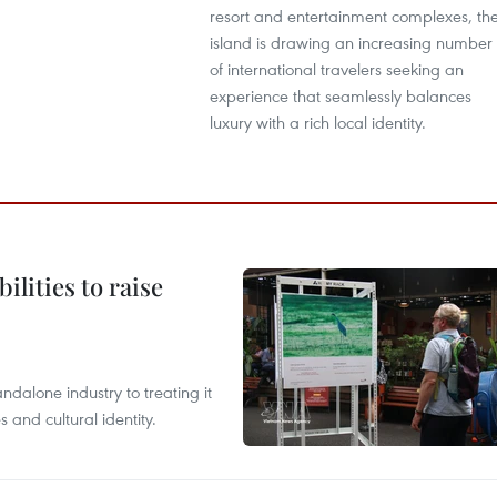
resort and entertainment complexes, th
island is drawing an increasing number
of international travelers seeking an
experience that seamlessly balances
luxury with a rich local identity.
ilities to raise
ndalone industry to treating it
and cultural identity.