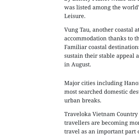
was listed among the world
Leisure.
Vung Tau, another coastal at
accommodation thanks to the
Familiar coastal destinati
sustain their stable appeal 
in August.
Major cities including Han
most searched domestic dest
urban breaks.
Traveloka Vietnam Country 
travellers are becoming mor
travel as an important part o