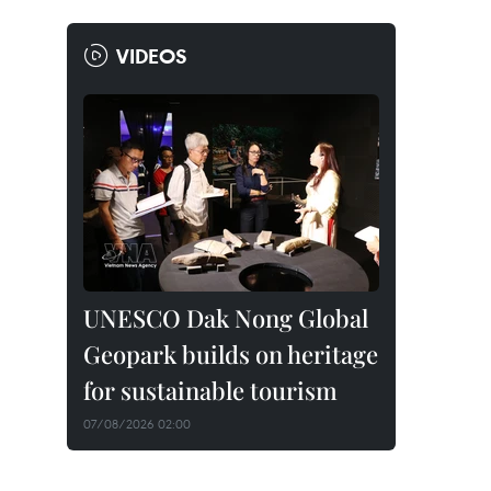
VIDEOS
UNESCO Dak Nong Global
Geopark builds on heritage
for sustainable tourism
07/08/2026 02:00