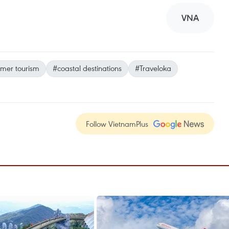
VNA
mer tourism
#coastal destinations
#Traveloka
Follow VietnamPlus