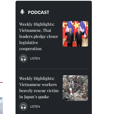
PODCAST
Weekly Highlights:
Vietnamese, Thai
leaders pledge closer
legislative
cooperation
LISTEN
Weekly Highlights:
Vietnamese workers
bravely rescue victim
in Japan’s quake
LISTEN