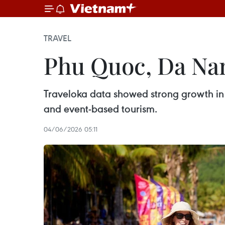
TRAVEL
Phu Quoc, Da Na
Traveloka data showed strong growth in
and event-based tourism.
04/06/2026 05:11