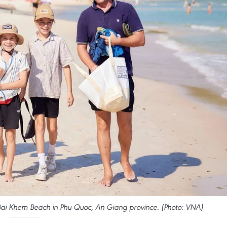
 on Bai Khem Beach in Phu Quoc, An Giang province. (Photo: VNA)