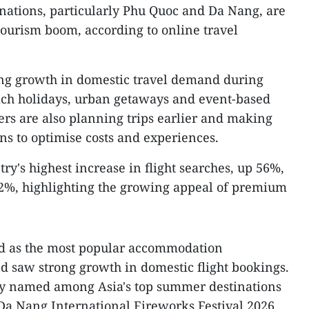
inations, particularly Phu Quoc and Da Nang, are
ourism boom, according to online travel
ng growth in domestic travel demand during
ach holidays, urban getaways and event-based
ers are also planning trips earlier and making
s to optimise costs and experiences.
y's highest increase in flight searches, up 56%,
2%, highlighting the growing appeal of premium
 as the most popular accommodation
d saw strong growth in domestic flight bookings.
tly named among Asia's top summer destinations
Da Nang International Fireworks Festival 2026