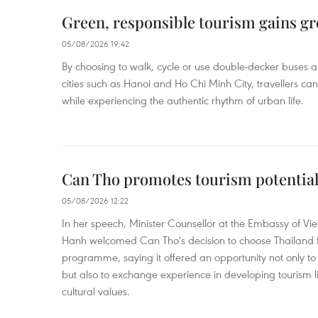
Green, responsible tourism gains g
05/08/2026 19:42
By choosing to walk, cycle or use double-decker buses 
cities such as Hanoi and Ho Chi Minh City, travellers can
while experiencing the authentic rhythm of urban life.
Can Tho promotes tourism potential
05/08/2026 12:22
In her speech, Minister Counsellor at the Embassy of 
Hanh welcomed Can Tho's decision to choose Thailand fo
programme, saying it offered an opportunity not only to i
but also to exchange experience in developing tourism li
cultural values.