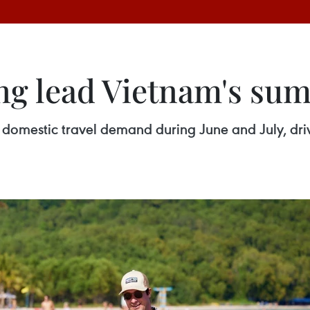
ng lead Vietnam's su
 domestic travel demand during June and July, dr