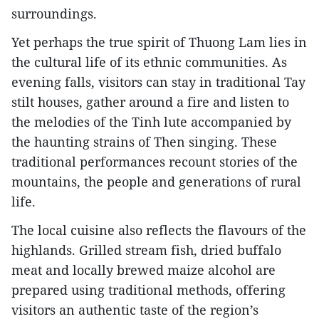
surroundings.​
Yet perhaps the true spirit of Thuong Lam lies in
the cultural life of its ethnic communities. As
evening falls, visitors can stay in traditional Tay
stilt houses, gather around a fire and listen to
the melodies of the Tinh lute accompanied by
the haunting strains of Then singing. These
traditional performances recount stories of the
mountains, the people and generations of rural
life.​
The local cuisine also reflects the flavours of the
highlands. Grilled stream fish, dried buffalo
meat and locally brewed maize alcohol are
prepared using traditional methods, offering
visitors an authentic taste of the region’s