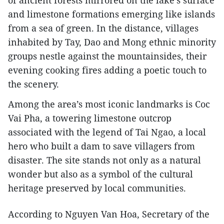
of ancient forests mirrored on the lake’s surface
and limestone formations emerging like islands
from a sea of green. In the distance, villages
inhabited by Tay, Dao and Mong ethnic minority
groups nestle against the mountainsides, their
evening cooking fires adding a poetic touch to
the scenery.​
Among the area’s most iconic landmarks is Coc
Vai Pha, a towering limestone outcrop
associated with the legend of Tai Ngao, a local
hero who built a dam to save villagers from
disaster. The site stands not only as a natural
wonder but also as a symbol of the cultural
heritage preserved by local communities.​
According to Nguyen Van Hoa, Secretary of the