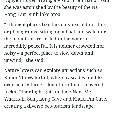
Nguyen Huyen Trang, a visitor from Hanoi, said
she was astonished by the beauty of the Na
Hang-Lam Binh lake area.​
“I thought places like this only existed in films
or photographs. Sitting on a boat and watching
the mountains reflected in the water is
incredibly peaceful. It is neither crowded nor
noisy – a perfect place to slow down and
unwind,” she said.​
Nature lovers can explore attractions such as
Khuoi Nhi Waterfall, where cascades tumble
over nearly three kilometres of moss-covered
rocks. Other highlights include Nam Me
Waterfall, Song Long Cave and Khuoi Pin Cave,
creating a diverse eco-tourism landscape.