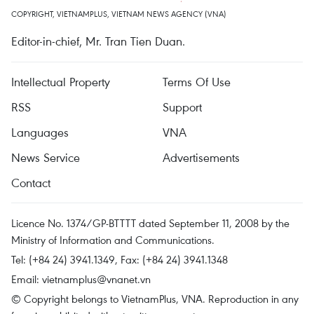
COPYRIGHT, VIETNAMPLUS, VIETNAM NEWS AGENCY (VNA)
Editor-in-chief, Mr. Tran Tien Duan.
Intellectual Property
Terms Of Use
RSS
Support
Languages
VNA
News Service
Advertisements
Contact
Licence No. 1374/GP-BTTTT dated September 11, 2008 by the
Ministry of Information and Communications.
Tel: (+84 24) 3941.1349, Fax: (+84 24) 3941.1348
Email:
vietnamplus@vnanet.vn
© Copyright belongs to VietnamPlus, VNA. Reproduction in any