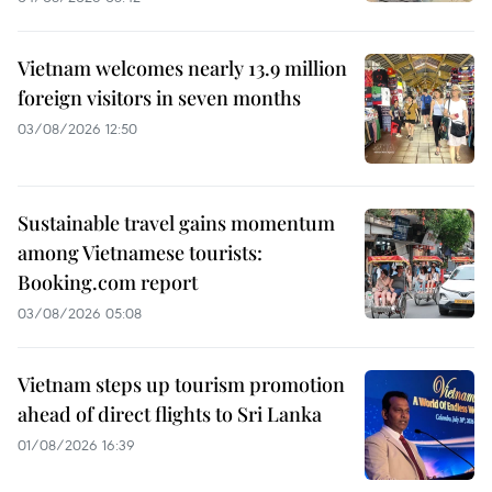
Vietnam welcomes nearly 13.9 million
foreign visitors in seven months
03/08/2026 12:50
Sustainable travel gains momentum
among Vietnamese tourists:
Booking.com report
03/08/2026 05:08
Vietnam steps up tourism promotion
ahead of direct flights to Sri Lanka
01/08/2026 16:39