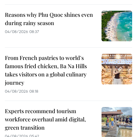
Reasons why Phu Quoc shines even
during rainy season
04/08/2026 08:37
From French pastries to world's
famous fried chicken, Ba Na Hills
takes visitors on a global culinary
journey
04/08/2026 08:18
Experts recommend tourism
workforce overhaul amid digital,
green transition
04/08/2026 05:42