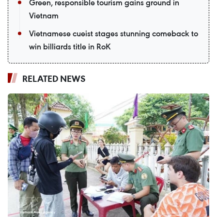
Green, responsible tourism gains ground in
Vietnam
Vietnamese cueist stages stunning comeback to
win billiards title in RoK
RELATED NEWS