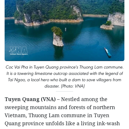
Coc Vai Pha in Tuyen Quang province's Thuong Lam commune.
It is a towering limestone outcrop associated with the legend of
Tai Ngao, a local hero who built a dam to save villagers from
disaster. (Photo: VNA)
Tuyen Quang (VNA) –
Nestled among the
sweeping mountains and forests of northern
Vietnam, Thuong Lam commune in Tuyen
Quang province unfolds like a living ink-wash