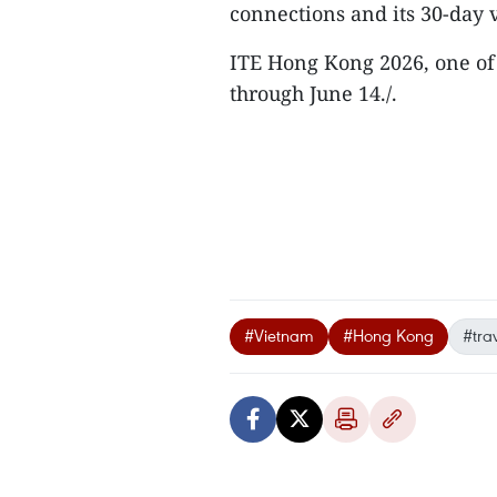
connections and its 30-day 
ITE Hong Kong 2026, one of t
through June 14./.
#Vietnam
#Hong Kong
#tra