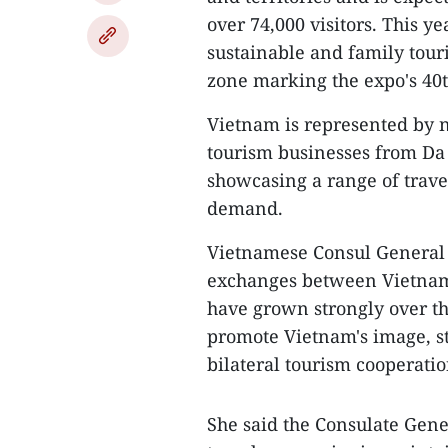
over 74,000 visitors. This ye
sustainable and family tour
zone marking the expo's 40t
Vietnam is represented by n
tourism businesses from Da
showcasing a range of trav
demand.
Vietnamese Consul General
exchanges between Vietnam
have grown strongly over t
promote Vietnam's image, s
bilateral tourism cooperatio
She said the Consulate Gene