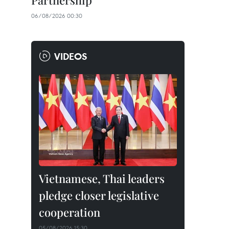
Partnership
06/08/2026 00:30
VIDEOS
Vietnamese, Thai leaders
pledge closer legislative
cooperation
05/08/2026 15:30