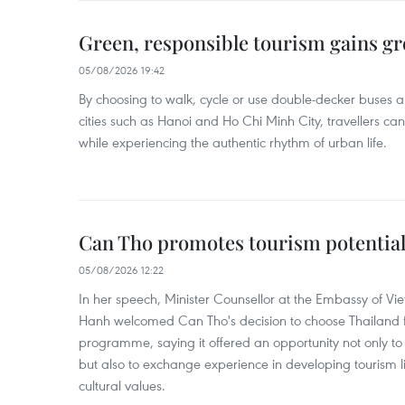
Green, responsible tourism gains g
05/08/2026 19:42
By choosing to walk, cycle or use double-decker buses 
cities such as Hanoi and Ho Chi Minh City, travellers can
while experiencing the authentic rhythm of urban life.
Can Tho promotes tourism potential
05/08/2026 12:22
In her speech, Minister Counsellor at the Embassy of 
Hanh welcomed Can Tho's decision to choose Thailand fo
programme, saying it offered an opportunity not only to i
but also to exchange experience in developing tourism li
cultural values.