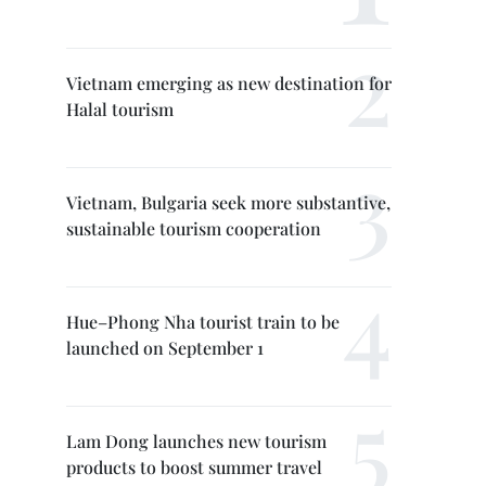
Vietnam emerging as new destination for
Halal tourism
Vietnam, Bulgaria seek more substantive,
sustainable tourism cooperation
Hue–Phong Nha tourist train to be
launched on September 1
Lam Dong launches new tourism
products to boost summer travel