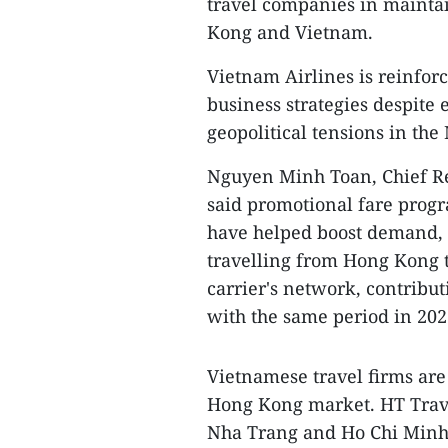
travel companies in mainta
Kong and Vietnam.
Vietnam Airlines is reinforc
business strategies despite 
geopolitical tensions in the
Nguyen Minh Toan, Chief Re
said promotional fare prog
have helped boost demand, 
travelling from Hong Kong 
carrier's network, contribu
with the same period in 202
Vietnamese travel firms are
Hong Kong market. HT Trave
Nha Trang and Ho Chi Minh Ci