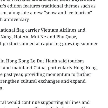
ar's edition features traditional themes such as
ism, alongside a new "snow and ice tourism"
h anniversary.
ational flag carrier Vietnam Airlines and
 Nang, Hoi An, Mui Ne and Phu Quoc,
el products aimed at capturing growing summer
 in Hong Kong Le Duc Hanh said tourism
 and mainland China, particularly Hong Kong,
he past year, providing momentum to further
trengthen cultural exchanges and expand
n.
ral would continue supporting airlines and