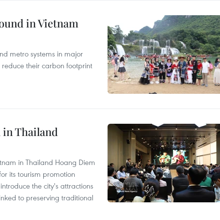
round in Vietnam
and metro systems in major
 reduce their carbon footprint
 in Thailand
Vietnam in Thailand Hoang Diem
r its tourism promotion
ntroduce the city's attractions
nked to preserving traditional