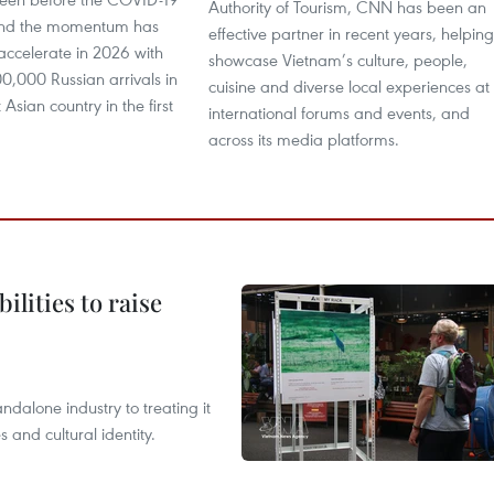
Authority of Tourism, CNN has been an
nd the momentum has
effective partner in recent years, helping
accelerate in 2026 with
showcase Vietnam’s culture, people,
0,000 Russian arrivals in
cuisine and diverse local experiences at
Asian country in the first
international forums and events, and
across its media platforms.
ilities to raise
ndalone industry to treating it
and cultural identity.