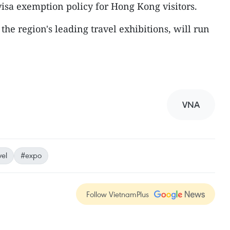
visa exemption policy for Hong Kong visitors.
he region's leading travel exhibitions, will run
VNA
vel
#expo
Follow VietnamPlus