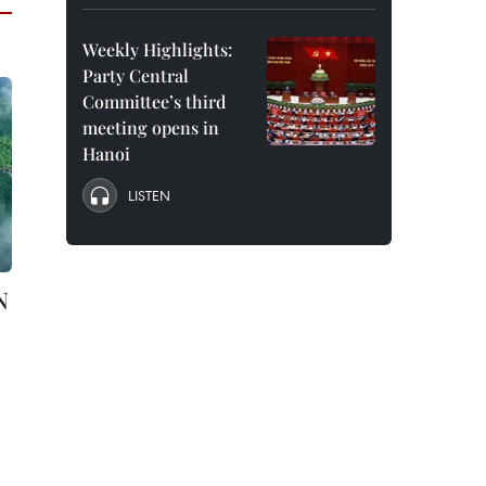
Weekly Highlights:
Party Central
Committee’s third
meeting opens in
Hanoi
LISTEN
N