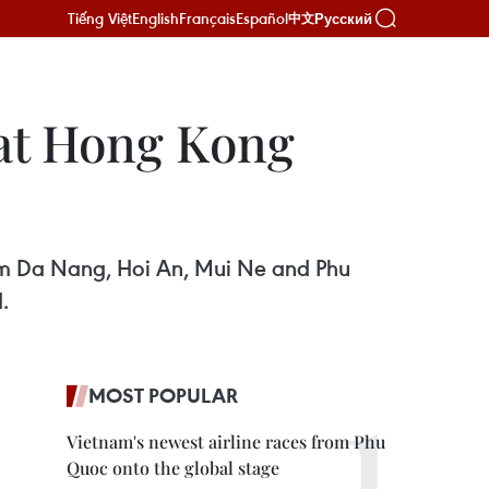
Tiếng Việt
English
Français
Español
Русский
中文
 at Hong Kong
from Da Nang, Hoi An, Mui Ne and Phu
.
MOST POPULAR
Vietnam's newest airline races from Phu
Quoc onto the global stage