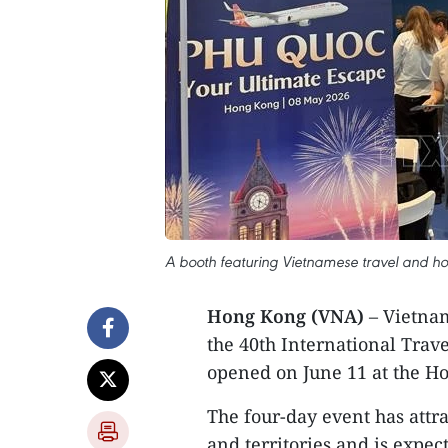
A booth featuring Vietnamese travel and hos
Hong Kong (VNA)
– Vietnam
the 40th International Trav
opened on June 11 at the H
The four-day event has attr
and territories and is expe