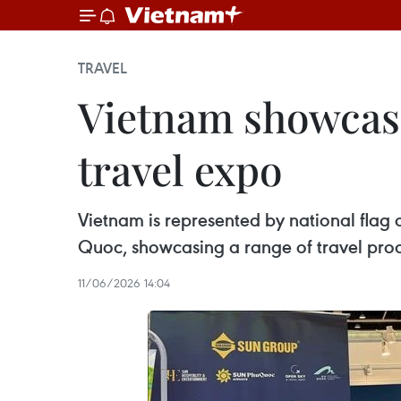
TRAVEL
Vietnam showcase
travel expo
Vietnam is represented by national flag
Quoc, showcasing a range of travel pr
11/06/2026 14:04