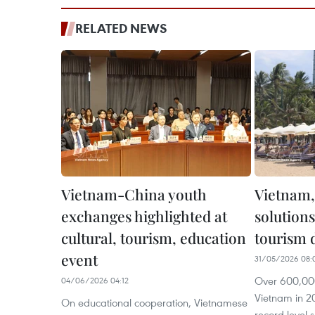
RELATED NEWS
Vietnam-China youth
Vietnam,
exchanges highlighted at
solutions
cultural, tourism, education
tourism
event
31/05/2026 08:
Over 600,000
04/06/2026 04:12
Vietnam in 2
On educational cooperation, Vietnamese
record level