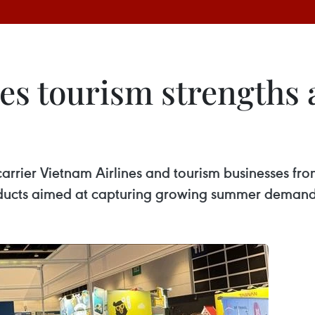
s tourism strengths
 carrier Vietnam Airlines and tourism businesses 
oducts aimed at capturing growing summer demand