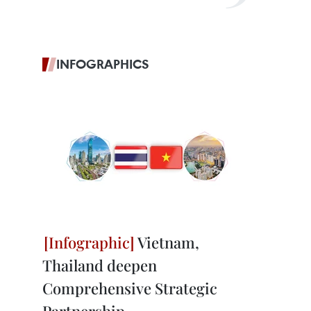
INFOGRAPHICS
Vietnam,
Thailand deepen
Comprehensive Strategic