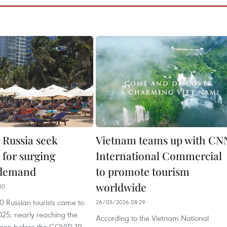
 Russia seek
Vietnam teams up with CN
 for surging
International Commercial
 demand
to promote tourism
worldwide
00
 Russian tourists came to
26/05/2026 08:29
025, nearly reaching the
According to the Vietnam National
 seen before the COVID-19