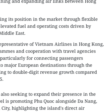
ining and expanding air links between Hong
ing its position in the market through flexible
elevated fuel and operating costs driven by
 Middle East.
presentative of Vietnam Airlines in Hong Kong,
rammes and cooperation with travel agencies
particularly for connecting passengers
to major European destinations through the
ting to double-digit revenue growth compared
5.
 also seeking to expand their presence in the
l is promoting Phu Quoc alongside Da Nang,
ty, highlighting the island's direct air