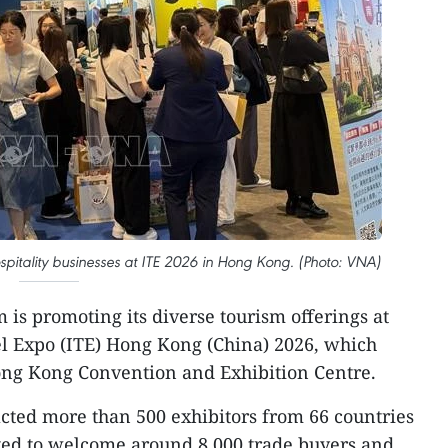
pitality businesses at ITE 2026 in Hong Kong. (Photo: VNA)
 is promoting its diverse tourism offerings at
el Expo (ITE) Hong Kong (China) 2026, which
ong Kong Convention and Exhibition Centre.
acted more than 500 exhibitors from 66 countries
cted to welcome around 8,000 trade buyers and