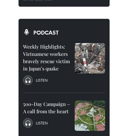
PODCAST
Weekly Highlights:
Vietnamese workers
bravely rescue victim
in Japan’s quake
LISTEN
500-Day Campaign –
A call from the heart
LISTEN