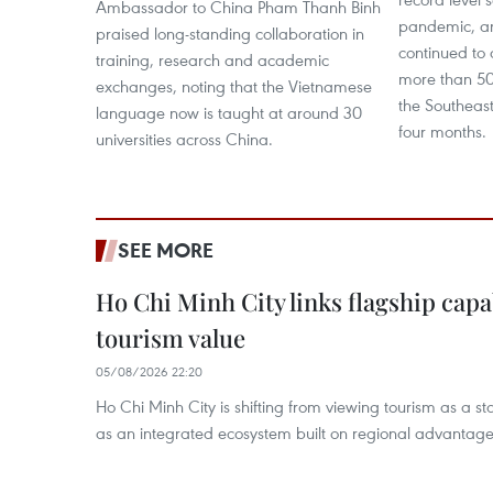
Ambassador to China Pham Thanh Binh
pandemic, a
praised long-standing collaboration in
continued to 
training, research and academic
more than 50
exchanges, noting that the Vietnamese
the Southeast 
language now is taught at around 30
four months.
universities across China.
SEE MORE
Ho Chi Minh City links flagship capab
tourism value
05/08/2026 22:20
Ho Chi Minh City is shifting from viewing tourism as a sta
as an integrated ecosystem built on regional advantages 