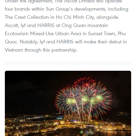
Under the agreement, The Ascott Limited will operate
four brands within Sun Group’s developments, including
The Crest Collection in Ho Chi Minh City, alongside
Ascott, lyf and HARRIS at Ong Quan mountain
Ecotourism Mixed-Use Urban Area in Sunset Town, Phu
Quoc. Notably, lyf and HARRIS will make their debut in
Vietnam through this partnership.