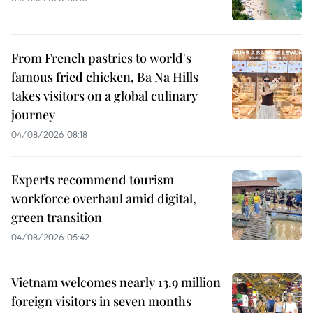
From French pastries to world's
famous fried chicken, Ba Na Hills
takes visitors on a global culinary
journey
04/08/2026 08:18
Experts recommend tourism
workforce overhaul amid digital,
green transition
04/08/2026 05:42
Vietnam welcomes nearly 13.9 million
foreign visitors in seven months