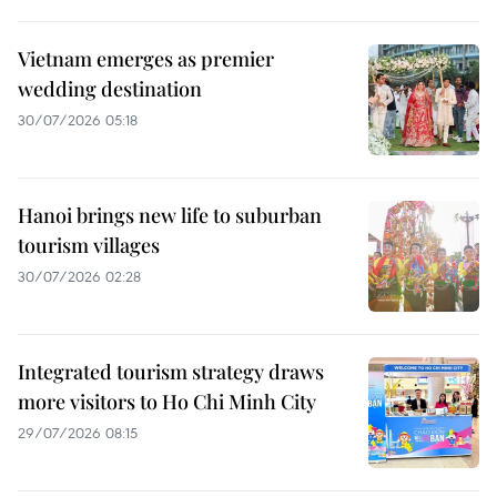
Vietnam emerges as premier
wedding destination
30/07/2026 05:18
Hanoi brings new life to suburban
tourism villages
30/07/2026 02:28
Integrated tourism strategy draws
more visitors to Ho Chi Minh City
29/07/2026 08:15