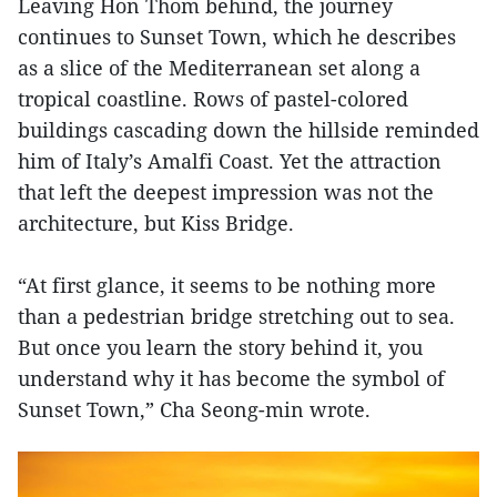
Leaving Hon Thom behind, the journey
continues to Sunset Town, which he describes
as a slice of the Mediterranean set along a
tropical coastline. Rows of pastel-colored
buildings cascading down the hillside reminded
him of Italy’s Amalfi Coast. Yet the attraction
that left the deepest impression was not the
architecture, but Kiss Bridge.
“At first glance, it seems to be nothing more
than a pedestrian bridge stretching out to sea.
But once you learn the story behind it, you
understand why it has become the symbol of
Sunset Town,” Cha Seong-min wrote.