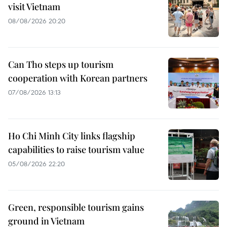
visit Vietnam
08/08/2026 20:20
Can Tho steps up tourism
cooperation with Korean partners
07/08/2026 13:13
Ho Chi Minh City links flagship
capabilities to raise tourism value
05/08/2026 22:20
Green, responsible tourism gains
ground in Vietnam