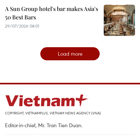
A Sun Group hotel's bar makes Asia's
50 Best Bars
29/07/2026 08:01
Load more
COPYRIGHT, VIETNAMPLUS, VIETNAM NEWS AGENCY (VNA)
Editor-in-chief, Mr. Tran Tien Duan.