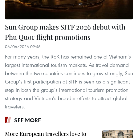
Sun Group makes SITF 2026 debut with
Phu Quoc flight promotions
06/06/2026 09:46
For many years, the RoK has remained one of Vietnam’s
largest international tourism markets. As travel demand
between the two countries continues to grow strongly, Sun
Group’s first participation at SITF is seen as a significant
step in both the group’s international tourism promotion
strategy and Vietnam’s broader efforts to attract global
travelers.
SEE MORE
More European travellers love to