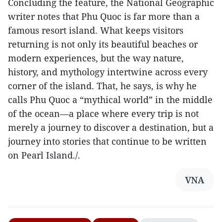
Concluding the feature, the National Geographic
writer notes that Phu Quoc is far more than a
famous resort island. What keeps visitors
returning is not only its beautiful beaches or
modern experiences, but the way nature,
history, and mythology intertwine across every
corner of the island. That, he says, is why he
calls Phu Quoc a “mythical world” in the middle
of the ocean—a place where every trip is not
merely a journey to discover a destination, but a
journey into stories that continue to be written
on Pearl Island./.
VNA