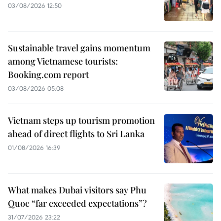
03/08/2026 12:50
Sustainable travel gains momentum
among Vietnamese tourists:
Booking.com report
03/08/2026 05:08
Vietnam steps up tourism promotion
ahead of direct flights to Sri Lanka
01/08/2026 16:39
What makes Dubai visitors say Phu
Quoc “far exceeded expectations”?
31/07/2026 23:22