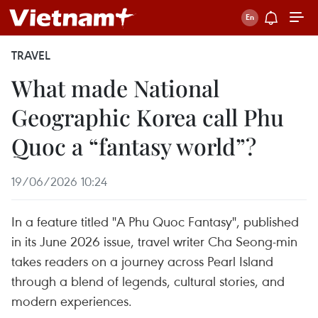
TRAVEL
What made National
Geographic Korea call Phu
Quoc a “fantasy world”?
19/06/2026 10:24
In a feature titled "A Phu Quoc Fantasy", published
in its June 2026 issue, travel writer Cha Seong-min
takes readers on a journey across Pearl Island
through a blend of legends, cultural stories, and
modern experiences.