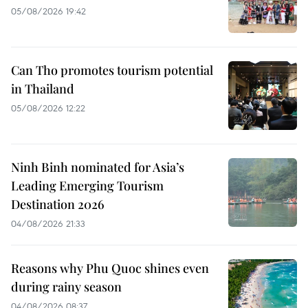
05/08/2026 19:42
Can Tho promotes tourism potential
in Thailand
05/08/2026 12:22
Ninh Binh nominated for Asia’s
Leading Emerging Tourism
Destination 2026
04/08/2026 21:33
Reasons why Phu Quoc shines even
during rainy season
04/08/2026 08:37