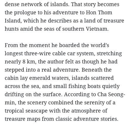
dense network of islands. That story becomes
the prologue to his adventure to Hon Thom
Island, which he describes as a land of treasure
hunts amid the seas of southern Vietnam.
From the moment he boarded the world’s
longest three-wire cable car system, stretching
nearly 8 km, the author felt as though he had
stepped into a real adventure. Beneath the
cabin lay emerald waters, islands scattered
across the sea, and small fishing boats quietly
drifting on the surface. According to Cha Seong-
min, the scenery combined the serenity of a
tropical seascape with the atmosphere of
treasure maps from classic adventure stories.