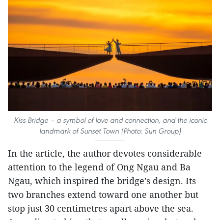
Kiss Bridge – a symbol of love and connection, and the iconic
landmark of Sunset Town (Photo: Sun Group)
In the article, the author devotes considerable
attention to the legend of Ong Ngau and Ba
Ngau, which inspired the bridge’s design. Its
two branches extend toward one another but
stop just 30 centimetres apart above the sea.