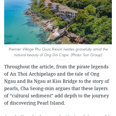
Premier Village Phu Quoc Resort nestles gracefully amid the
natural beauty of Ong Doi Cape. (Photo: Sun Group)
Throughout the article, from the pirate legends
of An Thoi Archipelago and the tale of Ong
Ngau and Ba Ngau at Kiss Bridge to the story of
pearls, Cha Seong-min argues that these layers
of “cultural sediment” add depth to the journey
of discovering Pearl Island.