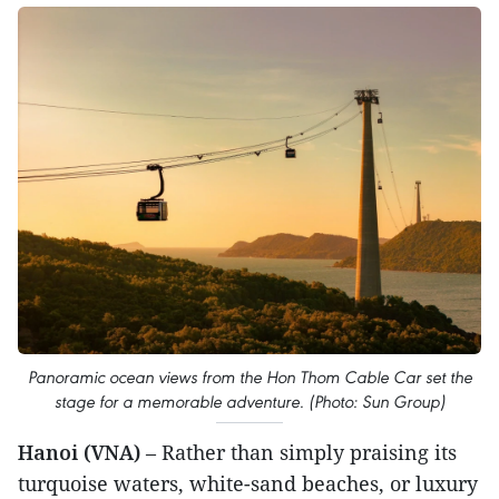
Panoramic ocean views from the Hon Thom Cable Car set the
stage for a memorable adventure. (Photo: Sun Group)
Hanoi (VNA)
– Rather than simply praising its
turquoise waters, white-sand beaches, or luxury