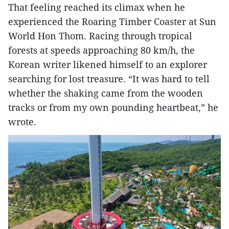
That feeling reached its climax when he
experienced the Roaring Timber Coaster at Sun
World Hon Thom. Racing through tropical
forests at speeds approaching 80 km/h, the
Korean writer likened himself to an explorer
searching for lost treasure. “It was hard to tell
whether the shaking came from the wooden
tracks or from my own pounding heartbeat,” he
wrote.