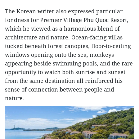
The Korean writer also expressed particular
fondness for Premier Village Phu Quoc Resort,
which he viewed as a harmonious blend of
architecture and nature. Ocean-facing villas
tucked beneath forest canopies, floor-to-ceiling
windows opening onto the sea, monkeys
appearing beside swimming pools, and the rare
opportunity to watch both sunrise and sunset
from the same destination all reinforced his
sense of connection between people and
nature.