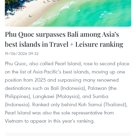
Phu Quoc surpasses Bali among Asia’s
best islands in Travel + Leisure ranking
19/06/2026 09:32
Phu Quoc, also called Pearl Island, rose to second place
on the list of Asia-Pacific’s best islands, moving up one
position from 2025 and surpassing many renowned
destinations such as Bali (Indonesia), Palawan (the
Philippines), Langkawi (Malaysia), and Sumba
(Indonesia). Ranked only behind Koh Samui (Thailand),
Pearl Island was also the sole representative from
Vietnam to appear in this year’s ranking.