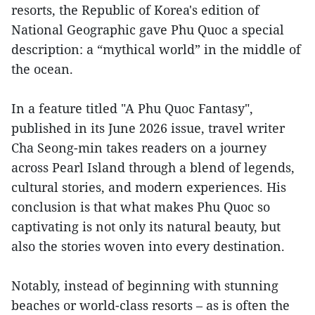
resorts, the Republic of Korea's edition of
National Geographic gave Phu Quoc a special
description: a “mythical world” in the middle of
the ocean.
In a feature titled "A Phu Quoc Fantasy",
published in its June 2026 issue, travel writer
Cha Seong-min takes readers on a journey
across Pearl Island through a blend of legends,
cultural stories, and modern experiences. His
conclusion is that what makes Phu Quoc so
captivating is not only its natural beauty, but
also the stories woven into every destination.
Notably, instead of beginning with stunning
beaches or world-class resorts – as is often the