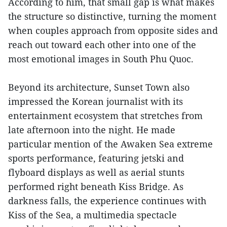
According to him, that small gap is what makes
the structure so distinctive, turning the moment
when couples approach from opposite sides and
reach out toward each other into one of the
most emotional images in South Phu Quoc.
Beyond its architecture, Sunset Town also
impressed the Korean journalist with its
entertainment ecosystem that stretches from
late afternoon into the night. He made
particular mention of the Awaken Sea extreme
sports performance, featuring jetski and
flyboard displays as well as aerial stunts
performed right beneath Kiss Bridge. As
darkness falls, the experience continues with
Kiss of the Sea, a multimedia spectacle