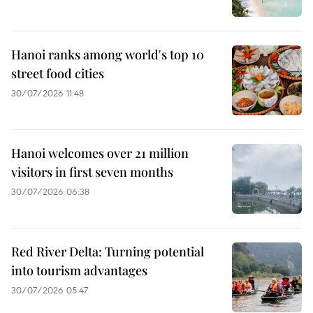
Hanoi ranks among world's top 10
street food cities
30/07/2026 11:48
Hanoi welcomes over 21 million
visitors in first seven months
30/07/2026 06:38
Red River Delta: Turning potential
into tourism advantages
30/07/2026 05:47