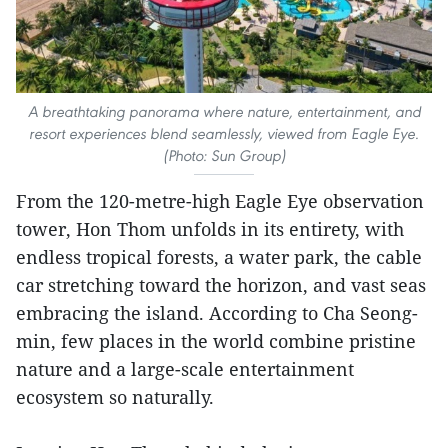
A breathtaking panorama where nature, entertainment, and
resort experiences blend seamlessly, viewed from Eagle Eye.
(Photo: Sun Group)
From the 120-metre-high Eagle Eye observation
tower, Hon Thom unfolds in its entirety, with
endless tropical forests, a water park, the cable
car stretching toward the horizon, and vast seas
embracing the island. According to Cha Seong-
min, few places in the world combine pristine
nature and a large-scale entertainment
ecosystem so naturally.