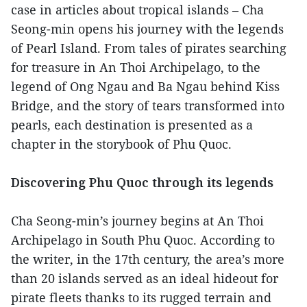
case in articles about tropical islands – Cha
Seong-min opens his journey with the legends
of Pearl Island. From tales of pirates searching
for treasure in An Thoi Archipelago, to the
legend of Ong Ngau and Ba Ngau behind Kiss
Bridge, and the story of tears transformed into
pearls, each destination is presented as a
chapter in the storybook of Phu Quoc.
Discovering Phu Quoc through its legends
Cha Seong-min’s journey begins at An Thoi
Archipelago in South Phu Quoc. According to
the writer, in the 17th century, the area’s more
than 20 islands served as an ideal hideout for
pirate fleets thanks to its rugged terrain and