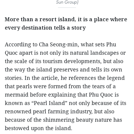
Sun Group)
More than a resort island, it is a place where
every destination tells a story
According to Cha Seong-min, what sets Phu
Quoc apart is not only its natural landscapes or
the scale of its tourism developments, but also
the way the island preserves and tells its own
stories. In the article, he references the legend
that pearls were formed from the tears of a
mermaid before explaining that Phu Quoc is
known as “Pearl Island” not only because of its
renowned pearl farming industry, but also
because of the shimmering beauty nature has
bestowed upon the island.