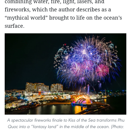
combining water, fire, light, lasers, and
fireworks, which the author describes as a
“mythical world” brought to life on the ocean’s
surface.
A spectacular fireworks finale to Kiss of the Sea transforms Phu
Quoc into a “fantasy land” in the middle of the ocean. (Photo: