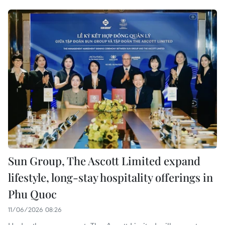
Sun Group, The Ascott Limited expand
lifestyle, long-stay hospitality offerings in
Phu Quoc
11/06/2026 08:26