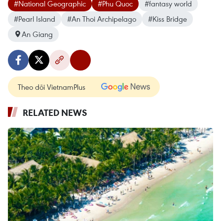
#National Geographic
#Phu Quoc
#fantasy world
#Pearl Island
#An Thoi Archipelago
#Kiss Bridge
An Giang
Theo dõi VietnamPlus
RELATED NEWS