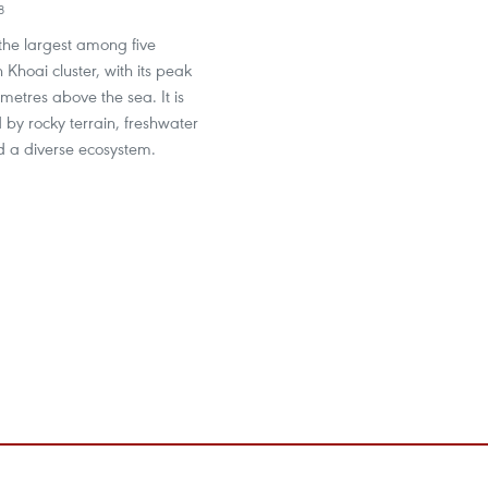
8
the largest among five
 Khoai cluster, with its peak
metres above the sea. It is
 by rocky terrain, freshwater
d a diverse ecosystem.