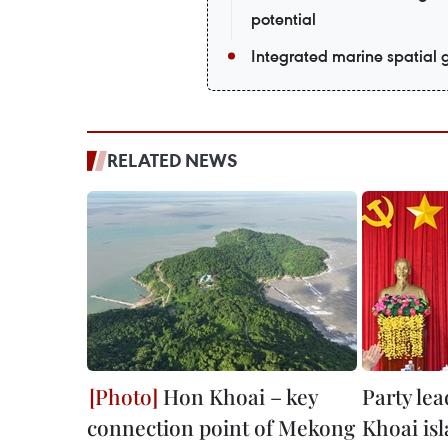
potential
Integrated marine spatial
RELATED NEWS
Hon Khoai – key
Party lea
connection point of Mekong
Khoai is