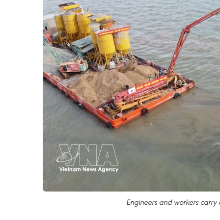
Engineers and workers carry ou