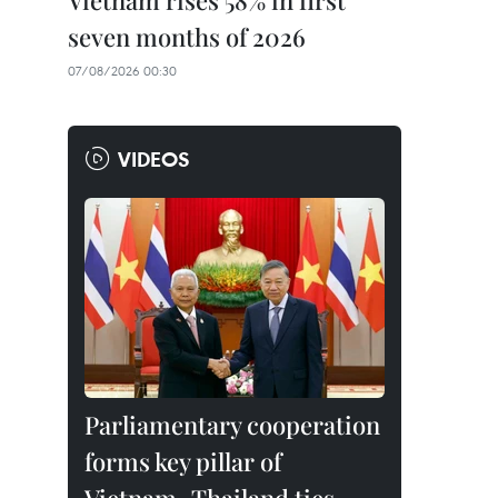
Vietnam rises 58% in first
seven months of 2026
07/08/2026 00:30
VIDEOS
Parliamentary cooperation
forms key pillar of