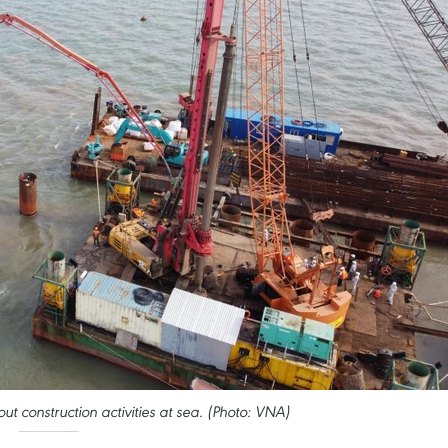
t construction activities at sea. (Photo: VNA)