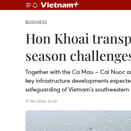
BUSINESS
Hon Khoai transpo
season challenge
Together with the Ca Mau – Cai Nuoc and
key infrastructure developments expecte
safeguarding of Vietnam’s southwestern 
17/06/2026 23:29