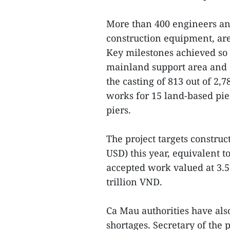
More than 400 engineers an
construction equipment, are
Key milestones achieved so 
mainland support area and 
the casting of 813 out of 2,
works for 15 land-based pie
piers.
The project targets construc
USD) this year, equivalent to
accepted work valued at 3.5
trillion VND.
Ca Mau authorities have also
shortages. Secretary of the