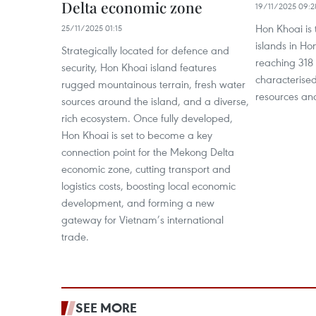
Delta economic zone
19/11/2025 09:2
Hon Khoai is 
25/11/2025 01:15
islands in Hon
Strategically located for defence and
reaching 318 
security, Hon Khoai island features
characterised
rugged mountainous terrain, fresh water
resources an
sources around the island, and a diverse,
rich ecosystem. Once fully developed,
Hon Khoai is set to become a key
connection point for the Mekong Delta
economic zone, cutting transport and
logistics costs, boosting local economic
development, and forming a new
gateway for Vietnam’s international
trade.
SEE MORE