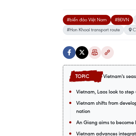
#biển đảo Việt Nam
#BĐVN
#Hon Khoai transport route
C
Vietnam's seas
Vietnam, Laos look to ste
Vietnam shifts from devel
nation
An Giang aims to become 
Vietnam advances integra