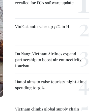
recalled for FCA software update
VinFast auto sales up 72% in H1
Da Nang, Vietnam Airlines expand
partnership to boost air connectivity,
tourism
Hanoi aims to raise tourists' night-time
spending to 30%
Vietnam climbs global supply chain