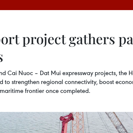
rt project gathers pa
s
 Cai Nuoc – Dat Mui expressway projects, the Hon
d to strengthen regional connectivity, boost econ
maritime frontier once completed.