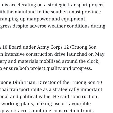
n is accelerating on a strategic transport project
ith the mainland in the southernmost province
rs ramping up manpower and equipment
gress despite adverse weather conditions during
n 10 Board under Army Corps 12 (Truong Son
an intensive construction drive launched on May
ery and materials mobilised around the clock,
o ensure both project quality and progress.
Duong Dinh Tuan, Director of the Truong Son 10
oai transport route as a strategically important
ional and political value. He said construction
e working plans, making use of favourable
p work across multiple construction fronts.