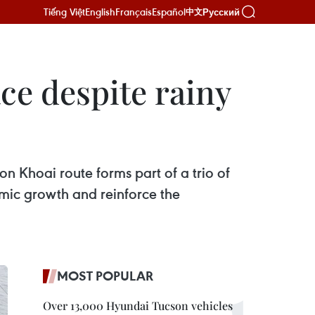
Tiếng Việt
English
Français
Español
Русский
中文
ce despite rainy
 Khoai route forms part of a trio of
omic growth and reinforce the
MOST POPULAR
Over 13,000 Hyundai Tucson vehicles