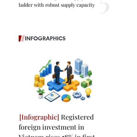
ladder with robust supply capacity
INFOGRAPHICS
Registered
foreign investment in