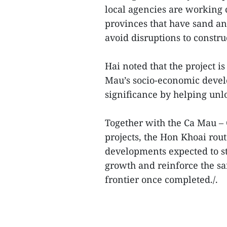
local agencies are working 
provinces that have sand an
avoid disruptions to constru
Hai noted that the project is
Mau’s socio-economic devel
significance by helping unl
Together with the Ca Mau –
projects, the Hon Khoai rout
developments expected to st
growth and reinforce the s
frontier once completed./.