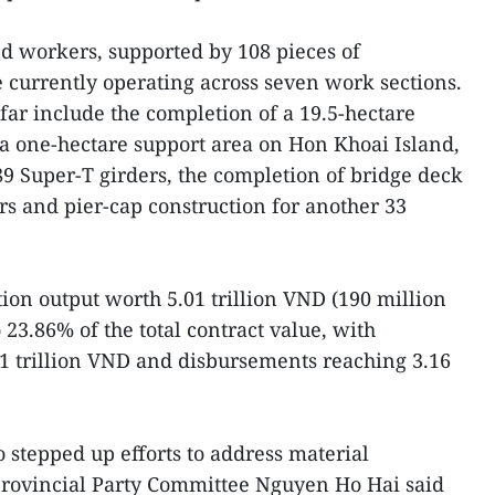
d workers, supported by 108 pieces of
 currently operating across seven work sections.
far include the completion of a 19.5-hectare
a one-hectare support area on Hon Khoai Island,
789 Super-T girders, the completion of bridge deck
rs and pier-cap construction for another 33
tion output worth 5.01 trillion VND (190 million
 23.86% of the total contract value, with
1 trillion VND and disbursements reaching 3.16
 stepped up efforts to address material
 provincial Party Committee Nguyen Ho Hai said