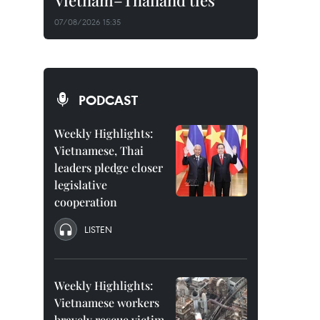
Vietnam–Thailand ties
07/08/2026 15:35
PODCAST
Weekly Highlights:
Vietnamese, Thai
leaders pledge closer
legislative
cooperation
LISTEN
Weekly Highlights:
Vietnamese workers
bravely rescue victim