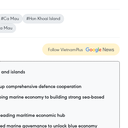
#Ca Mau
#Hon Khoai Island
a Mau
Follow VietnamPlus
 and islands
p up comprehensive defence cooperation
oping marine economy to building strong sea-based
leading maritime economic hub
ted marine governance to unlock blue economy