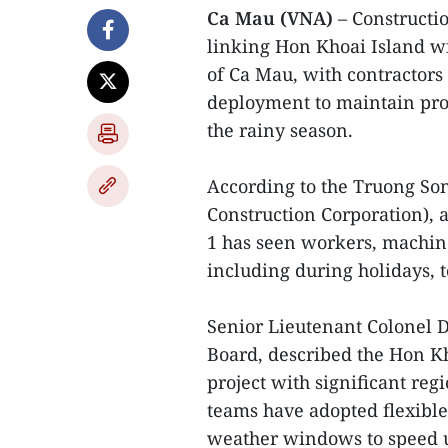
Ca Mau (VNA)
– Constructio
linking Hon Khoai Island w
of Ca Mau, with contracto
deployment to maintain pro
the rainy season.
According to the Truong So
Construction Corporation), 
1 has seen workers, machin
including during holidays, t
Senior Lieutenant Colonel 
Board, described the Hon Kh
project with significant reg
teams have adopted flexibl
weather windows to speed u