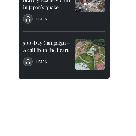
in Japan’s quake
LISTEN
500-Day Campaign –
A call from the heart
LISTEN