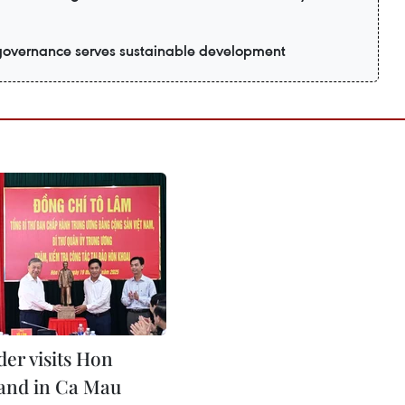
 governance serves sustainable development
der visits Hon
land in Ca Mau