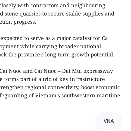
closely with contractors and neighbouring
d stone quarries to secure stable supplies and
ction progress.
 expected to serve as a major catalyst for Ca
opment while carrying broader national
ock the province’s long-term growth potential.
 Cai Nuoc and Cai Nuoc – Dat Mui expressway
e forms part of a trio of key infrastructure
rengthen regional connectivity, boost economic
afeguarding of Vietnam’s southwestern maritime
VNA