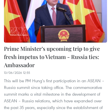
Prime Minister’s upcoming trip to give
fresh impetus to Vietnam - Russia ties:
Ambassador
13/06/2026 12:55
This will be PM Hung’s first participation in an ASEAN –
Russia summit since taking office. The commemorative
summit marks a vital milestone in the development of
ASEAN – Russia relations, which have expanded over
the past 35 years, especially since the establishment of