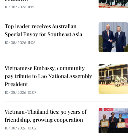
10/08/2026 11:15
Top leader receives Australian
Special Envoy for Southeast Asia
10/08/2026 11:06
Vietnamese Embassy, community
pay tribute to Lao National Assembly
President
10/08/2026 10:07
Vietnam-Thailand ties: 50 years of
friendship, growing cooperation
10/08/2026 10:02