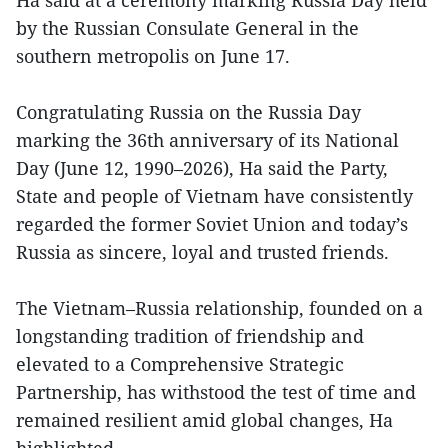
Ha said at a ceremony marking Russia Day held
by the Russian Consulate General in the
southern metropolis on June 17.
Congratulating Russia on the Russia Day
marking the 36th anniversary of its National
Day (June 12, 1990–2026), Ha said the Party,
State and people of Vietnam have consistently
regarded the former Soviet Union and today’s
Russia as sincere, loyal and trusted friends.
The Vietnam–Russia relationship, founded on a
longstanding tradition of friendship and
elevated to a Comprehensive Strategic
Partnership, has withstood the test of time and
remained resilient amid global changes, Ha