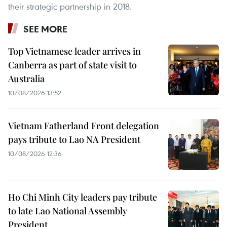
their strategic partnership in 2018.
SEE MORE
Top Vietnamese leader arrives in
Canberra as part of state visit to
Australia
10/08/2026 13:52
Vietnam Fatherland Front delegation
pays tribute to Lao NA President
10/08/2026 12:36
Ho Chi Minh City leaders pay tribute
to late Lao National Assembly
President