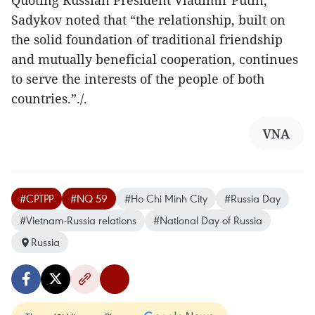
Quoting Russian President Vladimir Putin,
Sadykov noted that “the relationship, built on
the solid foundation of traditional friendship
and mutually beneficial cooperation, continues
to serve the interests of the people of both
countries.”./.
VNA
#CPTPP
#NQ 59
#Ho Chi Minh City
#Russia Day
#Vietnam-Russia relations
#National Day of Russia
Russia