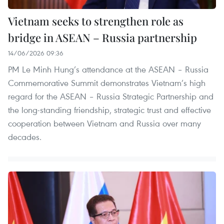
Vietnam seeks to strengthen role as
bridge in ASEAN – Russia partnership
14/06/2026 09:36
PM Le Minh Hung’s attendance at the ASEAN – Russia
Commemorative Summit demonstrates Vietnam’s high
regard for the ASEAN – Russia Strategic Partnership and
the long-standing friendship, strategic trust and effective
cooperation between Vietnam and Russia over many
decades.