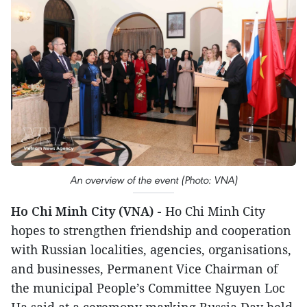
An overview of the event (Photo: VNA)
Ho Chi Minh City (VNA) -
Ho Chi Minh City
hopes to strengthen friendship and cooperation
with Russian localities, agencies, organisations,
and businesses, Permanent Vice Chairman of
the municipal People’s Committee Nguyen Loc