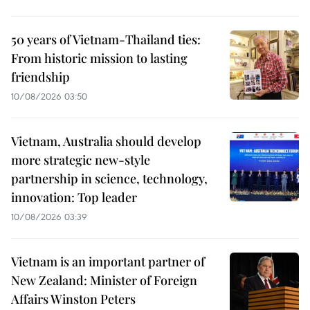
50 years of Vietnam-Thailand ties:
From historic mission to lasting
friendship
10/08/2026 03:50
Vietnam, Australia should develop
more strategic new-style
partnership in science, technology,
innovation: Top leader
10/08/2026 03:39
Vietnam is an important partner of
New Zealand: Minister of Foreign
Affairs Winston Peters