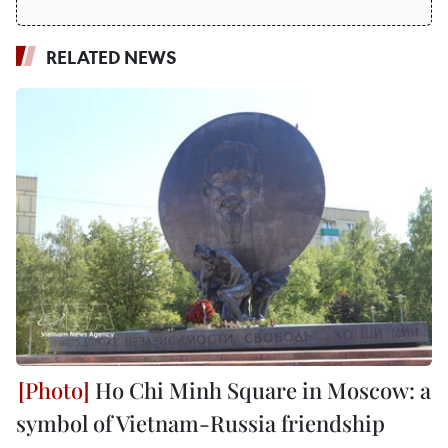
RELATED NEWS
Ho Chi Minh Square in Moscow: a
symbol of Vietnam-Russia friendship