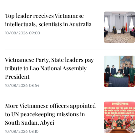
Top leader receives Vietnamese
intellectuals, scientists in Australia
10/08/2026 09:00
Vietnamese Party, State leaders pay
tribute to Lao National Assembly
President
10/08/2026 08:54
More Vietnamese officers appointed
to UN peacekeeping missions in
South Sudan, Abyei
10/08/2026 08:10