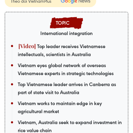
Theo dõi VietnamPlus
International integration
Top leader receives Vietnamese
intellectuals, scientists in Australia
Vietnam eyes global network of overseas
Vietnamese experts in strategic technologies
Top Vietnamese leader arrives in Canberra as
part of state visit to Australia
Vietnam works to maintain edge in key
agricultural market
Vietnam, Australia seek to expand investment in
rice value chain