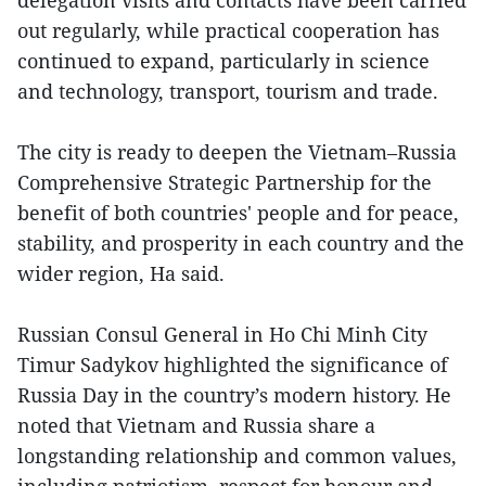
delegation visits and contacts have been carried
out regularly, while practical cooperation has
continued to expand, particularly in science
and technology, transport, tourism and trade.
The city is ready to deepen the Vietnam–Russia
Comprehensive Strategic Partnership for the
benefit of both countries' people and for peace,
stability, and prosperity in each country and the
wider region, Ha said.
Russian Consul General in Ho Chi Minh City
Timur Sadykov highlighted the significance of
Russia Day in the country’s modern history. He
noted that Vietnam and Russia share a
longstanding relationship and common values,