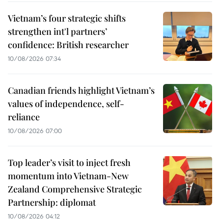
Vietnam’s four strategic shifts
strengthen int'l partners’
confidence: British researcher
10/08/2026 07:34
Canadian friends highlight Vietnam’s
values of independence, self-
reliance
10/08/2026 07:00
Top leader’s visit to inject fresh
momentum into Vietnam-New
Zealand Comprehensive Strategic
Partnership: diplomat
10/08/2026 04:12