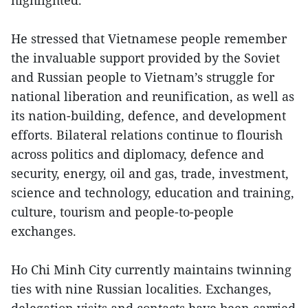
highlighted.
He stressed that Vietnamese people remember
the invaluable support provided by the Soviet
and Russian people to Vietnam’s struggle for
national liberation and reunification, as well as
its nation-building, defence, and development
efforts. Bilateral relations continue to flourish
across politics and diplomacy, defence and
security, energy, oil and gas, trade, investment,
science and technology, education and training,
culture, tourism and people-to-people
exchanges.
Ho Chi Minh City currently maintains twinning
ties with nine Russian localities. Exchanges,