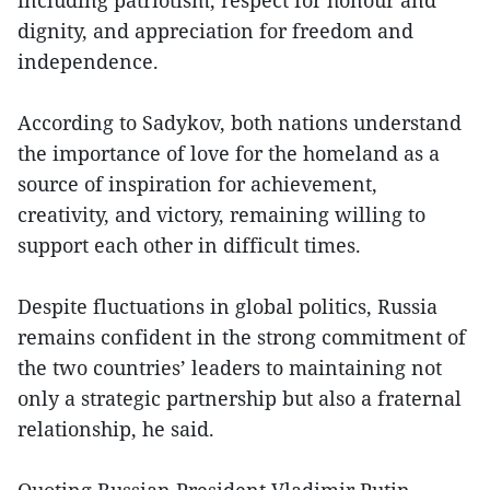
including patriotism, respect for honour and
dignity, and appreciation for freedom and
independence.
According to Sadykov, both nations understand
the importance of love for the homeland as a
source of inspiration for achievement,
creativity, and victory, remaining willing to
support each other in difficult times.
Despite fluctuations in global politics, Russia
remains confident in the strong commitment of
the two countries’ leaders to maintaining not
only a strategic partnership but also a fraternal
relationship, he said.