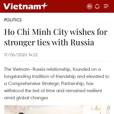
POLITICS
Ho Chi Minh City wishes for
stronger ties with Russia
17/06/2026 14:22
The Vietnam–Russia relationship, founded on a
longstanding tradition of friendship and elevated to
a Comprehensive Strategic Partnership, has
withstood the test of time and remained resilient
amid global changes