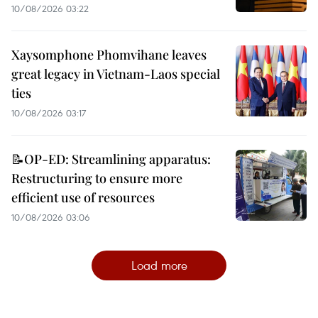
10/08/2026 03:22
Xaysomphone Phomvihane leaves
great legacy in Vietnam-Laos special
ties
10/08/2026 03:17
📝OP-ED: Streamlining apparatus:
Restructuring to ensure more
efficient use of resources
10/08/2026 03:06
Load more