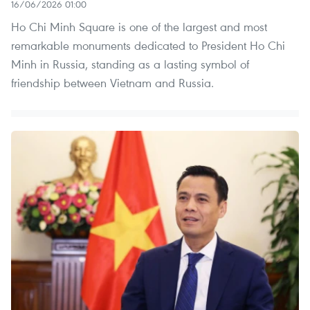
16/06/2026 01:00
Ho Chi Minh Square is one of the largest and most
remarkable monuments dedicated to President Ho Chi
Minh in Russia, standing as a lasting symbol of
friendship between Vietnam and Russia.