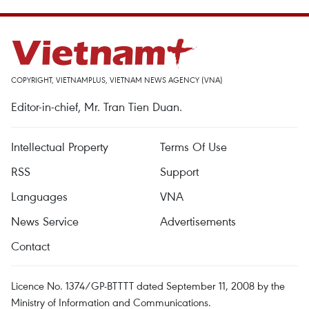
COPYRIGHT, VIETNAMPLUS, VIETNAM NEWS AGENCY (VNA)
Editor-in-chief, Mr. Tran Tien Duan.
Intellectual Property
Terms Of Use
RSS
Support
Languages
VNA
News Service
Advertisements
Contact
Licence No. 1374/GP-BTTTT dated September 11, 2008 by the
Ministry of Information and Communications.