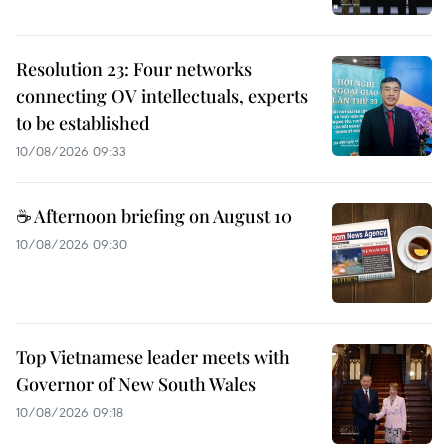
Resolution 23: Four networks
connecting OV intellectuals, experts
to be established
10/08/2026 09:33
☕ Afternoon briefing on August 10
10/08/2026 09:30
Top Vietnamese leader meets with
Governor of New South Wales
10/08/2026 09:18