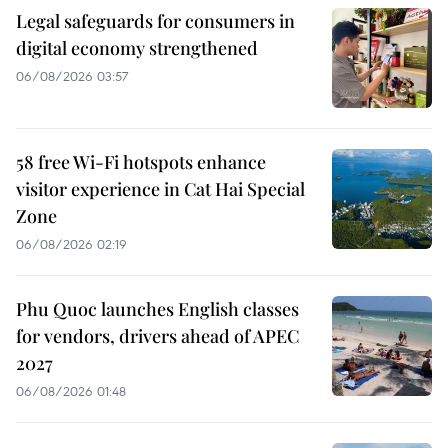
Legal safeguards for consumers in
digital economy strengthened
06/08/2026 03:57
58 free Wi-Fi hotspots enhance
visitor experience in Cat Hai Special
Zone
06/08/2026 02:19
Phu Quoc launches English classes
for vendors, drivers ahead of APEC
2027
06/08/2026 01:48