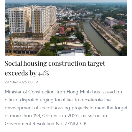
Social housing construction target
exceeds by 44%
29/04/2026 03:39
Minister of Construction Tran Hong Minh has issued an
official dispatch urging localities to accelerate the
development of social housing projects to meet the target
of more than 158,700 units in 2026, as set out in
Government Resolution No. 7/NQ-CP.