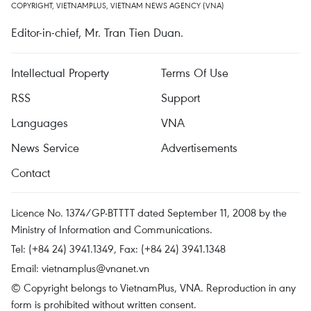
COPYRIGHT, VIETNAMPLUS, VIETNAM NEWS AGENCY (VNA)
Editor-in-chief, Mr. Tran Tien Duan.
Intellectual Property
Terms Of Use
RSS
Support
Languages
VNA
News Service
Advertisements
Contact
Licence No. 1374/GP-BTTTT dated September 11, 2008 by the
Ministry of Information and Communications.
Tel: (+84 24) 3941.1349, Fax: (+84 24) 3941.1348
Email:
vietnamplus@vnanet.vn
© Copyright belongs to VietnamPlus, VNA. Reproduction in any
form is prohibited without written consent.