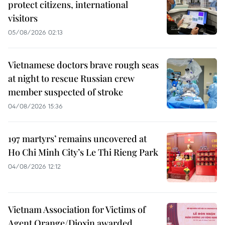
protect citizens, international
visitors
05/08/2026 02:13
Vietnamese doctors brave rough seas
at night to rescue Russian crew
member suspected of stroke
04/08/2026 15:36
197 martyrs’ remains uncovered at
Ho Chi Minh City’s Le Thi Rieng Park
04/08/2026 12:12
Vietnam Association for Victims of
Agent Orange/Dioxin awarded