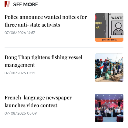
SEE MORE
Police announce wanted notices for
three anti-state activists
07/08/2026 14:57
Dong Thap tightens fishing vessel
management
07/08/2026 07:15
French-language newspaper
launches video contest
07/08/2026 05:09