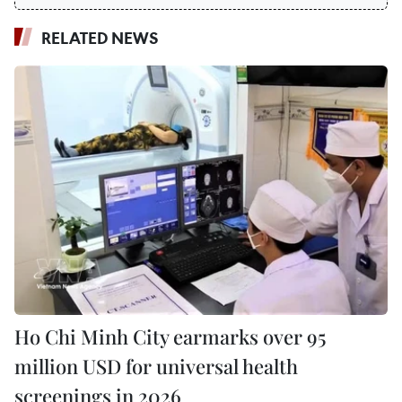
RELATED NEWS
Ho Chi Minh City earmarks over 95
million USD for universal health
screenings in 2026