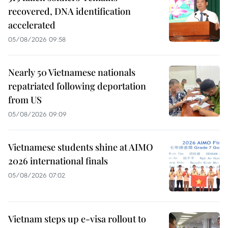
recovered, DNA identification
accelerated
05/08/2026 09:58
Nearly 50 Vietnamese nationals
repatriated following deportation
from US
05/08/2026 09:09
Vietnamese students shine at AIMO
2026 international finals
05/08/2026 07:02
Vietnam steps up e-visa rollout to