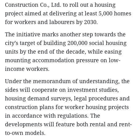
Construction Co., Ltd. to roll out a housing
project aimed at delivering at least 5,000 homes
for workers and labourers by 2030.
The initiative marks another step towards the
city’s target of building 200,000 social housing
units by the end of the decade, while easing
mounting accommodation pressure on low-
income workers.
Under the memorandum of understanding, the
sides will cooperate on investment studies,
housing demand surveys, legal procedures and
construction plans for worker housing projects
in accordance with regulations. The
developments will feature both rental and rent-
to-own models.