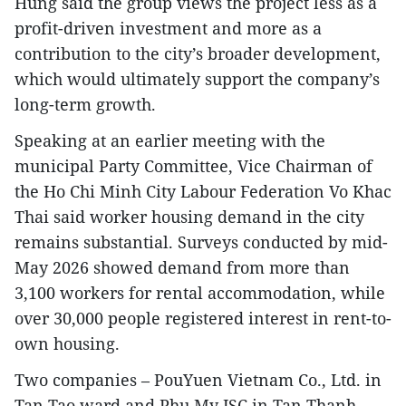
Hung said the group views the project less as a
profit-driven investment and more as a
contribution to the city’s broader development,
which would ultimately support the company’s
long-term growth.
Speaking at an earlier meeting with the
municipal Party Committee, Vice Chairman of
the Ho Chi Minh City Labour Federation Vo Khac
Thai said worker housing demand in the city
remains substantial. Surveys conducted by mid-
May 2026 showed demand from more than
3,100 workers for rental accommodation, while
over 30,000 people registered interest in rent-to-
own housing.
Two companies – PouYuen Vietnam Co., Ltd. in
Tan Tao ward and Phu My JSC in Tan Thanh