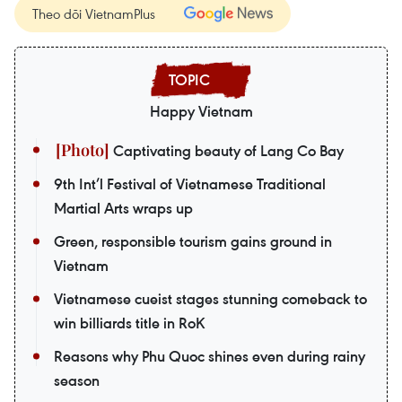
Theo dõi VietnamPlus
Happy Vietnam
Captivating beauty of Lang Co Bay
9th Int’l Festival of Vietnamese Traditional
Martial Arts wraps up
Green, responsible tourism gains ground in
Vietnam
Vietnamese cueist stages stunning comeback to
win billiards title in RoK
Reasons why Phu Quoc shines even during rainy
season