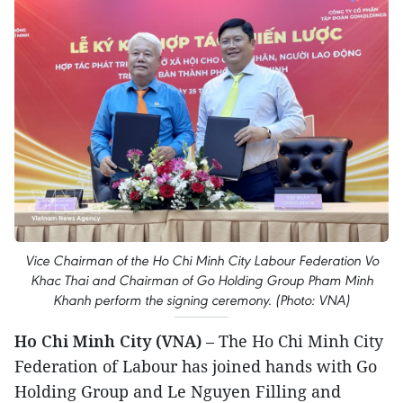
Vice Chairman of the Ho Chi Minh City Labour Federation Vo
Khac Thai and Chairman of Go Holding Group Pham Minh
Khanh perform the signing ceremony. (Photo: VNA)
Ho Chi Minh City (VNA)
– The Ho Chi Minh City
Federation of Labour has joined hands with Go
Holding Group and Le Nguyen Filling and