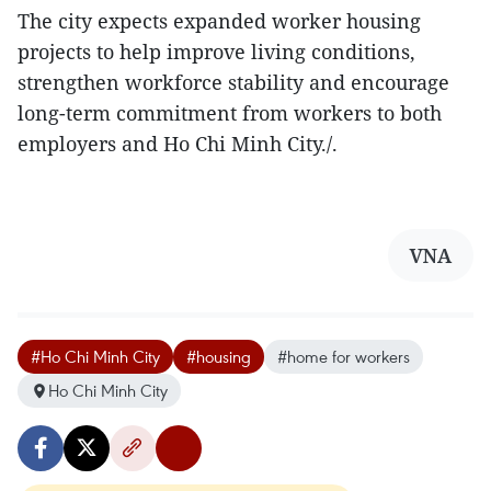
The city expects expanded worker housing
projects to help improve living conditions,
strengthen workforce stability and encourage
long-term commitment from workers to both
employers and Ho Chi Minh City./.
VNA
#Ho Chi Minh City
#housing
#home for workers
Ho Chi Minh City