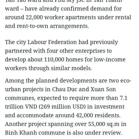
ward – have already confirmed demand for
around 22,000 worker apartments under rental
and rent-to-own arrangements.
The city Labour Federation had previously
partnered with four other enterprises to
develop about 110,000 homes for low-income
workers through similar models.
Among the planned developments are two eco-
urban projects in Chau Duc and Xuan Son
communes, expected to require more than 7.1
trillion VND (269 million USD) in investment
and accommodate around 42,000 residents.
Another project spanning over 55,000 sq.m in
Binh Khanh commune is also under review.