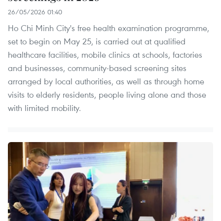
26/05/2026 01:40
Ho Chi Minh City's free health examination programme,
set to begin on May 25, is carried out at qualified
healthcare facilities, mobile clinics at schools, factories
and businesses, community-based screening sites
arranged by local authorities, as well as through home
visits to elderly residents, people living alone and those
with limited mobility.