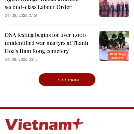
second-class Labour Order
04/08/2026 07:51
DNA testing begins for over 1,000
unidentified war martyrs at Thanh
Hoa's Ham Rong cemetery
04/08/2026 03:15
Load more