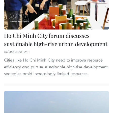
Ho Chi Minh City forum discusses
sustainable high-rise urban development
14/05/2026 12:31
Cities like Ho Chi Minh City need to improve resource
efficiency and pursue sustainable high-rise development
strategies amid increasingly limited resources.