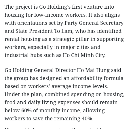
The project is Go Holding’s first venture into
housing for low-income workers. It also aligns
with orientations set by Party General Secretary
and State President To Lam, who has identified
rental housing as a strategic pillar in supporting
workers, especially in major cities and
industrial hubs such as Ho Chi Minh City.
Go Holding General Director Ho Mai Hung said
the group has designed an affordability formula
based on workers’ average income levels.
Under the plan, combined spending on housing,
food and daily living expenses should remain
below 60% of monthly income, allowing
workers to save the remaining 40%.