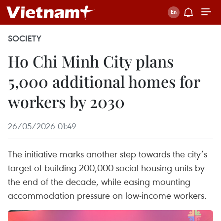
SOCIETY
Ho Chi Minh City plans
5,000 additional homes for
workers by 2030
26/05/2026 01:49
The initiative marks another step towards the city’s
target of building 200,000 social housing units by
the end of the decade, while easing mounting
accommodation pressure on low-income workers.