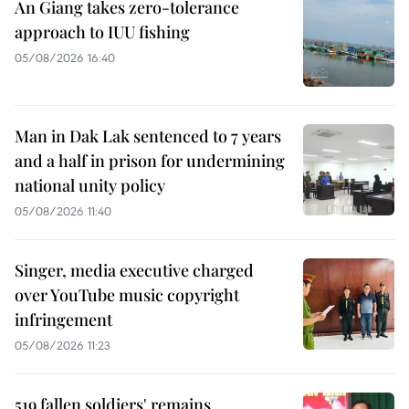
An Giang takes zero-tolerance
approach to IUU fishing
05/08/2026 16:40
Man in Dak Lak sentenced to 7 years
and a half in prison for undermining
national unity policy
05/08/2026 11:40
Singer, media executive charged
over YouTube music copyright
infringement
05/08/2026 11:23
519 fallen soldiers' remains