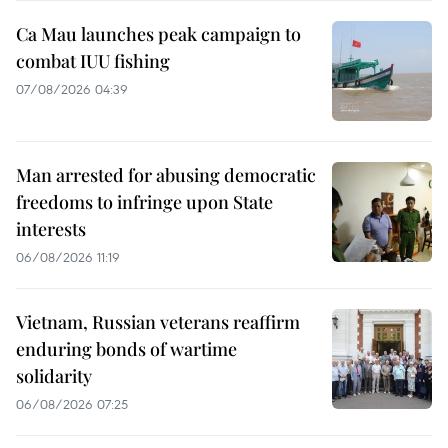
Ca Mau launches peak campaign to
combat IUU fishing
07/08/2026 04:39
Man arrested for abusing democratic
freedoms to infringe upon State
interests
06/08/2026 11:19
Vietnam, Russian veterans reaffirm
enduring bonds of wartime
solidarity
06/08/2026 07:25