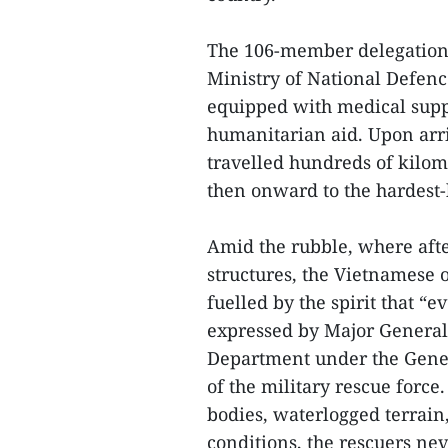
The 106-member delegation i
Ministry of National Defenc
equipped with medical supp
humanitarian aid. Upon arri
travelled hundreds of kilom
then onward to the hardest-h
Amid the rubble, where aft
structures, the Vietnamese 
fuelled by the spirit that “e
expressed by Major General
Department under the Gener
of the military rescue force
bodies, waterlogged terrain
conditions, the rescuers nev