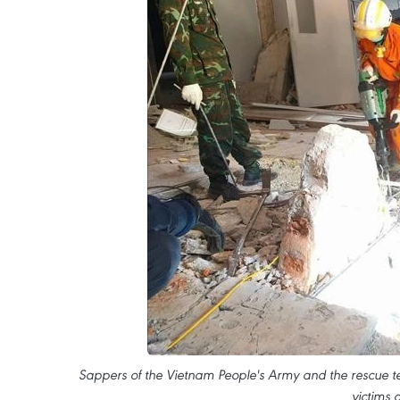
Sappers of the Vietnam People's Army and the rescue
victims 