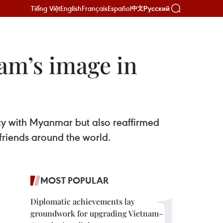
Tiếng Việt
English
Français
Español
Русский
中文
am’s image in
ity with Myanmar but also reaffirmed
friends around the world.
MOST POPULAR
Diplomatic achievements lay
groundwork for upgrading Vietnam–