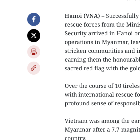
Hanoi (VNA)
– Successfully
rescue forces from the Mini
Security arrived in Hanoi o
operations in Myanmar, leav
stricken communities and i
earning them the honourable
sacred red flag with the gold
Over the course of 10 tirele
with international rescue f
profound sense of responsibi
Vietnam was among the earli
Myanmar after a 7.7-magnit
country.