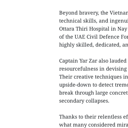
Beyond bravery, the Vietnam
technical skills, and ingenu
Ottara Thiri Hospital in Na
of the UAE Civil Defence F
highly skilled, dedicated, a
Captain Yar Zar also lauded
resourcefulness in devising
Their creative techniques in
upside-down to detect tremo
break through large concret
secondary collapses.
Thanks to their relentless e
what many considered mirac