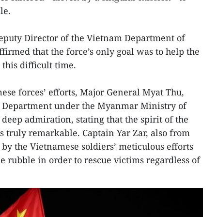
le.
puty Director of the Vietnam Department of
irmed that the force’s only goal was to help the
his difficult time.
se forces’ efforts, Major General Myat Thu,
ces Department under the Myanmar Ministry of
deep admiration, stating that the spirit of the
truly remarkable. Captain Yar Zar, also from
y the Vietnamese soldiers’ meticulous efforts
he rubble in order to rescue victims regardless of