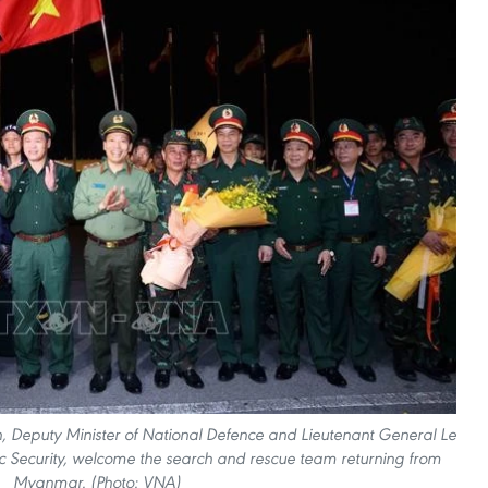
, Deputy Minister of National Defence and Lieutenant General Le
ic Security, welcome the search and rescue team returning from
Myanmar. (Photo: VNA)