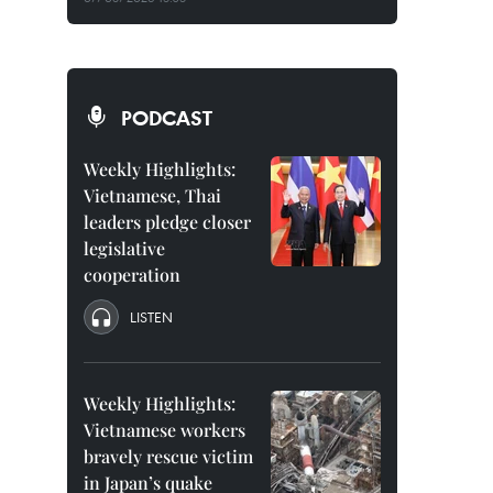
PODCAST
Weekly Highlights:
Vietnamese, Thai
leaders pledge closer
legislative
cooperation
LISTEN
Weekly Highlights:
Vietnamese workers
bravely rescue victim
in Japan’s quake