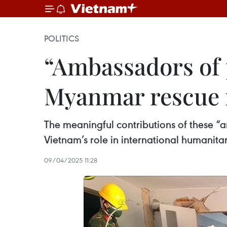
POLITICS
“Ambassadors of 
Myanmar rescue 
The meaningful contributions of these “
Vietnam’s role in international humanita
09/04/2025 11:28