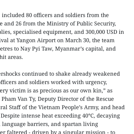
ncluded 80 officers and soldiers from the
e and 26 from the Ministry of Public Security,
lies, specialised equipment, and 300,000 USD in
val at Yangon Airport on March 30, the team
etres to Nay Pyi Taw, Myanmar’s capital, and
it areas.
ershocks continued to shake already weakened
officers and soldiers worked with urgency,
very victim is as precious as our own kin,” as
 Pham Van Ty, Deputy Director of the Rescue
al Staff of the Vietnam People’s Army, and head
. Despite intense heat exceeding 40°C, decaying
, language barriers, and spartan living
er faltered - driven by a singular mission - to