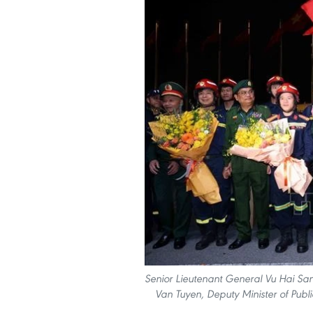
Senior Lieutenant General Vu Hai San
Van Tuyen, Deputy Minister of Publ