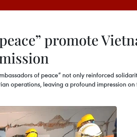
peace” promote Vietn
mission
ambassadors of peace” not only reinforced solidar
rian operations, leaving a profound impression on 