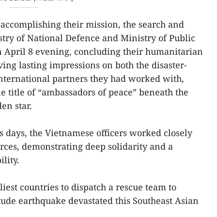
 accomplishing their mission, the search and
stry of National Defence and Ministry of Public
n April 8 evening, concluding their humanitarian
ing lasting impressions on both the disaster-
nternational partners they had worked with,
 title of “ambassadors of peace” beneath the
en star.
ss days, the Vietnamese officers worked closely
orces, demonstrating deep solidarity and a
lity.
est countries to dispatch a rescue team to
ude earthquake devastated this Southeast Asian