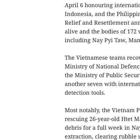
April 6 honouring internat
Indonesia, and the Philippi
Relief and Resettlement an
alive and the bodies of 172
including Nay Pyi Taw, Man
The Vietnamese teams recov
Ministry of National Defenc
the Ministry of Public Secur
another seven with internat
detection tools.
Most notably, the Vietnam 
rescuing 26-year-old Htet
debris for a full week in N
extraction, clearing rubble