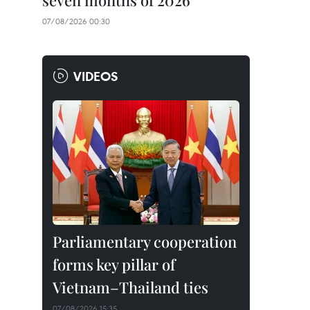
seven months of 2026
07/08/2026 00:30
VIDEOS
Parliamentary cooperation
forms key pillar of
Vietnam–Thailand ties
07/08/2026 15:35