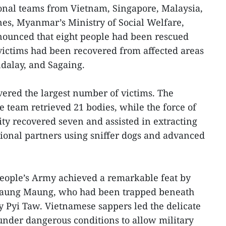
ional teams from Vietnam, Singapore, Malaysia,
nes, Myanmar’s Ministry of Social Welfare,
nounced that eight people had been rescued
 victims had been recovered from affected areas
dalay, and Sagaing.
ered the largest number of victims. The
e team retrieved 21 bodies, while the force of
ity recovered seven and assisted in extracting
ional partners using sniffer dogs and advanced
People’s Army achieved a remarkable feat by
 Maung Maung, who had been trapped beneath
ay Pyi Taw. Vietnamese sappers led the delicate
 under dangerous conditions to allow military