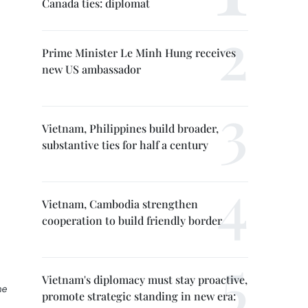
Canada ties: diplomat
Prime Minister Le Minh Hung receives
new US ambassador
Vietnam, Philippines build broader,
substantive ties for half a century
Vietnam, Cambodia strengthen
cooperation to build friendly border
Vietnam's diplomacy must stay proactive,
he
promote strategic standing in new era: