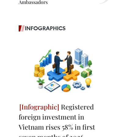
Ambassadors
INFOGRAPHICS
Registered
foreign investment in
Vietnam rises 58% in first