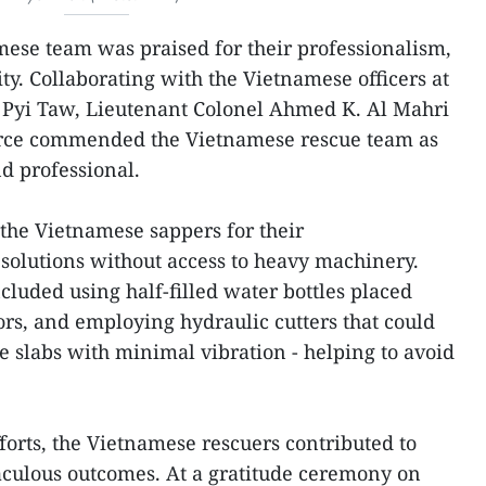
ese team was praised for their professionalism,
ity. Collaborating with the Vietnamese officers at
y Pyi Taw, Lieutenant Colonel Ahmed K. Al Mahri
orce commended the Vietnamese rescue team as
nd professional.
 the Vietnamese sappers for their
 solutions without access to heavy machinery.
cluded using half-filled water bottles placed
rs, and employing hydraulic cutters that could
e slabs with minimal vibration - helping to avoid
fforts, the Vietnamese rescuers contributed to
ulous outcomes. At a gratitude ceremony on