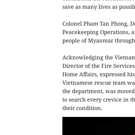
save as many lives as possib
Colonel Pham Tan Phong, De
Peacekeeping Operations, aff
people of Myanmar through t
Acknowledging the Vietname
Director of the Fire Servi
Home Affairs, expressed his 
Vietnamese rescue team was 
the department, was moved b
to search every crevice in t
their condition.