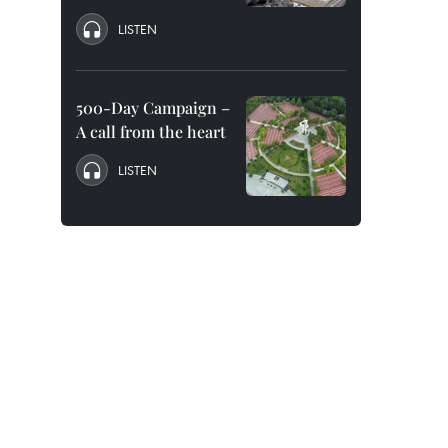
LISTEN
500-Day Campaign –
A call from the heart
LISTEN