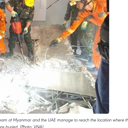
 team of Myanmar and the UAE manage to reach the location where t
are buried. (Photo: VNA)