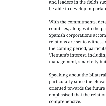
and leaders in the fields s
be able to develop importan
With the commitments, deter
countries, along with the pa
Spanish corporations accom
relations are set to witnes
the coming period, particul
Vietnam's interest, includin
management, smart city bui
Speaking about the bilateral
particularly since the elevat
oriented towards the futur
emphasised that the relatio
comprehensive.