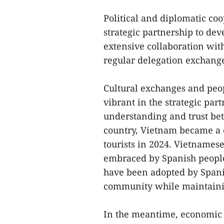
Political and diplomatic coo
strategic partnership to dev
extensive collaboration wit
regular delegation exchange
Cultural exchanges and peop
vibrant in the strategic par
understanding and trust be
country, Vietnam became a 
tourists in 2024. Vietnames
embraced by Spanish people
have been adopted by Spanis
community while maintaining
In the meantime, economic 