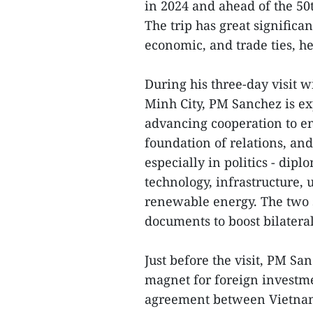
in 2024 and ahead of the 50t
The trip has great signific
economic, and trade ties, h
During his three-day visit w
Minh City, PM Sanchez is ex
advancing cooperation to en
foundation of relations, an
especially in politics - dip
technology, infrastructure,
renewable energy. The two s
documents to boost bilatera
Just before the visit, PM S
magnet for foreign investmen
agreement between Vietnam