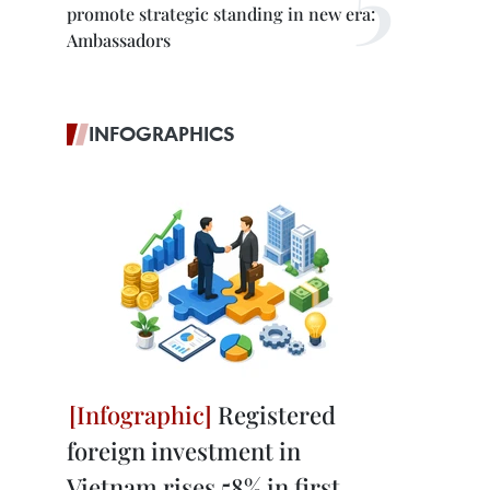
promote strategic standing in new era:
Ambassadors
INFOGRAPHICS
Registered
foreign investment in
Vietnam rises 58% in first