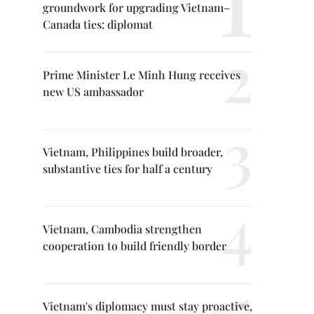
groundwork for upgrading Vietnam–
Canada ties: diplomat
Prime Minister Le Minh Hung receives
new US ambassador
Vietnam, Philippines build broader,
substantive ties for half a century
Vietnam, Cambodia strengthen
cooperation to build friendly border
Vietnam's diplomacy must stay proactive,