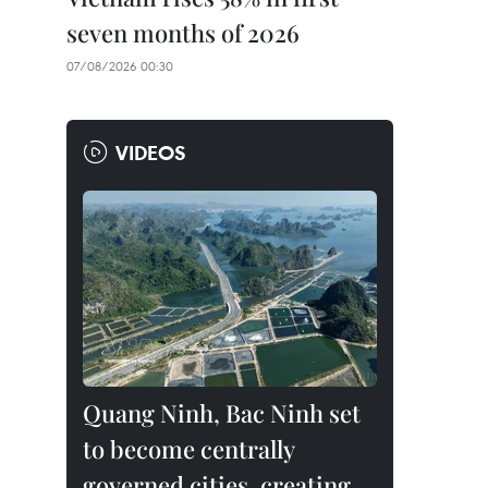
seven months of 2026
07/08/2026 00:30
VIDEOS
Quang Ninh, Bac Ninh set
to become centrally
governed cities, creating