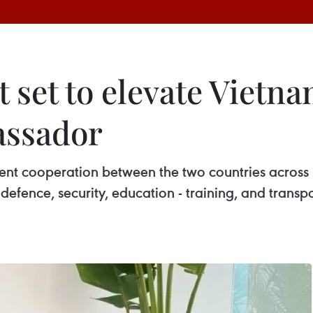
 set to elevate Vietna
assador
ellent cooperation between the two countries across
defence, security, education - training, and tran