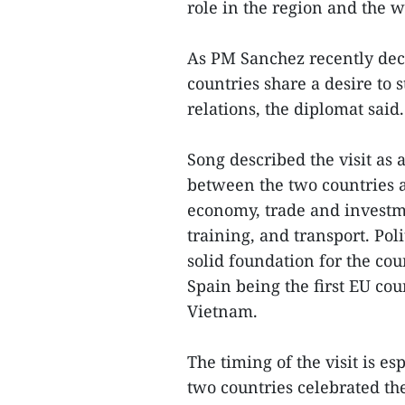
role in the region and the w
As PM Sanchez recently decl
countries share a desire to 
relations, the diplomat said.
Song described the visit as 
between the two countries a
economy, trade and investme
training, and transport. Pol
solid foundation for the cou
Spain being the first EU cou
Vietnam.
The timing of the visit is es
two countries celebrated the