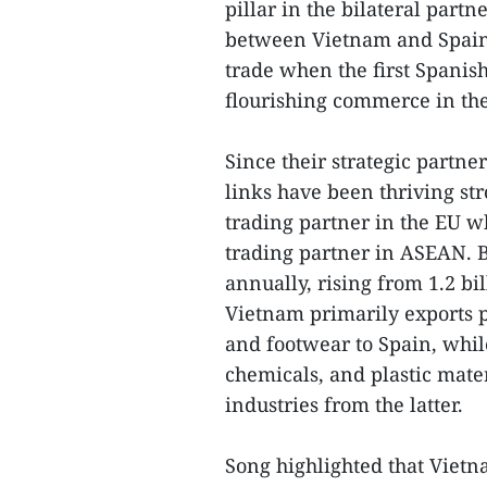
pillar in the bilateral partn
between Vietnam and Spain a
trade when the first Spanish
flourishing commerce in the
Since their strategic partn
links have been thriving st
trading partner in the EU w
trading partner in ASEAN. B
annually, rising from 1.2 bi
Vietnam primarily exports p
and footwear to Spain, whi
chemicals, and plastic mate
industries from the latter.
Song highlighted that Vietn