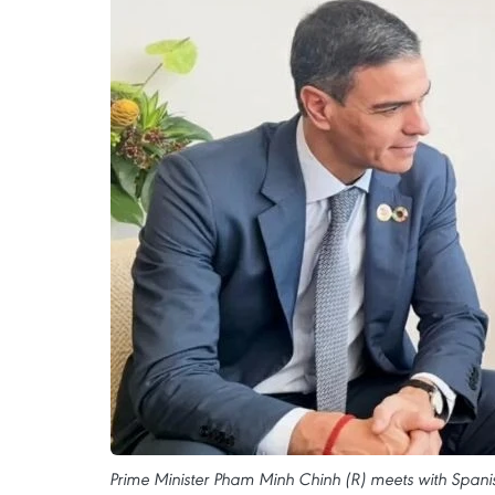
Prime Minister Pham Minh Chinh (R) meets with Spanis