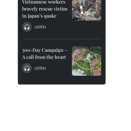
Vietnamese workers
bravely rescue victim
in Japan’s quake
LISTEN
500-Day Campaign –
A call from the heart
LISTEN