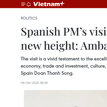
POLITICS
Spanish PM’s visit
new height: Amb
The visit is a vivid testament to the exc
economy, trade and investment, culture, 
Spain Doan Thanh Song.
06/04/2025 08:38