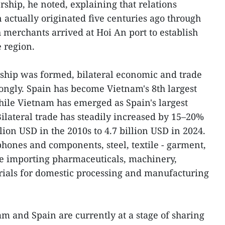
ership, he noted, explaining that relations
ctually originated five centuries ago through
 merchants arrived at Hoi An port to establish
 region.
ership was formed, bilateral economic and trade
rongly. Spain has become Vietnam's 8th largest
hile Vietnam has emerged as Spain's largest
ilateral trade has steadily increased by 15–20%
llion USD in the 2010s to 4.7 billion USD in 2024.
hones and components, steel, textile - garment,
le importing pharmaceuticals, machinery,
rials for domestic processing and manufacturing
am and Spain are currently at a stage of sharing