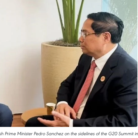
h Prime Minister Pedro Sanchez on the sidelines of the G20 Summit in