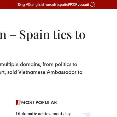
Tiếng Việt
English
Français
Español
Русский
中文
m – Spain ties to
 multiple domains, from politics to
sport, said Vietnamese Ambassador to
MOST POPULAR
Diplomatic achievements lay