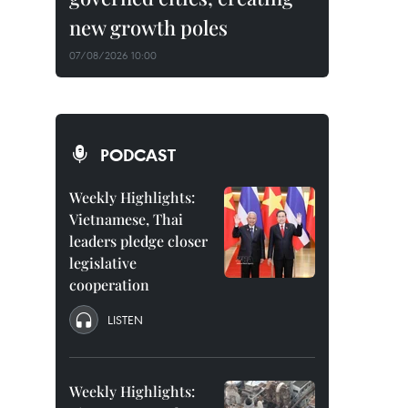
new growth poles
07/08/2026 10:00
PODCAST
Weekly Highlights:
Vietnamese, Thai
leaders pledge closer
legislative
cooperation
LISTEN
Weekly Highlights: