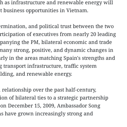
uch as infrastructure and renewable energy will
t business opportunities in Vietnam.
mination, and political trust between the two
rticipation of executives from nearly 20 leading
panying the PM, bilateral economic and trade
s many strong, positive, and dynamic changes in
arly in the areas matching Spain's strengths and
g transport infrastructure, traffic system
lding, and renewable energy.
 relationship over the past half-century,
ion of bilateral ties to a strategic partnership
e on December 15, 2009, Ambassador Song
ns have grown increasingly strong and