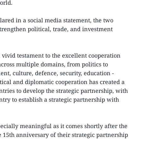
orld.
ared in a social media statement, the two
strengthen political, trade, and investment
a vivid testament to the excellent cooperation
cross multiple domains, from politics to
nt, culture, defence, security, education -
itical and diplomatic cooperation has created a
ntries to develop the strategic partnership, with
ntry to establish a strategic partnership with
pecially meaningful as it comes shortly after the
 15th anniversary of their strategic partnership