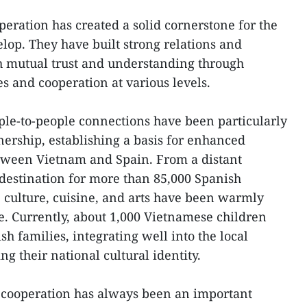
peration has created a solid cornerstone for the
elop. They have built strong relations and
h mutual trust and understanding through
s and cooperation at various levels.
le-to-people connections have been particularly
tnership, establishing a basis for enhanced
tween Vietnam and Spain. From a distant
destination for more than 85,000 Spanish
e culture, cuisine, and arts have been warmly
. Currently, about 1,000 Vietnamese children
h families, integrating well into the local
 their national cultural identity.
cooperation has always been an important