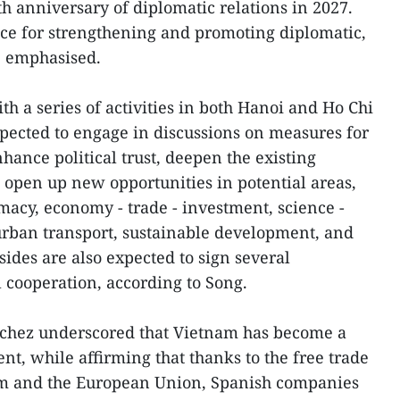
h anniversary of diplomatic relations in 2027.
ance for strengthening and promoting diplomatic,
e emphasised.
ith a series of activities in both Hanoi and Ho Chi
pected to engage in discussions on measures for
hance political trust, deepen the existing
d open up new opportunities in potential areas,
lomacy, economy - trade - investment, science -
 urban transport, sustainable development, and
ides are also expected to sign several
l cooperation, according to Song.
anchez underscored that Vietnam has become a
t, while affirming that thanks to the free trade
 and the European Union, Spanish companies