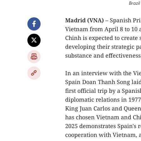
Brazil
Madrid (VNA) –
Spanish Prim
Vietnam from April 8 to 10 
Chinh is expected to create
developing their strategic 
substance and effectiveness
In an interview with the 
Spain Doan Thanh Song laid s
first official trip by a Spa
diplomatic relations in 1977,
King Juan Carlos and Queen 
has chosen Vietnam and China
2025 demonstrates Spain's r
cooperation with Vietnam, a