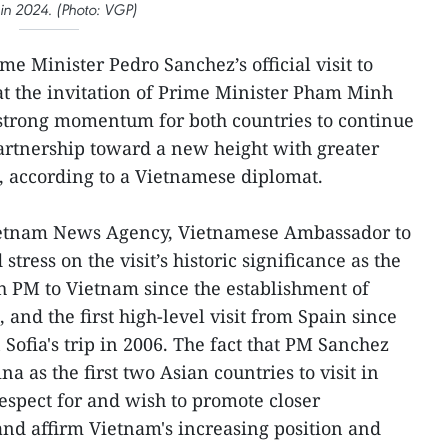
 in 2024. (Photo: VGP)
e Minister Pedro Sanchez’s official visit to
at the invitation of Prime Minister Pham Minh
 strong momentum for both countries to continue
partnership toward a new height with greater
, according to a Vietnamese diplomat.
Vietnam News Agency, Vietnamese Ambassador to
tress on the visit’s historic significance as the
nish PM to Vietnam since the establishment of
 and the first high-level visit from Spain since
Sofia's trip in 2006. The fact that PM Sanchez
 as the first two Asian countries to visit in
espect for and wish to promote closer
nd affirm Vietnam's increasing position and