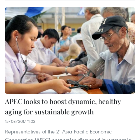
APEC looks to boost dynamic, healthy
aging for sustainable growth
15/08/2017 11:02
Representatives of the 21 Asia-Pacific Economic
Cooperation (APEC) economies discussed investment in