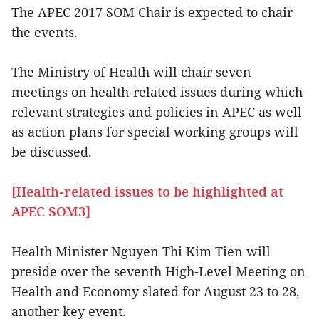
The APEC 2017 SOM Chair is expected to chair
the events.
The Ministry of Health will chair seven
meetings on health-related issues during which
relevant strategies and policies in APEC as well
as action plans for special working groups will
be discussed.
[Health-related issues to be highlighted at
APEC SOM3]
Health Minister Nguyen Thi Kim Tien will
preside over the seventh High-Level Meeting on
Health and Economy slated for August 23 to 28,
another key event.