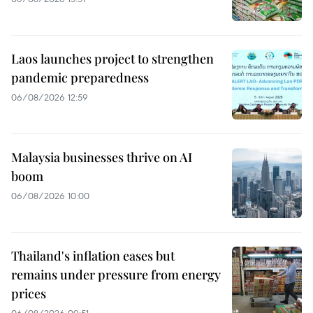
Laos launches project to strengthen
pandemic preparedness
06/08/2026 12:59
Malaysia businesses thrive on AI
boom
06/08/2026 10:00
Thailand's inflation eases but
remains under pressure from energy
prices
06/08/2026 09:51