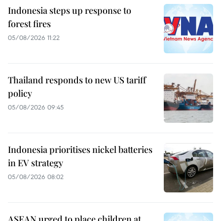
Indonesia steps up response to
forest fires
05/08/2026 11:22
Thailand responds to new US tariff
policy
05/08/2026 09:45
Indonesia prioritises nickel batteries
in EV strategy
05/08/2026 08:02
ASEAN urged to place children at