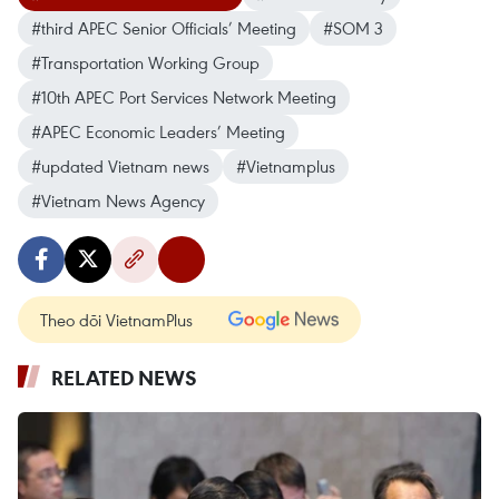
#third APEC Senior Officials’ Meeting
#SOM 3
#Transportation Working Group
#10th APEC Port Services Network Meeting
#APEC Economic Leaders’ Meeting
#updated Vietnam news
#Vietnamplus
#Vietnam News Agency
Theo dõi VietnamPlus
RELATED NEWS