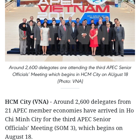
Around 2,600 delegates are attending the third APEC Senior
Officials’ Meeting which begins in HCM City on AUgust 18
(Photo: VNA)
HCM City (VNA)
- Around 2,600 delegates from
21 APEC member economies have arrived in Ho
Chi Minh City for the third APEC Senior
Officials’ Meeting (SOM 3), which begins on
August 18.