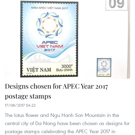
Designs chosen for APEC Year 2017
postage stamps
17/08/2017 04:22
The lotus flower and Ngu Hanh Son Mountain in the
central city of Da Nang have been chosen as designs for
postage stamps celebrating the APEC Year 2017 in