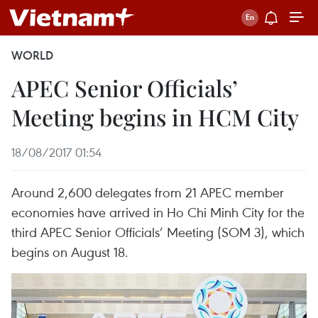
WORLD
APEC Senior Officials’
Meeting begins in HCM City
18/08/2017 01:54
Around 2,600 delegates from 21 APEC member
economies have arrived in Ho Chi Minh City for the
third APEC Senior Officials’ Meeting (SOM 3), which
begins on August 18.