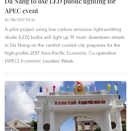
Da Nang to use LED public lighting for
APEC event
16/08/2017 03:32
A pilot project using low carbon emission light-emitting
diode (LED) bulbs will light up 19 main downtown streets
in Da Nang as the central coastal city prepares for the
high-profile 2017 Asia-Pacific Economic Co-operation
(APEC) Economic Leaders Week.