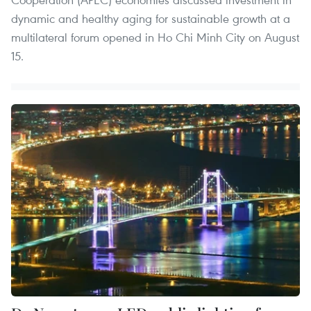
dynamic and healthy aging for sustainable growth at a
multilateral forum opened in Ho Chi Minh City on August
15.