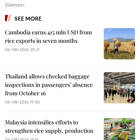
Vietnam.
SEE MORE
Cambodia earns 415 mln USD from
rice exports in seven months
06/08/2026 20:21
Thailand allows checked baggage
inspections in passengers’ absence
from October 16
06/08/2026 19:50
Malaysia intensifies efforts to
strengthen rice supply, production
06/08/2026 15:51