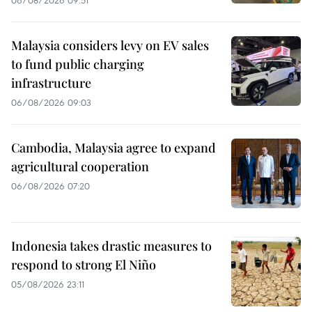
Malaysia considers levy on EV sales
to fund public charging
infrastructure
06/08/2026 09:03
Cambodia, Malaysia agree to expand
agricultural cooperation
06/08/2026 07:20
Indonesia takes drastic measures to
respond to strong El Niño
05/08/2026 23:11