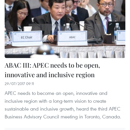
ABAC III: APEC needs to be open,
innovative and inclusive region
29/07/2017 09:11
APEC needs to become an open, innovative and
inclusive region with a long-term vision to create
sustainable and inclusive growth, heard the third APEC
Business Advisory Council meeting in Toronto, Canada.