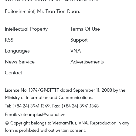
Editor-in-chief, Mr. Tran Tien Duan.
Intellectual Property
Terms Of Use
RSS
Support
Languages
VNA
News Service
Advertisements
Contact
Licence No. 1374/GP-BTTTT dated September 11, 2008 by the
Ministry of Information and Communications.
Tel: (+84 24) 3941.1349, Fax: (+84 24) 3941.1348
Email:
vietnamplus@vnanet.vn
© Copyright belongs to VietnamPlus, VNA. Reproduction in any
form is prohibited without written consent.