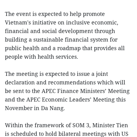
The event is expected to help promote
Vietnam's initiative on inclusive economic,
financial and social development through
building a sustainable financial system for
public health and a roadmap that provides all
people with health services.
The meeting is expected to issue a joint
declaration and recommendations which will
be sent to the APEC Finance Ministers’ Meeting
and the APEC Economic Leaders’ Meeting this
November in Da Nang.
Within the framework of SOM 3, Minister Tien
is scheduled to hold bilateral meetings with US