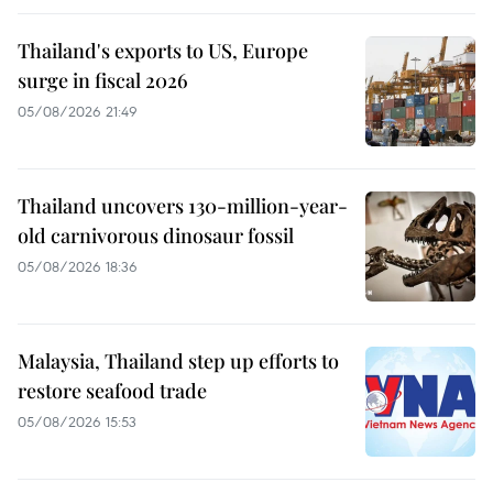
Thailand's exports to US, Europe
surge in fiscal 2026
05/08/2026 21:49
Thailand uncovers 130-million-year-
old carnivorous dinosaur fossil
05/08/2026 18:36
Malaysia, Thailand step up efforts to
restore seafood trade
05/08/2026 15:53