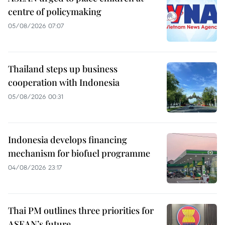
centre of policymaking
05/08/2026 07:07
Thailand steps up business
cooperation with Indonesia
05/08/2026 00:31
Indonesia develops financing
mechanism for biofuel programme
04/08/2026 23:17
Thai PM outlines three priorities for
ASEAN’s future