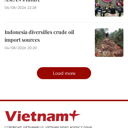
04/08/2026 22:28
Indonesia diversifies crude oil
import sources
04/08/2026 20:20
Load more
COPYRIGHT, VIETNAMPLUS, VIETNAM NEWS AGENCY (VNA)