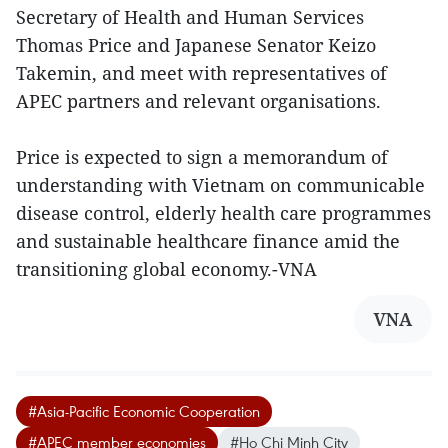
Secretary of Health and Human Services
Thomas Price and Japanese Senator Keizo
Takemin, and meet with representatives of
APEC partners and relevant organisations.
Price is expected to sign a memorandum of
understanding with Vietnam on communicable
disease control, elderly health care programmes
and sustainable healthcare finance amid the
transitioning global economy.-VNA
VNA
#Asia-Pacific Economic Cooperation
#APEC member economies
#Ho Chi Minh City