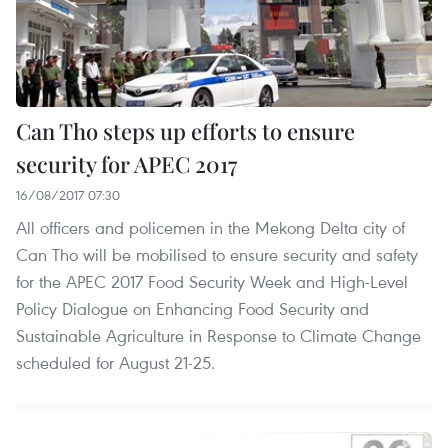
Can Tho steps up efforts to ensure
security for APEC 2017
16/08/2017 07:30
All officers and policemen in the Mekong Delta city of
Can Tho will be mobilised to ensure security and safety
for the APEC 2017 Food Security Week and High-Level
Policy Dialogue on Enhancing Food Security and
Sustainable Agriculture in Response to Climate Change
scheduled for August 21-25.