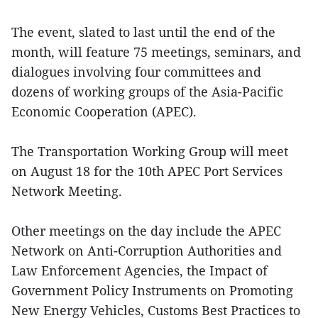
The event, slated to last until the end of the
month, will feature 75 meetings, seminars, and
dialogues involving four committees and
dozens of working groups of the Asia-Pacific
Economic Cooperation (APEC).
The Transportation Working Group will meet
on August 18 for the 10th APEC Port Services
Network Meeting.
Other meetings on the day include the APEC
Network on Anti-Corruption Authorities and
Law Enforcement Agencies, the Impact of
Government Policy Instruments on Promoting
New Energy Vehicles, Customs Best Practices to