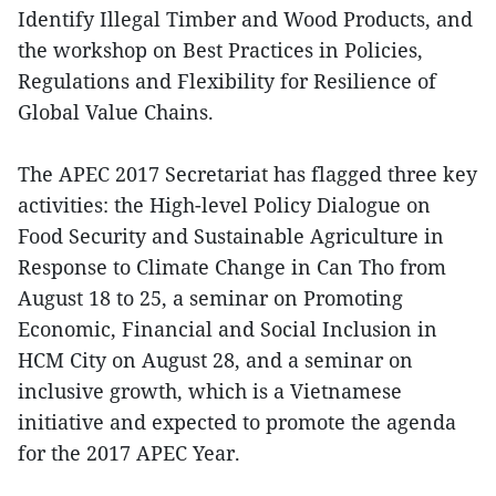
Identify Illegal Timber and Wood Products, and
the workshop on Best Practices in Policies,
Regulations and Flexibility for Resilience of
Global Value Chains.
The APEC 2017 Secretariat has flagged three key
activities: the High-level Policy Dialogue on
Food Security and Sustainable Agriculture in
Response to Climate Change in Can Tho from
August 18 to 25, a seminar on Promoting
Economic, Financial and Social Inclusion in
HCM City on August 28, and a seminar on
inclusive growth, which is a Vietnamese
initiative and expected to promote the agenda
for the 2017 APEC Year.