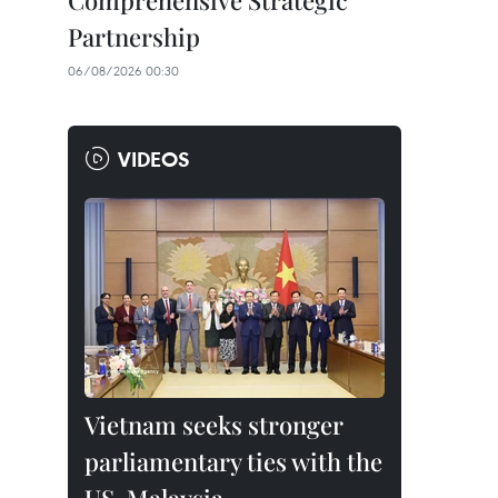
Comprehensive Strategic
Partnership
06/08/2026 00:30
VIDEOS
Vietnam seeks stronger
parliamentary ties with the