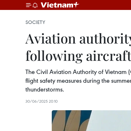
SOCIETY
Aviation authorit
following aircraft
The Civil Aviation Authority of Vietnam 
flight safety measures during the summer
thunderstorms.
30/06/2025 20:10