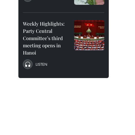
Weekly Highlights:
Party Central
Committee’s third
meeting opens in
Hanoi
LISTEN