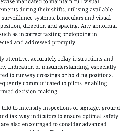
likewise mandated to maintain full visual
ements during their shifts, utilising available
 surveillance systems, binoculars and visual
 position, direction and spacing. Any abnormal
ch as incorrect taxiing or stopping in
tected and addressed promptly.
y attentive, accurately relay instructions and
ny indication of misunderstanding, especially
ted to runway crossings or holding positions.
equently communicated to pilots, enabling
ormed decision-making.
told to intensify inspections of signage, ground
and taxiway indicators to ensure optimal safety
 are also encouraged to consider advanced