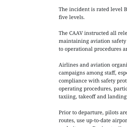
The incident is rated level 
five levels.
The CAAV instructed all rele
maintaining aviation safety
to operational procedures a
Airlines and aviation organ
campaigns among staff, espec
compliance with safety proto
operating procedures, partic
taxiing, takeoff and landing
Prior to departure, pilots a
routes, use up-to-date airpo