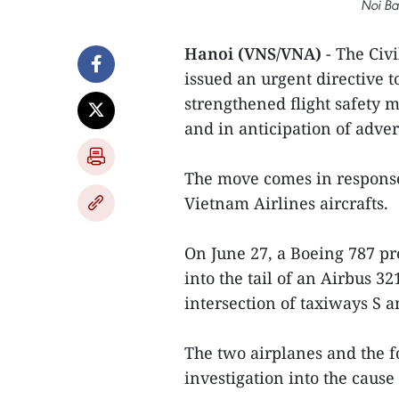
Noi Bai
Hanoi (VNS/VNA)
- The Civ
issued an urgent directive t
strengthened flight safety 
and in anticipation of adve
The move comes in response 
Vietnam Airlines aircrafts.
On June 27, a Boeing 787 pre
into the tail of an Airbus 32
intersection of taxiways S a
The two airplanes and the f
investigation into the cause