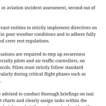
B in aviation incident assessment, second out of
vant entities to strictly implement directives on
 in poor weather conditions and to adhere fully
nd crew rest regulations.
isations are required to step up awareness
ially pilots and air traffic controllers, on
cols. Pilots must strictly follow standard
ularly during critical flight phases such as
.
re advised to conduct thorough briefings on taxi
rt charts and clearly assign tasks within the