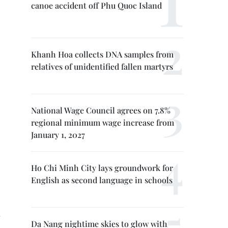
canoe accident off Phu Quoc Island
Khanh Hoa collects DNA samples from
relatives of unidentified fallen martyrs
National Wage Council agrees on 7.8%
regional minimum wage increase from
January 1, 2027
Ho Chi Minh City lays groundwork for
English as second language in schools
Da Nang nightime skies to glow with