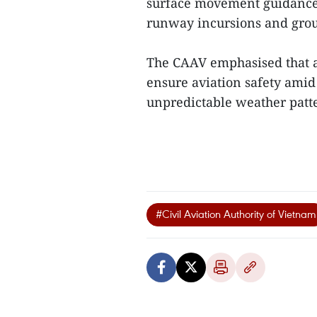
surface movement guidance s
runway incursions and grou
The CAAV emphasised that al
ensure aviation safety amid
unpredictable weather patte
#Civil Aviation Authority of Vietnam