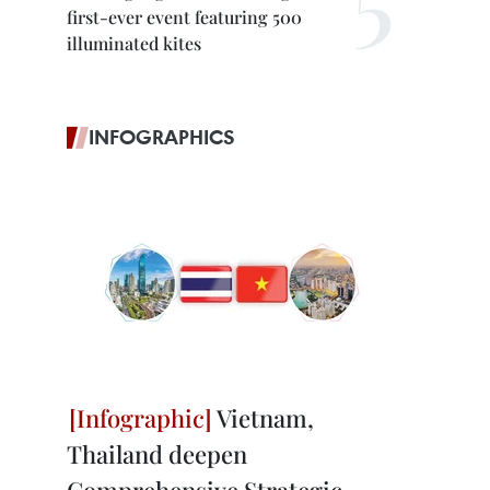
first-ever event featuring 500
illuminated kites
INFOGRAPHICS
Vietnam,
Thailand deepen