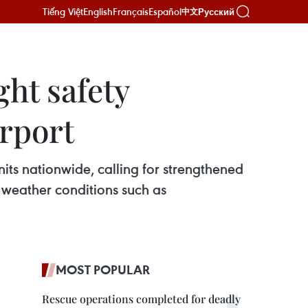
Tiếng Việt
English
Français
Español
Русский
中文
ght safety
irport
nits nationwide, calling for strengthened
 weather conditions such as
MOST POPULAR
Rescue operations completed for deadly