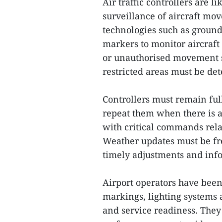
Air traffic controllers are 
surveillance of aircraft mov
technologies such as ground
markers to monitor aircraft
or unauthorised movement su
restricted areas must be de
Controllers must remain full
repeat them when there is a
with critical commands rela
Weather updates must be fr
timely adjustments and inf
Airport operators have been 
markings, lighting systems 
and service readiness. They