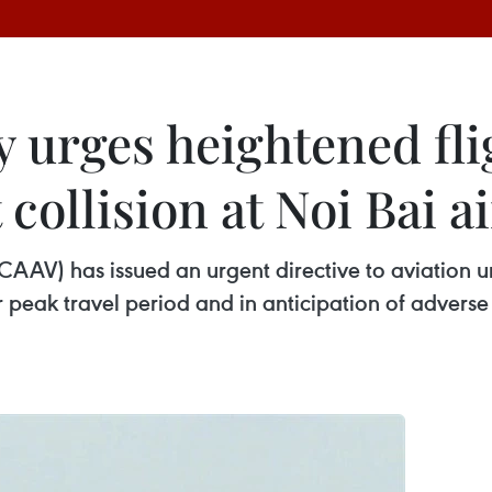
y urges heightened fli
 collision at Noi Bai a
(CAAV) has issued an urgent directive to aviation u
 peak travel period and in anticipation of adverse