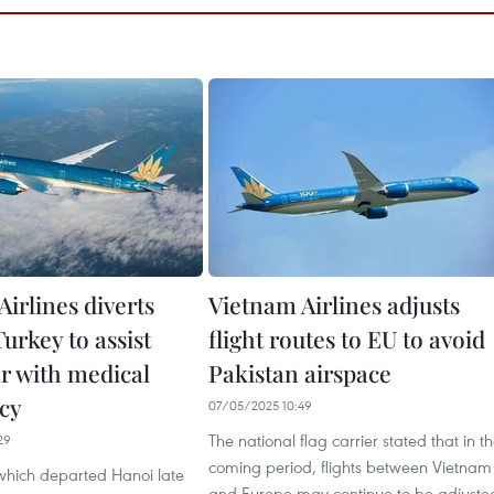
irlines diverts
Vietnam Airlines adjusts
Turkey to assist
flight routes to EU to avoid
r with medical
Pakistan airspace
cy
07/05/2025 10:49
The national flag carrier stated that in t
29
coming period, flights between Vietnam
 which departed Hanoi late
and Europe may continue to be adjuste