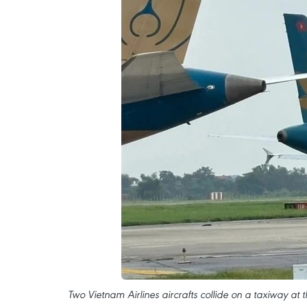
Two Vietnam Airlines aircrafts collide on a taxiway at t