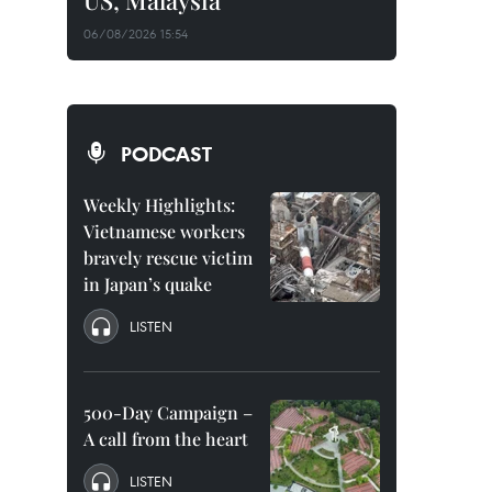
US, Malaysia
06/08/2026 15:54
PODCAST
Weekly Highlights:
Vietnamese workers
bravely rescue victim
in Japan’s quake
LISTEN
500-Day Campaign –
A call from the heart
LISTEN