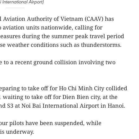
 International Airport)
il Aviation Authority of Vietnam (CAAV) has
o aviation units nationwide, calling for
measures during the summer peak travel period
rse weather conditions such as thunderstorms.
to a recent ground collision involving two
paring to take off for Ho Chi Minh City collided
1 waiting to take off for Dien Bien city, at the
nd S3 at Noi Bai International Airport in Hanoi.
our pilots have been suspended, while
 is underway.