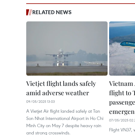
RELATED NEWS
Vietjet flight lands safely
Vietnam A
amid adverse weather
flight to 
passenge
09/05/2025 13:03
emergen
A Vietjet Air flight landed safely at Tan
Son Nhat International Airport in Ho Chi
07/05/2025 02:
Minh City on May 7 despite heavy rain
Flight VN37,
and strong crosswinds.