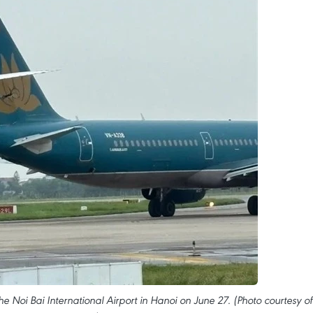
he Noi Bai International Airport in Hanoi on June 27. (Photo courtesy of