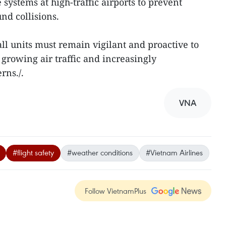
ystems at high-traffic airports to prevent
nd collisions.
l units must remain vigilant and proactive to
 growing air traffic and increasingly
rns./.
VNA
#flight safety
#weather conditions
#Vietnam Airlines
Follow VietnamPlus