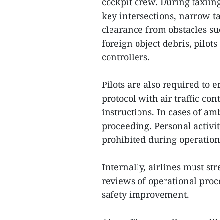
cockpit crew. During taxiing
key intersections, narrow ta
clearance from obstacles suc
foreign object debris, pilot
controllers.
Pilots are also required to
protocol with air traffic co
instructions. In cases of am
proceeding. Personal activit
prohibited during operation
Internally, airlines must st
reviews of operational proc
safety improvement.