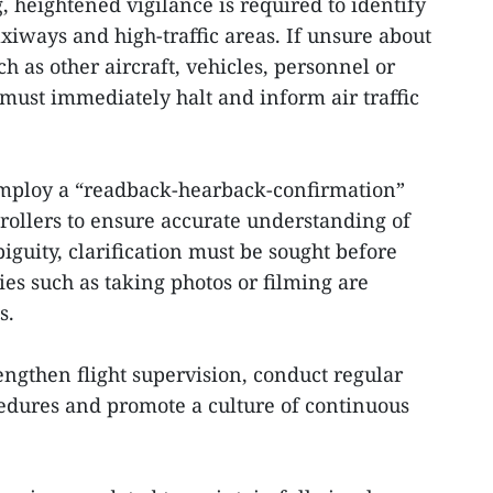
, heightened vigilance is required to identify
xiways and high-traffic areas. If unsure about
h as other aircraft, vehicles, personnel or
s must immediately halt and inform air traffic
 employ a “readback-hearback-confirmation”
ntrollers to ensure accurate understanding of
biguity, clarification must be sought before
ies such as taking photos or filming are
s.
rengthen flight supervision, conduct regular
edures and promote a culture of continuous