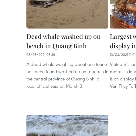
Dead whale washed up on
Largest 
beach in Quang Binh
display 
03/03/2021 08:38
13/03/2021 11:01
A dead whale weighing about one tonne
Vietnam’s lar
has been found washed up on a beach in
metres in le
the central province of Quang Binh, a
is on display
local official said on March 3.
Van Thuy Tu 