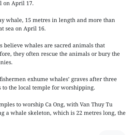
l on April 17.
ay whale, 15 metres in length and more than
t sea on April 16.
s believe whales are sacred animals that
fore, they often rescue the animals or bury the
nies.
, fishermen exhume whales’ graves after three
 to the local temple for worshipping.
emples to worship Ca Ong, with Van Thuy Tu
ing a whale skeleton, which is 22 metres long, the