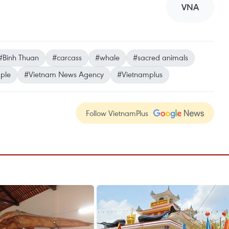
VNA
#Binh Thuan
#carcass
#whale
#sacred animals
ple
#Vietnam News Agency
#Vietnamplus
Follow VietnamPlus