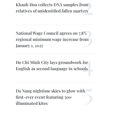
Khanh Hoa collects DNA samples from
relatives of unidentified fallen martyrs
National Wage Council agrees on 7.8%
regional minimum wage increase from
January 1, 2027
Ho Chi Minh City lays groundwork for
English as second language in schools
Da Nang nightime skies to glow with
first-ever event featuring 500
illuminated kites