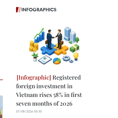
INFOGRAPHICS
Registered
foreign investment in
Vietnam rises 58% in first
seven months of 2026
07/08/2026 00:30