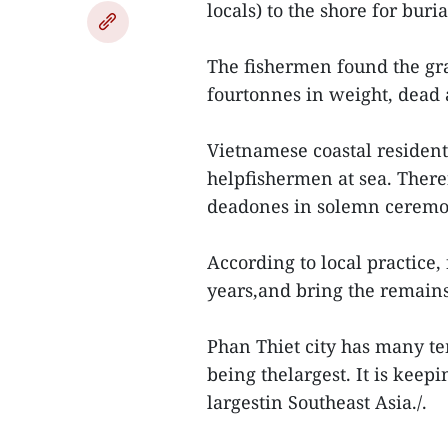
locals) to the shore for buria
The fishermen found the gr
fourtonnes in weight, dead a
Vietnamese coastal resident
helpfishermen at sea. There
deadones in solemn ceremo
According to local practice
years,and bring the remains
Phan Thiet city has many t
being thelargest. It is keep
largestin Southeast Asia./.