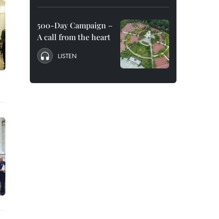
500-Day Campaign –
A call from the heart
LISTEN