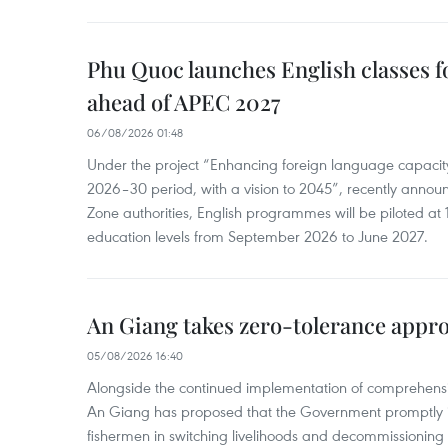
Phu Quoc launches English classes f
ahead of APEC 2027
06/08/2026 01:48
Under the project “Enhancing foreign language capacity
2026–30 period, with a vision to 2045”, recently annou
Zone authorities, English programmes will be piloted at 1
education levels from September 2026 to June 2027.
An Giang takes zero-tolerance appro
05/08/2026 16:40
Alongside the continued implementation of comprehensi
An Giang has proposed that the Government promptly in
fishermen in switching livelihoods and decommissioning n