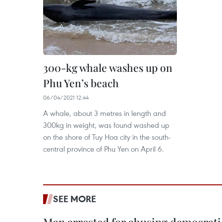
300-kg whale washes up on
Phu Yen’s beach
06/04/2021 12:44
A whale, about 3 metres in length and
300kg in weight, was found washed up
on the shore of Tuy Hoa city in the south-
central province of Phu Yen on April 6.
SEE MORE