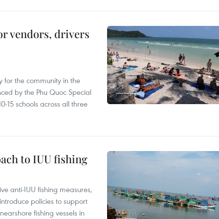
or vendors, drivers
 for the community in the
nced by the Phu Quoc Special
0-15 schools across all three
ach to IUU fishing
ve anti-IUU fishing measures,
troduce policies to support
earshore fishing vessels in