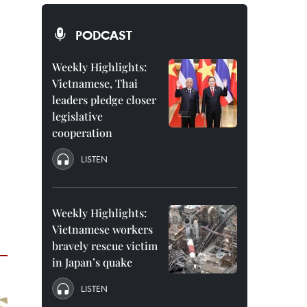
PODCAST
Weekly Highlights:
Vietnamese, Thai
leaders pledge closer
legislative
cooperation
LISTEN
Weekly Highlights:
Vietnamese workers
bravely rescue victim
in Japan’s quake
LISTEN