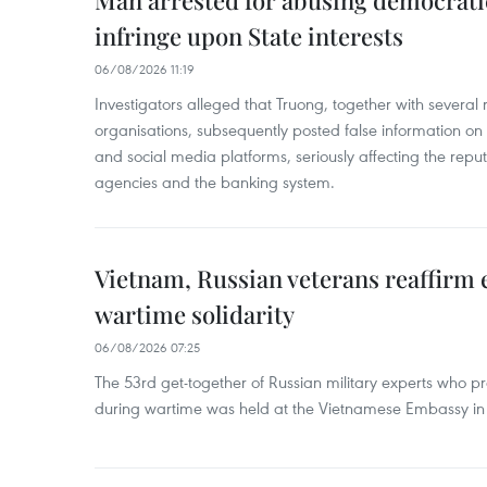
Man arrested for abusing democrati
infringe upon State interests
06/08/2026 11:19
Investigators alleged that Truong, together with several 
organisations, subsequently posted false information on
and social media platforms, seriously affecting the repu
agencies and the banking system.
Vietnam, Russian veterans reaffirm
wartime solidarity
06/08/2026 07:25
The 53rd get-together of Russian military experts who p
during wartime was held at the Vietnamese Embassy i