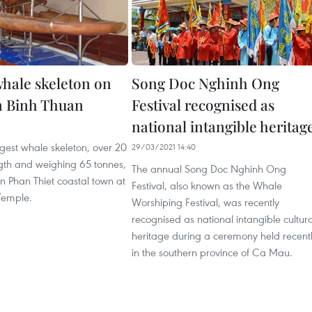
whale skeleton on
Song Doc Nghinh Ong
in Binh Thuan
Festival recognised as
national intangible heritag
gest whale skeleton, over 20
29/03/2021 14:40
ngth and weighing 65 tonnes,
The annual Song Doc Nghinh Ong
 in Phan Thiet coastal town at
Festival, also known as the Whale
Temple.
Worshiping Festival, was recently
recognised as national intangible cultura
heritage during a ceremony held recent
in the southern province of Ca Mau.