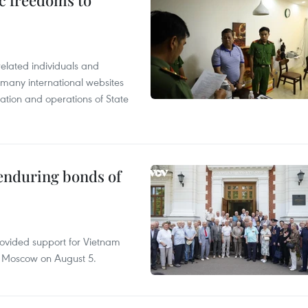
c freedoms to
related individuals and
 many international websites
tation and operations of State
 enduring bonds of
rovided support for Vietnam
n Moscow on August 5.