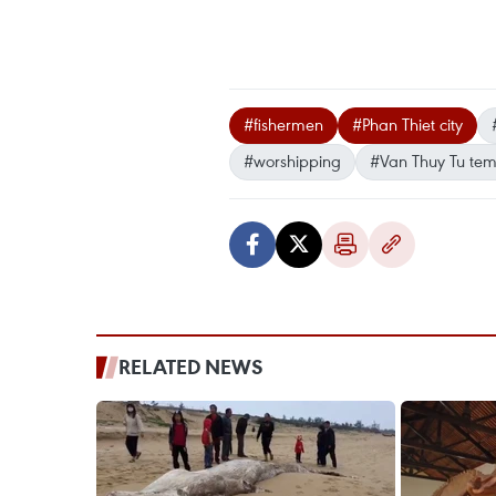
#fishermen
#Phan Thiet city
#worshipping
#Van Thuy Tu tem
RELATED NEWS