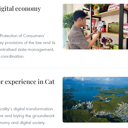
igital economy
Protection of Consumers’
y provisions of the law and its
entralised state management,
 coordination.
or experience in Cat
ality’s digital transformation
ure and laying the groundwork
nomy and digital society.