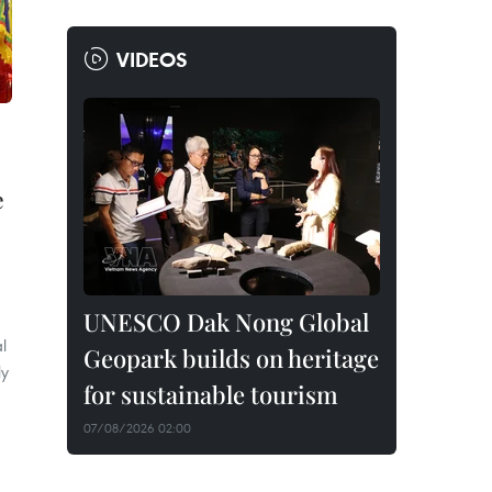
VIDEOS
e
UNESCO Dak Nong Global
l
Geopark builds on heritage
ly
for sustainable tourism
07/08/2026 02:00