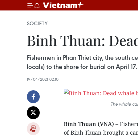
SOCIETY
Binh Thuan: Dead
Fishermen in Phan Thiet city, the south 
locals) to the shore for burial on April 17.
19/04/2021 02:10
The whale car
Binh Thuan (VNA) –
Fisherm
of Binh Thuan brought a car