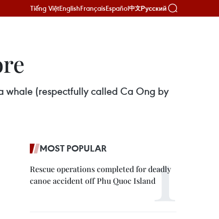
Tiếng Việt
English
Français
Español
Русский
中文
ore
 a whale (respectfully called Ca Ong by
MOST POPULAR
Rescue operations completed for deadly
canoe accident off Phu Quoc Island