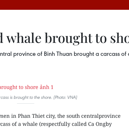
 whale brought to sh
central province of Binh Thuan brought a carcass of
cass is brought to the shore. (Photo: VNA)
en in Phan Thiet city, the south centralprovince
cass of a whale (respectfully called Ca Ongby