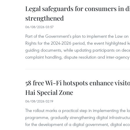
Legal safeguards for consumers in d
strengthened
06/08/2026 03:57
Part of the Government's plan to implement the Law on 
Rights for the 2024-2026 period, the event highlighted ke
guiding documents, while updating participants on dec
complaint handling, dispute resolution and inter-agency
58 free Wi-Fi hotspots enhance visit
Hai Special Zone
06/08/2026 02:19
The rollout marks a practical step in implementing the loc
programme, gradually strengthening digital infrastruct
for the development of a digital government, digital eco