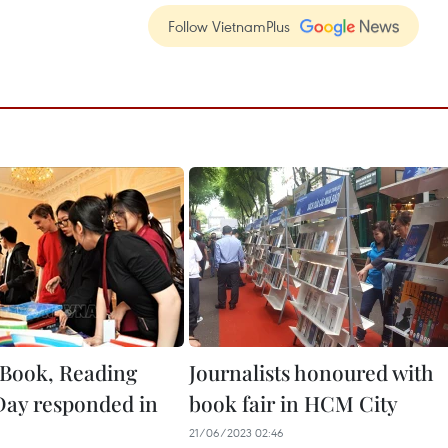
Follow VietnamPlus
Book, Reading
Journalists honoured with
Day responded in
book fair in HCM City
21/06/2023 02:46