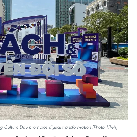
Culture Day promotes digital transformation (Photo: VNA)