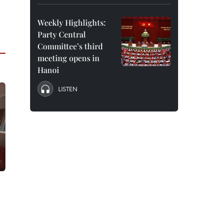
Weekly Highlights:
Party Central
Committee’s third
meeting opens in
Hanoi
LISTEN