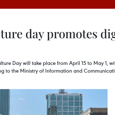
ture day promotes dig
re Day will take place from April 15 to May 1, wit
ng to the Ministry of Information and Communicati