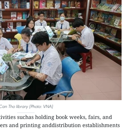
Can Tho library (Photo: VNA)
ctivities suchas holding book weeks, fairs, and
ers and printing anddistribution establishments