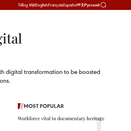
Tiếng Việt
English
Français
Español
Русский
中文
ital
h digital transformation to be boosted
ons.
MOST POPULAR
Workforce vital to documentary heritage