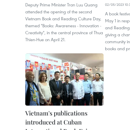
Deputy Prime Minister Tran Luu Quang
02/05/2023 10:
attended the opening of the second
A book festi
Vietnam Book and Reading Culture Day,
May 1 in res
themed "Books: Awareness - Innovation -
and Reading C
Creativity", in the central province of Thua
giving a cha
Thien-Hue on April 21.
community in
books and pr
Vietnam's publications
introduced at Cuban