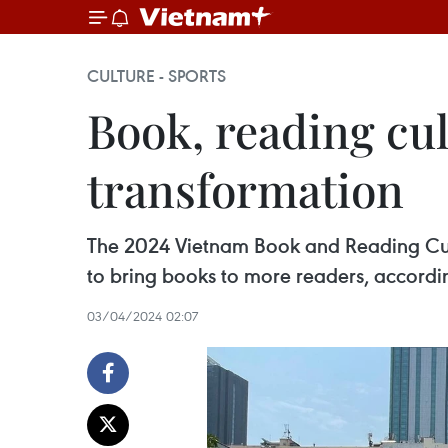
CULTURE - SPORTS
Book, reading cul
transformation
The 2024 Vietnam Book and Reading Cultu
to bring books to more readers, accordi
03/04/2024 02:07