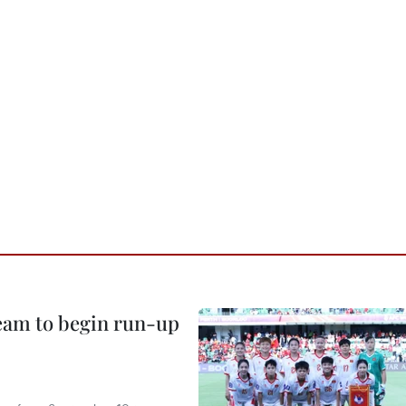
team to begin run-up