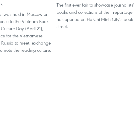
The first ever fair to showcase journalists
36
books and collections of their reportage
val was held in Moscow on
has opened on Ho Chi Minh City’s book
ponse to the Vietnam Book
street.
ulture Day (April 21),
nce for the Vietnamese
 Russia to meet, exchange
omote the reading culture.