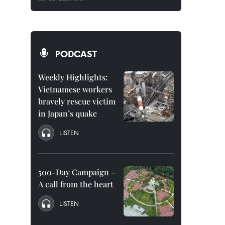
PODCAST
Weekly Highlights:
Vietnamese workers
bravely rescue victim
in Japan’s quake
LISTEN
500-Day Campaign –
A call from the heart
LISTEN