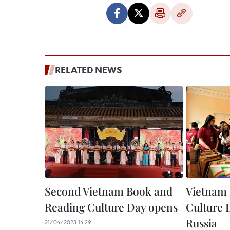
RELATED NEWS
Second Vietnam Book and
Vietnam 
Reading Culture Day opens
Culture 
Russia
21/04/2023 14:29