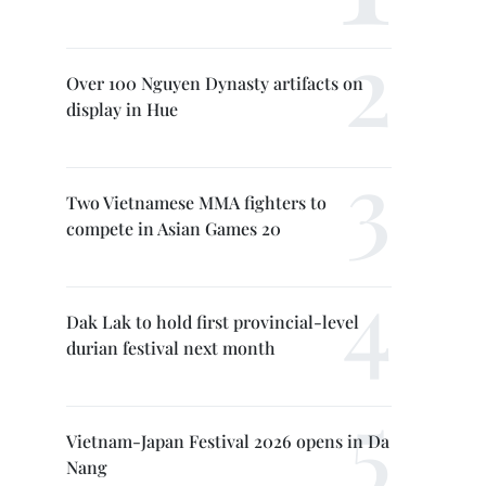
Over 100 Nguyen Dynasty artifacts on
display in Hue
Two Vietnamese MMA fighters to
compete in Asian Games 20
Dak Lak to hold first provincial-level
durian festival next month
Vietnam-Japan Festival 2026 opens in Da
Nang