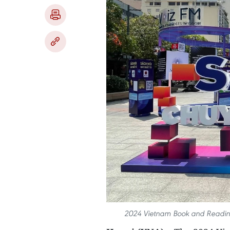
2024 Vietnam Book and Reading 