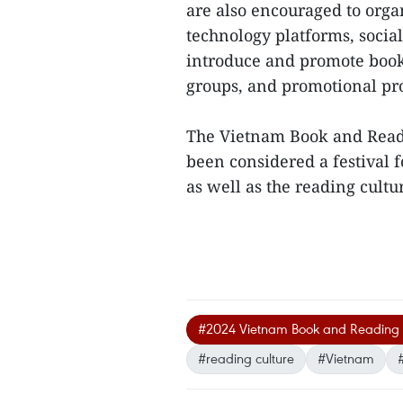
are also encouraged to orga
technology platforms, soci
introduce and promote book
groups, and promotional p
The Vietnam Book and Readi
been considered a festival 
as well as the reading cultu
#2024 Vietnam Book and Reading 
#reading culture
#Vietnam