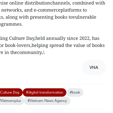
nise online distributionchannels, combined with
al networks, and e-commerceplatforms to
s, along with presenting books tovulnerable
rogrammes.
ng Culture Day,held annually since 2022, has
for book-lovers,helping spread the value of books
re in thecommunity./.
VNA
Culture Day
#digital transformation
#book
#Vietnamplus
#Vietnam News Agency