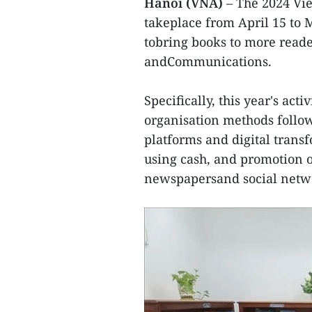
Hanoi (VNA)
– The 2024 Vi
takeplace from April 15 to M
tobring books to more reade
andCommunications.
Specifically, this year's ac
organisation methods follo
platforms and digital trans
using cash, and promotion o
newspapersand social netw