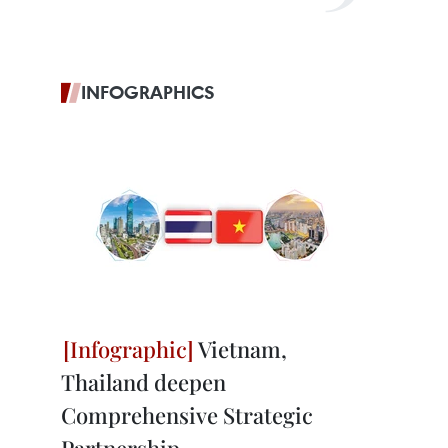
INFOGRAPHICS
Vietnam,
Thailand deepen
Comprehensive Strategic