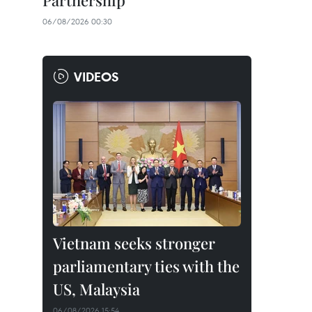
Partnership
06/08/2026 00:30
VIDEOS
Vietnam seeks stronger
parliamentary ties with the
US, Malaysia
06/08/2026 15:54