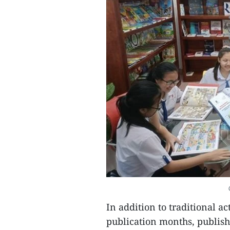
In addition to traditional a
publication months, publish