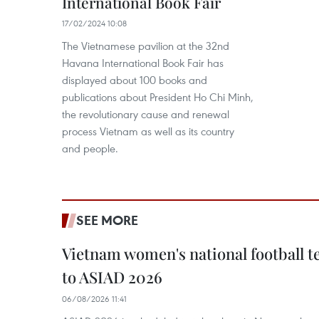
International Book Fair
17/02/2024 10:08
The Vietnamese pavilion at the 32nd
Havana International Book Fair has
displayed about 100 books and
publications about President Ho Chi Minh,
the revolutionary cause and renewal
process Vietnam as well as its country
and people.
SEE MORE
Vietnam women's national football 
to ASIAD 2026
06/08/2026 11:41