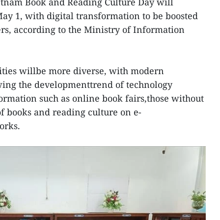
etnam Book and Reading Culture Day will
ay 1, with digital transformation to be boosted
rs, according to the Ministry of Information
tivities willbe more diverse, with modern
wing the developmenttrend of technology
formation such as online book fairs,those without
f books and reading culture on e-
orks.