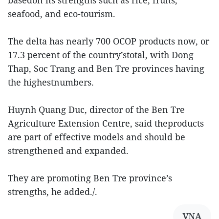
basedon its strengths such as rice, fruits,
seafood, and eco-tourism.
The delta has nearly 700 OCOP products now, or
17.3 percent of the country’stotal, with Dong
Thap, Soc Trang and Ben Tre provinces having
the highestnumbers.
Huynh Quang Duc, director of the Ben Tre
Agriculture Extension Centre, said theproducts
are part of effective models and should be
strengthened and expanded.
They are promoting Ben Tre province’s
strengths, he added./.
VNA