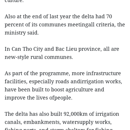
culture.
Also at the end of last year the delta had 70
percent of its communes meetingall criteria, the
ministry said.
In Can Tho City and Bac Lieu province, all are
new-style rural communes.
As part of the programme, more infrastructure
facilities, especially roads andirrigation works,
have been built to boost agriculture and
improve the lives ofpeople.
The delta has also built 92,000km of irrigation
canals, embankments, watersupply works,