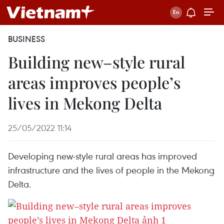
BUSINESS
Building new–style rural
areas improves people’s
lives in Mekong Delta
25/05/2022 11:14
Developing new-style rural areas has improved
infrastructure and the lives of people in the Mekong
Delta.