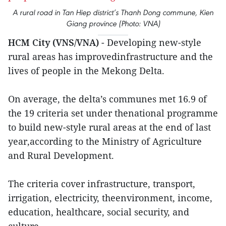
A rural road in Tan Hiep district’s Thanh Dong commune, Kien
Giang province (Photo: VNA)
HCM City (VNS/VNA)
- Developing new-style
rural areas has improvedinfrastructure and the
lives of people in the Mekong Delta.
On average, the delta’s communes met 16.9 of
the 19 criteria set under thenational programme
to build new-style rural areas at the end of last
year,according to the Ministry of Agriculture
and Rural Development.
The criteria cover infrastructure, transport,
irrigation, electricity, theenvironment, income,
education, healthcare, social security, and