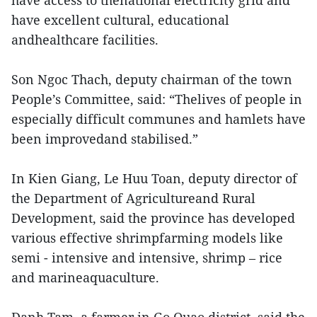
have access to thenational electricity grid and
have excellent cultural, educational
andhealthcare facilities.
Son Ngoc Thach, deputy chairman of the town
People’s Committee, said: “Thelives of people in
especially difficult communes and hamlets have
been improvedand stabilised.”
In Kien Giang, Le Huu Toan, deputy director of
the Department of Agricultureand Rural
Development, said the province has developed
various effective shrimpfarming models like
semi - intensive and intensive, shrimp – rice
and marineaquaculture.