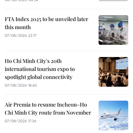
FTA Index 2025 to be unveiled later
this month
07/08/2026 23:17
Ho Chi Minh City's 20th
international tourism expo to
spotlight global connectivity
07/08/2026 18:40
Air Premia to resume Incheon–Ho
Chi Minh City route from November
07/08/2026 17:36