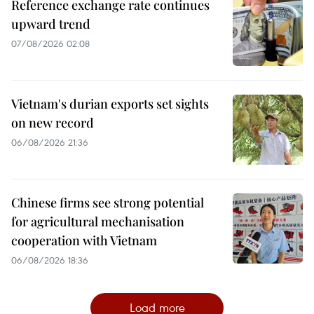
Reference exchange rate continues
upward trend
07/08/2026 02:08
Vietnam's durian exports set sights
on new record
06/08/2026 21:36
Chinese firms see strong potential
for agricultural mechanisation
cooperation with Vietnam
06/08/2026 18:36
Load more