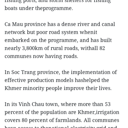
fishing ports, and storm shelters for fishing
boats under theprogramme.
Ca Mau province has a dense river and canal
network but poor road system whenit
embarked on the programme, and has built
nearly 3,800km of rural roads, withall 82
communes now having roads.
In Soc Trang province, the implementation of
effective production models hashelped the
Khmer minority people improve their lives.
In its Vinh Chau town, where more than 53
percent of the population are Khmer,irrigation
covers 80 percent of farmlands. All communes