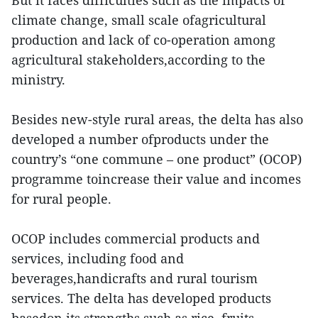
But it faces difficulties such as the impacts of
climate change, small scale ofagricultural
production and lack of co-operation among
agricultural stakeholders,according to the
ministry.
Besides new-style rural areas, the delta has also
developed a number ofproducts under the
country’s “one commune – one product” (OCOP)
programme toincrease their value and incomes
for rural people.
OCOP includes commercial products and
services, including food and
beverages,handicrafts and rural tourism
services. The delta has developed products