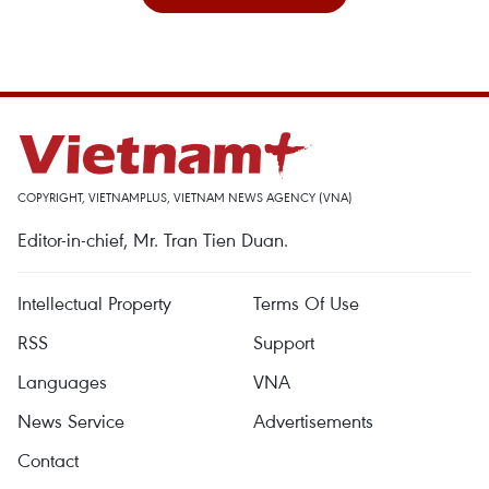
COPYRIGHT, VIETNAMPLUS, VIETNAM NEWS AGENCY (VNA)
Editor-in-chief, Mr. Tran Tien Duan.
Intellectual Property
Terms Of Use
RSS
Support
Languages
VNA
News Service
Advertisements
Contact