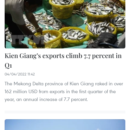
Kien Giang’s exports climb 7.7 percent in
Q1
04/04/2022 11:42
The Mekong Delta province of Kien Giang raked in over
162 million USD from exports in the first quarter of the
year, an annual increase of 7.7 percent.