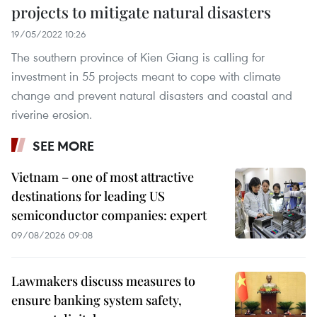
projects to mitigate natural disasters
19/05/2022 10:26
The southern province of Kien Giang is calling for
investment in 55 projects meant to cope with climate
change and prevent natural disasters and coastal and
riverine erosion.
SEE MORE
Vietnam – one of most attractive
destinations for leading US
semiconductor companies: expert
09/08/2026 09:08
Lawmakers discuss measures to
ensure banking system safety,