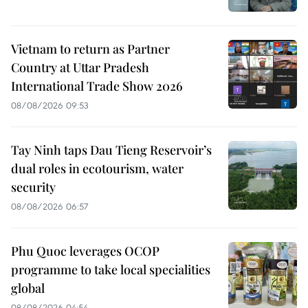
Vietnam to return as Partner
Country at Uttar Pradesh
International Trade Show 2026
08/08/2026 09:53
Tay Ninh taps Dau Tieng Reservoir’s
dual roles in ecotourism, water
security
08/08/2026 06:57
Phu Quoc leverages OCOP
programme to take local specialities
global
08/08/2026 04:54