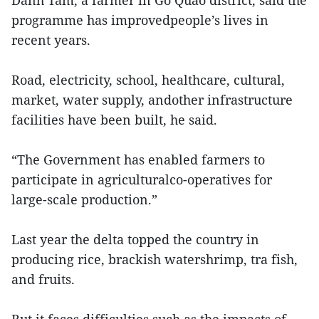
Danh Tam, a farmer in Go Quao district, said the
programme has improvedpeople’s lives in
recent years.
Road, electricity, school, healthcare, cultural,
market, water supply, andother infrastructure
facilities have been built, he said.
“The Government has enabled farmers to
participate in agriculturalco-operatives for
large-scale production.”
Last year the delta topped the country in
producing rice, brackish watershrimp, tra fish,
and fruits.