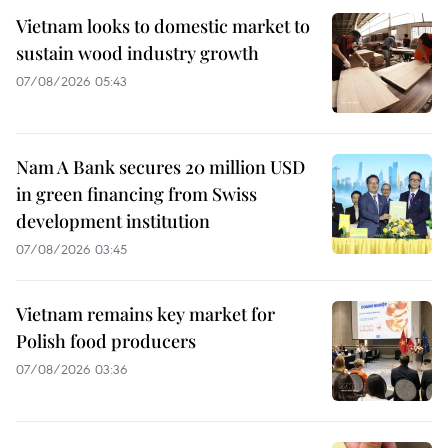
Vietnam looks to domestic market to
sustain wood industry growth
07/08/2026 05:43
Nam A Bank secures 20 million USD
in green financing from Swiss
development institution
07/08/2026 03:45
Vietnam remains key market for
Polish food producers
07/08/2026 03:36