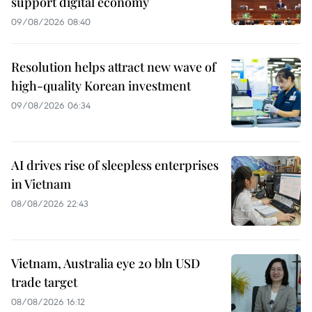
support digital economy
09/08/2026 08:40
Resolution helps attract new wave of
high-quality Korean investment
09/08/2026 06:34
AI drives rise of sleepless enterprises
in Vietnam
08/08/2026 22:43
Vietnam, Australia eye 20 bln USD
trade target
08/08/2026 16:12