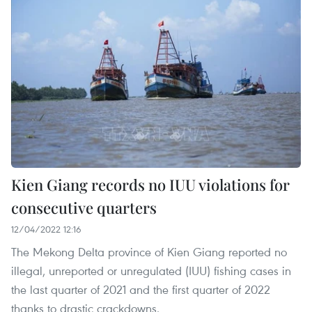
Kien Giang records no IUU violations for
consecutive quarters
12/04/2022 12:16
The Mekong Delta province of Kien Giang reported no
illegal, unreported or unregulated (IUU) fishing cases in
the last quarter of 2021 and the first quarter of 2022
thanks to drastic crackdowns.