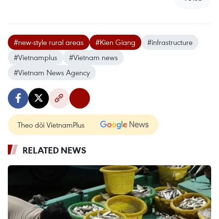
#new-style rural areas
#Kien Giang
#infrastructure
#Vietnamplus
#Vietnam news
#Vietnam News Agency
Theo dõi VietnamPlus
RELATED NEWS