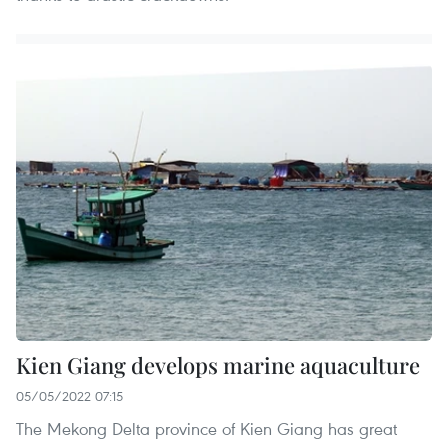
Kien Giang develops marine aquaculture
05/05/2022 07:15
The Mekong Delta province of Kien Giang has great