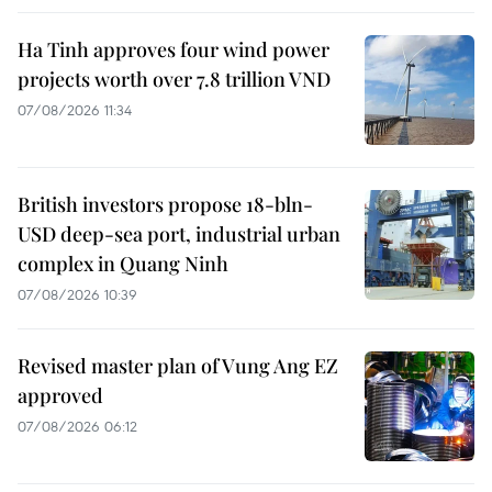
Ha Tinh approves four wind power
projects worth over 7.8 trillion VND
07/08/2026 11:34
British investors propose 18-bln-
USD deep-sea port, industrial urban
complex in Quang Ninh
07/08/2026 10:39
Revised master plan of Vung Ang EZ
approved
07/08/2026 06:12