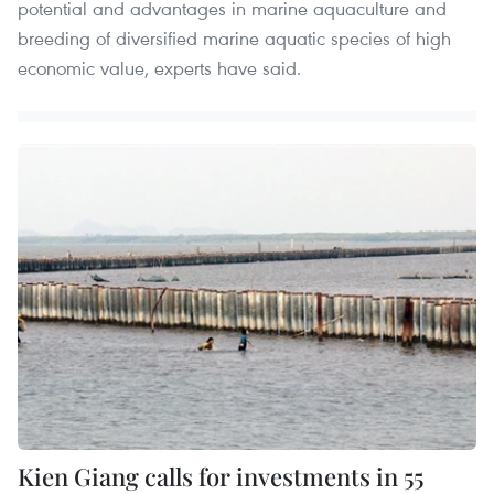
potential and advantages in marine aquaculture and
breeding of diversified marine aquatic species of high
economic value, experts have said.
Kien Giang calls for investments in 55