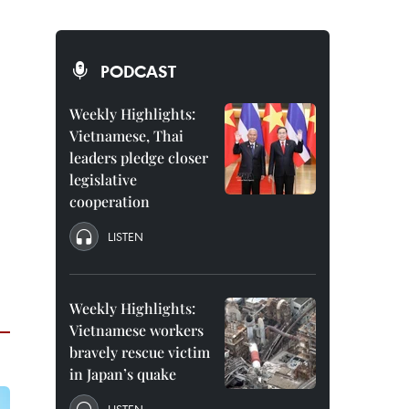
PODCAST
Weekly Highlights:
Vietnamese, Thai
leaders pledge closer
legislative
cooperation
LISTEN
Weekly Highlights:
Vietnamese workers
bravely rescue victim
in Japan’s quake