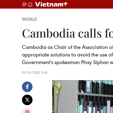
WORLD
Cambodia calls f
Cambodia as Chair of the Association o
appropriate solutions to avoid the use of
Government's spokesman Phay Siphan wa
01/03/2022 11:43