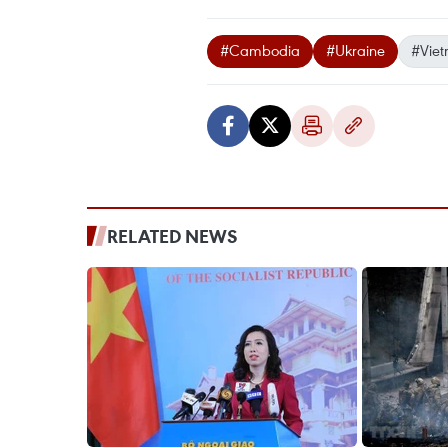
#Cambodia
#Ukraine
#Viet
RELATED NEWS