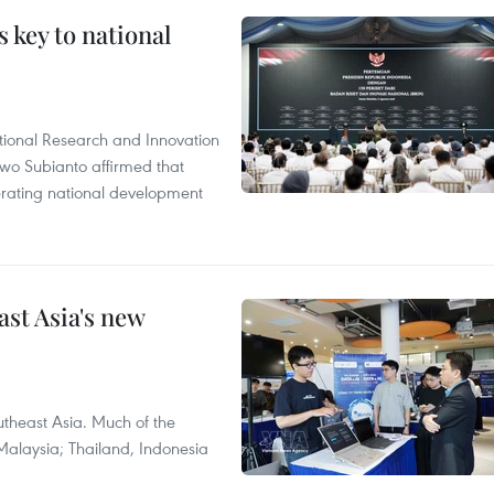
 key to national
tional Research and Innovation
wo Subianto affirmed that
lerating national development
ast Asia's new
theast Asia. Much of the
Malaysia; Thailand, Indonesia