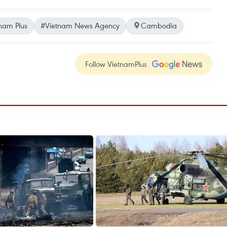
nam Plus
#Vietnam News Agency
Cambodia
Follow VietnamPlus