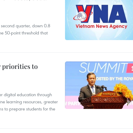
he second quarter, down 0.8
e 50-point threshold that
priorities to
r digital education through
ine learning resources, greater
ms to prepare students for the