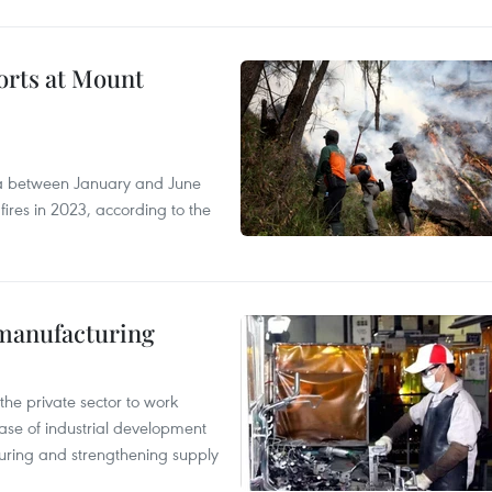
forts at Mount
ia between January and June
fires in 2023, according to the
manufacturing
e private sector to work
hase of industrial development
ring and strengthening supply