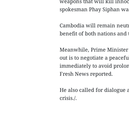
weapons that will kill inno
spokesman Phay Siphan was
Cambodia will remain neutra
benefit of both nations and 
Meanwhile, Prime Minister 
out is to negotiate a peace
immediately to avoid prolon
Fresh News reported.
He also called for dialogue 
crisis./.