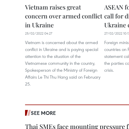
Vietnam raises great
ASEAN fo
concern over armed conflict
call for 
in Ukraine
Ukraine c
25/02/2022 04:27
27/02/2022 10:1
Vietnam is concerned about the armed
Foreign minis
conflict in Ukraine and is paying special
countries on 
attention to the situation of the
statement ca
Vietnamese community in the country,
the parties c
Spokesperson of the Ministry of Foreign
crisis.
Affairs Le Thi Thu Hang said on February
25.
SEE MORE
Thai SMEs face mounting pressure f