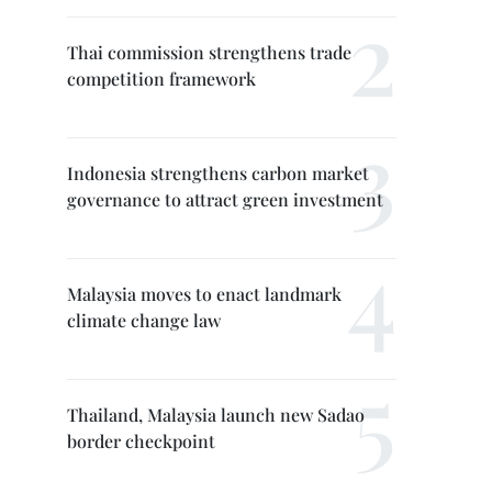
Thai commission strengthens trade
competition framework
Indonesia strengthens carbon market
governance to attract green investment
Malaysia moves to enact landmark
climate change law
Thailand, Malaysia launch new Sadao
border checkpoint