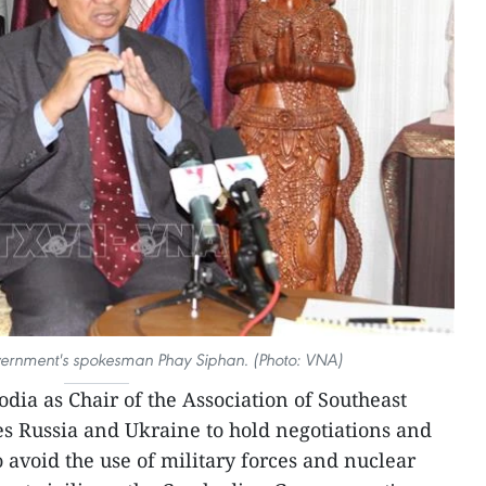
rnment's spokesman Phay Siphan. (Photo: VNA)
dia as Chair of the Association of Southeast
s Russia and Ukraine to hold negotiations and
o avoid the use of military forces and nuclear