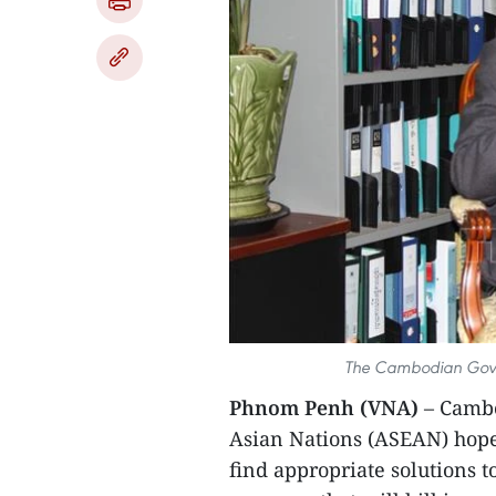
The Cambodian Gove
Phnom Penh (VNA)
– Cambo
Asian Nations (ASEAN) hope
find appropriate solutions t