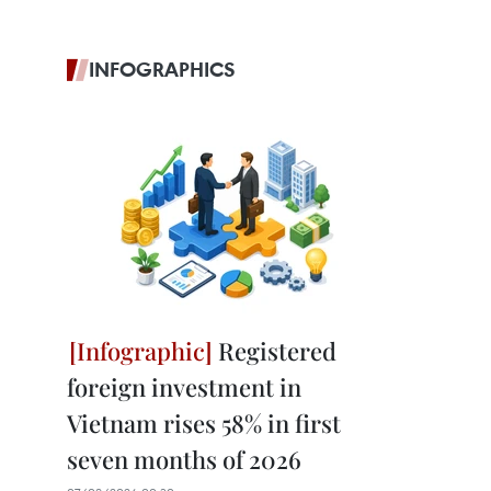
INFOGRAPHICS
Registered
foreign investment in
Vietnam rises 58% in first
seven months of 2026