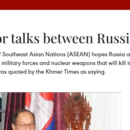
or talks between Russ
f Southeast Asian Nations (ASEAN) hopes Russia an
 military forces and nuclear weapons that will kill
s quoted by the Khmer Times as saying.