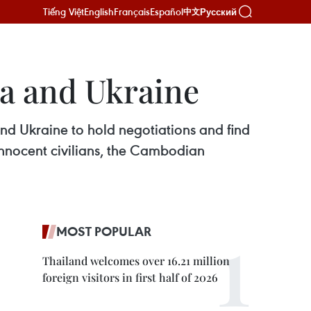
Tiếng Việt
English
Français
Español
Русский
中文
ia and Ukraine
d Ukraine to hold negotiations and find
 innocent civilians, the Cambodian
MOST POPULAR
Thailand welcomes over 16.21 million
foreign visitors in first half of 2026