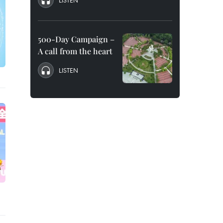
LISTEN
500-Day Campaign –
A call from the heart
LISTEN