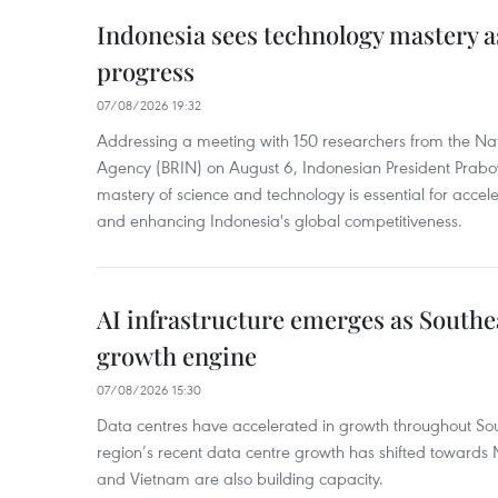
Indonesia sees technology mastery as
progress
07/08/2026 19:32
Addressing a meeting with 150 researchers from the Na
Agency (BRIN) on August 6, Indonesian President Prabo
mastery of science and technology is essential for acce
and enhancing Indonesia's global competitiveness.
AI infrastructure emerges as Southe
growth engine
07/08/2026 15:30
Data centres have accelerated in growth throughout Sou
region’s recent data centre growth has shifted towards 
and Vietnam are also building capacity.