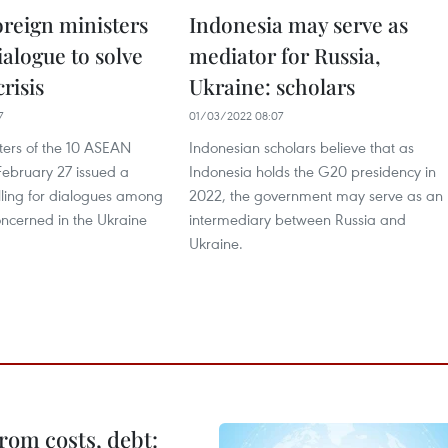
reign ministers
Indonesia may serve as
dialogue to solve
mediator for Russia,
risis
Ukraine: scholars
7
01/03/2022 08:07
ters of the 10 ASEAN
Indonesian scholars believe that as
February 27 issued a
Indonesia holds the G20 presidency in
lling for dialogues among
2022, the government may serve as an
oncerned in the Ukraine
intermediary between Russia and
Ukraine.
rom costs, debt: