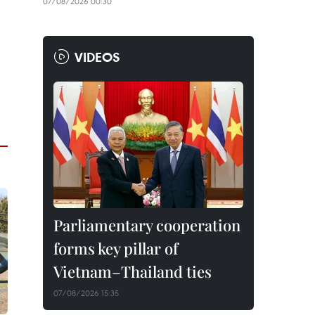
07/08/2026 00:30
VIDEOS
Parliamentary cooperation
forms key pillar of
Vietnam–Thailand ties
07/08/2026 15:35