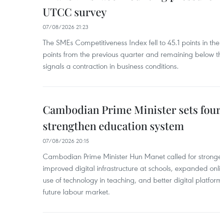
UTCC survey
07/08/2026 21:23
The SMEs Competitiveness Index fell to 45.1 points in t
points from the previous quarter and remaining below th
signals a contraction in business conditions.
Cambodian Prime Minister sets four 
strengthen education system
07/08/2026 20:15
Cambodian Prime Minister Hun Manet called for stronge
improved digital infrastructure at schools, expanded onl
use of technology in teaching, and better digital platfor
future labour market.