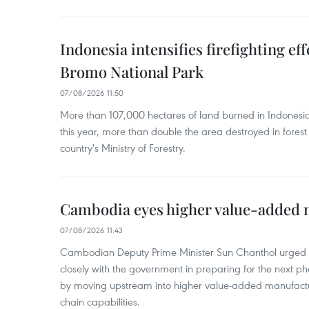
Indonesia intensifies firefighting ef
Bromo National Park
07/08/2026 11:50
More than 107,000 hectares of land burned in Indones
this year, more than double the area destroyed in forest 
country's Ministry of Forestry.
Cambodia eyes higher value-added 
07/08/2026 11:43
Cambodian Deputy Prime Minister Sun Chanthol urged th
closely with the government in preparing for the next p
by moving upstream into higher value‑added manufactu
chain capabilities.