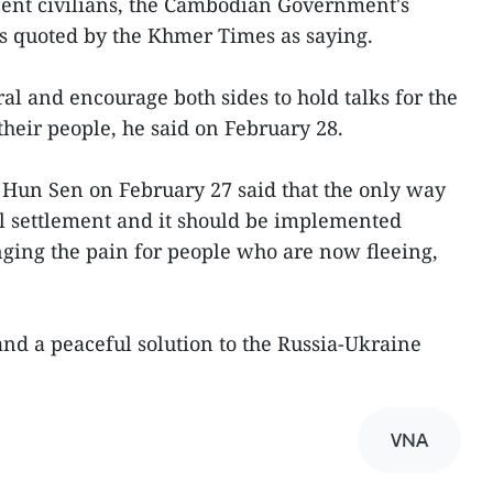
cent civilians, the Cambodian Government's
 quoted by the Khmer Times as saying.
l and encourage both sides to hold talks for the
their people, he said on February 28.
Hun Sen on February 27 said that the only way
ful settlement and it should be implemented
ging the pain for people who are now fleeing,
and a peaceful solution to the Russia-Ukraine
VNA