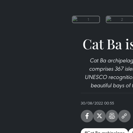
Cat Ba i
Cat Ba archipelago
comprises 367 isle
UNESCO recognition
beautiful bays of
30/08/2022 00:55
#Cat Ba archipelago