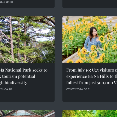
026 08:18
a National Park seeks to
From July 10: U25 visitors 
 tourism potential
experience Ba Na Hills to 
h biodiversity
fullest from just 500,000 
26 04:20
07/07/2026 08:21