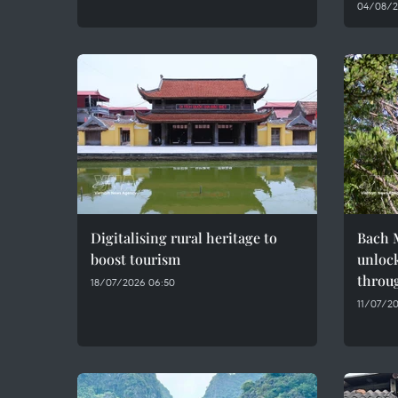
04/08/2
Digitalising rural heritage to
Bach M
boost tourism
unlock
throug
18/07/2026 06:50
11/07/20