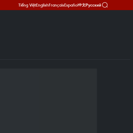
Tiếng Việt
English
Français
Español
Русский
中文