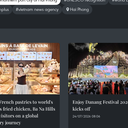
mplus
#vietnam news agency
Hai Phong
rench pastries to world's
Enjoy Danang Festival 202
 fried chicken, Ba Na Hills
kicks off
visitors on a global
24/07/2026 08:06
ry journey