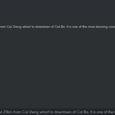
t 25km from Cai Vieng wharf to downtown of Cat Ba. It is one of the m