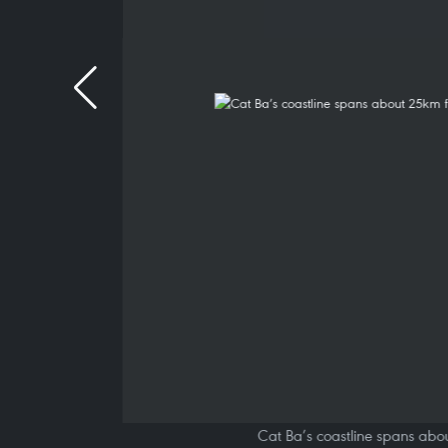
Cat Ba’s coastline spans abou