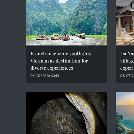
French magazine spotlights
Da Nan
Vietnam as destination for
villag
diverse experiences
experi
06/07/2026 03:51
05/07/2