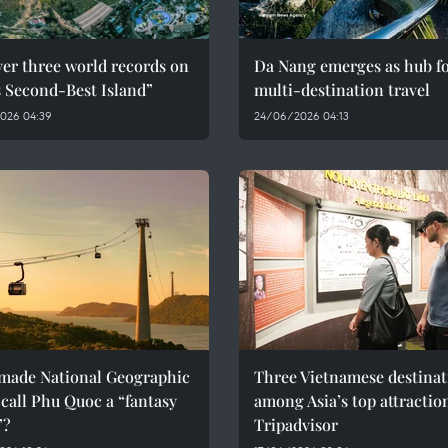
er three world records on
Da Nang emerges as hub f
s Second-Best Island”
multi-destination travel
026 04:39
24/06/2026 04:13
made National Geographic
Three Vietnamese destinat
call Phu Quoc a “fantasy
among Asia’s top attractio
”?
Tripadvisor