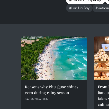
#Lan Ha Bay
#vietna
Reasons why Phu Quoc shines
From F
even during rainy season
famous
takes 
04/08/2026 08:37
culina