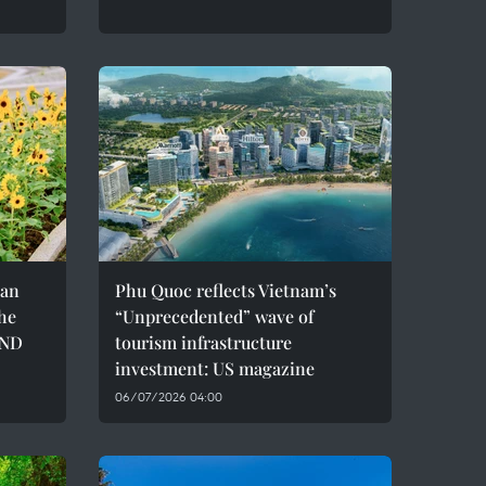
can
Phu Quoc reflects Vietnam’s
the
“Unprecedented” wave of
VND
tourism infrastructure
investment: US magazine
06/07/2026 04:00