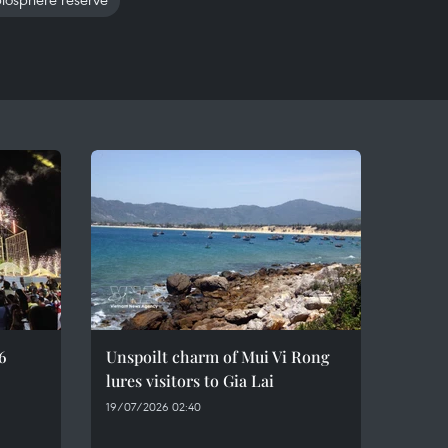
6
Unspoilt charm of Mui Vi Rong
lures visitors to Gia Lai
19/07/2026 02:40