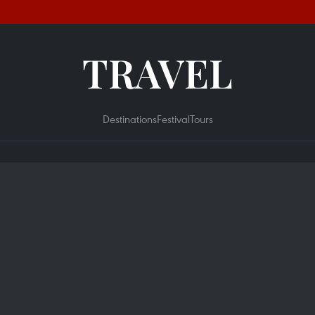
TRAVEL
Destinations
Festival
Tours