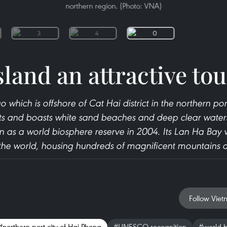
northern region. (Photo: VNA)
sland an attractive tou
 which is offshore of Cat Hai district in the northern por
ts and boasts white sand beaches and deep clear waters
 as a world biosphere reserve in 2004. Its Lan Ha Bay
 the world, housing hundreds of magnificent mountains 
Follow Viet
#northern port city of Hai Phong
#UNESCO recognition
#world b