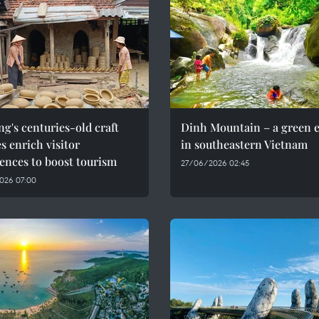
g's centuries-old craft
Dinh Mountain – a green 
es enrich visitor
in southeastern Vietnam
ences to boost tourism
27/06/2026 02:45
026 07:00