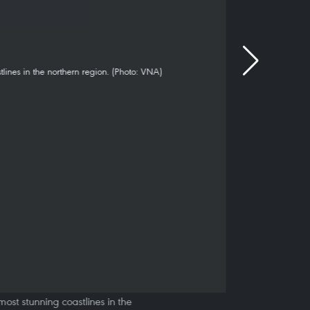
ost stunning coastlines in the