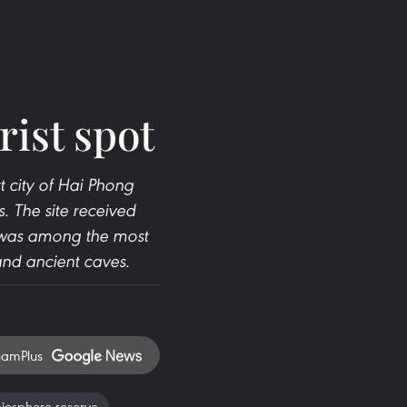
rist spot
t city of Hai Phong
. The site received
 was among the most
and ancient caves.
namPlus
iosphere reserve