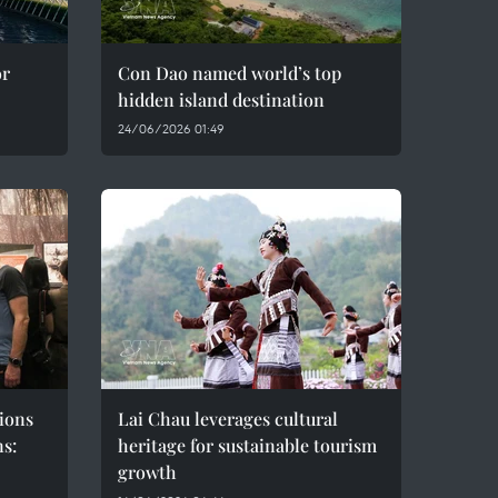
or
Con Dao named world’s top
hidden island destination
24/06/2026 01:49
ions
Lai Chau leverages cultural
ns:
heritage for sustainable tourism
growth