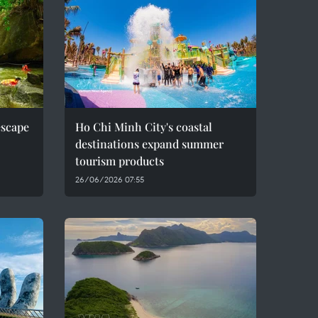
escape
Ho Chi Minh City's coastal
destinations expand summer
tourism products
26/06/2026 07:55