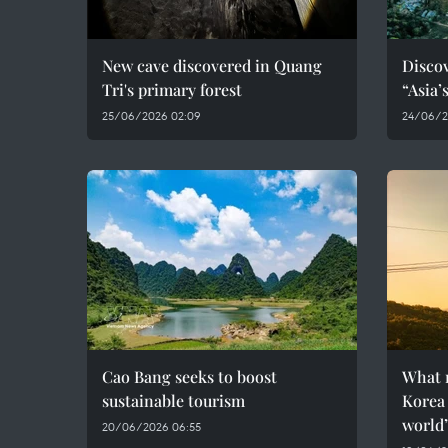
New cave discovered in Quang
Discov
Tri's primary forest
“Asia’
25/06/2026 02:09
24/06/2
Cao Bang seeks to boost
What 
sustainable tourism
Korea 
world
20/06/2026 06:55