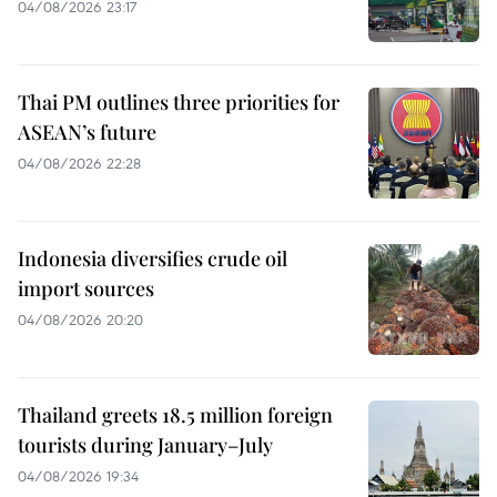
04/08/2026 23:17
Thai PM outlines three priorities for
ASEAN’s future
04/08/2026 22:28
Indonesia diversifies crude oil
import sources
04/08/2026 20:20
Thailand greets 18.5 million foreign
tourists during January–July
04/08/2026 19:34