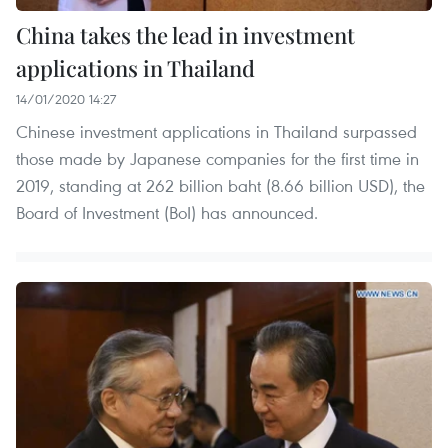
China takes the lead in investment
applications in Thailand
14/01/2020 14:27
Chinese investment applications in Thailand surpassed
those made by Japanese companies for the first time in
2019, standing at 262 billion baht (8.66 billion USD), the
Board of Investment (BoI) has announced.