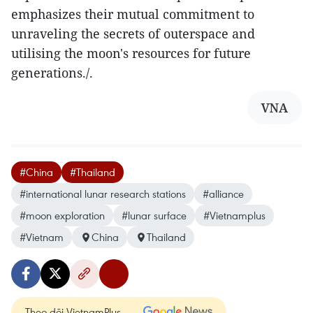
emphasizes their mutual commitment to
unraveling the secrets of outerspace and
utilising the moon's resources for future
generations./.
VNA
#China
#Thailand
#international lunar research stations
#alliance
#moon exploration
#lunar surface
#Vietnamplus
#Vietnam
China
Thailand
Theo dõi VietnamPlus