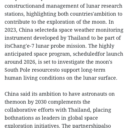
constructionand management of lunar research
stations, highlighting both countries'ambition to
contribute to the exploration of the moon. In
2023, China selecteda space weather monitoring
instrument developed by Thailand to be part of
itsChang'e-7 lunar probe mission. The highly
anticipated space program, scheduledfor launch
around 2026, is set to investigate the moon's
South Pole resourcesto support long-term
human living conditions on the lunar surface.
China said its ambition to have astronauts on
themoon by 2030 complements the
collaborative efforts with Thailand, placing
bothnations as leaders in global space
exploration initiatives. The partnershipalso