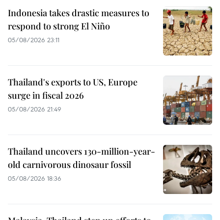
Indonesia takes drastic measures to
respond to strong El Niño
05/08/2026 23:11
Thailand's exports to US, Europe
surge in fiscal 2026
05/08/2026 21:49
Thailand uncovers 130-million-year-
old carnivorous dinosaur fossil
05/08/2026 18:36