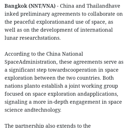
Bangkok (NNT/VNA)
- China and Thailandhave
inked preliminary agreements to collaborate on
the peaceful explorationand use of space, as
well as on the development of international
lunar researchstations.
According to the China National
SpaceAdministration, these agreements serve as
a significant step towardscooperation in space
exploration between the two countries. Both
nations planto establish a joint working group
focused on space exploration andapplications,
signaling a more in-depth engagement in space
science andtechnology.
The partnership also extends to the