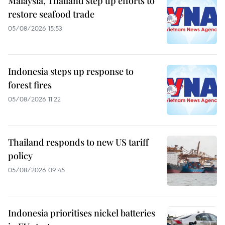
Malaysia, Thailand step up efforts to
restore seafood trade
05/08/2026 15:53
Indonesia steps up response to
forest fires
05/08/2026 11:22
Thailand responds to new US tariff
policy
05/08/2026 09:45
Indonesia prioritises nickel batteries