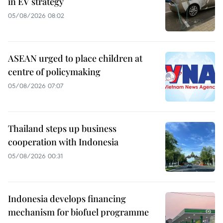
in EV strategy
05/08/2026 08:02
ASEAN urged to place children at
centre of policymaking
05/08/2026 07:07
Thailand steps up business
cooperation with Indonesia
05/08/2026 00:31
Indonesia develops financing
mechanism for biofuel programme