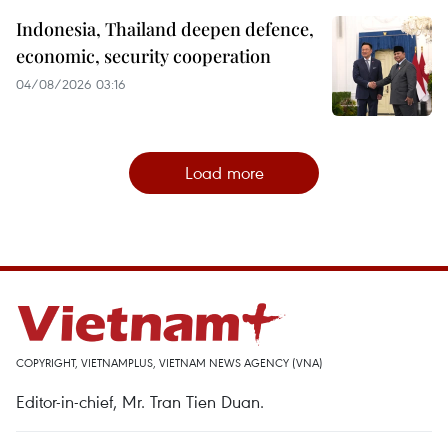
Indonesia, Thailand deepen defence,
economic, security cooperation
04/08/2026 03:16
Load more
COPYRIGHT, VIETNAMPLUS, VIETNAM NEWS AGENCY (VNA)
Editor-in-chief, Mr. Tran Tien Duan.