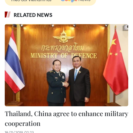
RELATED NEWS
Thailand, China agree to enhance military
cooperation
18/11/2019 02:23