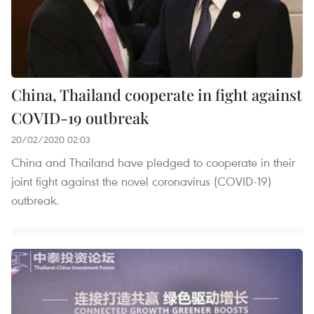
China, Thailand cooperate in fight against
COVID-19 outbreak
20/02/2020 02:03
China and Thailand have pledged to cooperate in their
joint fight against the novel coronavirus (COVID-19)
outbreak.