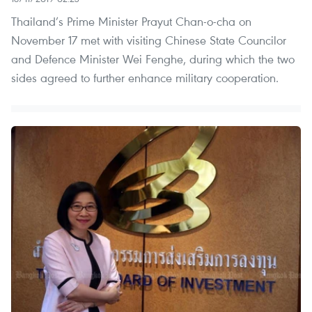
Thailand’s Prime Minister Prayut Chan-o-cha on
November 17 met with visiting Chinese State Councilor
and Defence Minister Wei Fenghe, during which the two
sides agreed to further enhance military cooperation.