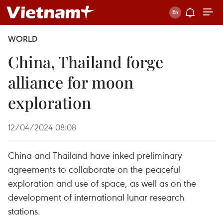
WORLD
China, Thailand forge
alliance for moon
exploration
12/04/2024 08:08
China and Thailand have inked preliminary
agreements to collaborate on the peaceful
exploration and use of space, as well as on the
development of international lunar research
stations.