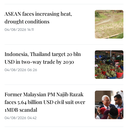
ASEAN faces increasing heat,
drought conditions
04/08/2026 14:11
Indonesia, Thailand target 20 bln
USD in two-way trade by 2030
04/08/2026 06:26
Former Malaysian PM Najib Razak
faces 5.64 billion USD civil suit over
1MDB scandal
04/08/2026 04:42