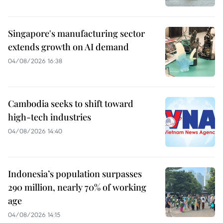
Singapore's manufacturing sector
extends growth on AI demand
04/08/2026 16:38
Cambodia seeks to shift toward
high-tech industries
04/08/2026 14:40
Indonesia’s population surpasses
290 million, nearly 70% of working
age
04/08/2026 14:15