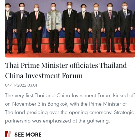
Thai Prime Minister officiates Thailand-
China Investment Forum
04/11/2022 03:01
The very first Thailand-China Investment Forum kicked off
on November 3 in Bangkok, with the Prime Minister of
Thailand presiding over the opening ceremony. Strategic
partnership was emphasized at the gathering.
SEE MORE