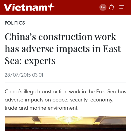
POLITICS
China’s construction work
has adverse impacts in East
Sea: experts
28/07/2015 03:01
China’s illegal construction work in the East Sea has
adverse impacts on peace, security, economy,
trade and marine environment.