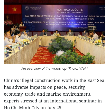
An overview of the workshop (Photo: VNA)
China’s illegal construction work in the East Sea
has adverse impacts on peace, security,
economy, trade and marine environment,
experts stressed at an international seminar in
Ho Chi Minh City on July 25.