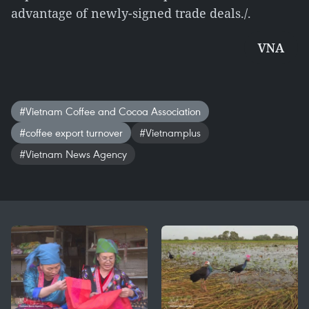
advantage of newly-signed trade deals./.
VNA
#Vietnam Coffee and Cocoa Association
#coffee export turnover
#Vietnamplus
#Vietnam News Agency