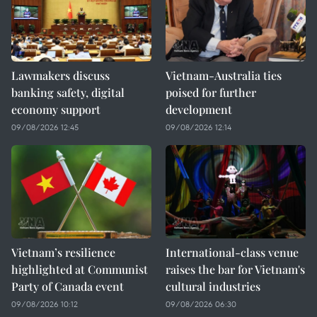
Lawmakers discuss
Vietnam-Australia ties
banking safety, digital
poised for further
economy support
development
09/08/2026 12:45
09/08/2026 12:14
Vietnam’s resilience
International-class venue
highlighted at Communist
raises the bar for Vietnam's
Party of Canada event
cultural industries
09/08/2026 10:12
09/08/2026 06:30