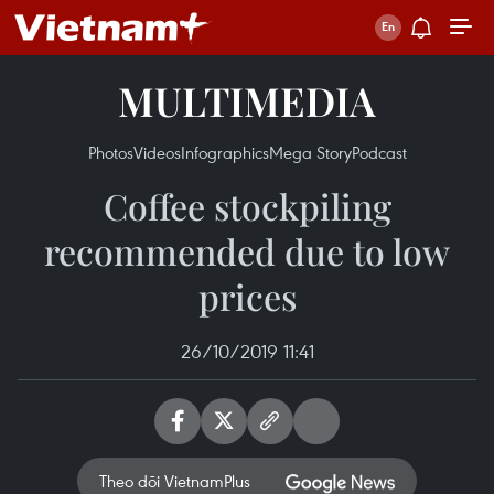
MULTIMEDIA
Photos
Videos
Infographics
Mega Story
Podcast
Coffee stockpiling
recommended due to low
prices
26/10/2019 11:41
Theo dõi VietnamPlus