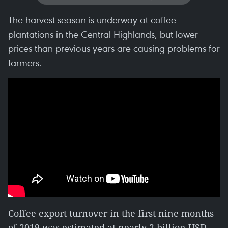
The harvest season is underway at coffee
plantations in the Central Highlands, but lower
prices than previous years are causing problems for
farmers.
Coffee export turnover in the first nine months
of 2019 was estimated at nearly 2 billion USD,