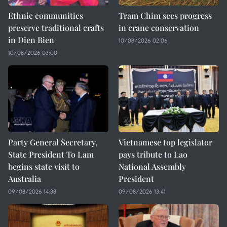
Ethnic communities
Tram Chim sees progress
preserve traditional crafts
in crane conservation
in Dien Bien
10/08/2026 02:06
10/08/2026 03:00
Party General Secretary,
Vietnamese top legislator
State President To Lam
pays tribute to Lao
begins state visit to
National Assembly
Australia
President
09/08/2026 14:38
09/08/2026 13:41