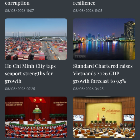
corruption
resilience
08/08/2026 11:07
08/08/2026 11:05
Ho Chi Minh City taps
Standard Chartered raises
seaport strengths for
Vietnam’s 2026 GDP
growth
growth forecast to 9.5%
08/08/2026 07:25
08/08/2026 04:25