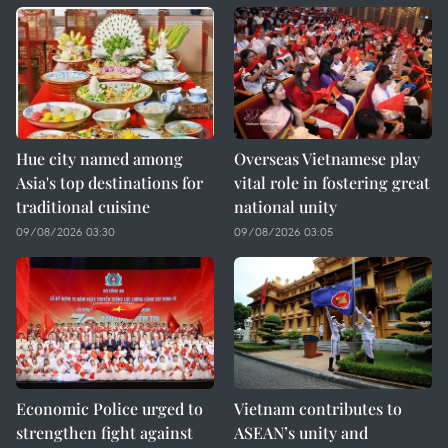
Hue city named among
Overseas Vietnamese play
Asia's top destinations for
vital role in fostering great
traditional cuisine
national unity
09/08/2026 03:30
09/08/2026 03:05
Economic Police urged to
Vietnam contributes to
strengthen fight against
ASEAN’s unity and