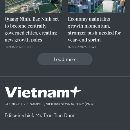
Quang Ninh, Bac Ninh set
Economy maintains
to become centrally
growth momentum,
governed cities, creating
stronger push needed for
new growth poles
year-end sprint
07/08/2026 10:00
07/08/2026 08:43
Load more
COPYRIGHT, VIETNAMPLUS, VIETNAM NEWS AGENCY (VNA)
Editor-in-chief, Mr. Tran Tien Duan.