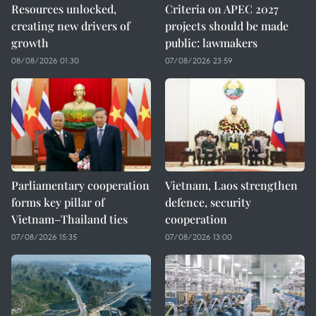
Resources unlocked,
Criteria on APEC 2027
creating new drivers of
projects should be made
growth
public: lawmakers
08/08/2026 01:30
07/08/2026 23:59
Parliamentary cooperation
Vietnam, Laos strengthen
forms key pillar of
defence, security
Vietnam–Thailand ties
cooperation
07/08/2026 15:35
07/08/2026 13:00