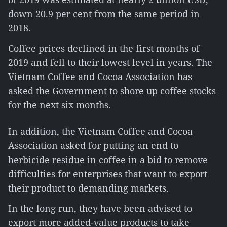
down 20.9 per cent from the same period in
2018.
Coffee prices declined in the first months of
2019 and fell to their lowest level in years. The
Vietnam Coffee and Cocoa Association has
asked the Government to shore up coffee stocks
for the next six months.
In addition, the Vietnam Coffee and Cocoa
Association asked for putting an end to
herbicide residue in coffee in a bid to remove
difficulties for enterprises that want to export
their product to demanding markets.
In the long run, they have been advised to
export more added-value products to take