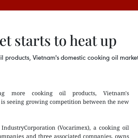
t starts to heat up
il products, Vietnam's domestic cooking oil mark
ng more cooking oil products, Vietnam's
 is seeing growing competition between the new
IndustryCorporation (Vocarimex), a cooking oil
companies and three associated companies, owns