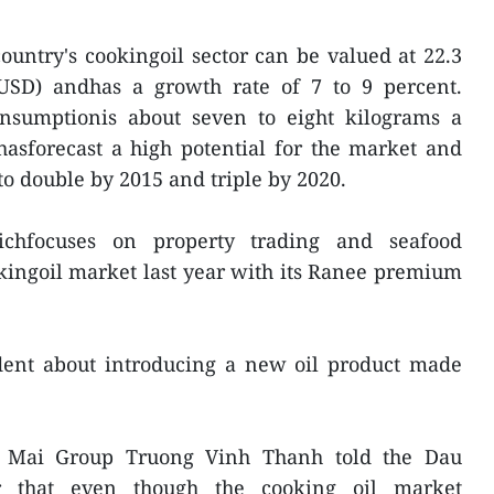
ountry's cookingoil sector can be valued at 22.3
n USD) andhas a growth rate of 7 to 9 percent.
nsumptionis about seven to eight kilograms a
asforecast a high potential for the market and
to double by 2015 and triple by 2020.
hfocuses on property trading and seafood
kingoil market last year with its Ranee premium
dent about introducing a new oil product made
o Mai Group Truong Vinh Thanh told the Dau
r that even though the cooking oil market