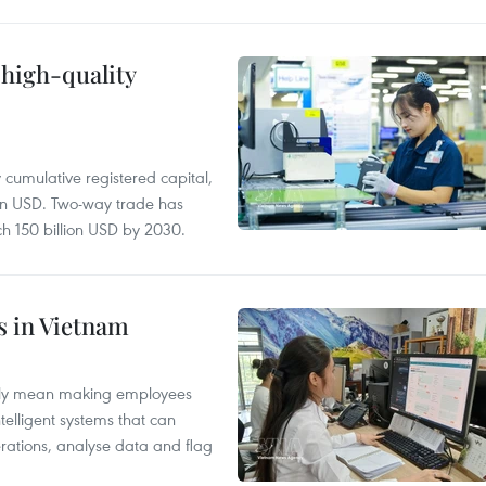
 high-quality
y cumulative registered capital,
ion USD. Two-way trade has
ch 150 billion USD by 2030.
es in Vietnam
arily mean making employees
ntelligent systems that can
rations, analyse data and flag