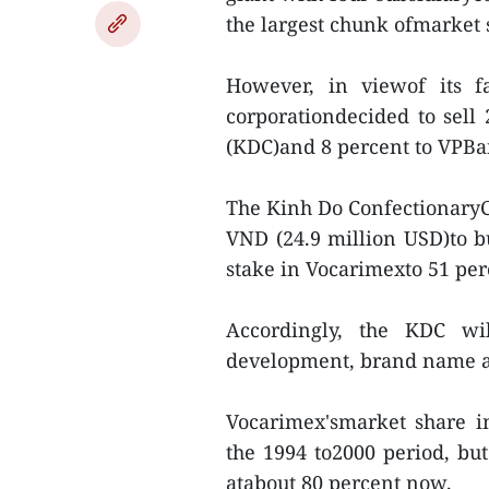
the largest chunk ofmarket s
However, in viewof its f
corporationdecided to sell 
(KDC)and 8 percent to VPBan
The Kinh Do ConfectionaryC
VND (24.9 million USD)to bu
stake in Vocarimexto 51 per
Accordingly, the KDC wil
development, brand name a
Vocarimex'smarket share i
the 1994 to2000 period, but
atabout 80 percent now.