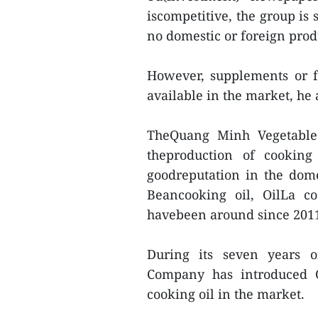
iscompetitive, the group is 
no domestic or foreign prod
However, supplements or fo
available in the market, he
TheQuang Minh Vegetable 
theproduction of cookin
goodreputation in the dom
Beancooking oil, OilLa c
havebeen around since 201
During its seven years o
Company has introduced O
cooking oil in the market.