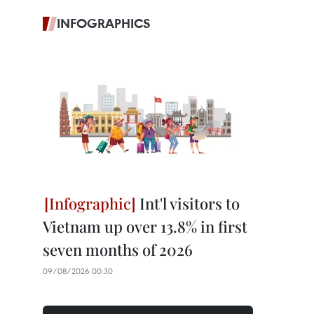
INFOGRAPHICS
Int'l visitors to
Vietnam up over 13.8% in first
seven months of 2026
09/08/2026 00:30