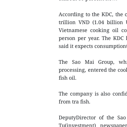
According to the KDC, the c
trillion VND (1.04 billio
Vietnamese cooking oil co
person per year. The KDC h
said it expects consumption
The Sao Mai Group, whic
processing, entered the coo
fish oil.
The company is also confi
from tra fish.
DeputyDirector of the Sa
Tu(investment) newspape