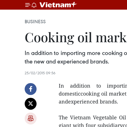
BUSINESS
Cooking oil marke
In addition to importing more cooking o
the new and experienced brands.
25/02/2015 09:56
In addition to importi
domesticcooking oil market
andexperienced brands.
The Vietnam Vegetable Oil 
giant with four subsidiary