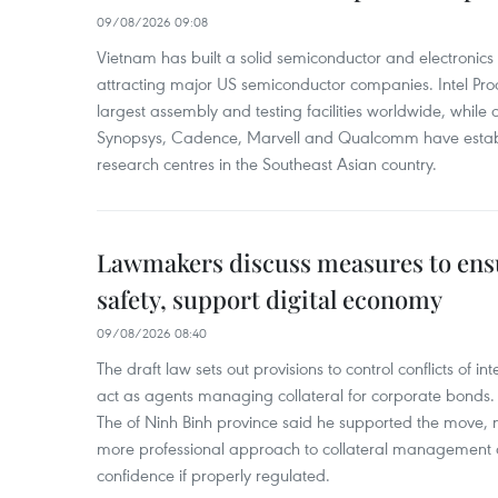
09/08/2026 09:08
Vietnam has built a solid semiconductor and electronics i
attracting major US semiconductor companies. Intel Produ
largest assembly and testing facilities worldwide, whil
Synopsys, Cadence, Marvell and Qualcomm have estab
research centres in the Southeast Asian country.
Lawmakers discuss measures to ens
safety, support digital economy
09/08/2026 08:40
The draft law sets out provisions to control conflicts of
act as agents managing collateral for corporate bonds. 
The of Ninh Binh province said he supported the move, no
more professional approach to collateral management a
confidence if properly regulated.