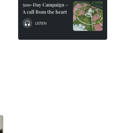
500-Day Campaign –
A call from the heart
LISTEN