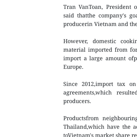
Tran VanToan, President 
said thatthe company's go
producerin Vietnam and the 
However, domestic cooki
material imported from for
import a large amount ofp
Europe.
Since 2012,import tax on
agreements,which result
producers.
Productsfrom neighbourin
Thailand,which have the a
toVietnam's market share re