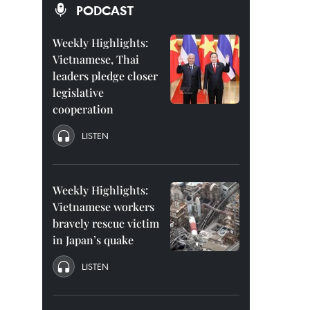
PODCAST
Weekly Highlights:
Vietnamese, Thai
leaders pledge closer
legislative
cooperation
LISTEN
Weekly Highlights:
Vietnamese workers
bravely rescue victim
in Japan’s quake
LISTEN