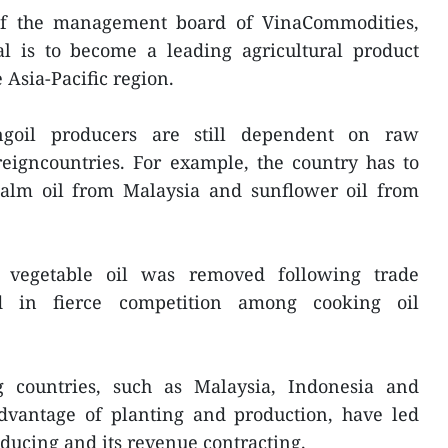
of the management board of VinaCommodities,
al is to become a leading agricultural product
Asia-Pacific region.
ngoil producers are still dependent on raw
eigncountries. For example, the country has to
alm oil from Malaysia and sunflower oil from
 vegetable oil was removed following trade
ed in fierce competition among cooking oil
g countries, such as Malaysia, Indonesia and
dvantage of planting and production, have led
ducing and its revenue contracting.