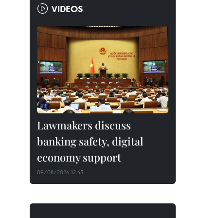
VIDEOS
Lawmakers discuss
banking safety, digital
economy support
09/08/2026 12:45