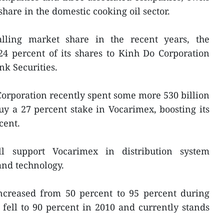
hare in the domestic cooking oil sector.
alling market share in the recent years, the
24 percent of its shares to Kinh Do Corporation
k Securities.
orporation recently spent some more 530 billion
y a 27 percent stake in Vocarimex, boosting its
cent.
l support Vocarimex in distribution system
nd technology.
ncreased from 50 percent to 95 percent during
 fell to 90 percent in 2010 and currently stands