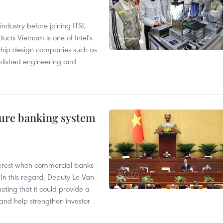
ndustry before joining ITSI,
cts Vietnam is one of Intel's
e chip design companies such as
lished engineering and
ure banking system
 interest when commercial banks
In this regard, Deputy Le Van
ting that it could provide a
nd help strengthen investor