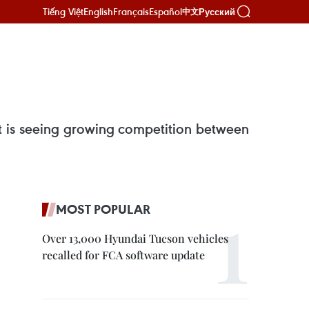
Tiếng Việt
English
Français
Español
Русский
中文
et is seeing growing competition between
MOST POPULAR
Over 13,000 Hyundai Tucson vehicles
recalled for FCA software update