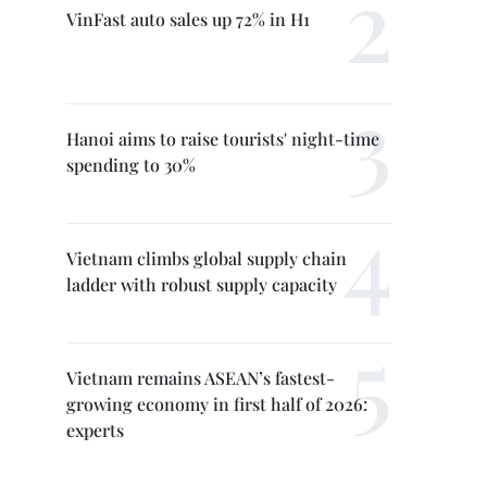
VinFast auto sales up 72% in H1
Hanoi aims to raise tourists' night-time
spending to 30%
Vietnam climbs global supply chain
ladder with robust supply capacity
Vietnam remains ASEAN’s fastest-
growing economy in first half of 2026:
experts