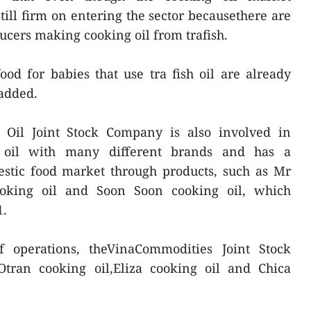
still firm on entering the sector becausethere are
ucers making cooking oil from trafish.
od for babies that use tra fish oil are already
 added.
Oil Joint Stock Company is also involved in
g oil with many different brands and has a
estic food market through products, such as Mr
ooking oil and Soon Soon cooking oil, which
1.
f operations, theVinaCommodities Joint Stock
tran cooking oil,Eliza cooking oil and Chica