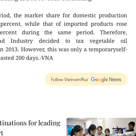
riod, the market share for domestic production
 percent, while that of imported products rose
rcent during the same period. Therefore,
nd Industry decided to tax vegetable oil
n 2013. However, this was only a temporaryself-
lasted 200 days.-VNA
Follow VietnamPlus
tinations for leading
rt