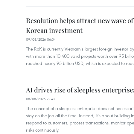
Resolution helps attract new wave of
Korean investment
09/08/2026 06:34
The RoK is currently Vietnam's largest foreign investor b
with more than 10,400 valid projects worth over 95 bill
reached nearly 95 billion USD, which is expected to rea
AI drives rise of sleepless enterpris
08/08/2026 22:43
The concept of a sleepless enterprise does not necess
stay on the job all the time. Instead, it's about building i
respond to customers, process transactions, monitor ope
risks continuously.