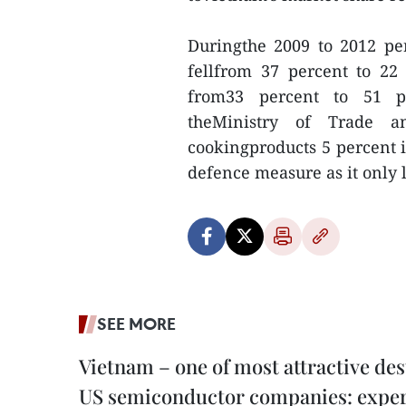
Duringthe 2009 to 2012 pe
fellfrom 37 percent to 22
from33 percent to 51 pe
theMinistry of Trade a
cookingproducts 5 percent i
defence measure as it only 
SEE MORE
Vietnam – one of most attractive des
US semiconductor companies: expe