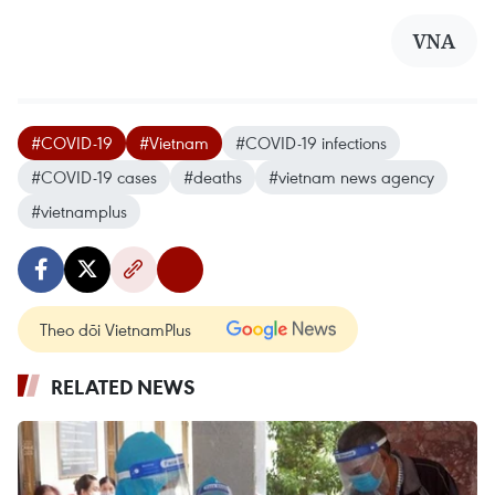
VNA
#COVID-19
#Vietnam
#COVID-19 infections
#COVID-19 cases
#deaths
#vietnam news agency
#vietnamplus
Theo dõi VietnamPlus
RELATED NEWS