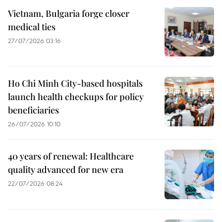
Vietnam, Bulgaria forge closer
medical ties
27/07/2026 03:16
Ho Chi Minh City-based hospitals
launch health checkups for policy
beneficiaries
26/07/2026 10:10
40 years of renewal: Healthcare
quality advanced for new era
22/07/2026 08:24