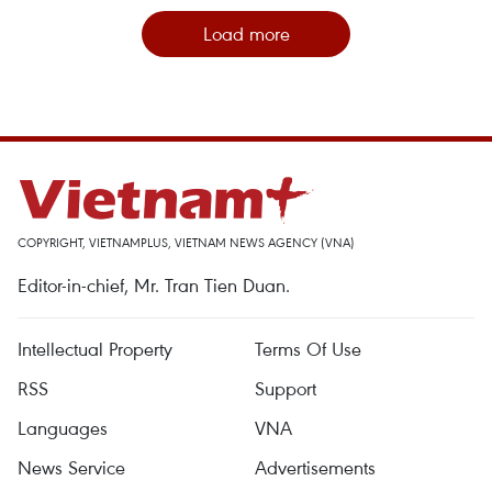
Load more
COPYRIGHT, VIETNAMPLUS, VIETNAM NEWS AGENCY (VNA)
Editor-in-chief, Mr. Tran Tien Duan.
Intellectual Property
Terms Of Use
RSS
Support
Languages
VNA
News Service
Advertisements