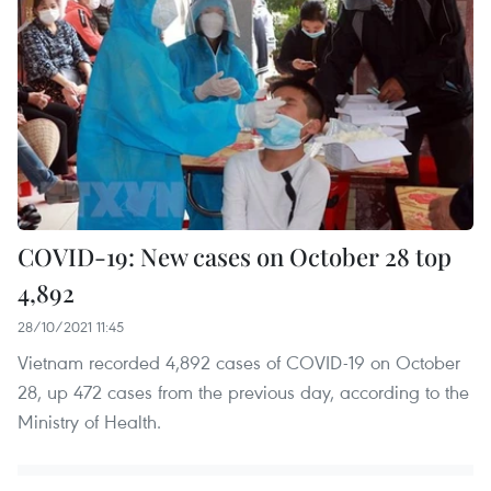
COVID-19: New cases on October 28 top
4,892
28/10/2021 11:45
Vietnam recorded 4,892 cases of COVID-19 on October
28, up 472 cases from the previous day, according to the
Ministry of Health.