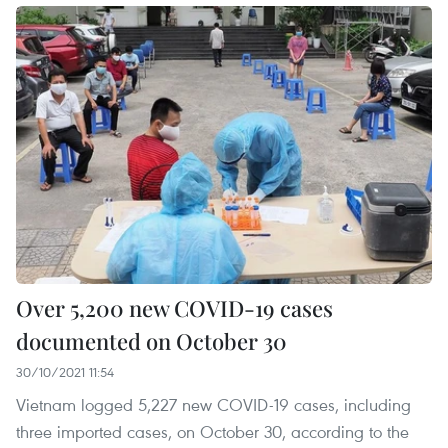
Over 5,200 new COVID-19 cases
documented on October 30
30/10/2021 11:54
Vietnam logged 5,227 new COVID-19 cases, including
three imported cases, on October 30, according to the