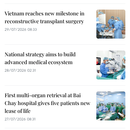
Vietnam reaches new milestone in
reconstructive transplant surgery
29/07/2026 08:33
National strategy aims to build
advanced medical ecosystem
28/07/2026 02:31
First multi-organ retrieval at Bai
Chay hospital gives five patients new
lease of life
27/07/2026 08:31