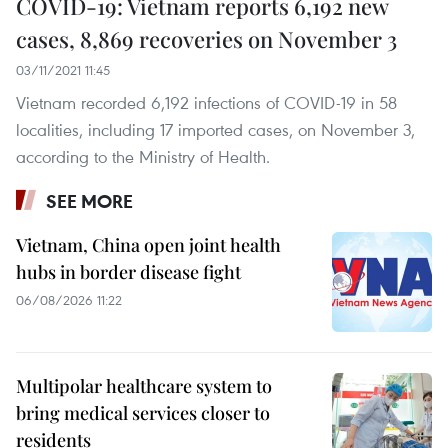
COVID-19: Vietnam reports 6,192 new
cases, 8,869 recoveries on November 3
03/11/2021 11:45
Vietnam recorded 6,192 infections of COVID-19 in 58
localities, including 17 imported cases, on November 3,
according to the Ministry of Health.
SEE MORE
Vietnam, China open joint health
hubs in border disease fight
06/08/2026 11:22
Multipolar healthcare system to
bring medical services closer to
residents