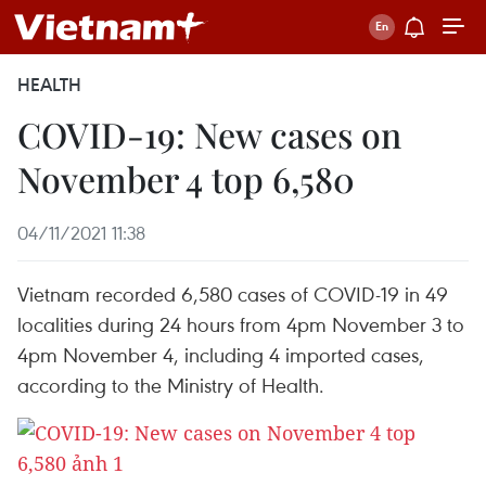
HEALTH
COVID-19: New cases on
November 4 top 6,580
04/11/2021 11:38
Vietnam recorded 6,580 cases of COVID-19 in 49
localities during 24 hours from 4pm November 3 to
4pm November 4, including 4 imported cases,
according to the Ministry of Health.