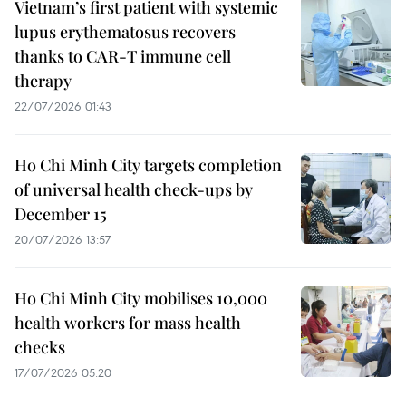
Vietnam’s first patient with systemic
lupus erythematosus recovers
thanks to CAR-T immune cell
therapy
22/07/2026 01:43
Ho Chi Minh City targets completion
of universal health check-ups by
December 15
20/07/2026 13:57
Ho Chi Minh City mobilises 10,000
health workers for mass health
checks
17/07/2026 05:20