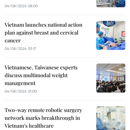
04/08/2026 08:00
Vietnam launches national action
plan against breast and cervical
cancer
04/08/2026 05:17
Vietnamese, Taiwanese experts
discuss multimodal weight
management
04/08/2026 01:00
Two-way remote robotic surgery
network marks breakthrough in
Vietnam’s healthcare