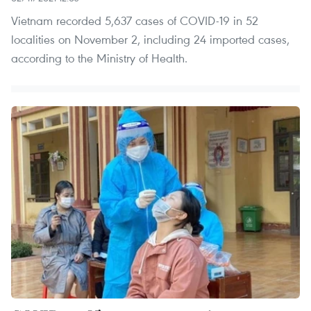
Vietnam recorded 5,637 cases of COVID-19 in 52
localities on November 2, including 24 imported cases,
according to the Ministry of Health.