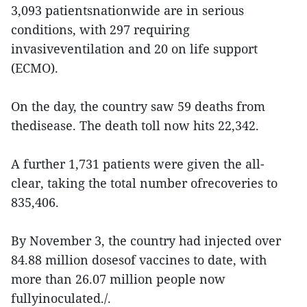
3,093 patientsnationwide are in serious
conditions, with 297 requiring
invasiveventilation and 20 on life support
(ECMO).
On the day, the country saw 59 deaths from
thedisease. The death toll now hits 22,342.
A further 1,731 patients were given the all-
clear, taking the total number ofrecoveries to
835,406.
By November 3, the country had injected over
84.88 million dosesof vaccines to date, with
more than 26.07 million people now
fullyinoculated./.