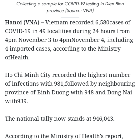
Collecting a sample for COVID-19 testing in Dien Bien
province (Source: VNA)
Hanoi (VNA) –
Vietnam recorded 6,580cases of
COVID-19 in 49 localities during 24 hours from
4pm November 3 to 4pmNovember 4, including
4 imported cases, according to the Ministry
ofHealth.
Ho Chi Minh City recorded the highest number
of infections with 981,followed by neighbouring
province of Binh Duong with 948 and Dong Nai
with939.
The national tally now stands at 946,043.
According to the Ministry of Health’s report,