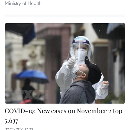
Ministry of Health.
COVID-19: New cases on November 2 top
5,637
02/11/2021 12:03