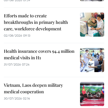
03/08/2026 01:59
Efforts made to create
breakthroughs in primary health
care, workforce development
02/08/2026 09:13
Health insurance covers 94.4 million
medical visits in H1
31/07/2026 07:24
Vietnam, Laos deepen military
medical cooperation
30/07/2026 02:14