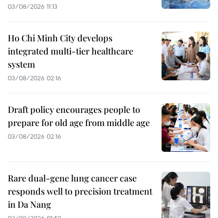
03/08/2026 11:13
Ho Chi Minh City develops
integrated multi-tier healthcare
system
03/08/2026 02:16
Draft policy encourages people to
prepare for old age from middle age
03/08/2026 02:16
Rare dual-gene lung cancer case
responds well to precision treatment
in Da Nang