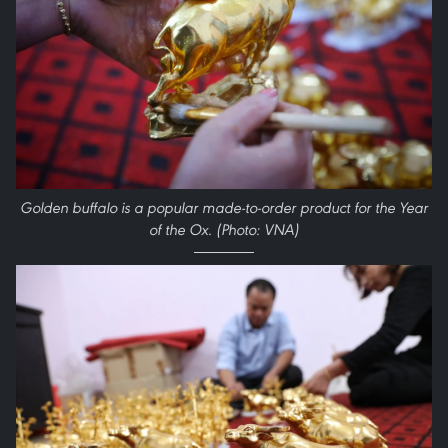
Golden buffalo is a popular made-to-order product for the Year
of the Ox. (Photo: VNA)