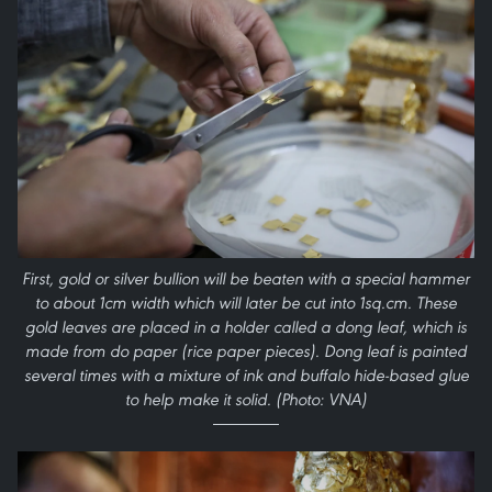
First, gold or silver bullion will be beaten with a special hammer
to about 1cm width which will later be cut into 1sq.cm. These
gold leaves are placed in a holder called a dong leaf, which is
made from do paper (rice paper pieces). Dong leaf is painted
several times with a mixture of ink and buffalo hide-based glue
to help make it solid. (Photo: VNA)