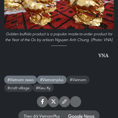
Golden buffalo product is a popular made-to-order product for
the Year of the Ox by artisan Nguyen Anh Chung. (Photo: VNA)
VNA
#Vietnam news
#Vietnamplus
#Vietnam
#craft village
#Kieu Ky
Theo dõi VietnamPlus