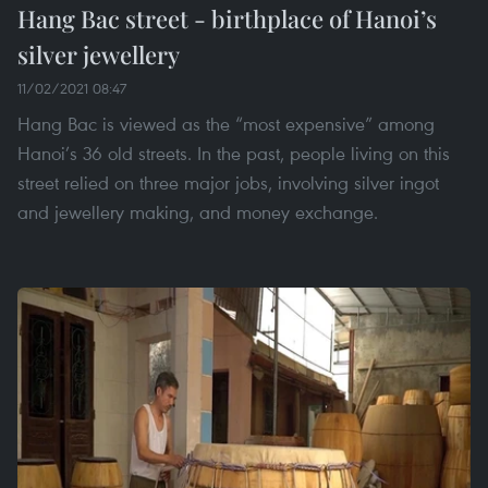
Hang Bac street - birthplace of Hanoi’s
silver jewellery
11/02/2021 08:47
Hang Bac is viewed as the “most expensive” among
Hanoi’s 36 old streets. In the past, people living on this
street relied on three major jobs, involving silver ingot
and jewellery making, and money exchange.