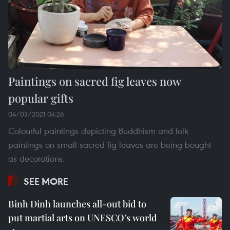
Paintings on sacred fig leaves now
popular gifts
04/03/2021 04:26
Colourful paintings depicting Buddhism and folk
paintings on small sacred fig leaves are being bought
as decorations.
SEE MORE
Binh Dinh launches all-out bid to
put martial arts on UNESCO’s world