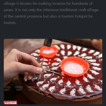
village is known for making incense for hundreds of
years. It is not only the infamous traditional craft village
of the central province but also a tourism hotspot for
tourists.