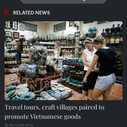
RELATED NEWS
Travel tours, craft villages paired to
promote Vietnamese goods
18/04/2018 07:16