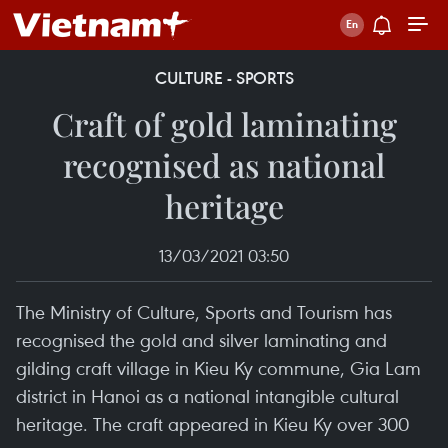
CULTURE - SPORTS
Craft of gold laminating
recognised as national
heritage
13/03/2021 03:50
The Ministry of Culture, Sports and Tourism has
recognised the gold and silver laminating and
gilding craft village in Kieu Ky commune, Gia Lam
district in Hanoi as a national intangible cultural
heritage. The craft appeared in Kieu Ky over 300