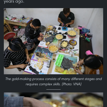
years ago.
The gold-making process consists of many different stages and
requires complex skills. (Photo: VNA)