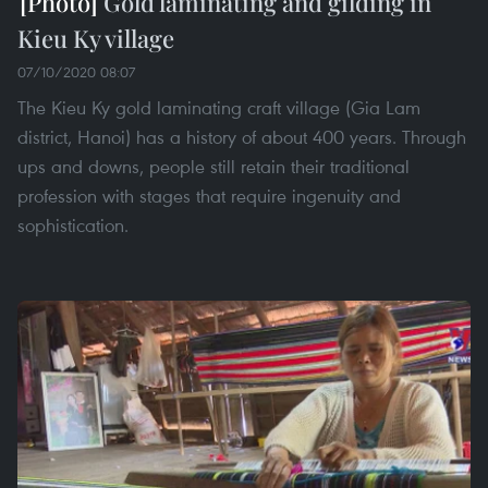
Gold laminating and gilding in
Kieu Ky village
07/10/2020 08:07
The Kieu Ky gold laminating craft village (Gia Lam
district, Hanoi) has a history of about 400 years. Through
ups and downs, people still retain their traditional
profession with stages that require ingenuity and
sophistication.