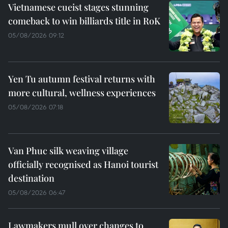
Vietnamese cueist stages stunning
comeback to win billiards title in RoK
05/08/2026 09:12
Yen Tu autumn festival returns with
more cultural, wellness experiences
05/08/2026 07:18
Van Phuc silk weaving village
officially recognised as Hanoi tourist
destination
05/08/2026 06:47
Lawmakers mull over changes to