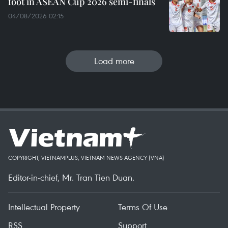
foot in ASEAN Cup 2026 semi-finals
04/08/2026 02:15
Load more
COPYRIGHT, VIETNAMPLUS, VIETNAM NEWS AGENCY (VNA)
Editor-in-chief, Mr. Tran Tien Duan.
Intellectual Property
Terms Of Use
RSS
Support