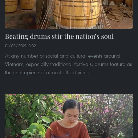
Beating drums stir the nation’s soul
01/03/2021 13:32
At any number of social and cultural events around
Vietnam, especially traditional festivals, drums feature as
the centrepiece of almost all activities.