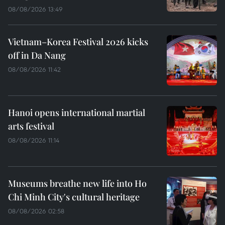
08/08/2026 13:49
Vietnam–Korea Festival 2026 kicks
off in Da Nang
08/08/2026 11:42
Hanoi opens international martial
arts festival
08/08/2026 11:14
Museums breathe new life into Ho
Chi Minh City's cultural heritage
08/08/2026 02:58