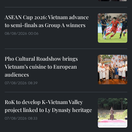
ASEAN Cup 2026: Vietnam advance
to semi-finals as Group A winners
08/08/2026 00:06
Pho Cultural Roadshow brings
Vietnam’s cuisine to European
audiences
07/08/2026 08:39
RoK to develop K-Vietnam Valley
project linked to Ly Dynasty heritage
07/08/2026 08:33