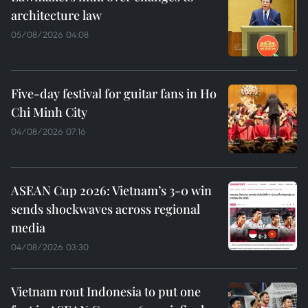
architecture law
05/08/2026 04:08
Five-day festival for guitar fans in Ho
Chi Minh City
04/08/2026 07:16
ASEAN Cup 2026: Vietnam’s 3-0 win
sends shockwaves across regional
media
04/08/2026 03:30
Vietnam rout Indonesia to put one