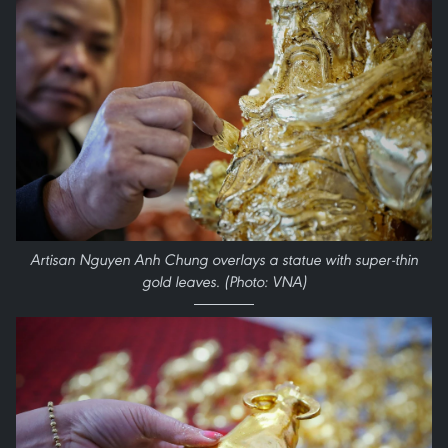
Artisan Nguyen Anh Chung overlays a statue with super-thin
gold leaves. (Photo: VNA)