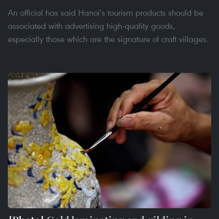
An official has said Hanoi’s tourism products should be
associated with advertising high-quality goods,
especially those which are the signature of craft villages.