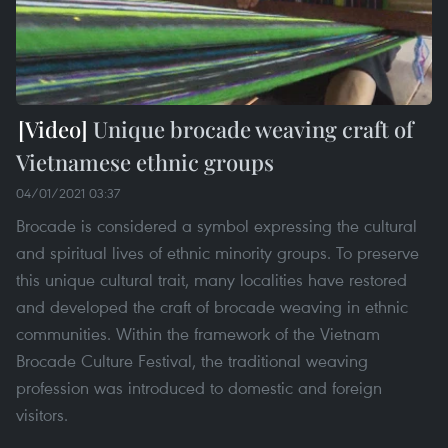
Unique brocade weaving craft of
Vietnamese ethnic groups
04/01/2021 03:37
Brocade is considered a symbol expressing the cultural
and spiritual lives of ethnic minority groups. To preserve
this unique cultural trait, many localities have restored
and developed the craft of brocade weaving in ethnic
communities. Within the framework of the Vietnam
Brocade Culture Festival, the traditional weaving
profession was introduced to domestic and foreign
visitors.