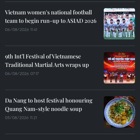
Vietnam women's national football
team to begin run-up to ASIAD 2026
06/08/2026 11:41
9th Int’l Festival of Vietnamese
Traditional Martial Arts wraps up
06/08/2026 07:17
Da Nang to host festival honouring
Quang Nam-style noodle soup
05/08/2026 11:21