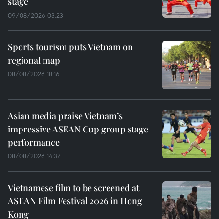
stage
09/08/2026 03:23
Sports tourism puts Vietnam on
regional map
08/08/2026 18:16
Asian media praise Vietnam’s
impressive ASEAN Cup group stage
performance
08/08/2026 14:37
Vietnamese film to be screened at
ASEAN Film Festival 2026 in Hong
Kong