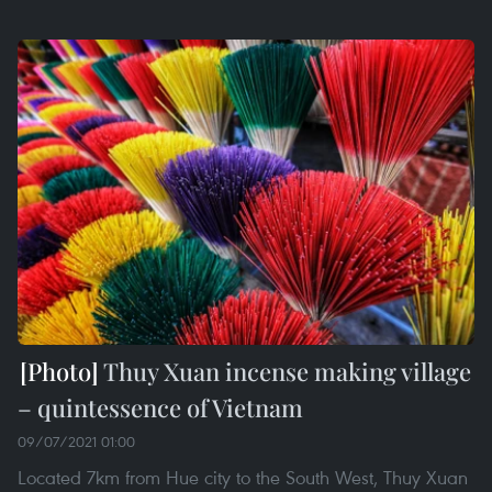
Thuy Xuan incense making village
– quintessence of Vietnam
09/07/2021 01:00
Located 7km from Hue city to the South West, Thuy Xuan