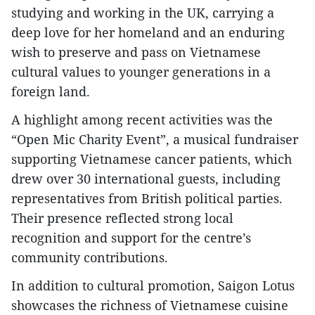
studying and working in the UK, carrying a
deep love for her homeland and an enduring
wish to preserve and pass on Vietnamese
cultural values to younger generations in a
foreign land.
A highlight among recent activities was the
“Open Mic Charity Event”, a musical fundraiser
supporting Vietnamese cancer patients, which
drew over 30 international guests, including
representatives from British political parties.
Their presence reflected strong local
recognition and support for the centre’s
community contributions.
In addition to cultural promotion, Saigon Lotus
showcases the richness of Vietnamese cuisine