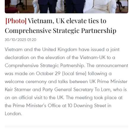
Vietnam, UK elevate ties to
Comprehensive Strategic Partnership
30/10/2025 01:20
Vietnam and the United Kingdom have issued a joint
declaration on the elevation of the Vietnam-UK to a
Comprehensive Strategic Partnership. The announcement
was made on October 29 (local time) following a
welcome ceremony and talks between UK Prime Minister
Keir Starmer and Party General Secretary To Lam, who is
on an official visit to the UK. The meeting took place at
the Prime Minister’s Office at 10 Downing Street in
London.