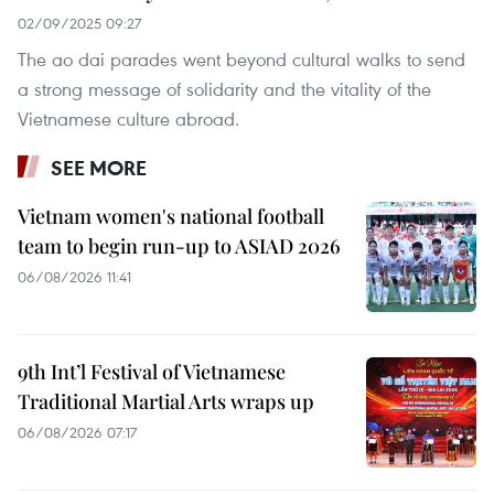
02/09/2025 09:27
The ao dai parades went beyond cultural walks to send
a strong message of solidarity and the vitality of the
Vietnamese culture abroad.
SEE MORE
Vietnam women's national football
team to begin run-up to ASIAD 2026
06/08/2026 11:41
9th Int’l Festival of Vietnamese
Traditional Martial Arts wraps up
06/08/2026 07:17