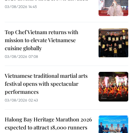
03/08/2026 14:45
Top Chef Vietnam returns with
mission to elevate Vietnamese
cuisine globally
03/08/2026 07:08
Vietnamese traditional martial arts
festival opens with spectacular
performances
03/08/2026 02:43
Halong Bay Heritage Marathon 2026
expected to attract 18,000 runners