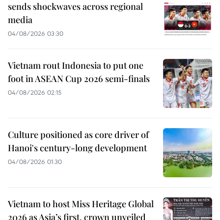
sends shockwaves across regional
media
04/08/2026 03:30
Vietnam rout Indonesia to put one
foot in ASEAN Cup 2026 semi-finals
04/08/2026 02:15
Culture positioned as core driver of
Hanoi's century-long development
04/08/2026 01:30
Vietnam to host Miss Heritage Global
2026 as Asia’s first, crown unveiled