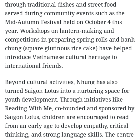
through traditional dishes and street food
served during community events such as the
Mid-Autumn Festival held on October 4 this
year. Workshops on lantern-making and
competitions in preparing spring rolls and banh
chung (square glutinous rice cake) have helped
introduce Vietnamese cultural heritage to
international friends.
Beyond cultural activities, Nhung has also
turned Saigon Lotus into a nurturing space for
youth development. Through initiatives like
Reading With Me, co-founded and sponsored by
Saigon Lotus, children are encouraged to read
from an early age to develop empathy, critical
thinking, and strong language skills. The centre