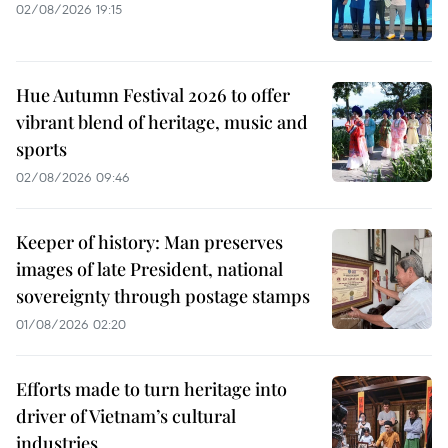
02/08/2026 19:15
Hue Autumn Festival 2026 to offer
vibrant blend of heritage, music and
sports
02/08/2026 09:46
Keeper of history: Man preserves
images of late President, national
sovereignty through postage stamps
01/08/2026 02:20
Efforts made to turn heritage into
driver of Vietnam’s cultural
industries