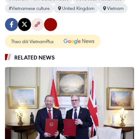
#Vietnamese culture
United Kingdom
Vietnam
Theo dõi VietnamPlus
RELATED NEWS