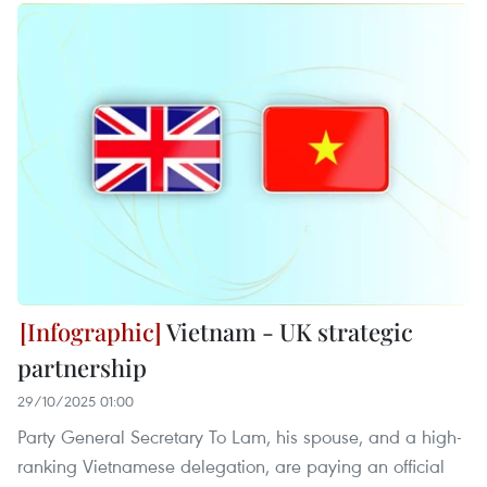
Vietnam - UK strategic
partnership
29/10/2025 01:00
Party General Secretary To Lam, his spouse, and a high-
ranking Vietnamese delegation, are paying an official