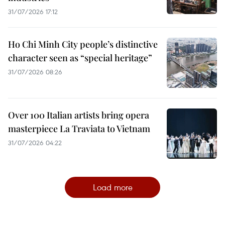
31/07/2026 17:12
Ho Chi Minh City people’s distinctive
character seen as “special heritage”
31/07/2026 08:26
Over 100 Italian artists bring opera
masterpiece La Traviata to Vietnam
31/07/2026 04:22
Load more