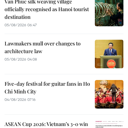
Van Phuc silk weaving village
officially recognised as Hanoi tourist
destination
05/08/2026 06:47
Lawmakers mull over changes to
architecture law
05/08/2026 04:08
Five-day festival for guitar fans in Ho
Chi Minh City
04/08/2026 07:16
ASEAN Cup 2026: Vietnam’s 3-0 win