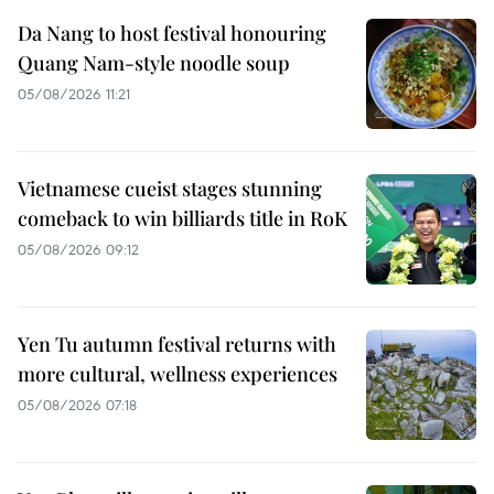
Da Nang to host festival honouring
Quang Nam-style noodle soup
05/08/2026 11:21
Vietnamese cueist stages stunning
comeback to win billiards title in RoK
05/08/2026 09:12
Yen Tu autumn festival returns with
more cultural, wellness experiences
05/08/2026 07:18