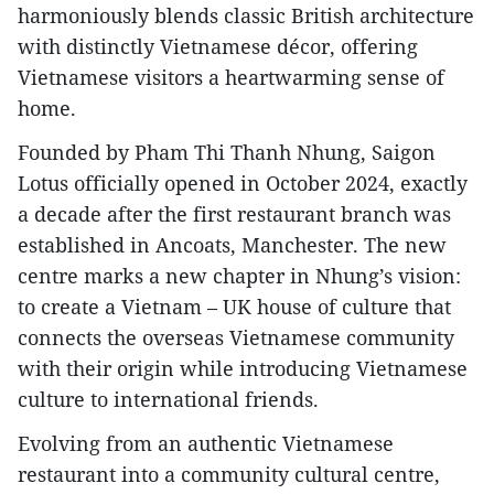
harmoniously blends classic British architecture
with distinctly Vietnamese décor, offering
Vietnamese visitors a heartwarming sense of
home.
Founded by Pham Thi Thanh Nhung, Saigon
Lotus officially opened in October 2024, exactly
a decade after the first restaurant branch was
established in Ancoats, Manchester. The new
centre marks a new chapter in Nhung’s vision:
to create a Vietnam – UK house of culture that
connects the overseas Vietnamese community
with their origin while introducing Vietnamese
culture to international friends.
Evolving from an authentic Vietnamese
restaurant into a community cultural centre,