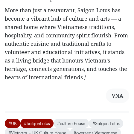
More than just a restaurant, Saigon Lotus has
become a vibrant hub of culture and arts — a
shared home where Vietnamese traditions,
hospitality, and community spirit flourish. From
authentic cuisine and traditional crafts to
volunteer and educational initiatives, it stands
as a living bridge that honours Vietnam’s
heritage, connects generations, and touches the
hearts of international friends./.
VNA
#UK
#SaigonLotus
#culture house
#Saigon Lotus
#Vietnam – UK Culture House
#overseas Vietnamese