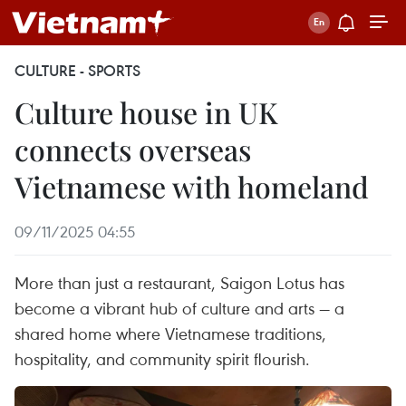
CULTURE - SPORTS
Culture house in UK
connects overseas
Vietnamese with homeland
09/11/2025 04:55
More than just a restaurant, Saigon Lotus has
become a vibrant hub of culture and arts — a
shared home where Vietnamese traditions,
hospitality, and community spirit flourish.