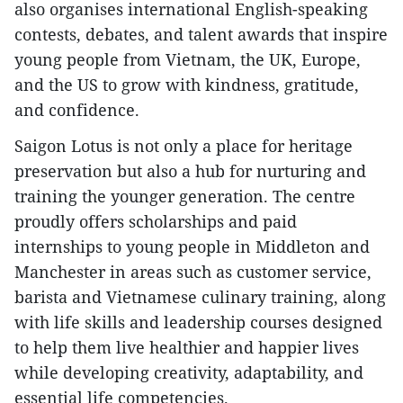
also organises international English-speaking
contests, debates, and talent awards that inspire
young people from Vietnam, the UK, Europe,
and the US to grow with kindness, gratitude,
and confidence.
Saigon Lotus is not only a place for heritage
preservation but also a hub for nurturing and
training the younger generation. The centre
proudly offers scholarships and paid
internships to young people in Middleton and
Manchester in areas such as customer service,
barista and Vietnamese culinary training, along
with life skills and leadership courses designed
to help them live healthier and happier lives
while developing creativity, adaptability, and
essential life competencies.