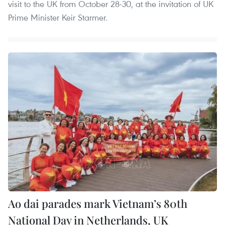
visit to the UK from October 28-30, at the invitation of UK
Prime Minister Keir Starmer.
Ao dai parades mark Vietnam’s 80th
National Day in Netherlands, UK