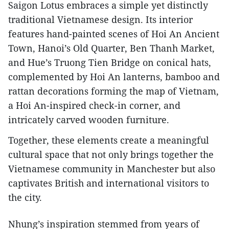
Saigon Lotus embraces a simple yet distinctly
traditional Vietnamese design. Its interior
features hand-painted scenes of Hoi An Ancient
Town, Hanoi’s Old Quarter, Ben Thanh Market,
and Hue’s Truong Tien Bridge on conical hats,
complemented by Hoi An lanterns, bamboo and
rattan decorations forming the map of Vietnam,
a Hoi An-inspired check-in corner, and
intricately carved wooden furniture.
Together, these elements create a meaningful
cultural space that not only brings together the
Vietnamese community in Manchester but also
captivates British and international visitors to
the city.
Nhung’s inspiration stemmed from years of