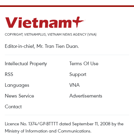
COPYRIGHT, VIETNAMPLUS, VIETNAM NEWS AGENCY (VNA)
Editor-in-chief, Mr. Tran Tien Duan.
Intellectual Property
Terms Of Use
RSS
Support
Languages
VNA
News Service
Advertisements
Contact
Licence No. 1374/GP-BTTTT dated September 11, 2008 by the
Ministry of Information and Communications.