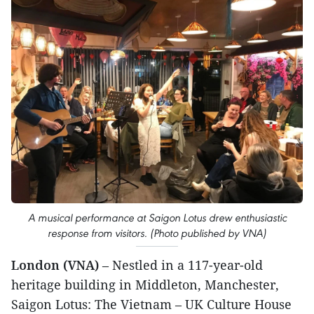
A musical performance at Saigon Lotus drew enthusiastic
response from visitors. (Photo published by VNA)
London (VNA)
– Nestled in a 117-year-old
heritage building in Middleton, Manchester,
Saigon Lotus: The Vietnam – UK Culture House