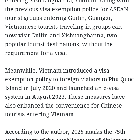
entering Xishuangbanna, Yunnan. Along with
the previous visa exemption policy for ASEAN
tourist groups entering Guilin, Guangxi,
Vietnamese tourists traveling in groups can
now visit Guilin and Xishuangbanna, two
popular tourist destinations, without the
requirement for a visa.
Meanwhile, Vietnam introduced a visa
exemption policy to foreign visitors to Phu Quoc
Island in July 2020 and launched an e-visa
system in August 2023. These measures have
also enhanced the convenience for Chinese
tourists entering Vietnam.
According to the author, 2025 marks the 75th