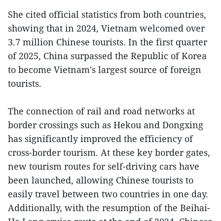
She cited official statistics from both countries,
showing that in 2024, Vietnam welcomed over
3.7 million Chinese tourists. In the first quarter
of 2025, China surpassed the Republic of Korea
to become Vietnam's largest source of foreign
tourists.
The connection of rail and road networks at
border crossings such as Hekou and Dongxing
has significantly improved the efficiency of
cross-border tourism. At these key border gates,
new tourism routes for self-driving cars have
been launched, allowing Chinese tourists to
easily travel between two countries in one day.
Additionally, with the resumption of the Beihai-