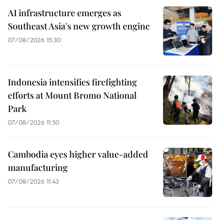
AI infrastructure emerges as
Southeast Asia's new growth engine
07/08/2026 15:30
Indonesia intensifies firefighting
efforts at Mount Bromo National
Park
07/08/2026 11:50
Cambodia eyes higher value-added
manufacturing
07/08/2026 11:43