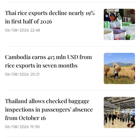
Thai rice exports decline nearly 19%
in first half of 2026
06/08/2026 22:48
Cambodia earns 415 mln USD from
rice exports in seven months
06/08/2026 20:21
Thailand allows checked baggage
inspections in passengers’ absence
from October 16
06/08/2026 19:50