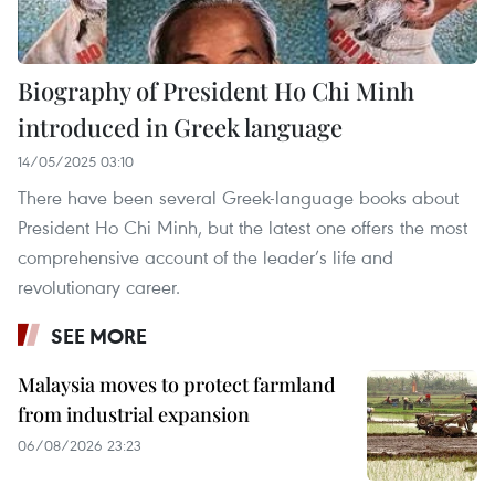
Biography of President Ho Chi Minh
introduced in Greek language
14/05/2025 03:10
There have been several Greek-language books about
President Ho Chi Minh, but the latest one offers the most
comprehensive account of the leader’s life and
revolutionary career.
SEE MORE
Malaysia moves to protect farmland
from industrial expansion
06/08/2026 23:23