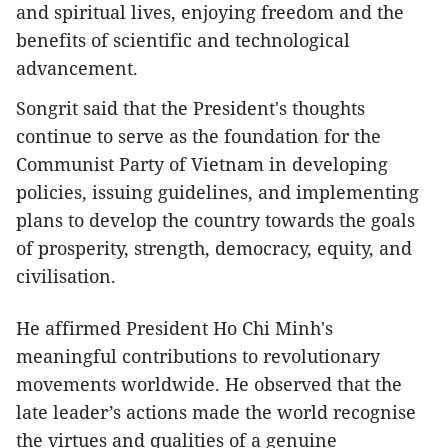
and spiritual lives, enjoying freedom and the
benefits of scientific and technological
advancement.
Songrit said that the President's thoughts
continue to serve as the foundation for the
Communist Party of Vietnam in developing
policies, issuing guidelines, and implementing
plans to develop the country towards the goals
of prosperity, strength, democracy, equity, and
civilisation.
He affirmed President Ho Chi Minh's
meaningful contributions to revolutionary
movements worldwide. He observed that the
late leader’s actions made the world recognise
the virtues and qualities of a genuine