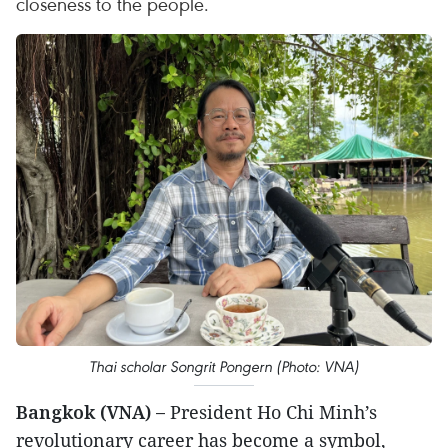
closeness to the people.
Thai scholar Songrit Pongern (Photo: VNA)
Bangkok (VNA) –
President Ho Chi Minh’s
revolutionary career has become a symbol,