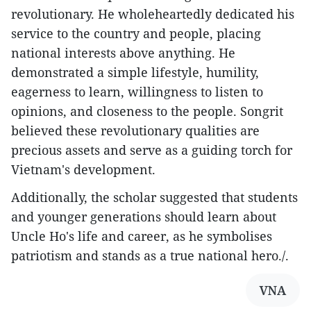
revolutionary. He wholeheartedly dedicated his
service to the country and people, placing
national interests above anything. He
demonstrated a simple lifestyle, humility,
eagerness to learn, willingness to listen to
opinions, and closeness to the people. Songrit
believed these revolutionary qualities are
precious assets and serve as a guiding torch for
Vietnam's development.
Additionally, the scholar suggested that students
and younger generations should learn about
Uncle Ho's life and career, as he symbolises
patriotism and stands as a true national hero./.
VNA