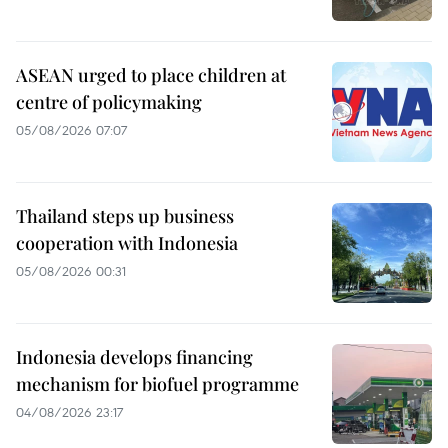
ASEAN urged to place children at
centre of policymaking
05/08/2026 07:07
Thailand steps up business
cooperation with Indonesia
05/08/2026 00:31
Indonesia develops financing
mechanism for biofuel programme
04/08/2026 23:17