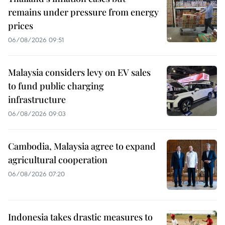
remains under pressure from energy
prices
06/08/2026 09:51
Malaysia considers levy on EV sales
to fund public charging
infrastructure
06/08/2026 09:03
Cambodia, Malaysia agree to expand
agricultural cooperation
06/08/2026 07:20
Indonesia takes drastic measures to