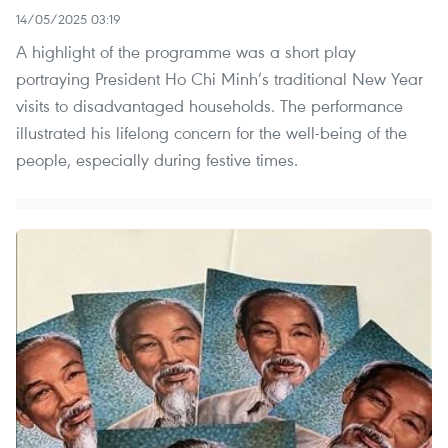
14/05/2025 03:19
A highlight of the programme was a short play
portraying President Ho Chi Minh’s traditional New Year
visits to disadvantaged households. The performance
illustrated his lifelong concern for the well-being of the
people, especially during festive times.