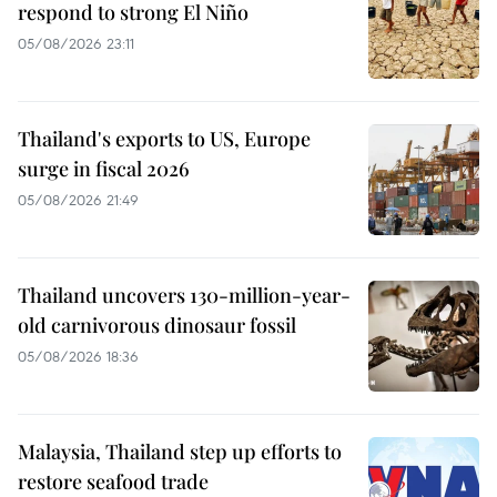
respond to strong El Niño
05/08/2026 23:11
Thailand's exports to US, Europe
surge in fiscal 2026
05/08/2026 21:49
Thailand uncovers 130-million-year-
old carnivorous dinosaur fossil
05/08/2026 18:36
Malaysia, Thailand step up efforts to
restore seafood trade