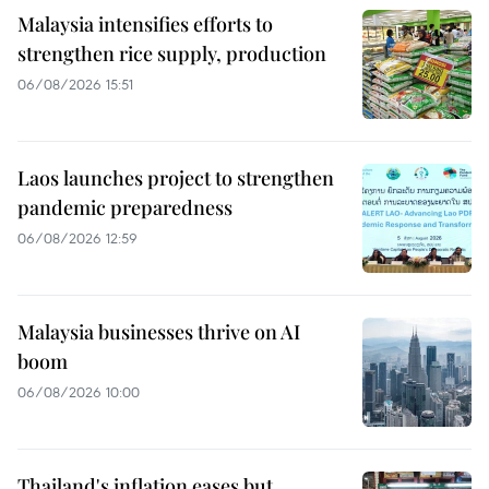
Malaysia intensifies efforts to
strengthen rice supply, production
06/08/2026 15:51
Laos launches project to strengthen
pandemic preparedness
06/08/2026 12:59
Malaysia businesses thrive on AI
boom
06/08/2026 10:00
Thailand's inflation eases but