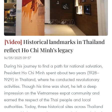
Historical landmarks in Thailand
reflect Ho Chi Minh’s legacy
14/05/2025 09:57
During his journey to find a path for national salvation,
President Ho Chi Minh spent about two years (1928–
1929) in Thailand, where he conducted revolutionary
activities. Though his time was short, he left a deep
impression on the Vietnamese expat community and
earned the respect of the Thai people and local
authorities. Today, three historical sites across Thailand