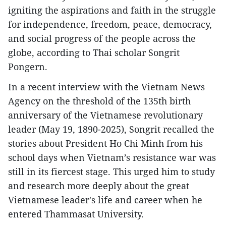
igniting the aspirations and faith in the struggle
for independence, freedom, peace, democracy,
and social progress of the people across the
globe, according to Thai scholar Songrit
Pongern.
In a recent interview with the Vietnam News
Agency on the threshold of the 135th birth
anniversary of the Vietnamese revolutionary
leader (May 19, 1890-2025), Songrit recalled the
stories about President Ho Chi Minh from his
school days when Vietnam’s resistance war was
still in its fiercest stage. This urged him to study
and research more deeply about the great
Vietnamese leader's life and career when he
entered Thammasat University.