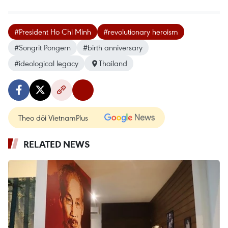
#President Ho Chi Minh
#revolutionary heroism
#Songrit Pongern
#birth anniversary
#ideological legacy
Thailand
Theo dõi VietnamPlus
RELATED NEWS