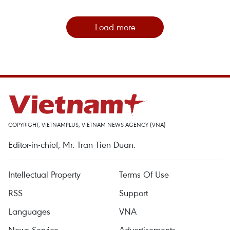
Load more
COPYRIGHT, VIETNAMPLUS, VIETNAM NEWS AGENCY (VNA)
Editor-in-chief, Mr. Tran Tien Duan.
Intellectual Property
Terms Of Use
RSS
Support
Languages
VNA
News Service
Advertisements