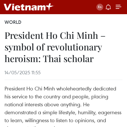
WORLD
President Ho Chi Minh –
symbol of revolutionary
heroism: Thai scholar
14/05/2025 11:55
President Ho Chi Minh wholeheartedly dedicated
his service to the country and people, placing
national interests above anything. He
demonstrated a simple lifestyle, humility, eagerness
to learn, willingness to listen to opinions, and