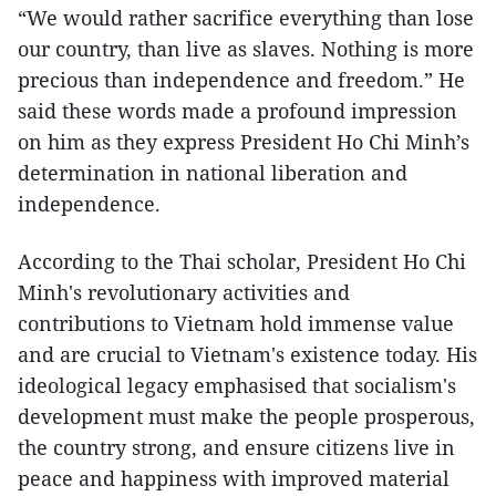
“We would rather sacrifice everything than lose
our country, than live as slaves. Nothing is more
precious than independence and freedom.” He
said these words made a profound impression
on him as they express President Ho Chi Minh’s
determination in national liberation and
independence.
According to the Thai scholar, President Ho Chi
Minh's revolutionary activities and
contributions to Vietnam hold immense value
and are crucial to Vietnam's existence today. His
ideological legacy emphasised that socialism's
development must make the people prosperous,
the country strong, and ensure citizens live in
peace and happiness with improved material