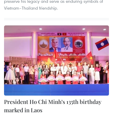
preserve his legacy and serve as enduring symbols of
Vietnam–Thailand friendship.
President Ho Chi Minh’s 135th birthday
marked in Laos