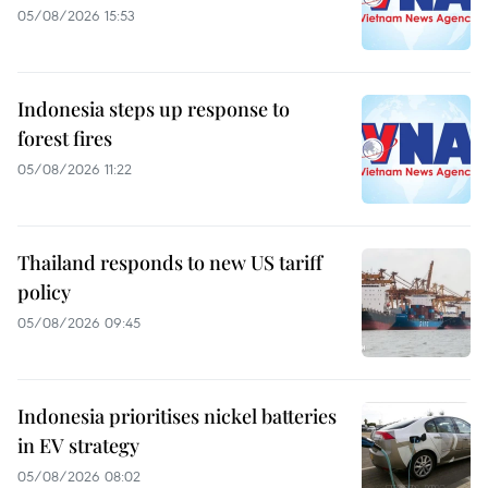
05/08/2026 15:53
Indonesia steps up response to
forest fires
05/08/2026 11:22
Thailand responds to new US tariff
policy
05/08/2026 09:45
Indonesia prioritises nickel batteries
in EV strategy
05/08/2026 08:02