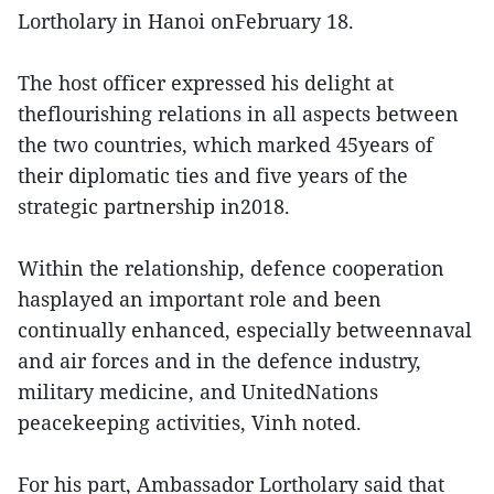
Lortholary in Hanoi onFebruary 18.
The host officer expressed his delight at
theflourishing relations in all aspects between
the two countries, which marked 45years of
their diplomatic ties and five years of the
strategic partnership in2018.
Within the relationship, defence cooperation
hasplayed an important role and been
continually enhanced, especially betweennaval
and air forces and in the defence industry,
military medicine, and UnitedNations
peacekeeping activities, Vinh noted.
For his part, Ambassador Lortholary said that