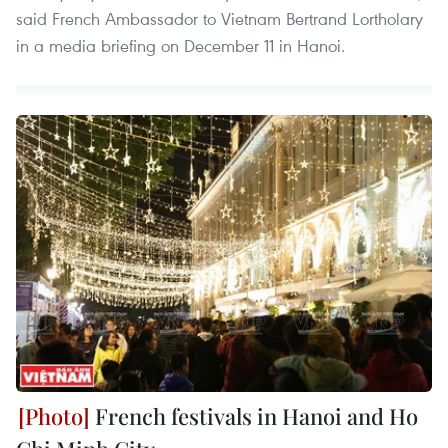
said French Ambassador to Vietnam Bertrand Lortholary
in a media briefing on December 11 in Hanoi.
French festivals in Hanoi and Ho