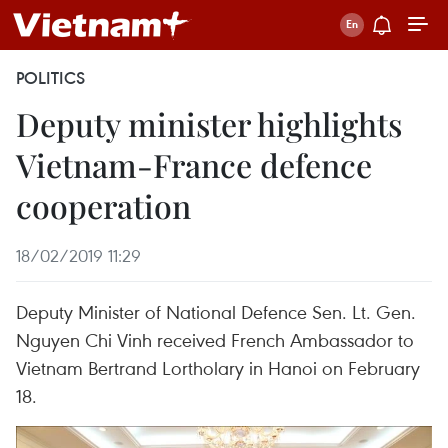
POLITICS
Deputy minister highlights
Vietnam-France defence
cooperation
18/02/2019 11:29
Deputy Minister of National Defence Sen. Lt. Gen.
Nguyen Chi Vinh received French Ambassador to
Vietnam Bertrand Lortholary in Hanoi on February
18.