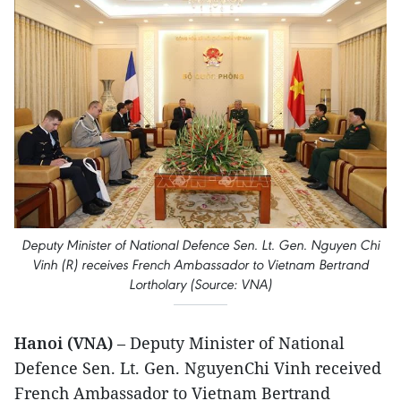
Deputy Minister of National Defence Sen. Lt. Gen. Nguyen Chi
Vinh (R) receives French Ambassador to Vietnam Bertrand
Lortholary (Source: VNA)
Hanoi (VNA)
– Deputy Minister of National
Defence Sen. Lt. Gen. NguyenChi Vinh received
French Ambassador to Vietnam Bertrand