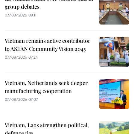
group debates
07/08/2026 08:11
Vietnam remains active contributor
to ASEAN Community Vision 2045
07/08/2026 07:24
Vietnam, Netherlands seek deeper
manufacturing cooperation
07/08/2026 07:07
Vietnam, Laos strengthen political,
defence ties