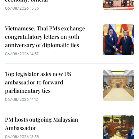
06/08/2026 15:36
Vietnamese, Thai PMs exchange
congratulatory letters on 50th
anniversary of diplomatic ties
06/08/2026 14:57
Top legislator asks new US
ambassador to forward
parliamentary ties
06/08/2026 14:12
PM hosts outgoing Malaysian
Ambassador
06/08/2026 13:58