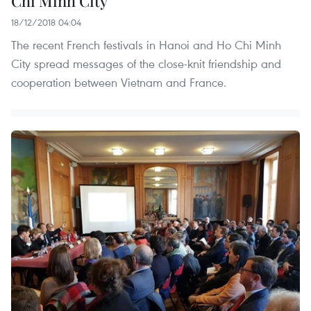
Chi Minh City
18/12/2018 04:04
The recent French festivals in Hanoi and Ho Chi Minh
City spread messages of the close-knit friendship and
cooperation between Vietnam and France.