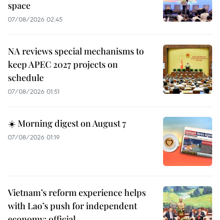
space
07/08/2026 02:45
NA reviews special mechanisms to
keep APEC 2027 projects on
schedule
07/08/2026 01:51
☀️ Morning digest on August 7
07/08/2026 01:19
Vietnam’s reform experience helps
with Lao’s push for independent
economy: official