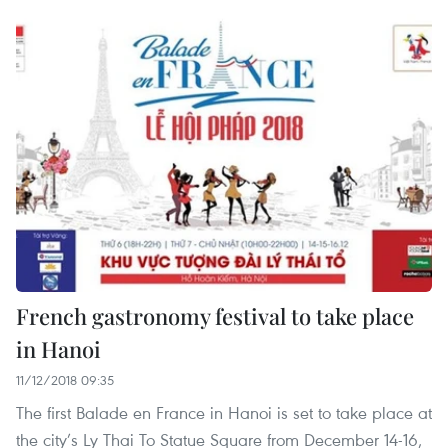
French gastronomy festival to take place
in Hanoi
11/12/2018 09:35
The first Balade en France in Hanoi is set to take place at
the city’s Ly Thai To Statue Square from December 14-16,