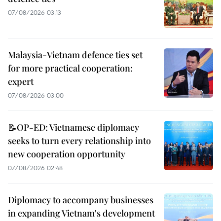
07/08/2026 03:13
Malaysia-Vietnam defence ties set
for more practical cooperation:
expert
07/08/2026 03:00
📝OP-ED: Vietnamese diplomacy
seeks to turn every relationship into
new cooperation opportunity
07/08/2026 02:48
Diplomacy to accompany businesses
in expanding Vietnam's development