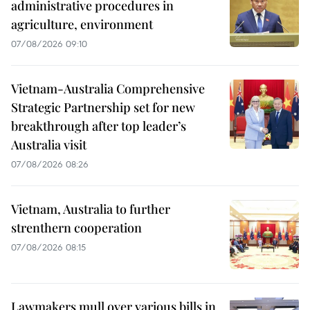
administrative procedures in
agriculture, environment
07/08/2026 09:10
Vietnam-Australia Comprehensive
Strategic Partnership set for new
breakthrough after top leader’s
Australia visit
07/08/2026 08:26
Vietnam, Australia to further
strenthern cooperation
07/08/2026 08:15
Lawmakers mull over various bills in