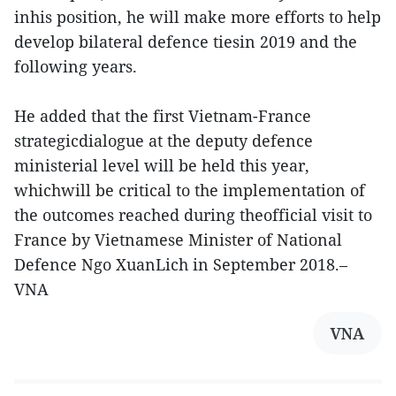
inhis position, he will make more efforts to help
develop bilateral defence tiesin 2019 and the
following years.
He added that the first Vietnam-France
strategicdialogue at the deputy defence
ministerial level will be held this year,
whichwill be critical to the implementation of
the outcomes reached during theofficial visit to
France by Vietnamese Minister of National
Defence Ngo XuanLich in September 2018.–
VNA
VNA