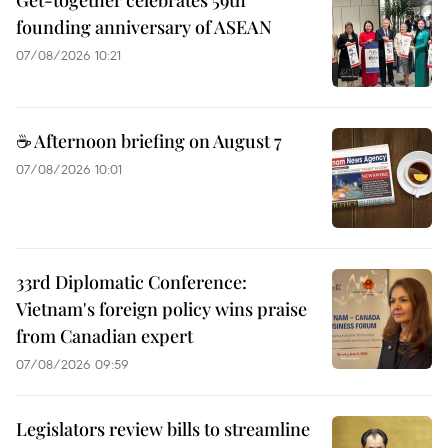
Get-together celebrates 59th
founding anniversary of ASEAN
07/08/2026 10:21
☕ Afternoon briefing on August 7
07/08/2026 10:01
33rd Diplomatic Conference:
Vietnam's foreign policy wins praise
from Canadian expert
07/08/2026 09:59
Legislators review bills to streamline