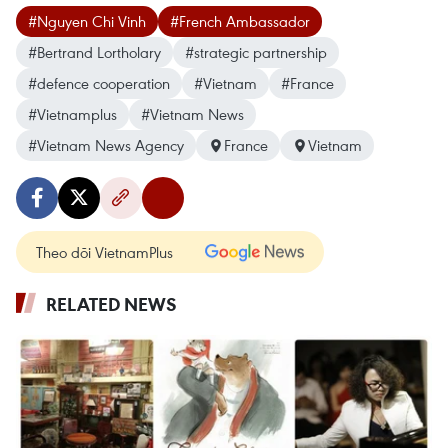
#Nguyen Chi Vinh
#French Ambassador
#Bertrand Lortholary
#strategic partnership
#defence cooperation
#Vietnam
#France
#Vietnamplus
#Vietnam News
#Vietnam News Agency
France
Vietnam
Theo dõi VietnamPlus
RELATED NEWS