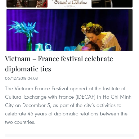
Vietnam – France festival celebrate
diplomatic ties
06/12/2018 04:03
The Vietnam-France Festival opened at the Institute of
Cultural Exchange with France (IDECAF) in Ho Chi Minh
City on December 5, as part of the city’s activities to
celebrate 45 years of diplomatic relations between the
two countries.