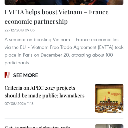
EVFTA helps boost Vietnam – France
economic partnership
22/12/2018 09:05
A seminar on boosting Vietnam – France economic ties
via the EU – Vietnam Free Trade Agreement (EVFTA) took
place in Paris on December 20, attracting about 100
participants.
SEE MORE
Criteria on APEC 2027 projects
should be made public: lawmakers
07/08/2026 11:18