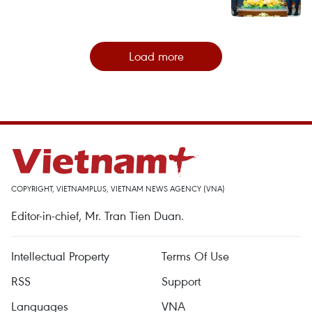
Load more
COPYRIGHT, VIETNAMPLUS, VIETNAM NEWS AGENCY (VNA)
Editor-in-chief, Mr. Tran Tien Duan.
Intellectual Property
Terms Of Use
RSS
Support
Languages
VNA