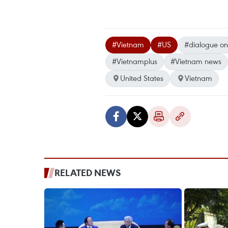
#Vietnam
#US
#dialogue on
#Vietnamplus
#Vietnam news
United States
Vietnam
RELATED NEWS