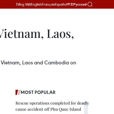
Tiếng Việt
English
Français
Español
Русский
中文
Vietnam, Laos,
 in Vietnam, Laos and Cambodia on
MOST POPULAR
Rescue operations completed for deadly
canoe accident off Phu Quoc Island