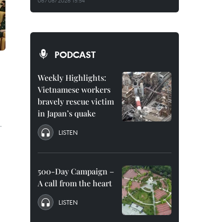
06/08/2026 15:54
PODCAST
Weekly Highlights:
Vietnamese workers
bravely rescue victim
in Japan’s quake
.
LISTEN
500-Day Campaign –
A call from the heart
LISTEN