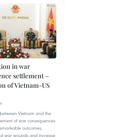
ion in war
nce settlement –
on of Vietnam-US
09
 between Vietnam and the
ttlement of war consequences
remarkable outcomes,
eal war wounds and increase