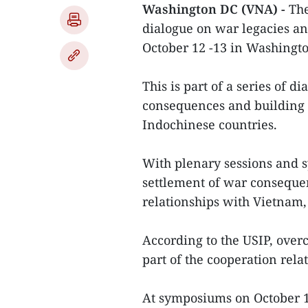
Washington DC (VNA) -
The
dialogue on war legacies a
October 12 -13 in Washingt
This is part of a series of d
consequences and building 
Indochinese countries.
With plenary sessions and 
settlement of war consequen
relationships with Vietnam
According to the USIP, over
part of the cooperation rel
At symposiums on October 1