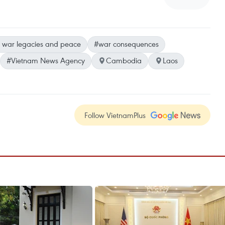
 war legacies and peace
#war consequences
#Vietnam News Agency
Cambodia
Laos
Follow VietnamPlus