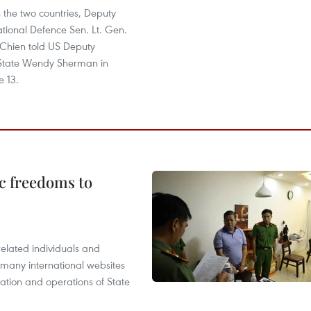
 the two countries, Deputy
ational Defence Sen. Lt. Gen.
Chien told US Deputy
 State Wendy Sherman in
e 13.
c freedoms to
related individuals and
 many international websites
tation and operations of State