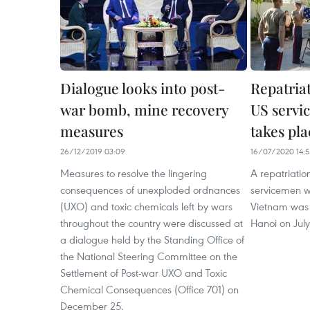
Dialogue looks into post-
Repatria
war bomb, mine recovery
US servi
measures
takes pla
26/12/2019 03:09
16/07/2020 14:5
Measures to resolve the lingering
A repatriati
consequences of unexploded ordnances
servicemen w
(UXO) and toxic chemicals left by wars
Vietnam was 
throughout the country were discussed at
Hanoi on July
a dialogue held by the Standing Office of
the National Steering Committee on the
Settlement of Post-war UXO and Toxic
Chemical Consequences (Office 701) on
December 25.