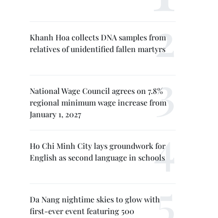
Khanh Hoa collects DNA samples from
relatives of unidentified fallen martyrs
National Wage Council agrees on 7.8%
regional minimum wage increase from
January 1, 2027
Ho Chi Minh City lays groundwork for
English as second language in schools
Da Nang nightime skies to glow with
first-ever event featuring 500