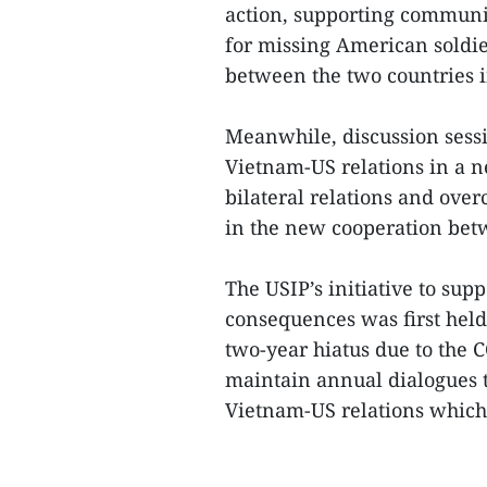
action, supporting communi
for missing American soldi
between the two countries i
Meanwhile, discussion sessi
Vietnam-US relations in a 
bilateral relations and ov
in the new cooperation bet
The USIP’s initiative to sup
consequences was first held
two-year hiatus due to the 
maintain annual dialogues t
Vietnam-US relations which c