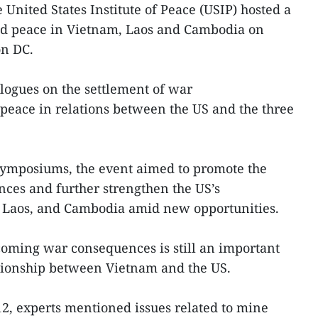
 United States Institute of Peace (USIP) hosted a
nd peace in Vietnam, Laos and Cambodia on
on DC.
ialogues on the settlement of war
peace in relations between the US and the three
symposiums, the event aimed to promote the
ces and further strengthen the US’s
, Laos, and Cambodia amid new opportunities.
coming war consequences is still an important
ationship between Vietnam and the US.
2, experts mentioned issues related to mine