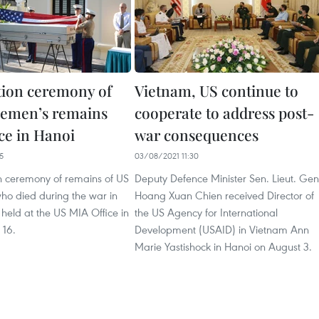
tion ceremony of
Vietnam, US continue to
cemen’s remains
cooperate to address post-
ce in Hanoi
war consequences
5
03/08/2021 11:30
on ceremony of remains of US
Deputy Defence Minister Sen. Lieut. Gen
ho died during the war in
Hoang Xuan Chien received Director of
held at the US MIA Office in
the US Agency for International
 16.
Development (USAID) in Vietnam Ann
Marie Yastishock in Hanoi on August 3.