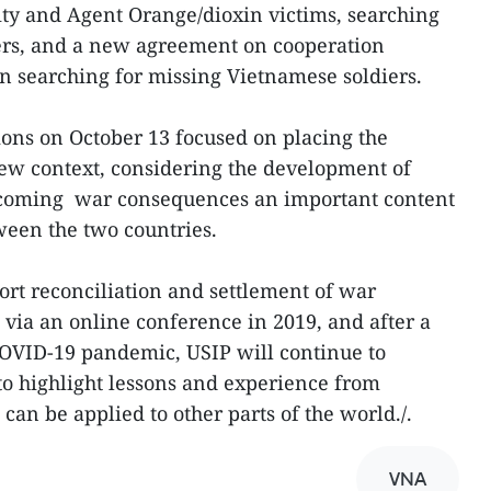
ty and Agent Orange/dioxin victims, searching
ers, and a new agreement on cooperation
n searching for missing Vietnamese soldiers.
ons on October 13 focused on placing the
new context, considering the development of
ercoming war consequences an important content
ween the two countries.
port reconciliation and settlement of war
 via an online conference in 2019, and after a
COVID-19 pandemic, USIP will continue to
o highlight lessons and experience from
an be applied to other parts of the world./.
VNA