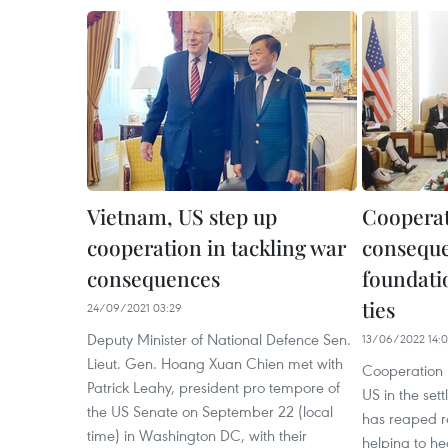
Vietnam, US step up
Cooperat
cooperation in tackling war
conseque
consequences
foundati
ties
24/09/2021 03:29
Deputy Minister of National Defence Sen.
13/06/2022 14:
Lieut. Gen. Hoang Xuan Chien met with
Cooperation
Patrick Leahy, president pro tempore of
US in the se
the US Senate on September 22 (local
has reaped 
time) in Washington DC, with their
helping to h