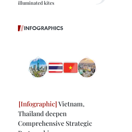
illuminated kites
INFOGRAPHICS
Vietnam,
Thailand deepen
Comprehensive Strategic