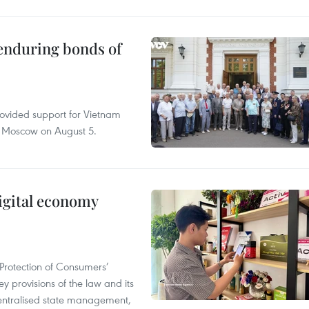
 enduring bonds of
rovided support for Vietnam
n Moscow on August 5.
igital economy
Protection of Consumers’
y provisions of the law and its
entralised state management,