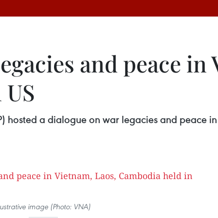
egacies and peace in 
n US
SIP) hosted a dialogue on war legacies and peace
llustrative image (Photo: VNA)