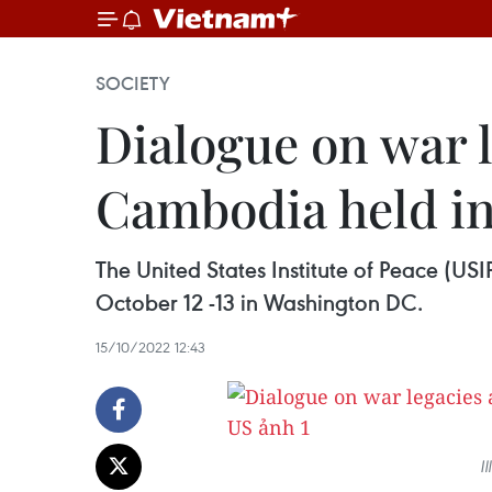
SOCIETY
Dialogue on war l
Cambodia held i
The United States Institute of Peace (U
October 12 -13 in Washington DC.
15/10/2022 12:43
I