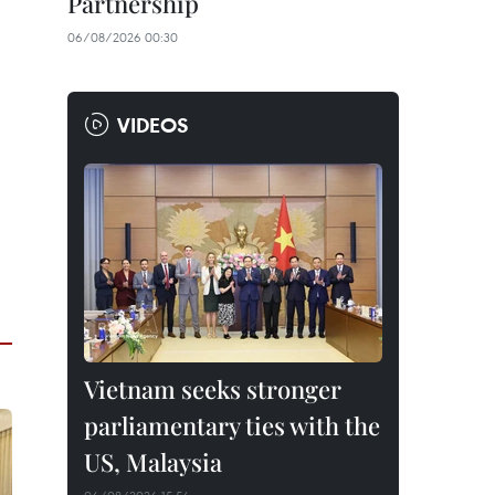
Partnership
06/08/2026 00:30
VIDEOS
Vietnam seeks stronger
parliamentary ties with the
US, Malaysia