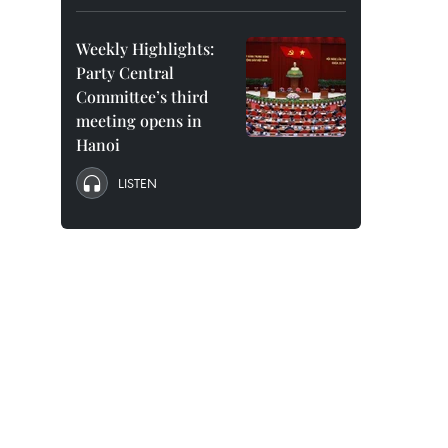
Weekly Highlights:
Party Central
Committee’s third
meeting opens in
Hanoi
LISTEN