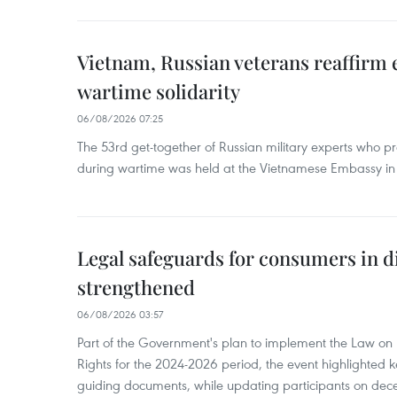
Vietnam, Russian veterans reaffirm
wartime solidarity
06/08/2026 07:25
The 53rd get-together of Russian military experts who p
during wartime was held at the Vietnamese Embassy i
Legal safeguards for consumers in d
strengthened
06/08/2026 03:57
Part of the Government's plan to implement the Law on 
Rights for the 2024-2026 period, the event highlighted ke
guiding documents, while updating participants on dec