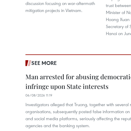
discussion focusing on war-aftermath
trust between
mitigation projects in Vietnam.
Minister of N
Hoang Xuan 
Secretary of
Hanoi on Jun
SEE MORE
Man arrested for abusing democrati
infringe upon State interests
06/08/2026 11:19
Investigators alleged that Truong, together with several 
organisations, subsequently posted false information on
and social media platforms, seriously affecting the repu
agencies and the banking system.