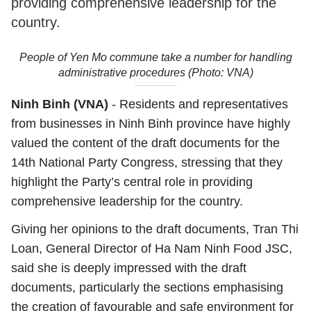
providing comprehensive leadership for the
country.
People of Yen Mo commune take a number for handling
administrative procedures (Photo: VNA)
Ninh Binh (VNA)
- Residents and representatives
from businesses in Ninh Binh province have highly
valued the content of the draft documents for the
14th National Party Congress, stressing that they
highlight the Party’s central role in providing
comprehensive leadership for the country.
Giving her opinions to the draft documents, Tran Thi
Loan, General Director of Ha Nam Ninh Food JSC,
said she is deeply impressed with the draft
documents, particularly the sections emphasising
the creation of favourable and safe environment for