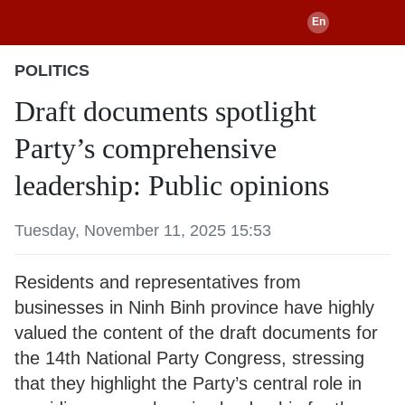
POLITICS
Draft documents spotlight
Party’s comprehensive
leadership: Public opinions
Tuesday, November 11, 2025 15:53
Residents and representatives from
businesses in Ninh Binh province have highly
valued the content of the draft documents for
the 14th National Party Congress, stressing
that they highlight the Party’s central role in