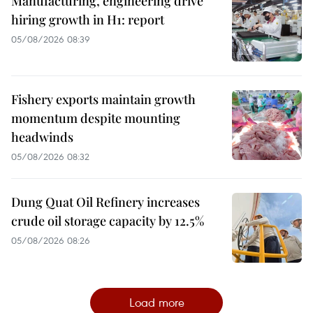
Manufacturing, engineering drive
hiring growth in H1: report
05/08/2026 08:39
Fishery exports maintain growth
momentum despite mounting
headwinds
05/08/2026 08:32
Dung Quat Oil Refinery increases
crude oil storage capacity by 12.5%
05/08/2026 08:26
Load more