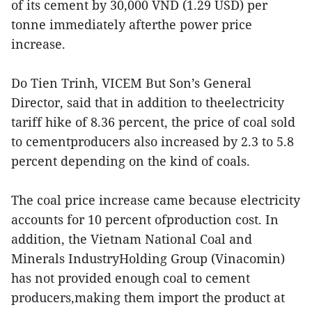
of its cement by 30,000 VND (1.29 USD) per
tonne immediately afterthe power price
increase.
Do Tien Trinh, VICEM But Son’s General
Director, said that in addition to theelectricity
tariff hike of 8.36 percent, the price of coal sold
to cementproducers also increased by 2.3 to 5.8
percent depending on the kind of coals.
The coal price increase came because electricity
accounts for 10 percent ofproduction cost. In
addition, the Vietnam National Coal and
Minerals IndustryHolding Group (Vinacomin)
has not provided enough coal to cement
producers,making them import the product at