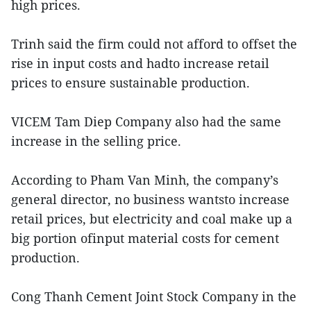
high prices.
Trinh said the firm could not afford to offset the
rise in input costs and hadto increase retail
prices to ensure sustainable production.
VICEM Tam Diep Company also had the same
increase in the selling price.
According to Pham Van Minh, the company’s
general director, no business wantsto increase
retail prices, but electricity and coal make up a
big portion ofinput material costs for cement
production.
Cong Thanh Cement Joint Stock Company in the