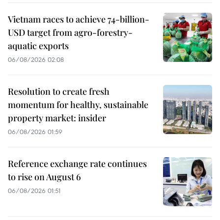
Vietnam races to achieve 74-billion-
USD target from agro-forestry-
aquatic exports
06/08/2026 02:08
Resolution to create fresh
momentum for healthy, sustainable
property market: insider
06/08/2026 01:59
Reference exchange rate continues
to rise on August 6
06/08/2026 01:51