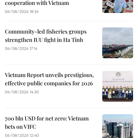
cooperation with Vietnam
06/08/2026 18:36
Community-led fisheries groups
strengthen IUU fight in Ha Tinh
06/08/2026 17:14
Vietnam Report unveils prestigious,
effective public companies for 2026
06/08/2026 14:30
700 bln USD for net zero: Vietnam
bets on VIFC
06/08/2026 12:40