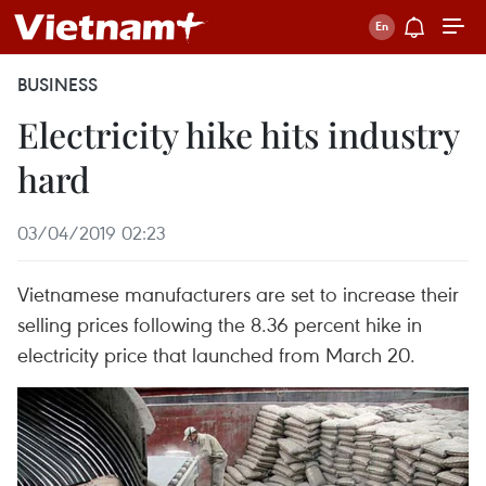
BUSINESS
Electricity hike hits industry
hard
03/04/2019 02:23
Vietnamese manufacturers are set to increase their
selling prices following the 8.36 percent hike in
electricity price that launched from March 20.