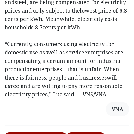
andsteel, are being compensated for electricity
prices and only subject to thelowest price of 6.8
cents per kWh. Meanwhile, electricity costs
households 8.7cents per kWh.
“Currently, consumers using electricity for
domestic use as well as serviceenterprises are
compensating a certain amount for industrial
productionenterprises – that is unfair. When
there is fairness, people and businesseswill
agree and are willing to pay more reasonable
electricity prices,” Luc said.— VNS/VNA
VNA