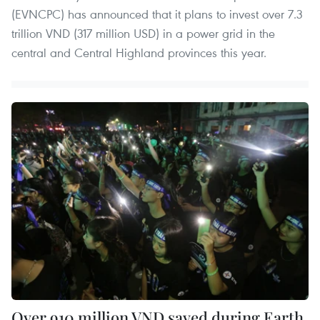
(EVNCPC) has announced that it plans to invest over 7.3
trillion VND (317 million USD) in a power grid in the
central and Central Highland provinces this year.
Over 910 million VND saved during Earth