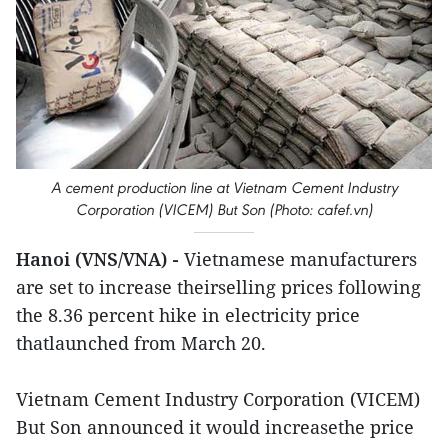
A cement production line at Vietnam Cement Industry
Corporation (VICEM) But Son (Photo: cafef.vn)
Hanoi (VNS/VNA) -
Vietnamese manufacturers
are set to increase theirselling prices following
the 8.36 percent hike in electricity price
thatlaunched from March 20.
Vietnam Cement Industry Corporation (VICEM)
But Son announced it would increasethe price