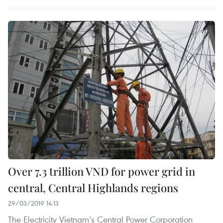
Over 7.3 trillion VND for power grid in
central, Central Highlands regions
29/03/2019 14:13
The Electricity Vietnam’s Central Power Corporation