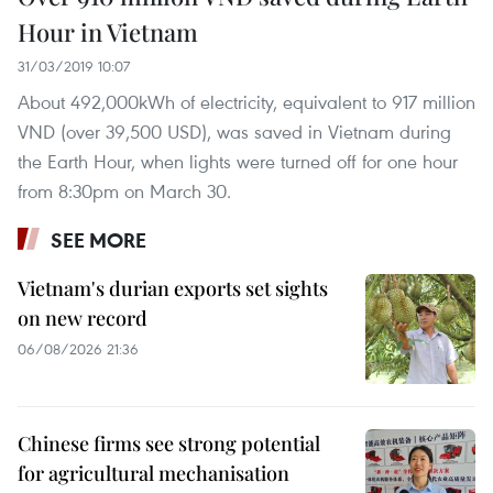
Hour in Vietnam
31/03/2019 10:07
About 492,000kWh of electricity, equivalent to 917 million
VND (over 39,500 USD), was saved in Vietnam during
the Earth Hour, when lights were turned off for one hour
from 8:30pm on March 30.
SEE MORE
Vietnam's durian exports set sights
on new record
06/08/2026 21:36
Chinese firms see strong potential
for agricultural mechanisation