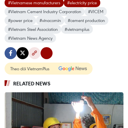
#Vietnamese manufacturers
#electricity price
#Vietnam Cement Industry Corporation
#VICEM
#power price
#vinacomin
#cement production
#Vietnam Steel Association
#vietnamplus
#Vietnam News Agency
Theo dõi VietnamPlus
RELATED NEWS