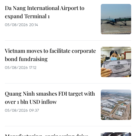
Da Nang International Airport to
expand Terminal 1
05/08/2026 20:14
Vietnam moves to facilitate corporate
bond fundraising
05/08/2026 17:12
Quang Ninh smashes FDI target with
over 1 bln USD inflow
05/08/2026 09:37