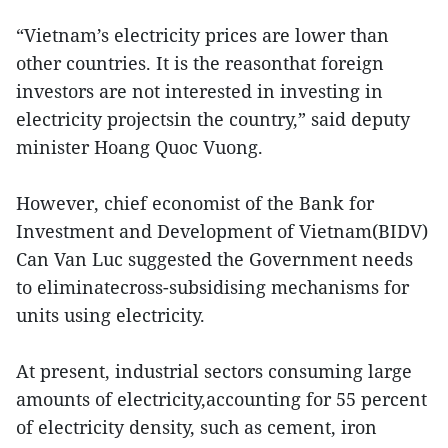
“Vietnam’s electricity prices are lower than
other countries. It is the reasonthat foreign
investors are not interested in investing in
electricity projectsin the country,” said deputy
minister Hoang Quoc Vuong.
However, chief economist of the Bank for
Investment and Development of Vietnam(BIDV)
Can Van Luc suggested the Government needs
to eliminatecross-subsidising mechanisms for
units using electricity.
At present, industrial sectors consuming large
amounts of electricity,accounting for 55 percent
of electricity density, such as cement, iron