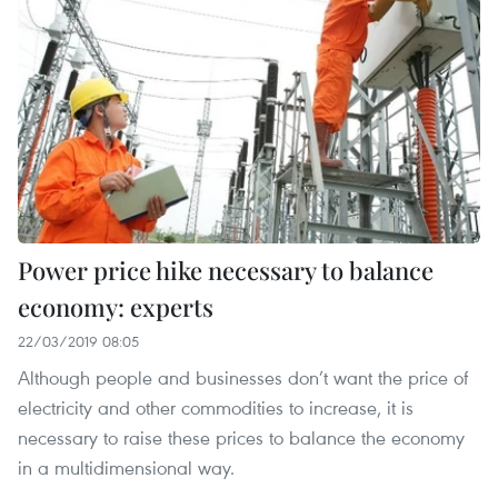
Power price hike necessary to balance
economy: experts
22/03/2019 08:05
Although people and businesses don’t want the price of
electricity and other commodities to increase, it is
necessary to raise these prices to balance the economy
in a multidimensional way.