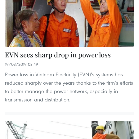
EVN sees sharp drop in power loss
19/03/2019 03:49
Power loss in Vietnam Electricity (EVN)’s systems has
reduced sharply over the years thanks to the firm’s efforts
to better manage the power network, especially in
transmission and distribution.