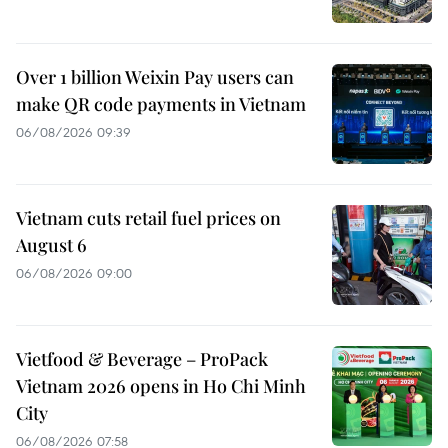
Over 1 billion Weixin Pay users can
make QR code payments in Vietnam
06/08/2026 09:39
Vietnam cuts retail fuel prices on
August 6
06/08/2026 09:00
Vietfood & Beverage – ProPack
Vietnam 2026 opens in Ho Chi Minh
City
06/08/2026 07:58