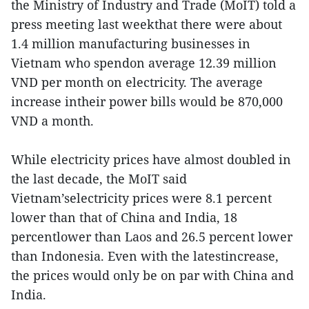
the Ministry of Industry and Trade (MoIT) told a
press meeting last weekthat there were about
1.4 million manufacturing businesses in
Vietnam who spendon average 12.39 million
VND per month on electricity. The average
increase intheir power bills would be 870,000
VND a month.
While electricity prices have almost doubled in
the last decade, the MoIT said
Vietnam’selectricity prices were 8.1 percent
lower than that of China and India, 18
percentlower than Laos and 26.5 percent lower
than Indonesia. Even with the latestincrease,
the prices would only be on par with China and
India.