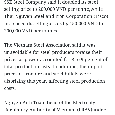
SSE Steel Company said it doubled its steel
selling price to 200,000 VND per tonne,while
Thai Nguyen Steel and Iron Corporation (Tisco)
increased its sellingprices by 150,000 VND to
200,000 VND per tonnes.
The Vietnam Steel Association said it was
unavoidable for steel producers toraise their
prices as power accounted for 8 to 9 percent of
total productioncosts. In addition, the import
prices of iron ore and steel billets were
alsorising this year, affecting steel production
costs.
Nguyen Anh Tuan, head of the Electricity
Regulatory Authority of Vietnam (ERAV)under