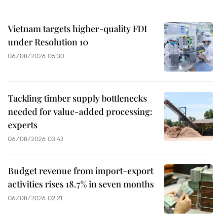
Vietnam targets higher-quality FDI
under Resolution 10
06/08/2026 05:30
Tackling timber supply bottlenecks
needed for value-added processing:
experts
06/08/2026 03:43
Budget revenue from import-export
activities rises 18.7% in seven months
06/08/2026 02:21