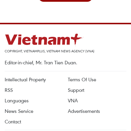
COPYRIGHT, VIETNAMPLUS, VIETNAM NEWS AGENCY (VNA)
Editor-in-chief, Mr. Tran Tien Duan.
Intellectual Property
Terms Of Use
RSS
Support
Languages
VNA
News Service
Advertisements
Contact