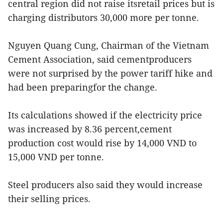
central region did not raise itsretail prices but is
charging distributors 30,000 more per tonne.
Nguyen Quang Cung, Chairman of the Vietnam
Cement Association, said cementproducers
were not surprised by the power tariff hike and
had been preparingfor the change.
Its calculations showed if the electricity price
was increased by 8.36 percent,cement
production cost would rise by 14,000 VND to
15,000 VND per tonne.
Steel producers also said they would increase
their selling prices.