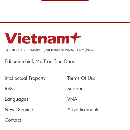
COPYRIGHT, VIETNAMPLUS, VIETNAM NEWS AGENCY (VNA)
Editor-in-chief, Mr. Tran Tien Duan.
Intellectual Property
Terms Of Use
RSS
Support
Languages
VNA
News Service
Advertisements
Contact