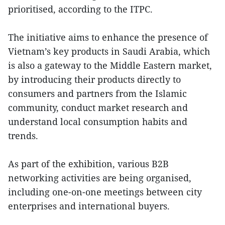
prioritised, according to the ITPC.
The initiative aims to enhance the presence of
Vietnam’s key products in Saudi Arabia, which
is also a gateway to the Middle Eastern market,
by introducing their products directly to
consumers and partners from the Islamic
community, conduct market research and
understand local consumption habits and
trends.
As part of the exhibition, various B2B
networking activities are being organised,
including one-on-one meetings between city
enterprises and international buyers.