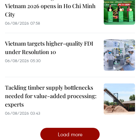
Vietnam 2026 opens in Ho Chi Minh
City
06/08/2026 07:58
Vietnam targets higher-quality FDI
under Resolution 10
06/08/2026 05:30
Tackling timber supply bottlenecks
needed for value-added processing:
experts
06/08/2026 03:43
Load more