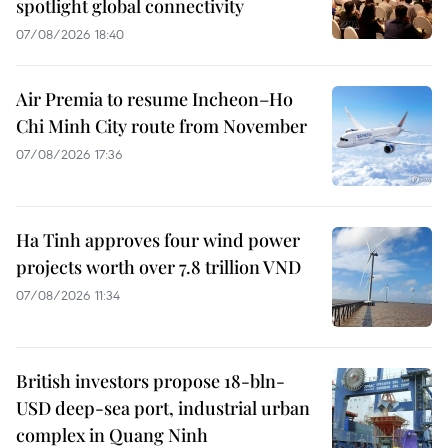
spotlight global connectivity
07/08/2026 18:40
Air Premia to resume Incheon–Ho
Chi Minh City route from November
07/08/2026 17:36
Ha Tinh approves four wind power
projects worth over 7.8 trillion VND
07/08/2026 11:34
British investors propose 18-bln-
USD deep-sea port, industrial urban
complex in Quang Ninh