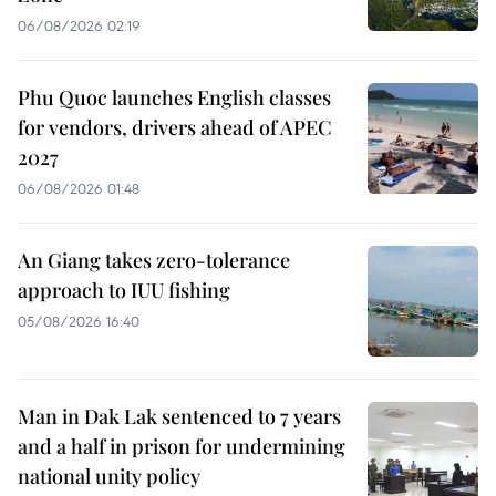
06/08/2026 02:19
Phu Quoc launches English classes
for vendors, drivers ahead of APEC
2027
06/08/2026 01:48
An Giang takes zero-tolerance
approach to IUU fishing
05/08/2026 16:40
Man in Dak Lak sentenced to 7 years
and a half in prison for undermining
national unity policy