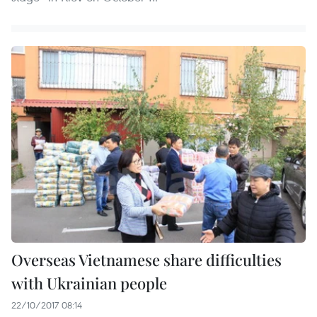
Overseas Vietnamese share difficulties
with Ukrainian people
22/10/2017 08:14