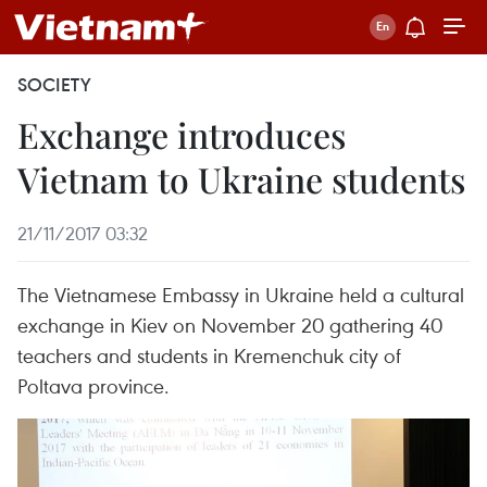
SOCIETY
Exchange introduces
Vietnam to Ukraine students
21/11/2017 03:32
The Vietnamese Embassy in Ukraine held a cultural
exchange in Kiev on November 20 gathering 40
teachers and students in Kremenchuk city of
Poltava province.