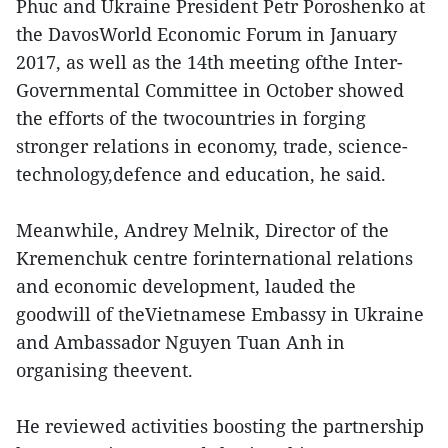
Phuc and Ukraine President Petr Poroshenko at
the DavosWorld Economic Forum in January
2017, as well as the 14th meeting ofthe Inter-
Governmental Committee in October showed
the efforts of the twocountries in forging
stronger relations in economy, trade, science-
technology,defence and education, he said.
Meanwhile, Andrey Melnik, Director of the
Kremenchuk centre forinternational relations
and economic development, lauded the
goodwill of theVietnamese Embassy in Ukraine
and Ambassador Nguyen Tuan Anh in
organising theevent.
He reviewed activities boosting the partnership