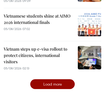
05/08/2026 09:09
Vietnamese students shine at AIMO
2026 international finals
05/08/2026 07:02
Vietnam steps up e-visa rollout to
protect citizens, international
visitors
05/08/2026 02:13
Load more