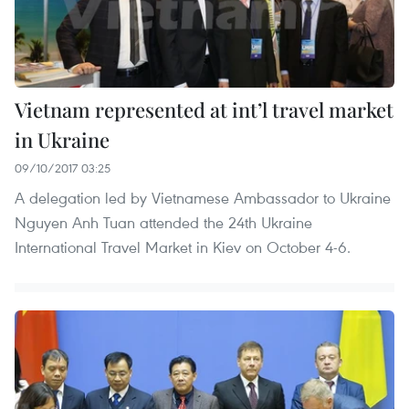
Vietnam represented at int’l travel market
in Ukraine
09/10/2017 03:25
A delegation led by Vietnamese Ambassador to Ukraine
Nguyen Anh Tuan attended the 24th Ukraine
International Travel Market in Kiev on October 4-6.