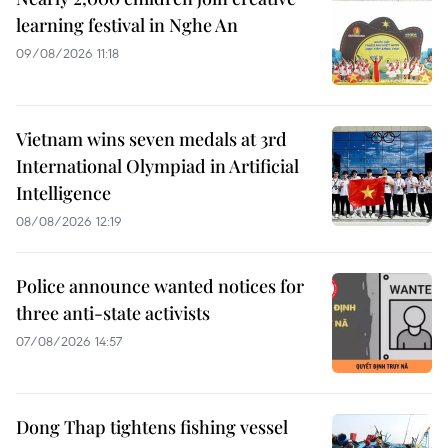
learning festival in Nghe An
09/08/2026 11:18
Vietnam wins seven medals at 3rd
International Olympiad in Artificial
Intelligence
08/08/2026 12:19
Police announce wanted notices for
three anti-state activists
07/08/2026 14:57
Dong Thap tightens fishing vessel