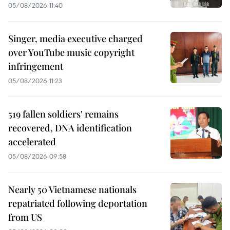
05/08/2026 11:40
Singer, media executive charged
over YouTube music copyright
infringement
05/08/2026 11:23
519 fallen soldiers' remains
recovered, DNA identification
accelerated
05/08/2026 09:58
Nearly 50 Vietnamese nationals
repatriated following deportation
from US