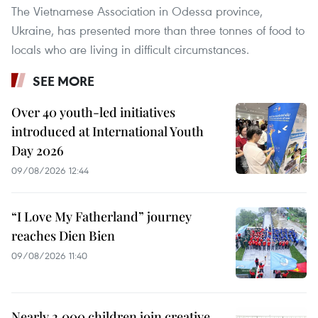
The Vietnamese Association in Odessa province,
Ukraine, has presented more than three tonnes of food to
locals who are living in difficult circumstances.
SEE MORE
Over 40 youth-led initiatives
introduced at International Youth
Day 2026
09/08/2026 12:44
“I Love My Fatherland” journey
reaches Dien Bien
09/08/2026 11:40
Nearly 2,000 children join creative