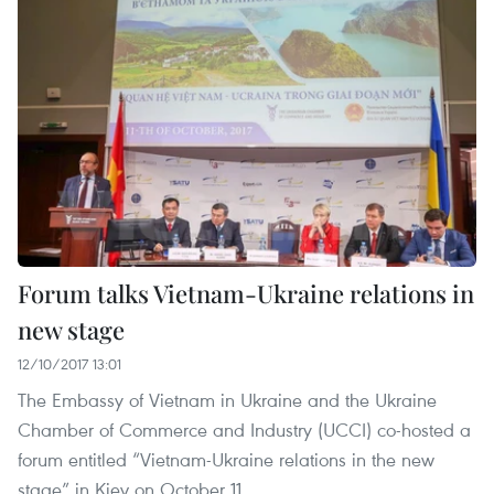
Forum talks Vietnam-Ukraine relations in
new stage
12/10/2017 13:01
The Embassy of Vietnam in Ukraine and the Ukraine
Chamber of Commerce and Industry (UCCI) co-hosted a
forum entitled “Vietnam-Ukraine relations in the new
stage” in Kiev on October 11.