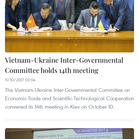
Vietnam-Ukraine Inter-Governmental
Committee holds 14th meeting
11/10/2017 03:04
The Vietnam-Ukraine Inter-Governmental Committee on
Economic-Trade and Scientific-Technological Cooperation
convened its 14th meeting in Kiev on October 10.