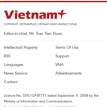
COPYRIGHT, VIETNAMPLUS, VIETNAM NEWS AGENCY (VNA)
Editor-in-chief, Mr. Tran Tien Duan.
Intellectual Property
Terms Of Use
RSS
Support
Languages
VNA
News Service
Advertisements
Contact
Licence No. 1374/GP-BTTTT dated September 11, 2008 by the
Ministry of Information and Communications.