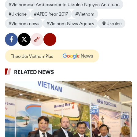
#Vietnamese Ambassador to Ukraine Nguyen Anh Tuan
#Ukriane
#APEC Year 2017
#Vietnam
#Vietnam news
#Vietnam News Agency
Ukraine
Theo dõi VietnamPlus
RELATED NEWS