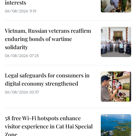
interests
06/08/2026 11:19
Vietnam, Russian veterans reaffirm
enduring bonds of wartime
solidarity
06/08/2026 07:25
Legal safeguards for consumers in
digital economy strengthened
06/08/2026 03:57
58 free Wi-Fi hotspots enhance
visitor experience in Cat Hai Special
Zone