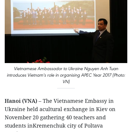
Vietnamese Ambassador to Ukraine Nguyen Anh Tuan
introduces Vietnam's role in organising APEC Year 2017 (Photo:
VN)
Hanoi (VNA)
– The Vietnamese Embassy in
Ukraine held acultural exchange in Kiev on
November 20 gathering 40 teachers and
students inKremenchuk city of Poltava