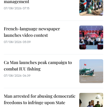
management
07/08/2026 07:15
French-language newspaper
launches video contest
07/08/2026 05:09
Ca Mau launches peak campaign to
combat IUU fishing
07/08/2026 04:39
Man arrested for abusing democratic
freedoms to infringe upon State