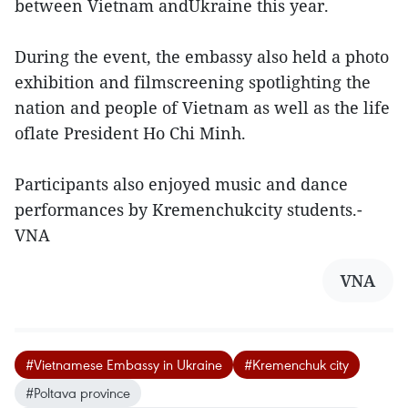
between Vietnam andUkraine this year.
During the event, the embassy also held a photo
exhibition and filmscreening spotlighting the
nation and people of Vietnam as well as the life
oflate President Ho Chi Minh.
Participants also enjoyed music and dance
performances by Kremenchukcity students.-
VNA
VNA
#Vietnamese Embassy in Ukraine
#Kremenchuk city
#Poltava province