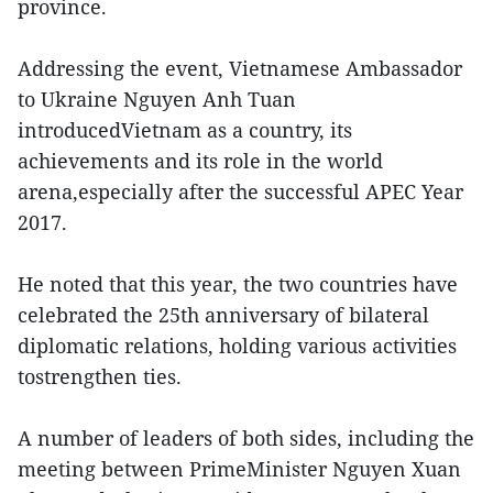
province.
Addressing the event, Vietnamese Ambassador
to Ukraine Nguyen Anh Tuan
introducedVietnam as a country, its
achievements and its role in the world
arena,especially after the successful APEC Year
2017.
He noted that this year, the two countries have
celebrated the 25th anniversary of bilateral
diplomatic relations, holding various activities
tostrengthen ties.
A number of leaders of both sides, including the
meeting between PrimeMinister Nguyen Xuan