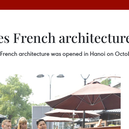
es French architectur
f French architecture was opened in Hanoi on Octo