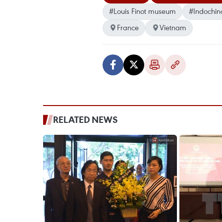
#Louis Finot museum
#Indochin
France
Vietnam
RELATED NEWS