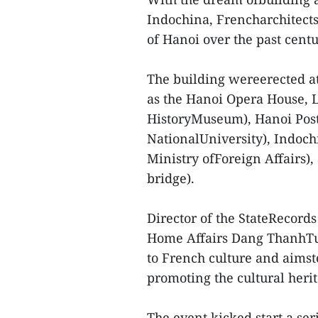
Indochina, Frencharchitects
of Hanoi over the past centu
The building wereerected at
as the Hanoi Opera House,
HistoryMuseum), Hanoi Post
NationalUniversity), Indoch
Ministry ofForeign Affairs)
bridge).
Director of the StateRecord
Home Affairs Dang ThanhTung
to French culture and aimst
promoting the cultural heri
The event kicked start a ser