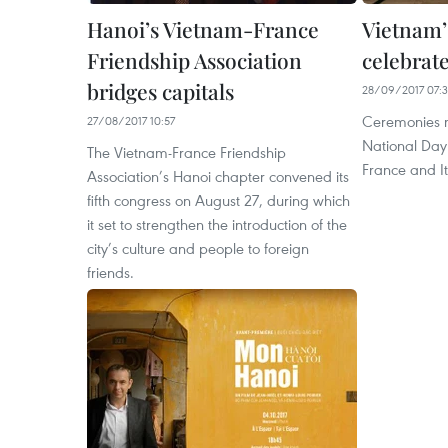
Hanoi’s Vietnam-France
Vietnam’
Friendship Association
celebrate
bridges capitals
28/09/2017 07:
Ceremonies 
27/08/2017 10:57
National Day
The Vietnam-France Friendship
France and I
Association’s Hanoi chapter convened its
fifth congress on August 27, during which
it set to strengthen the introduction of the
city’s culture and people to foreign
friends.