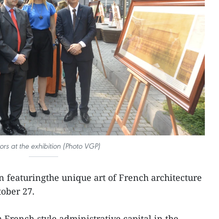
tors at the exhibition (Photo VGP)
n featuringthe unique art of French architecture
ober 27.
 French-style administrative capital in the