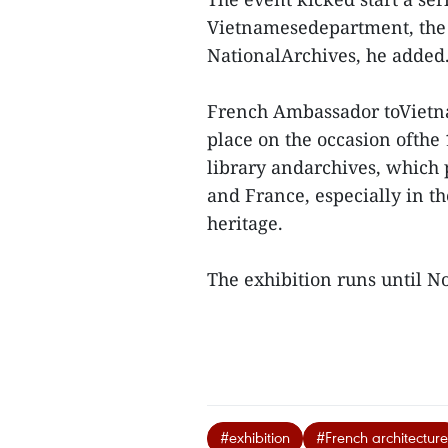
Vietnamesedepartment, the 
NationalArchives, he added
French Ambassador toVietna
place on the occasion ofthe
library andarchives, which
and France, especially in t
heritage.
The exhibition runs until 
#exhibition
#French architecture