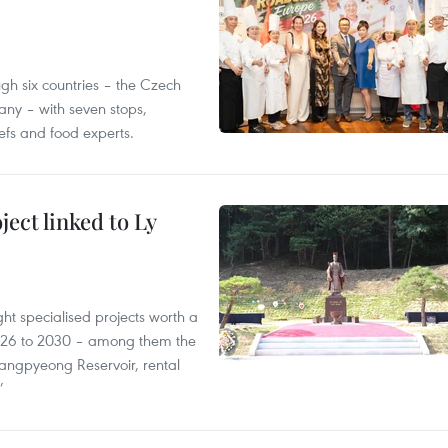
gh six countries – the Czech
ny – with seven stops,
efs and food experts.
ect linked to Ly
ght specialised projects worth a
2026 to 2030 – among them the
angpyeong Reservoir, rental
’