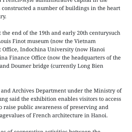
 constructed a number of buildings in the heart
ry.
 the end of the 19th and early 20th centurysuch
 Louis Finot museum (now the Vietnam
 Office, Indochina University (now Hanoi
ina Finance Office (now the headquarters of the
, and Doumer bridge (currently Long Bien
s and Archives Department under the Ministry of
 said the exhibition enables visitors to access
o raise public awareness of preserving and
tagevalues of French architecture in Hanoi.
ies of cooperative activities between the