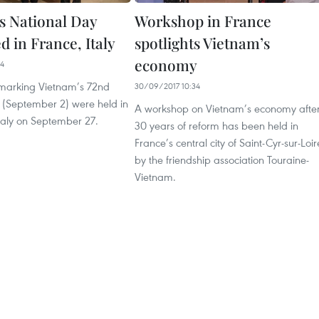
s National Day
Workshop in France
d in France, Italy
spotlights Vietnam’s
economy
34
marking Vietnam’s 72nd
30/09/2017 10:34
 (September 2) were held in
A workshop on Vietnam’s economy afte
taly on September 27.
30 years of reform has been held in
France’s central city of Saint-Cyr-sur-Loir
by the friendship association Touraine-
Vietnam.