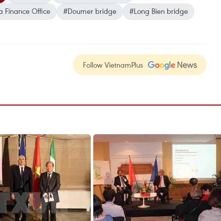
a Finance Office
#Doumer bridge
#Long Bien bridge
Follow VietnamPlus