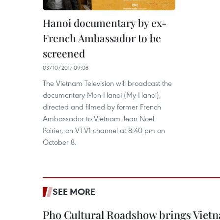
Hanoi documentary by ex-
French Ambassador to be
screened
03/10/2017 09:08
The Vietnam Television will broadcast the
documentary Mon Hanoi (My Hanoi),
directed and filmed by former French
Ambassador to Vietnam Jean Noel
Poirier, on VTV1 channel at 8:40 pm on
October 8.
SEE MORE
Pho Cultural Roadshow brings Vietna