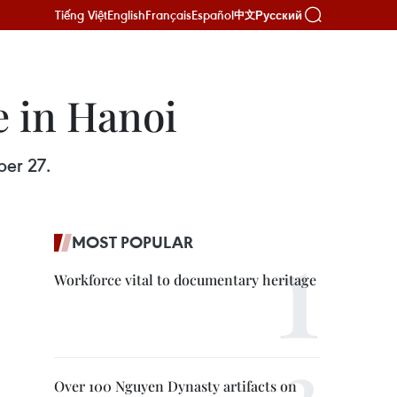
Tiếng Việt
English
Français
Español
Русский
中文
e in Hanoi
ber 27.
MOST POPULAR
Workforce vital to documentary heritage
Over 100 Nguyen Dynasty artifacts on