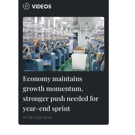
VIDEOS
Economy maintains
growth momentum,
stronger push needed for
year-end sprint
07/08/2026 08:43