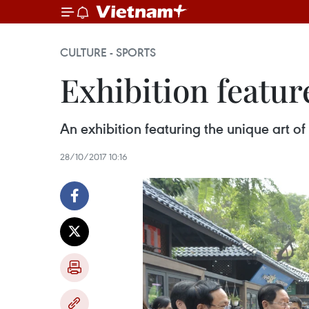
CULTURE - SPORTS
Exhibition featur
An exhibition featuring the unique art o
28/10/2017 10:16