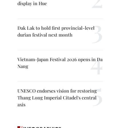
display in Hue
Dak Lak to hold first provincial-level
durian festival next month
Vietnam-Japan Festival 2026 opens in Da
Nang
UNESCO endorses vision for restoring
Thang Long Imperial Citadel's central
axis