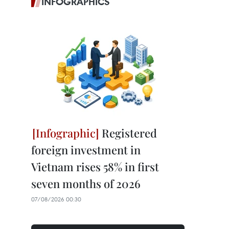
INFOGRAPHICS
Registered
foreign investment in
Vietnam rises 58% in first
seven months of 2026
07/08/2026 00:30