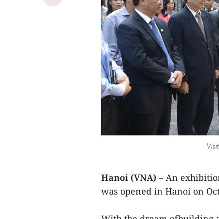
Visi
Hanoi (VNA) –
An exhibitio
was opened in Hanoi on Oct
With the dream ofbuilding a