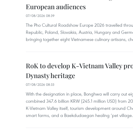
European audiences
07/08/2026 08:39
The Pho Cultural Roadshow Europe 2026 travelled throu
Republic, Poland, Slovakia, Austria, Hungary and Germa
bringing together eight Vietnamese culinary artisans, ch
RoK to develop K-Vietnam Valley proj
Dynasty heritage
07/08/2026 08:33
With the designation in place, Bonghwa will carry out ei
combined 347.6 billion KRW (245.1 million USD) from 
K-Vietnam Valley itself, tourism development around Ch
smart farms, and a Baekdudaegan healing ‘pet village.