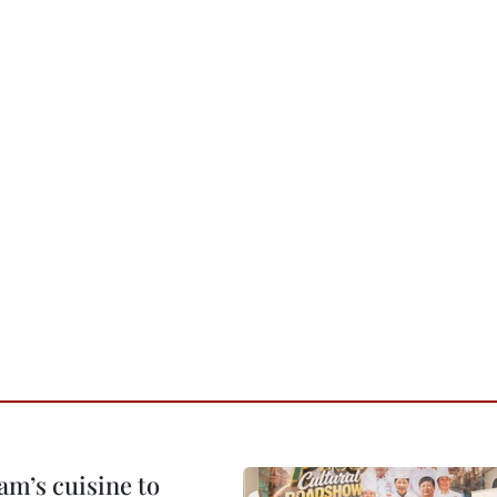
m’s cuisine to