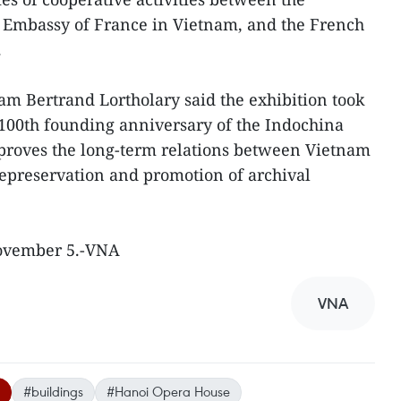
Embassy of France in Vietnam, and the French
.
m Bertrand Lortholary said the exhibition took
 100th founding anniversary of the Indochina
 proves the long-term relations between Vietnam
hepreservation and promotion of archival
November 5.-VNA
VNA
#buildings
#Hanoi Opera House