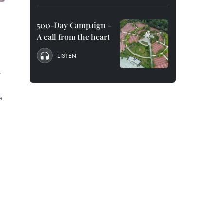
500-Day Campaign –
A call from the heart
LISTEN
r
e