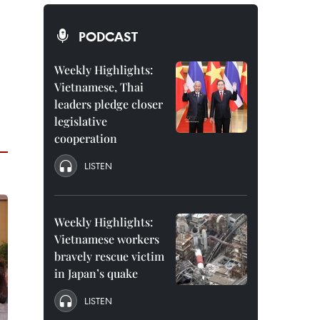
PODCAST
Weekly Highlights:
Vietnamese, Thai
leaders pledge closer
legislative
cooperation
LISTEN
Weekly Highlights:
Vietnamese workers
bravely rescue victim
in Japan’s quake
LISTEN