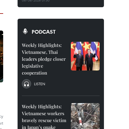
08/08/2026 01:30
PODCAST
Weekly Highlights:
Vietnamese, Thai
leaders pledge closer
legislative
cooperation
LISTEN
Weekly Highlights:
Vietnamese workers
cy
bravely rescue victim
rt
in Japan’s quake