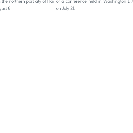
the northern port city of Hai
of a conference held in Washington D.
ust 8.
on July 21.