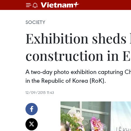
SOCIETY
Exhibition sheds
construction in E
A two-day photo exhibition capturing Chi
in the Republic of Korea (RoK).
12/09/2015 11:43