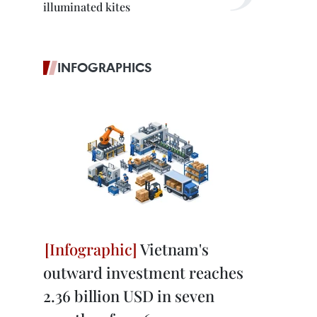
illuminated kites
INFOGRAPHICS
Vietnam's
outward investment reaches
2.36 billion USD in seven