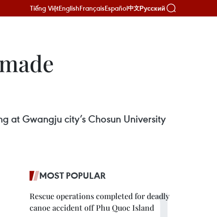
Tiếng Việt
English
Français
Español
Русский
中文
n-made
ing at Gwangju city’s Chosun University
MOST POPULAR
Rescue operations completed for deadly
canoe accident off Phu Quoc Island