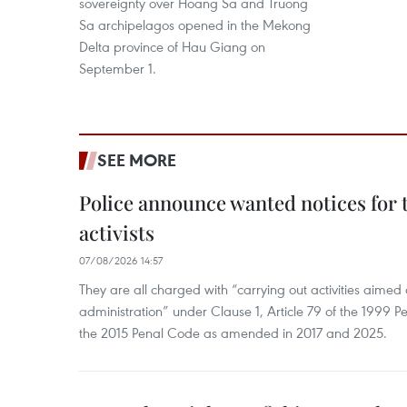
sovereignty over Hoang Sa and Truong
Sa archipelagos opened in the Mekong
Delta province of Hau Giang on
September 1.
SEE MORE
Police announce wanted notices for t
activists
07/08/2026 14:57
They are all charged with “carrying out activities aimed
administration” under Clause 1, Article 79 of the 1999 P
the 2015 Penal Code as amended in 2017 and 2025.