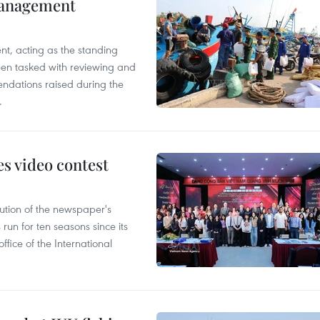
management
nt, acting as the standing
en tasked with reviewing and
ndations raised during the
.
s video contest
ution of the newspaper's
un for ten seasons since its
ffice of the International