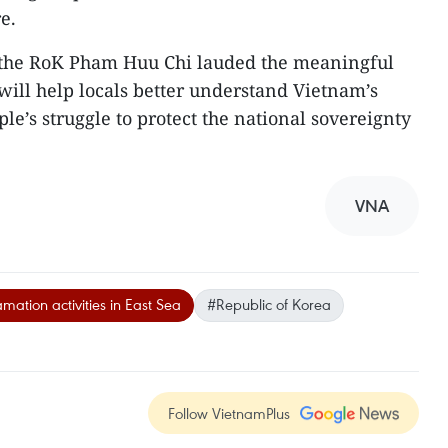
e.
the RoK Pham Huu Chi lauded the meaningful
 will help locals better understand Vietnam’s
e’s struggle to protect the national sovereignty
VNA
mation activities in East Sea
#Republic of Korea
Follow VietnamPlus