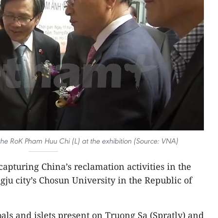
e RoK Pham Huu Chi (L) at the exhibition (Source: VNA)
apturing China’s reclamation activities in the
ju city’s Chosun University in the Republic of
als and islets present on Truong Sa (Spratly) and