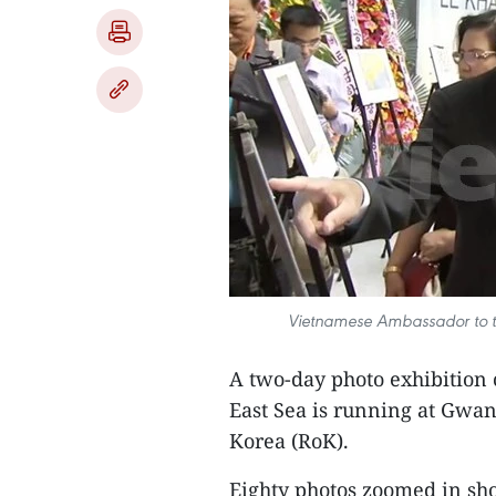
Vietnamese Ambassador to th
A two-day photo exhibition c
East Sea is running at Gwang
Korea (RoK).
Eighty photos zoomed in sho