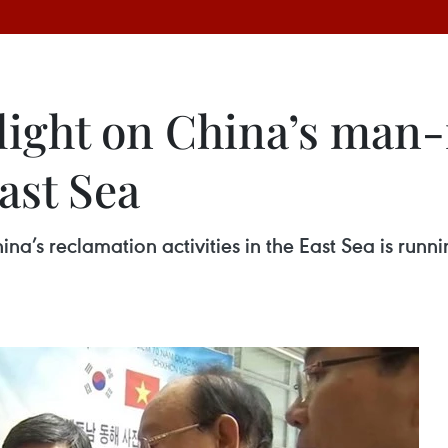
 light on China’s ma
ast Sea
na’s reclamation activities in the East Sea is runn