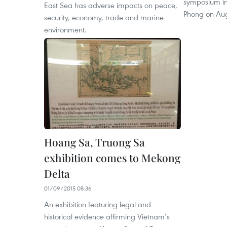
symposium in 
East Sea has adverse impacts on peace,
Phong on Aug
security, economy, trade and marine
environment.
Hoang Sa, Truong Sa
exhibition comes to Mekong
Delta
01/09/2015 08:36
An exhibition featuring legal and
historical evidence affirming Vietnam’s