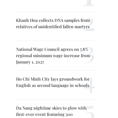
Khanh Hoa collects DNA samples from
relatives of unidentified fallen martyrs
National Wage Council agrees on 7.8%
regional minimum wage increase from
January 1, 2027
Ho Chi Minh City lays groundwork for
English as second language in schools
Da Nang nightime skies to glow with
first-ever event featuring 500