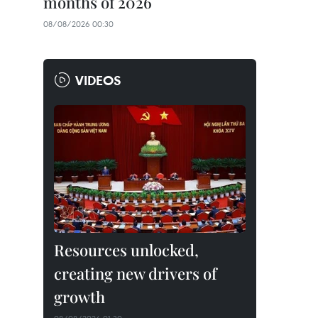
months of 2026
08/08/2026 00:30
VIDEOS
Resources unlocked,
creating new drivers of
growth