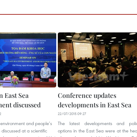
n East Sea
Conference updates
ent discussed
developments in East Sea
2
22/07/2015 09:27
 environment and people’s
The latest developments and poli
discussed at a scientific
options in the East Sea were at the hea