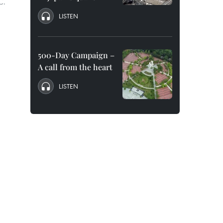
C.
LISTEN
500-Day Campaign –
A call from the heart
LISTEN