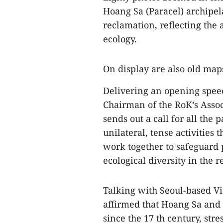
Hoang Sa (Paracel) archipel
reclamation, reflecting the
ecology.
On display are also old maps
Delivering an opening spe
Chairman of the RoK’s Assoc
sends out a call for all the p
unilateral, tense activities 
work together to safeguard 
ecological diversity in the r
Talking with Seoul-based 
affirmed that Hoang Sa and 
since the 17 th century, stre