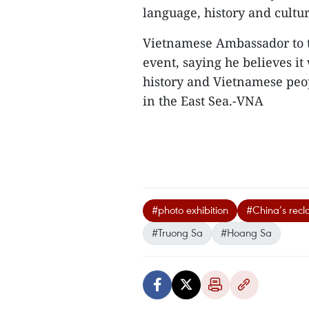
language, history and cultur
Vietnamese Ambassador to 
event, saying he believes it
history and Vietnamese peopl
in the East Sea.-VNA
#photo exhibition
#China’s recla
#Truong Sa
#Hoang Sa