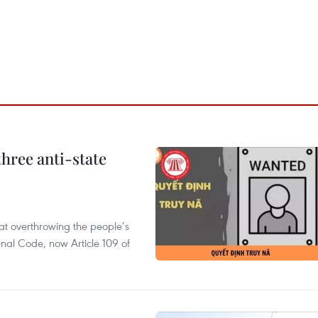
hree anti-state
 at overthrowing the people’s
enal Code, now Article 109 of