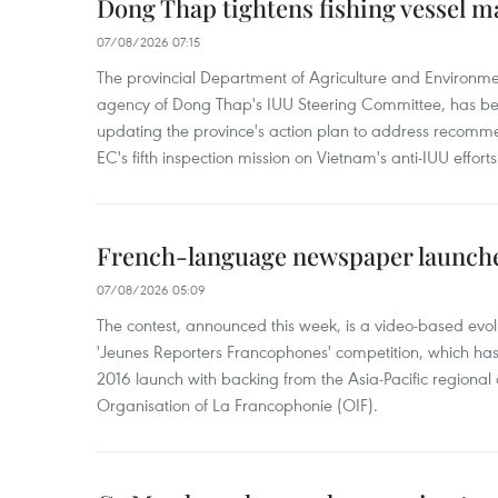
Dong Thap tightens fishing vessel 
07/08/2026 07:15
The provincial Department of Agriculture and Environme
agency of Dong Thap's IUU Steering Committee, has be
updating the province's action plan to address recomme
EC's fifth inspection mission on Vietnam's anti-IUU efforts
French-language newspaper launche
07/08/2026 05:09
The contest, announced this week, is a video-based evol
'Jeunes Reporters Francophones' competition, which has r
2016 launch with backing from the Asia-Pacific regional o
Organisation of La Francophonie (OIF).