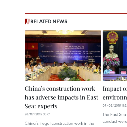
RELATED NEWS
China’s construction work
Impact o
has adverse impacts in East
environm
Sea: experts
09/08/2015 11:3
The East Sea
28/07/2015 03:01
conduct were 
China’s illegal construction work in the