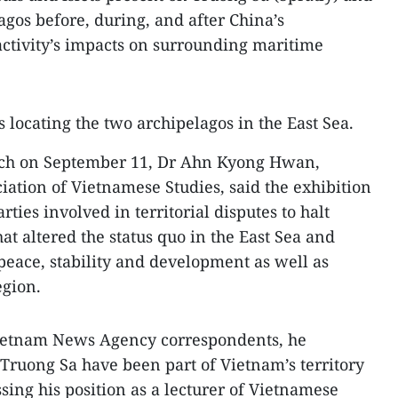
agos before, during, and after China’s
 activity’s impacts on surrounding maritime
 locating the two archipelagos in the East Sea.
ech on September 11, Dr Ahn Kyong Hwan,
iation of Vietnamese Studies, said the exhibition
arties involved in territorial disputes to halt
that altered the status quo in the East Sea and
peace, stability and development as well as
egion.
Vietnam News Agency correspondents, he
Truong Sa have been part of Vietnam’s territory
ssing his position as a lecturer of Vietnamese