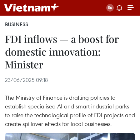
BUSINESS
FDI inflows — a boost for
domestic innovation:
Minister
23/06/2025 09:18
The Ministry of Finance is drafting policies to
establish specialised AI and smart industrial parks
to raise the technological profile of FDI projects and
create spillover effects for local businesses.