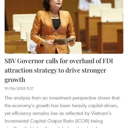
SBV Governor calls for overhaul of FDI
attraction strategy to drive stronger
growth
19/06/2025 11:27
The analysis from an investment perspective shows that
the economy’s growth has been heavily capital‑driven,
yet efficiency remains low as reflected by Vietnam’s
Incremental Capital-Output Ratio (ICOR) being