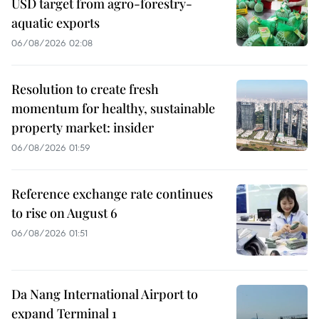
USD target from agro-forestry-
aquatic exports
06/08/2026 02:08
Resolution to create fresh
momentum for healthy, sustainable
property market: insider
06/08/2026 01:59
Reference exchange rate continues
to rise on August 6
06/08/2026 01:51
Da Nang International Airport to
expand Terminal 1