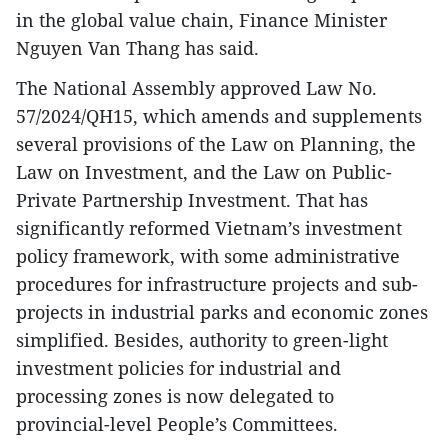
in the global value chain, Finance Minister
Nguyen Van Thang has said.
The National Assembly approved Law No.
57/2024/QH15, which amends and supplements
several provisions of the Law on Planning, the
Law on Investment, and the Law on Public-
Private Partnership Investment. That has
significantly reformed Vietnam’s investment
policy framework, with some administrative
procedures for infrastructure projects and sub-
projects in industrial parks and economic zones
simplified. Besides, authority to green-light
investment policies for industrial and
processing zones is now delegated to
provincial-level People’s Committees.