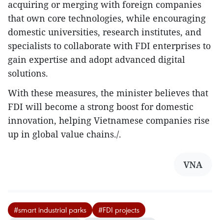
acquiring or merging with foreign companies
that own core technologies, while encouraging
domestic universities, research institutes, and
specialists to collaborate with FDI enterprises to
gain expertise and adopt advanced digital
solutions.
With these measures, the minister believes that
FDI will become a strong boost for domestic
innovation, helping Vietnamese companies rise
up in global value chains./.
VNA
#smart industrial parks
#FDI projects