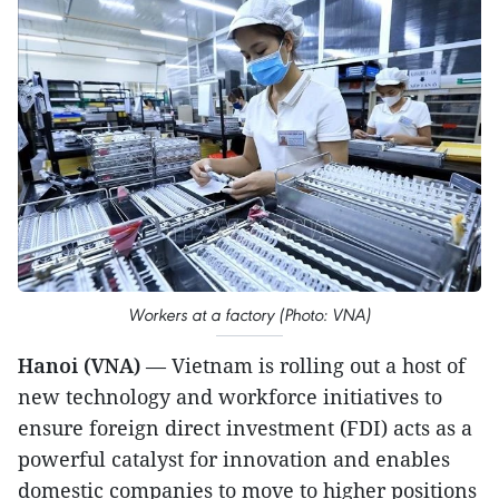
Workers at a factory (Photo: VNA)
Hanoi (VNA)
— Vietnam is rolling out a host of
new technology and workforce initiatives to
ensure foreign direct investment (FDI) acts as a
powerful catalyst for innovation and enables
domestic companies to move to higher positions