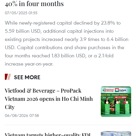
40% in four months
07/05/2025 01:55
While newly-registered capital declined by 23.8% to
5.59 billion USD, additional capital injections into
existing projects increased nearly 3.9 times to 6.4 billion
USD. Capital contributions and share purchases in the
four months reached 1.83 billion USD, or a 2.1-fold
increase year-on-year.
SEE MORE
Vietfood & Beverage – ProPack
Vietnam 2026 opens in Ho Chi Minh
City
06/08/2026 07:58
Vietnam targets higher-quality FDI