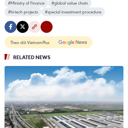
#Ministry of Finance
#global value chain
#hi-tech projects
#special investment procedure
Theo dõi VietnamPlus
RELATED NEWS