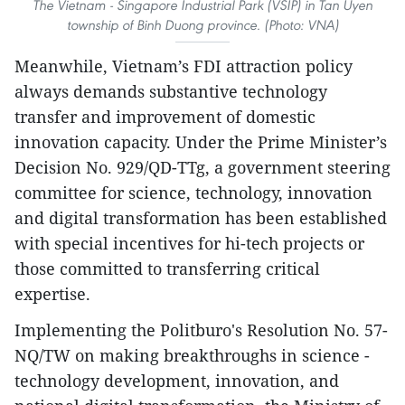
The Vietnam - Singapore Industrial Park (VSIP) in Tan Uyen
township of Binh Duong province. (Photo: VNA)
Meanwhile, Vietnam’s FDI attraction policy
always demands substantive technology
transfer and improvement of domestic
innovation capacity. Under the Prime Minister’s
Decision No. 929/QD-TTg, a government steering
committee for science, technology, innovation
and digital transformation has been established
with special incentives for hi-tech projects or
those committed to transferring critical
expertise.
Implementing the Politburo's Resolution No. 57-
NQ/TW on making breakthroughs in science -
technology development, innovation, and