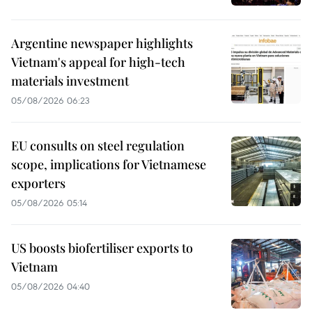
Argentine newspaper highlights
Vietnam's appeal for high-tech
materials investment
05/08/2026 06:23
EU consults on steel regulation
scope, implications for Vietnamese
exporters
05/08/2026 05:14
US boosts biofertiliser exports to
Vietnam
05/08/2026 04:40