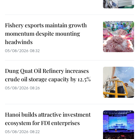
Fishery exports maintain growth
momentum despite mounting
headwinds
05/08/2026 08:32
Dung Quat Oil Refinery increases
crude oil storage capacity by 12.5%
05/08/2026 08:26
Hanoi builds attractive investment
ecosystem for FDI enterprises
05/08/2026 08:22