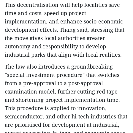
This decentralisation will help localities save
time and costs, speed up project
implementation, and enhance socio-economic
development effects, Thang said, stressing that
the move gives local authorities greater
autonomy and responsibility to develop
industrial parks that align with local realities.
The law also introduces a groundbreaking
"special investment procedure" that switches
from a pre-approval to a post-approval
examination model, further cutting red tape
and shortening project implementation time.
This procedure is applied to innovation,
semiconductor, and other hi-tech industries that
are prioritised for development at industrial,