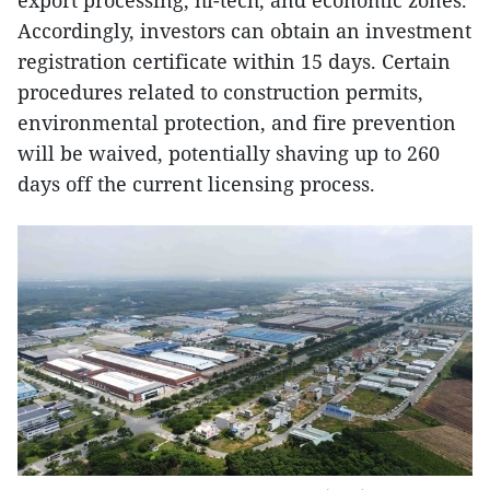
export processing, hi-tech, and economic zones.
Accordingly, investors can obtain an investment
registration certificate within 15 days. Certain
procedures related to construction permits,
environmental protection, and fire prevention
will be waived, potentially shaving up to 260
days off the current licensing process.