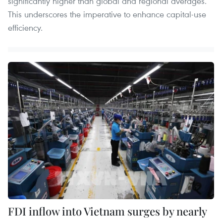
significantly higher than global and regional averages.
This underscores the imperative to enhance capital‑use
efficiency.
FDI inflow into Vietnam surges by nearly