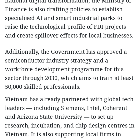
national digital transformation, the Ministry of
Finance is also drafting policies to establish
specialised AI and smart industrial parks to
raise the technological profile of FDI projects
and create spillover effects for local businesses.
Additionally, the Government has approved a
semiconductor industry strategy and a
workforce development programme for this
sector through 2030, which aims to train at least
50,000 skilled professionals.
Vietnam has already partnered with global tech
leaders — including Siemens, Intel, Coherent
and Arizona State University — to set up
research, incubation, and chip design centres in
Vietnam. It is also supporting local firms in