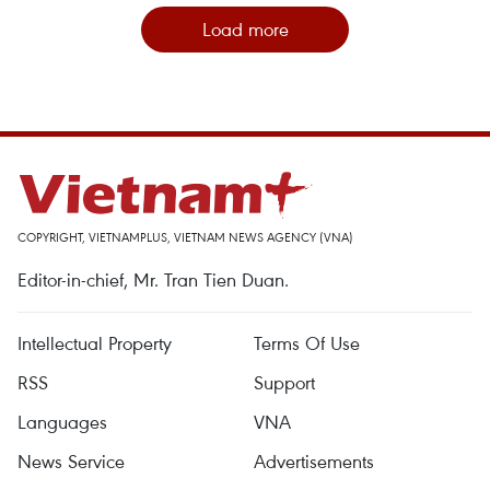
Load more
COPYRIGHT, VIETNAMPLUS, VIETNAM NEWS AGENCY (VNA)
Editor-in-chief, Mr. Tran Tien Duan.
Intellectual Property
Terms Of Use
RSS
Support
Languages
VNA
News Service
Advertisements