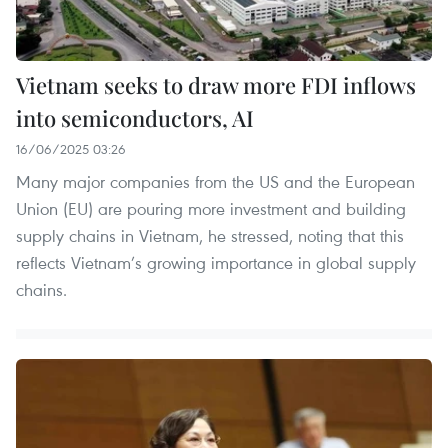
Vietnam seeks to draw more FDI inflows
into semiconductors, AI
16/06/2025 03:26
Many major companies from the US and the European
Union (EU) are pouring more investment and building
supply chains in Vietnam, he stressed, noting that this
reflects Vietnam’s growing importance in global supply
chains.