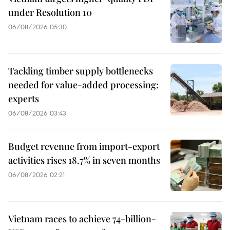
under Resolution 10
06/08/2026 05:30
Tackling timber supply bottlenecks
needed for value-added processing:
experts
06/08/2026 03:43
Budget revenue from import-export
activities rises 18.7% in seven months
06/08/2026 02:21
Vietnam races to achieve 74-billion-