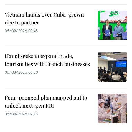
Vietnam hands over Cuba-grown
rice to partner
05/08/2026 03:45
Hanoi seeks to expand trade,
tourism ties with French businesses
05/08/2026 03:30
Four-pronged plan mapped out to
unlock next-gen FDI
05/08/2026 02:28