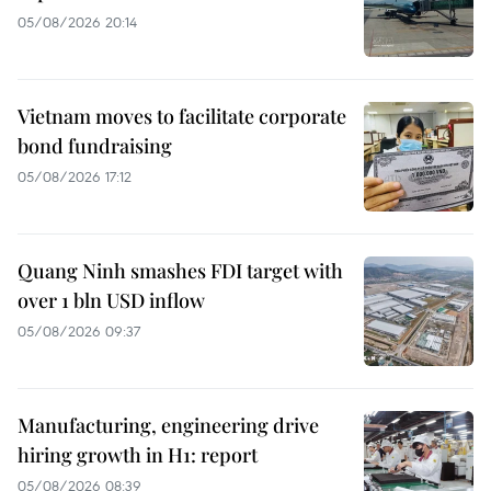
05/08/2026 20:14
Vietnam moves to facilitate corporate
bond fundraising
05/08/2026 17:12
Quang Ninh smashes FDI target with
over 1 bln USD inflow
05/08/2026 09:37
Manufacturing, engineering drive
hiring growth in H1: report
05/08/2026 08:39