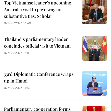
Top Vietnamse leader’s upcoming
Australia visit to pave way for
substantive ties: Scholar
07/08/2026 16:40
Thailand's parliamentary leader
concludes official visit to Vietnam
07/08/2026 15:11
33rd Diplomatic Conference wraps
up in Hanoi
07/08/2026 14:42
Parliamentary cooperation forms