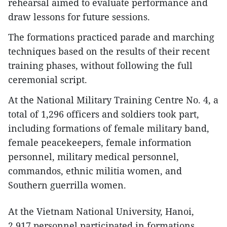
rehearsal aimed to evaluate performance and
draw lessons for future sessions.
The formations practiced parade and marching
techniques based on the results of their recent
training phases, without following the full
ceremonial script.
At the National Military Training Centre No. 4, a
total of 1,296 officers and soldiers took part,
including formations of female military band,
female peacekeepers, female information
personnel, military medical personnel,
commandos, ethnic militia women, and
Southern guerrilla women.
At the Vietnam National University, Hanoi,
2,917 personnel participated in formations