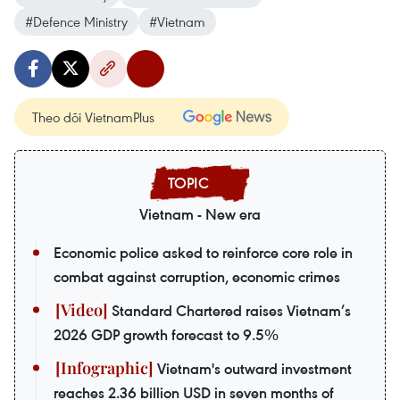
#Defence Ministry
#Vietnam
Theo dõi VietnamPlus
Vietnam - New era
Economic police asked to reinforce core role in
combat against corruption, economic crimes
Standard Chartered raises Vietnam’s
2026 GDP growth forecast to 9.5%
Vietnam's outward investment
reaches 2.36 billion USD in seven months of