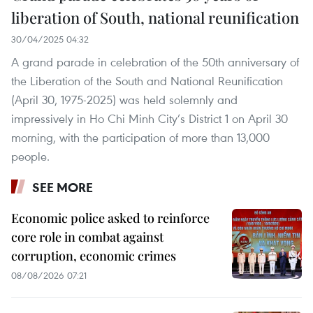
liberation of South, national reunification
30/04/2025 04:32
A grand parade in celebration of the 50th anniversary of
the Liberation of the South and National Reunification
(April 30, 1975-2025) was held solemnly and
impressively in Ho Chi Minh City’s District 1 on April 30
morning, with the participation of more than 13,000
people.
SEE MORE
Economic police asked to reinforce
core role in combat against
corruption, economic crimes
08/08/2026 07:21