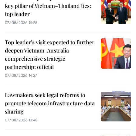
key pillar of Vietnam–Thailand ties:
top leader
07/08/2026 14:28
Top leader's visit expected to further
deepen Vietnam-Australia
comprehensive strategic
partnership: official
07/08/2026 14:27
Lawmakers seek legal reforms to
promote telecom infrastructure data
sharing
07/08/2026 13:48