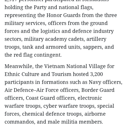
holding the Party and national flags,
representing the Honor Guards from the three
military services, officers from the ground
forces and the logistics and defence industry
sectors, military academy cadets, artillery
troops, tank and armored units, sappers, and
the red flag contingent.
Meanwhile, the Vietnam National Village for
Ethnic Culture and Tourism hosted 3,200
participants in formations such as Navy officers,
Air Defence–Air Force officers, Border Guard
officers, Coast Guard officers, electronic
warfare troops, cyber warfare troops, special
forces, chemical defence troops, airborne
commandos, and male militia members.