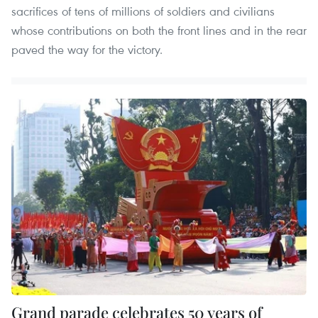
sacrifices of tens of millions of soldiers and civilians
whose contributions on both the front lines and in the rear
paved the way for the victory.
Grand parade celebrates 50 years of