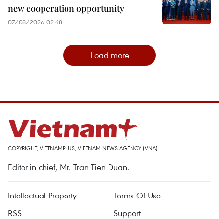
new cooperation opportunity
07/08/2026 02:48
Load more
COPYRIGHT, VIETNAMPLUS, VIETNAM NEWS AGENCY (VNA)
Editor-in-chief, Mr. Tran Tien Duan.
Intellectual Property
Terms Of Use
RSS
Support