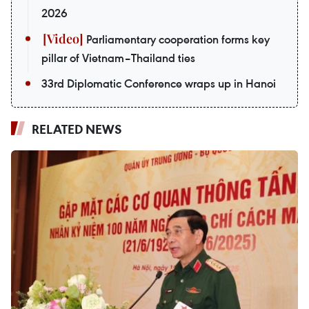
2026
Parliamentary cooperation forms key
pillar of Vietnam–Thailand ties
33rd Diplomatic Conference wraps up in Hanoi
RELATED NEWS