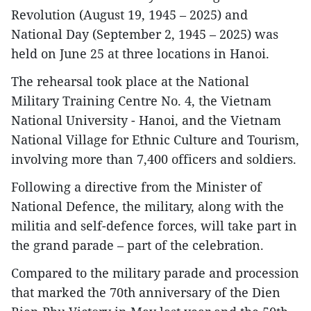
Revolution (August 19, 1945 – 2025) and
National Day (September 2, 1945 – 2025) was
held on June 25 at three locations in Hanoi.
The rehearsal took place at the National
Military Training Centre No. 4, the Vietnam
National University - Hanoi, and the Vietnam
National Village for Ethnic Culture and Tourism,
involving more than 7,400 officers and soldiers.
Following a directive from the Minister of
National Defence, the military, along with the
militia and self-defence forces, will take part in
the grand parade – part of the celebration.
Compared to the military parade and procession
that marked the 70th anniversary of the Dien