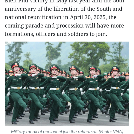
Bien Phu Victory in May last year and the 50th
anniversary of the liberation of the South and
national reunification in April 30, 2025, the
coming parade and procession will have more
formations, officers and soldiers to join.
Military medical personnel join the rehearsal. (Photo: VNA)