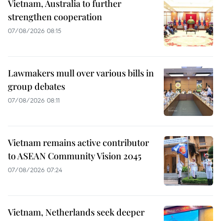
Vietnam, Australia to further
strengthen cooperation
07/08/2026 08:15
Lawmakers mull over various bills in
group debates
07/08/2026 08:11
Vietnam remains active contributor
to ASEAN Community Vision 2045
07/08/2026 07:24
Vietnam, Netherlands seek deeper