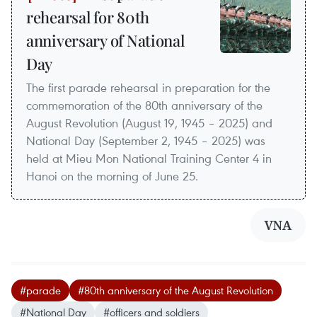
rehearsal for 80th
anniversary of National
Day
The first parade rehearsal in preparation for the
commemoration of the 80th anniversary of the
August Revolution (August 19, 1945 – 2025) and
National Day (September 2, 1945 – 2025) was
held at Mieu Mon National Training Center 4 in
Hanoi on the morning of June 25.
VNA
#parade
#80th anniversary of the August Revolution
#National Day
#officers and soldiers