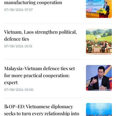
manufacturing cooperation
07/08/2026 07:07
Vietnam, Laos strengthen political,
defence ties
07/08/2026 03:13
Malaysia-Vietnam defence ties set
for more practical cooperation:
expert
07/08/2026 03:00
📝OP-ED: Vietnamese diplomacy
seeks to turn every relationship into