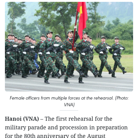
Female officers from multiple forces at the rehearsal. (Photo:
VNA)
Hanoi (VNA)
– The first rehearsal for the
military parade and procession in preparation
for the 80th anniversary of the August