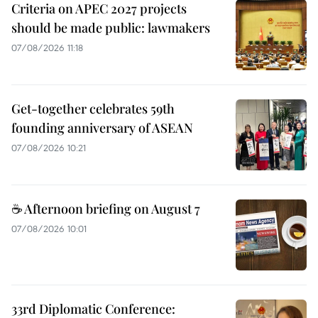
Criteria on APEC 2027 projects
should be made public: lawmakers
07/08/2026 11:18
Get-together celebrates 59th
founding anniversary of ASEAN
07/08/2026 10:21
☕ Afternoon briefing on August 7
07/08/2026 10:01
33rd Diplomatic Conference: