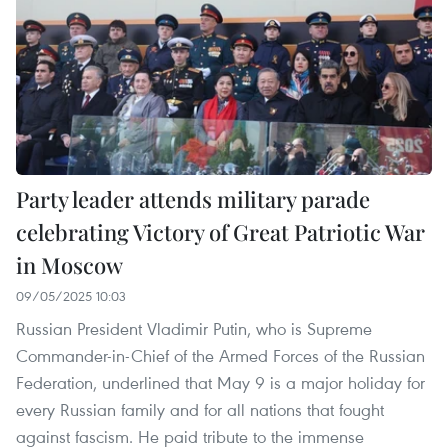
Party leader attends military parade
celebrating Victory of Great Patriotic War
in Moscow
09/05/2025 10:03
Russian President Vladimir Putin, who is Supreme
Commander-in-Chief of the Armed Forces of the Russian
Federation, underlined that May 9 is a major holiday for
every Russian family and for all nations that fought
against fascism. He paid tribute to the immense