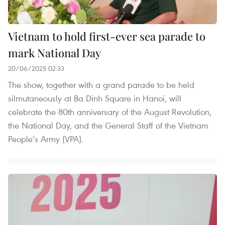
Vietnam to hold first-ever sea parade to
mark National Day
20/06/2025 02:33
The show, together with a grand parade to be held
silmutaneously at Ba Dinh Square in Hanoi, will
celebrate the 80th anniversary of the August Revolution,
the National Day, and the General Staff of the Vietnam
People’s Army (VPA).