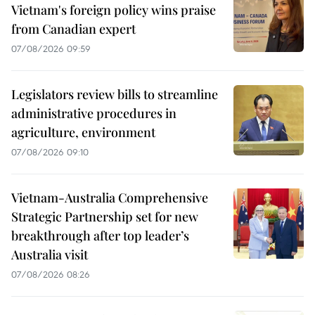
Vietnam's foreign policy wins praise
from Canadian expert
07/08/2026 09:59
Legislators review bills to streamline
administrative procedures in
agriculture, environment
07/08/2026 09:10
Vietnam-Australia Comprehensive
Strategic Partnership set for new
breakthrough after top leader’s
Australia visit
07/08/2026 08:26