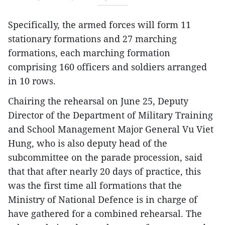
Specifically, the armed forces will form 11
stationary formations and 27 marching
formations, each marching formation
comprising 160 officers and soldiers arranged
in 10 rows.
Chairing the rehearsal on June 25, Deputy
Director of the Department of Military Training
and School Management Major General Vu Viet
Hung, who is also deputy head of the
subcommittee on the parade procession, said
that that after nearly 20 days of practice, this
was the first time all formations that the
Ministry of National Defence is in charge of
have gathered for a combined rehearsal. The