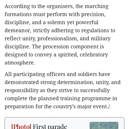
According to the organisers, the marching
formations must perform with precision,
discipline, and a solemn yet powerful
demeanor, strictly adhering to regulations to
reflect unity, professionalism, and military
discipline. The procession component is
designed to convey a spirited, celebratory
atmosphere.
All participating officers and soldiers have
demonstrated strong determination, unity, and
responsibility as they strive to successfully
complete the planned training programme in
preparation for the country’s major event./.
First parade