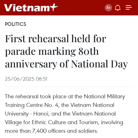
POLITICS
First rehearsal held for
parade marking 80th
anniversary of National Day
25/06/2025 08:51
The rehearsal took place at the National Military
Training Centre No. 4, the Vietnam National
University - Hanoi, and the Vietnam National
Village for Ethnic Culture and Tourism, involving
more than 7,400 officers and soldiers.