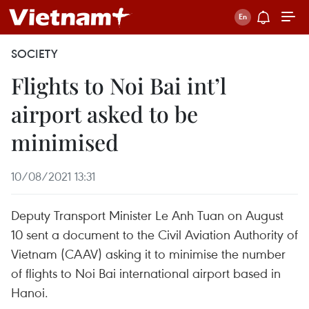
SOCIETY
Flights to Noi Bai int’l
airport asked to be
minimised
10/08/2021 13:31
Deputy Transport Minister Le Anh Tuan on August
10 sent a document to the Civil Aviation Authority of
Vietnam (CAAV) asking it to minimise the number
of flights to Noi Bai international airport based in
Hanoi.