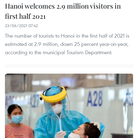
Hanoi welcomes 2.9 million visitors in
first half 2021
23/06/2021 07:42
The number of tourists to Hanoi in the first half of 2021 is
estimated at 2.9 million, down 25 percent year-on-year,
according to the municipal Tourism Department.