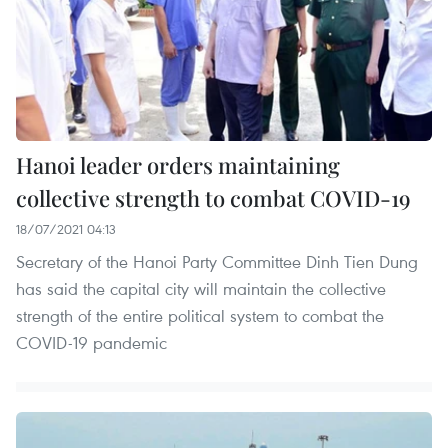
Hanoi leader orders maintaining
collective strength to combat COVID-19
18/07/2021 04:13
Secretary of the Hanoi Party Committee Dinh Tien Dung
has said the capital city will maintain the collective
strength of the entire political system to combat the
COVID-19 pandemic