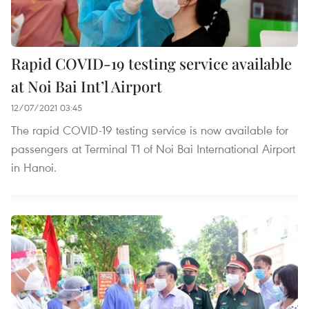
Rapid COVID-19 testing service available
at Noi Bai Int’l Airport
12/07/2021 03:45
The rapid COVID-19 testing service is now available for
passengers at Terminal T1 of Noi Bai International Airport
in Hanoi.