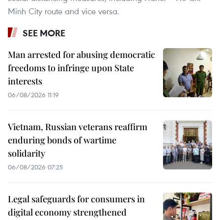
Minh City route and vice versa.
SEE MORE
Man arrested for abusing democratic
freedoms to infringe upon State
interests
06/08/2026 11:19
Vietnam, Russian veterans reaffirm
enduring bonds of wartime
solidarity
06/08/2026 07:25
Legal safeguards for consumers in
digital economy strengthened