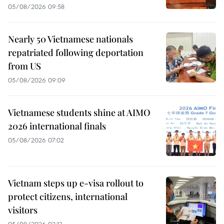
05/08/2026 09:58
Nearly 50 Vietnamese nationals
repatriated following deportation
from US
05/08/2026 09:09
Vietnamese students shine at AIMO
2026 international finals
05/08/2026 07:02
Vietnam steps up e-visa rollout to
protect citizens, international
visitors
05/08/2026 02:13