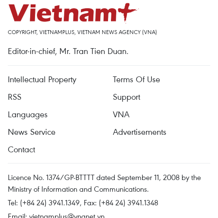
COPYRIGHT, VIETNAMPLUS, VIETNAM NEWS AGENCY (VNA)
Editor-in-chief, Mr. Tran Tien Duan.
Intellectual Property
Terms Of Use
RSS
Support
Languages
VNA
News Service
Advertisements
Contact
Licence No. 1374/GP-BTTTT dated September 11, 2008 by the
Ministry of Information and Communications.
Tel: (+84 24) 3941.1349, Fax: (+84 24) 3941.1348
Email:
vietnamplus@vnanet.vn