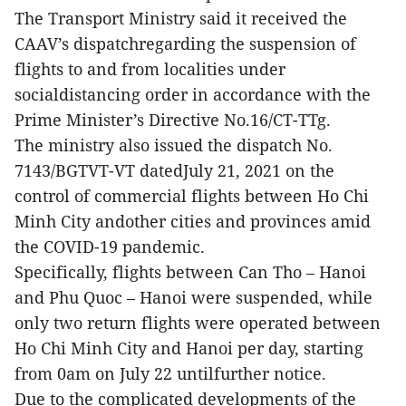
The Transport Ministry said it received the
CAAV’s dispatchregarding the suspension of
flights to and from localities under
socialdistancing order in accordance with the
Prime Minister’s Directive No.16/CT-TTg.
The ministry also issued the dispatch No.
7143/BGTVT-VT datedJuly 21, 2021 on the
control of commercial flights between Ho Chi
Minh City andother cities and provinces amid
the COVID-19 pandemic.
Specifically, flights between Can Tho – Hanoi
and Phu Quoc – Hanoi were suspended, while
only two return flights were operated between
Ho Chi Minh City and Hanoi per day, starting
from 0am on July 22 untilfurther notice.
Due to the complicated developments of the