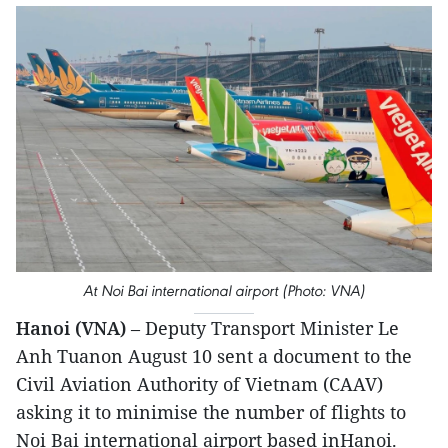
At Noi Bai international airport (Photo: VNA)
Hanoi (VNA)
– Deputy Transport Minister Le
Anh Tuanon August 10 sent a document to the
Civil Aviation Authority of Vietnam (CAAV)
asking it to minimise the number of flights to
Noi Bai international airport based inHanoi.