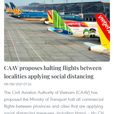
CAAV proposes halting flights between
localities applying social distancing
08/08/2021 07:26
The Civil Aviation Authority of Vietnam (CAAV) has
proposed the Ministry of Transport halt all commercial
flights between provinces and cities that are applying
social distancing measures, including Hanoi – Ho Chi