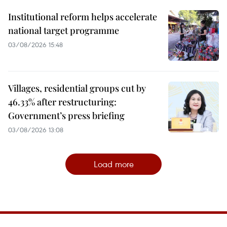
Institutional reform helps accelerate
national target programme
03/08/2026 15:48
Villages, residential groups cut by
46.33% after restructuring:
Government’s press briefing
03/08/2026 13:08
Load more