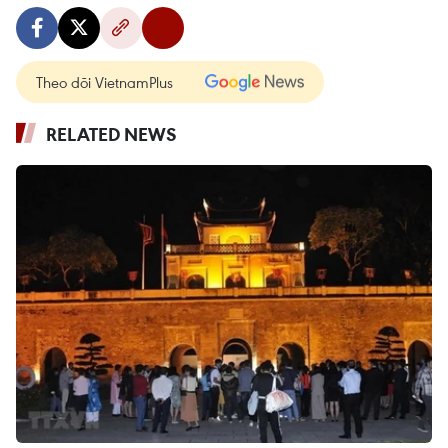
Theo dõi VietnamPlus
RELATED NEWS