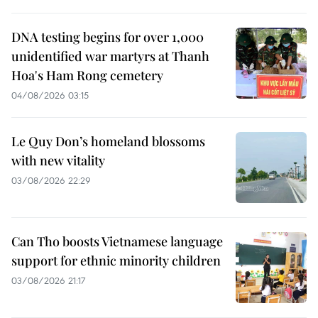
DNA testing begins for over 1,000
unidentified war martyrs at Thanh
Hoa's Ham Rong cemetery
04/08/2026 03:15
Le Quy Don’s homeland blossoms
with new vitality
03/08/2026 22:29
Can Tho boosts Vietnamese language
support for ethnic minority children
03/08/2026 21:17