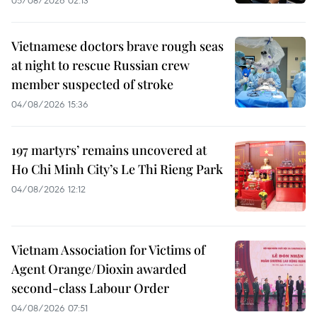
Vietnamese doctors brave rough seas
at night to rescue Russian crew
member suspected of stroke
04/08/2026 15:36
197 martyrs’ remains uncovered at
Ho Chi Minh City’s Le Thi Rieng Park
04/08/2026 12:12
Vietnam Association for Victims of
Agent Orange/Dioxin awarded
second-class Labour Order
04/08/2026 07:51