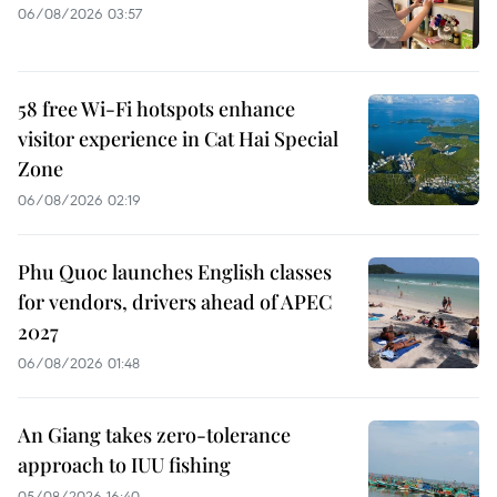
06/08/2026 03:57
58 free Wi-Fi hotspots enhance
visitor experience in Cat Hai Special
Zone
06/08/2026 02:19
Phu Quoc launches English classes
for vendors, drivers ahead of APEC
2027
06/08/2026 01:48
An Giang takes zero-tolerance
approach to IUU fishing
05/08/2026 16:40