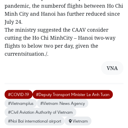
pandemic, the numberof flights between Ho Chi
Minh City and Hanoi has further reduced since
July 24.
The ministry suggested the CAAV consider
cutting the Ho Chi MinhCity – Hanoi two-way
flights to below two per day, given the
currentsituation./.
VNA
#COVID-19
#Deputy Transport Minister Le Anh Tuan
#Vietnamplus
#Vietnam News Agency
#Civil Aviation Authority of Vietnam
#Noi Bai international airport
Vietnam