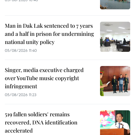
Man in Dak Lak sentenced to 7 years
and a half in prison for undermining
national unity policy
05/08/2026 11:40
Singer, media executive charged
over YouTube music copyright
infringement
05/08/2026 11:23
519 fallen soldiers' remains
recovered, DNA identification
accelerated