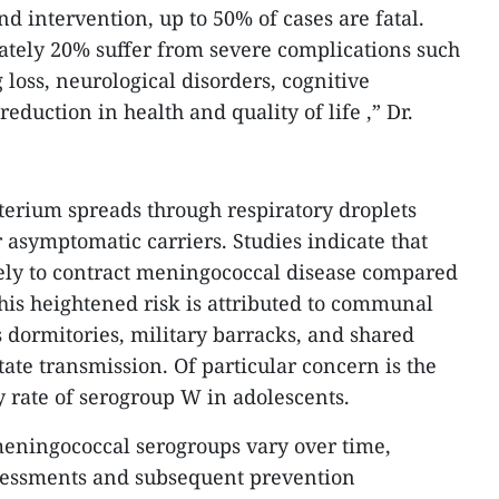
d intervention, up to 50% of cases are fatal.
tely 20% suffer from severe complications such
loss, neurological disorders, cognitive
duction in health and quality of life ,” Dr.
cterium spreads through respiratory droplets
 asymptomatic carriers. Studies indicate that
kely to contract meningococcal disease compared
This heightened risk is attributed to communal
 dormitories, military barracks, and shared
tate transmission. Of particular concern is the
y rate of serogroup W in adolescents.
eningococcal serogroups vary over time,
sessments and subsequent prevention