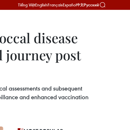
Tiếng Việt
English
Français
Español
Русский
中文
occal disease
l journey post
cal assessments and subsequent
veillance and enhanced vaccination