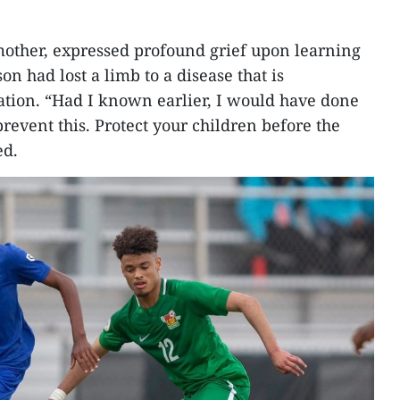
mother, expressed profound grief upon learning
on had lost a limb to a disease that is
ation. “Had I known earlier, I would have done
revent this. Protect your children before the
ed.