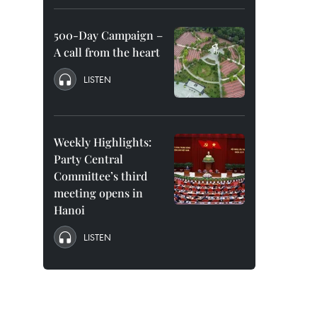
500-Day Campaign –
A call from the heart
LISTEN
Weekly Highlights:
Party Central
Committee’s third
meeting opens in
Hanoi
LISTEN