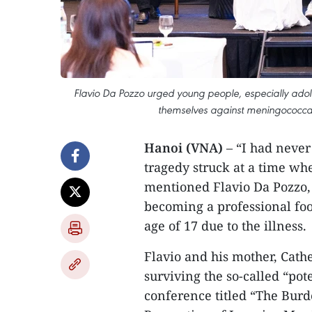
Flavio Da Pozzo urged young people, especially adoles
themselves against meningococcal
Hanoi (VNA)
– “I had never
tragedy struck at a time wh
mentioned Flavio Da Pozzo,
becoming a professional foo
age of 17 due to the illness.
Flavio and his mother, Cath
surviving the so-called “pot
conference titled “The Burd