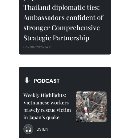
Thailand diplomatic ties:
Ambassadors confident of
stronger Comprehensive
Strategic Partnership
06/08/2026 14:11
PODCAST
Weekly Highlights:
Vietnamese workers
bravely rescue victim
in Japan’s quake
LISTEN