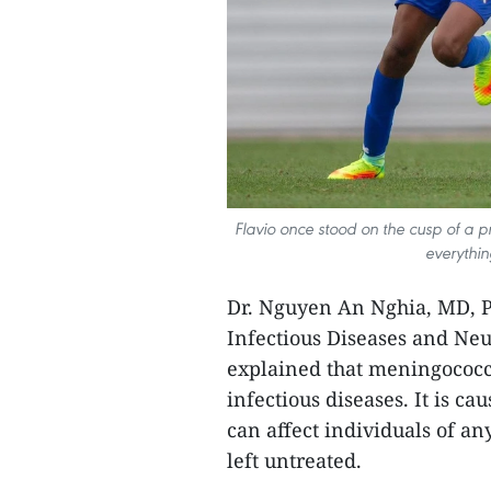
Flavio once stood on the cusp of a p
everythin
Dr. Nguyen An Nghia, MD, P
Infectious Diseases and Neur
explained that meningococc
infectious diseases. It is c
can affect individuals of an
left untreated.