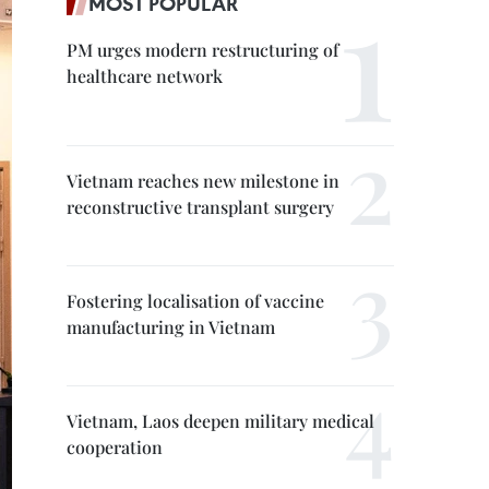
MOST POPULAR
PM urges modern restructuring of
healthcare network
Vietnam reaches new milestone in
reconstructive transplant surgery
Fostering localisation of vaccine
manufacturing in Vietnam
Vietnam, Laos deepen military medical
cooperation