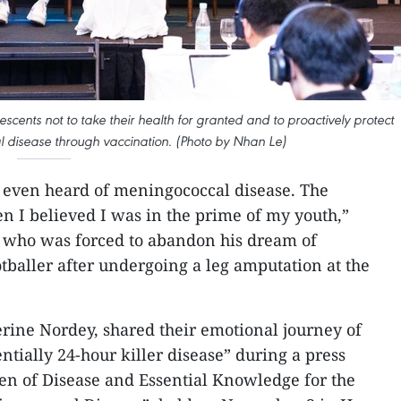
cents not to take their health for granted and to proactively protect
 disease through vaccination. (Photo by Nhan Le)
 even heard of meningococcal disease. The
en I believed I was in the prime of my youth,”
 who was forced to abandon his dream of
tballer after undergoing a leg amputation at the
erine Nordey, shared their emotional journey of
entially 24-hour killer disease” during a press
en of Disease and Essential Knowledge for the