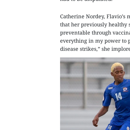
Catherine Nordey, Flavio’s 
that her previously healthy s
preventable through vaccin
everything in my power to p
disease strikes,” she implor