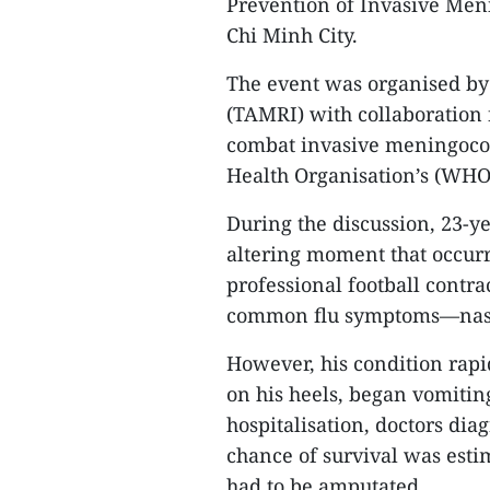
Prevention of Invasive Men
Chi Minh City.
The event was organised by
(TAMRI) with collaboration 
combat invasive meningococc
Health Organisation’s (WHO)
During the discussion, 23-ye
altering moment that occurr
professional football contra
common flu symptoms—nasal 
However, his condition rapi
on his heels, began vomitin
hospitalisation, doctors di
chance of survival was estim
had to be amputated.