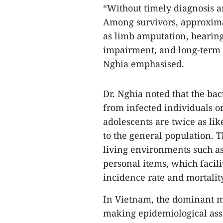
“Without timely diagnosis an
Among survivors, approxima
as limb amputation, hearing 
impairment, and long-term re
Nghia emphasised.
Dr. Nghia noted that the ba
from infected individuals or
adolescents are twice as li
to the general population. 
living environments such as
personal items, which facili
incidence rate and mortalit
In Vietnam, the dominant m
making epidemiological as