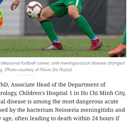
rofessional football career, until meningococcal disease changed
g. (Photo courtesy of Flavio Da Pozzo)
hD, Associate Head of the Department of
ology, Children's Hospital 1 in Ho Chi Minh City,
al disease is among the most dangerous acute
aused by the bacterium Neisseria meningitidis and
y age, often leading to death within 24 hours if