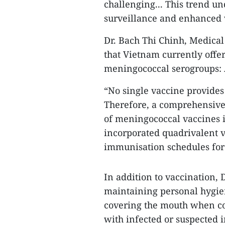
challenging... This trend un
surveillance and enhanced v
Dr. Bach Thi Chinh, Medical
that Vietnam currently offer
meningococcal serogroups: A
“No single vaccine provides
Therefore, a comprehensive
of meningococcal vaccines i
incorporated quadrivalent 
immunisation schedules for 
In addition to vaccination,
maintaining personal hygien
covering the mouth when co
with infected or suspected i