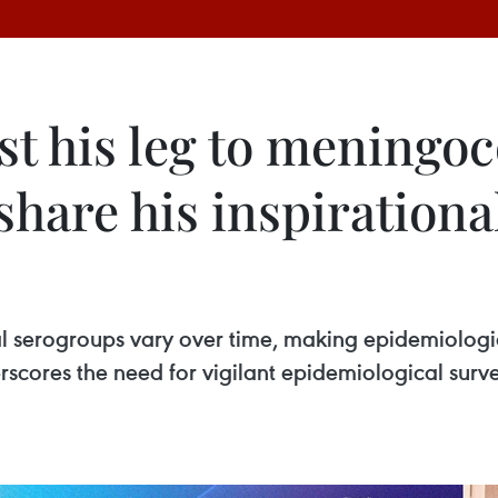
st his leg to meningoc
 share his inspirationa
l serogroups vary over time, making epidemiologi
erscores the need for vigilant epidemiological sur