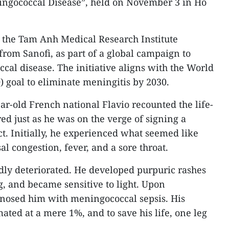
ingococcal Disease”, held on November 3 in Ho
 the Tam Anh Medical Research Institute
from Sanofi, as part of a global campaign to
al disease. The initiative aligns with the World
 goal to eliminate meningitis by 2030.
ar-old French national Flavio recounted the life-
ed just as he was on the verge of signing a
ct. Initially, he experienced what seemed like
congestion, fever, and a sore throat.
dly deteriorated. He developed purpuric rashes
g, and became sensitive to light. Upon
agnosed him with meningococcal sepsis. His
ated at a mere 1%, and to save his life, one leg