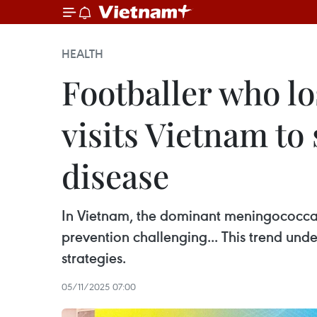
HEALTH
Footballer who lo
visits Vietnam to
disease
In Vietnam, the dominant meningococca
prevention challenging... This trend und
strategies.
05/11/2025 07:00