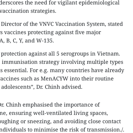
derscores the need for vigilant epidemiological
accination strategies.
 Director of the VNVC Vaccination System, stated
s vaccines protecting against five major
, B, C, Y, and W-135.
 protection against all 5 serogroups in Vietnam.
 immunisation strategy involving multiple types
s essential. For e.g. many countries have already
vaccines such as MenACYW into their routine
adolescents”, Dr. Chinh advised.
 Dr. Chinh emphasised the importance of
e, ensuring well-ventilated living spaces,
ughing or sneezing, and avoiding close contact
ndividuals to minimise the risk of transmission./.