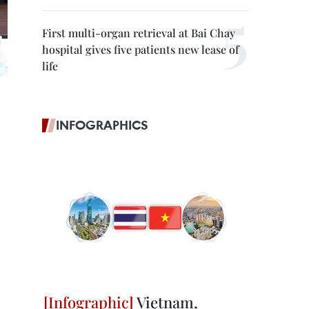
First multi-organ retrieval at Bai Chay
hospital gives five patients new lease of
life
INFOGRAPHICS
Vietnam,