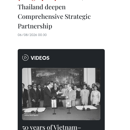
Thailand deepen
Comprehensive Strategic
Partnership
06/08/2026 00:30
VIDEOS
50 years of Vietnam–