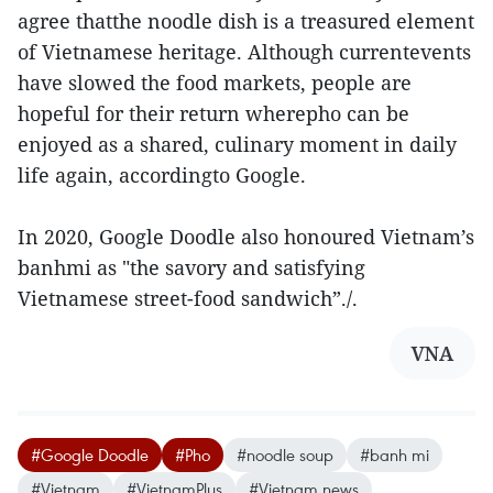
agree thatthe noodle dish is a treasured element
of Vietnamese heritage. Although currentevents
have slowed the food markets, people are
hopeful for their return wherepho can be
enjoyed as a shared, culinary moment in daily
life again, accordingto Google.
In 2020, Google Doodle also honoured Vietnam’s
banhmi as "the savory and satisfying
Vietnamese street-food sandwich”./.
VNA
#Google Doodle
#Pho
#noodle soup
#banh mi
#Vietnam
#VietnamPlus
#Vietnam news