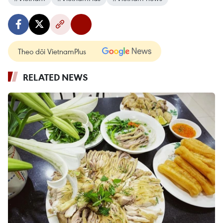
Theo dõi VietnamPlus
RELATED NEWS