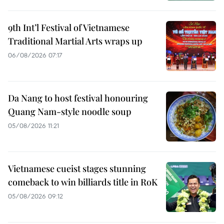
9th Int’l Festival of Vietnamese
Traditional Martial Arts wraps up
06/08/2026 07:17
Da Nang to host festival honouring
Quang Nam-style noodle soup
05/08/2026 11:21
Vietnamese cueist stages stunning
comeback to win billiards title in RoK
05/08/2026 09:12