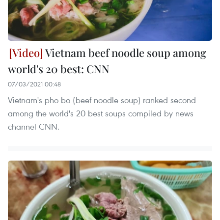
Vietnam beef noodle soup among
world's 20 best: CNN
07/03/2021 00:48
Vietnam's pho bo (beef noodle soup) ranked second
among the world's 20 best soups compiled by news
channel CNN.