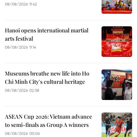
08/08/2026 11:42
Hanoi opens international martial
arts festival
08/08/2026 11:14
Museums breathe new life into Ho
Chi Minh City's cultural heritage
08/08/2026 02:58
ASEAN Cup 2026: Vietnam advance
to semi-finals as Group A winners
08/08/2026 00:06