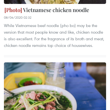
Vietnamese chicken noodle
08/04/2020 02:32
While Vietnamese beef noodle (pho bo) may be the
version that most people know and like, chicken noodle
is also excellent. For the fragrance of its broth and meat,
chicken noodle remains top choice of housewives.