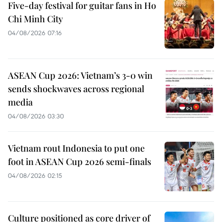
Five-day festival for guitar fans in Ho
Chi Minh City
04/08/2026 07:16
ASEAN Cup 2026: Vietnam’s 3-0 win
sends shockwaves across regional
media
04/08/2026 03:30
Vietnam rout Indonesia to put one
foot in ASEAN Cup 2026 semi-finals
04/08/2026 02:15
Culture positioned as core driver of