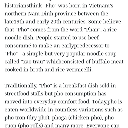
historiansthink "Pho" was born in Vietnam’s
northern Nam Dinh province between the
late19th and early 20th centuries. Some believe
that “Pho" comes from the word "Phan", a rice
noodle dish. People started to use beef
consommé to make an earlypredecessor to
"Pho" - a simple but very popular noodle soup
called "xao trau" whichconsisted of buffalo meat
cooked in broth and rice vermicelli.
Traditionally, "Pho" is a breakfast dish sold in
streetfood stalls but pho consumption has
moved into everyday comfort food. Today,pho is
eaten worldwide in countless variations such as
pho tron (dry pho), phoga (chicken pho), pho
cuon (pho rolls) and many more. Everyone can