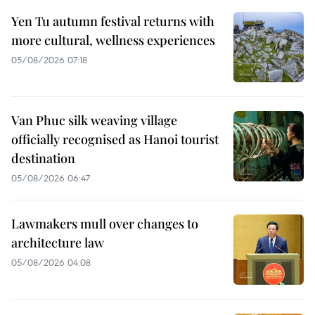
Yen Tu autumn festival returns with
more cultural, wellness experiences
05/08/2026 07:18
Van Phuc silk weaving village
officially recognised as Hanoi tourist
destination
05/08/2026 06:47
Lawmakers mull over changes to
architecture law
05/08/2026 04:08