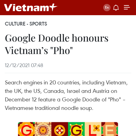
CULTURE - SPORTS
Google Doodle honours
Vietnam’s "Pho"
12/12/2021 07:48
Search engines in 20 countries, including Vietnam,
the UK, the US, Canada, Israel and Austria on
December 12 feature a Google Doodle of "Pho" –
Vietnamese traditional noodle soup.