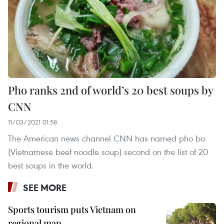
Pho ranks 2nd of world’s 20 best soups by
CNN
11/03/2021 01:58
The American news channel CNN has named pho bo
(Vietnamese beef noodle soup) second on the list of 20
best soups in the world.
SEE MORE
Sports tourism puts Vietnam on
regional map