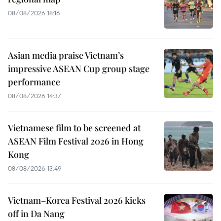
08/08/2026 18:16
Asian media praise Vietnam’s
impressive ASEAN Cup group stage
performance
08/08/2026 14:37
Vietnamese film to be screened at
ASEAN Film Festival 2026 in Hong
Kong
08/08/2026 13:49
Vietnam–Korea Festival 2026 kicks
off in Da Nang