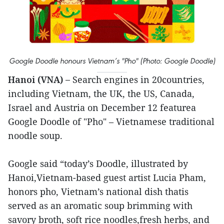
Google Doodle honours Vietnam’s "Pho" (Photo: Google Doodle)
Hanoi (VNA) –
Search engines in 20countries,
including Vietnam, the UK, the US, Canada,
Israel and Austria on December 12 featurea
Google Doodle of "Pho" – Vietnamese traditional
noodle soup.
Google said “today’s Doodle, illustrated by
Hanoi,Vietnam-based guest artist Lucia Pham,
honors pho, Vietnam’s national dish thatis
served as an aromatic soup brimming with
savory broth, soft rice noodles,fresh herbs, and