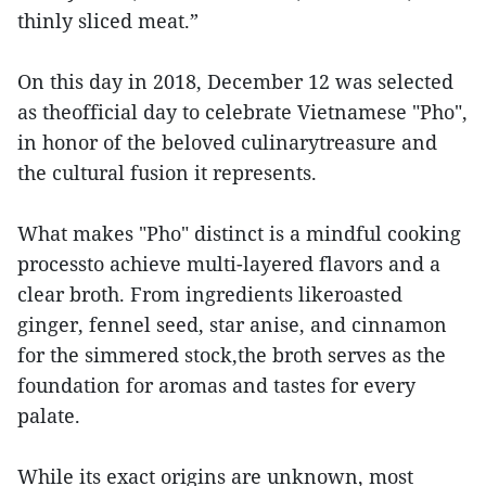
thinly sliced meat.”
On this day in 2018, December 12 was selected
as theofficial day to celebrate Vietnamese "Pho",
in honor of the beloved culinarytreasure and
the cultural fusion it represents.
What makes "Pho" distinct is a mindful cooking
processto achieve multi-layered flavors and a
clear broth. From ingredients likeroasted
ginger, fennel seed, star anise, and cinnamon
for the simmered stock,the broth serves as the
foundation for aromas and tastes for every
palate.
While its exact origins are unknown, most