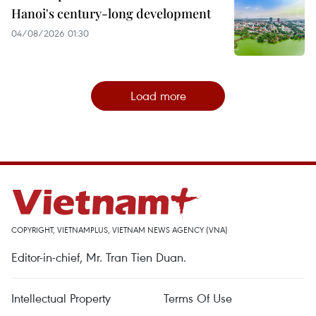
Hanoi's century-long development
04/08/2026 01:30
Load more
COPYRIGHT, VIETNAMPLUS, VIETNAM NEWS AGENCY (VNA)
Editor-in-chief, Mr. Tran Tien Duan.
Intellectual Property
Terms Of Use