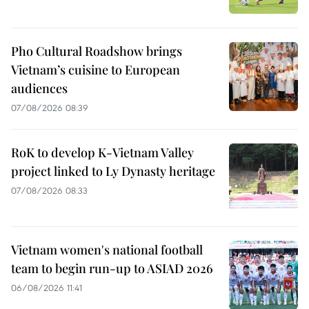
Pho Cultural Roadshow brings
Vietnam’s cuisine to European
audiences
07/08/2026 08:39
RoK to develop K-Vietnam Valley
project linked to Ly Dynasty heritage
07/08/2026 08:33
Vietnam women's national football
team to begin run-up to ASIAD 2026
06/08/2026 11:41