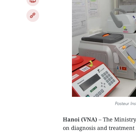
Pasteur Ins
Hanoi (VNA)
– The Ministr
on diagnosis and treatment f