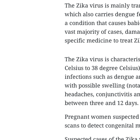
The Zika virus is mainly tr
which also carries dengue f
a condition that causes bab
vast majority of cases, dama
specific medicine to treat Zi
The Zika virus is characteri
Celsius to 38 degree Celsius
infections such as dengue a
with possible swelling (nota
headaches, conjunctivitis a
between three and 12 days.
Pregnant women suspected o
scans to detect congenital 
Suspected cases of the Zika