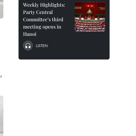
Weekly Highlights:
Party Central
Committee’s third
meeting opens in
Hanoi
LISTEN
s
nt