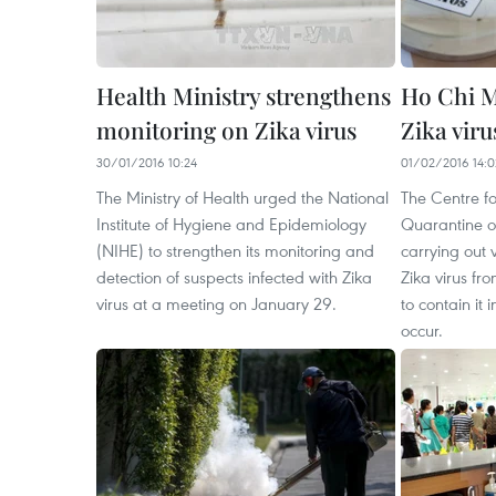
Health Ministry strengthens
Ho Chi M
monitoring on Zika virus
Zika viru
30/01/2016 10:24
01/02/2016 14:0
The Ministry of Health urged the National
The Centre fo
Institute of Hygiene and Epidemiology
Quarantine of
(NIHE) to strengthen its monitoring and
carrying out 
detection of suspects infected with Zika
Zika virus fr
virus at a meeting on January 29.
to contain it
occur.