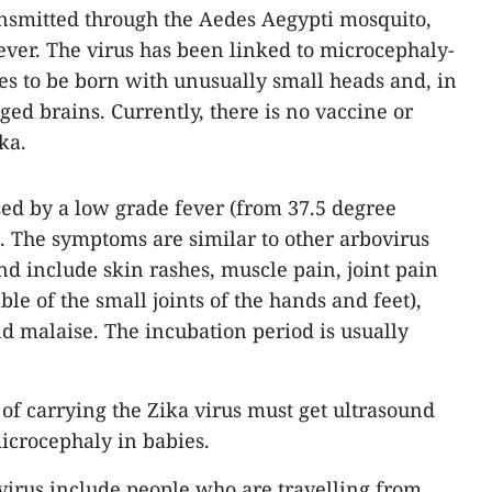
ansmitted through the Aedes Aegypti mosquito,
ever. The virus has been linked to microcephaly-
ies to be born with unusually small heads and, in
ged brains. Currently, there is no vaccine or
ka.
sed by a low grade fever (from 37.5 degree
). The symptoms are similar to other arbovirus
nd include skin rashes, muscle pain, joint pain
ble of the small joints of the hands and feet),
nd malaise. The incubation period is usually
f carrying the Zika virus must get ultrasound
microcephaly in babies.
 virus include people who are travelling from