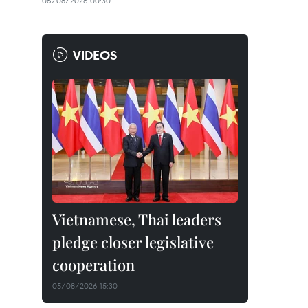
06/08/2026 00:30
VIDEOS
Vietnamese, Thai leaders
pledge closer legislative
cooperation
05/08/2026 15:30