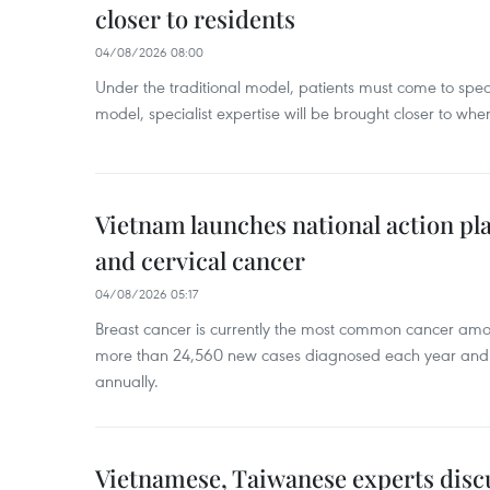
closer to residents
04/08/2026 08:00
Under the traditional model, patients must come to speci
model, specialist expertise will be brought closer to wher
Vietnam launches national action pla
and cervical cancer
04/08/2026 05:17
Breast cancer is currently the most common cancer a
more than 24,560 new cases diagnosed each year and
annually.
Vietnamese, Taiwanese experts dis