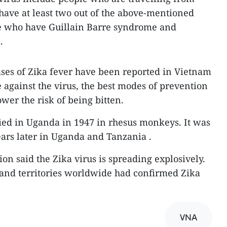
 have at least two out of the above-mentioned
e who have Guillain Barre syndrome and
.
ses of Zika fever have been reported in Vietnam
ne against the virus, the best modes of prevention
ower the risk of being bitten.
ified in Uganda in 1947 in rhesus monkeys. It was
ears later in Uganda and Tanzania .
on said the Zika virus is spreading explosively.
 and territories worldwide had confirmed Zika
VNA