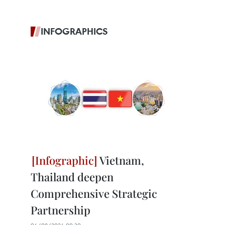
INFOGRAPHICS
Vietnam,
Thailand deepen
Comprehensive Strategic
Partnership