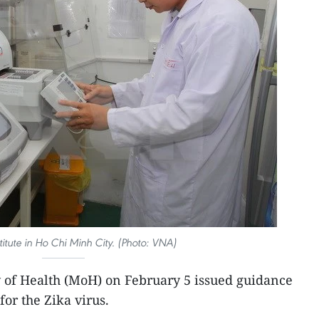
titute in Ho Chi Minh City. (Photo: VNA)
y of Health (MoH) on February 5 issued guidance
or the Zika virus.