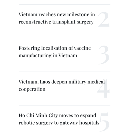
Vietnam reaches new milestone in
reconstructive transplant surgery
Fostering localisation of vaccine
manufacturing in Vietnam
Vietnam, Laos deepen military medical
cooperation
Ho Chi Minh City moves to expand
robotic surgery to gateway hospitals