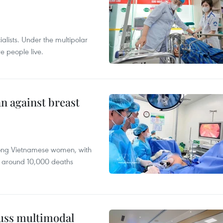
alists. Under the multipolar
e people live.
n against breast
mong Vietnamese women, with
 around 10,000 deaths
cuss multimodal