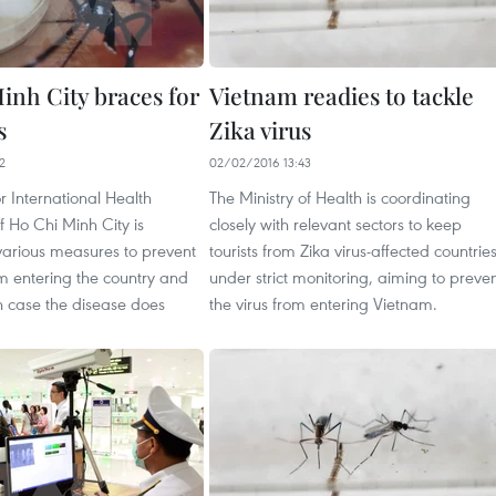
inh City braces for
Vietnam readies to tackle
s
Zika virus
2
02/02/2016 13:43
r International Health
The Ministry of Health is coordinating
 Ho Chi Minh City is
closely with relevant sectors to keep
various measures to prevent
tourists from Zika virus-affected countrie
om entering the country and
under strict monitoring, aiming to preve
 in case the disease does
the virus from entering Vietnam.