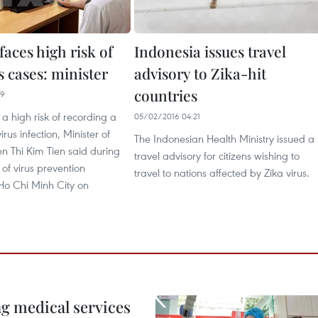
aces high risk of
Indonesia issues travel
s cases: minister
advisory to Zika-hit
countries
29
a high risk of recording a
05/02/2016 04:21
irus infection, Minister of
The Indonesian Health Ministry issued a
n Thi Kim Tien said during
travel advisory for citizens wishing to
 of virus prevention
travel to nations affected by Zika virus.
Ho Chi Minh City on
ng medical services