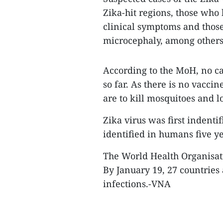
Zika-hit regions, those who
clinical symptoms and thos
microcephaly, among others
According to the MoH, no ca
so far. As there is no vacci
are to kill mosquitoes and l
Zika virus was first indent
identified in humans five y
The World Health Organisati
By January 19, 27 countries
infections.-VNA