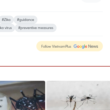
#Zika
#guidance
ka virus
#preventive measures
Follow VietnamPlus