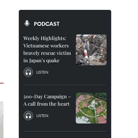
PODCAST
Weekly Highlights:
Vietnamese workers
bravely rescue victim
in Japan’s quake
LISTEN
500-Day Campaign –
A call from the heart
LISTEN