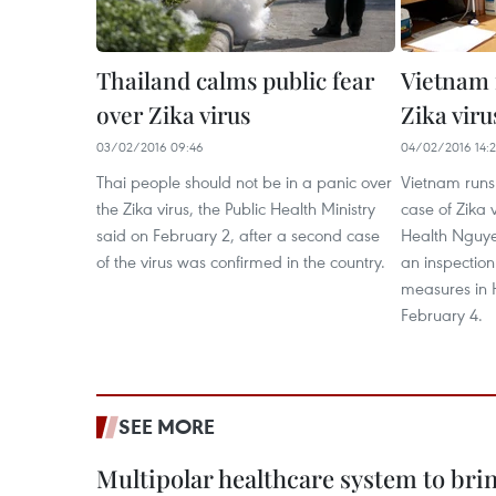
Thailand calms public fear
Vietnam f
over Zika virus
Zika viru
03/02/2016 09:46
04/02/2016 14:
Thai people should not be in a panic over
Vietnam runs 
the Zika virus, the Public Health Ministry
case of Zika v
said on February 2, after a second case
Health Nguye
of the virus was confirmed in the country.
an inspection
measures in 
February 4.
SEE MORE
Multipolar healthcare system to bri