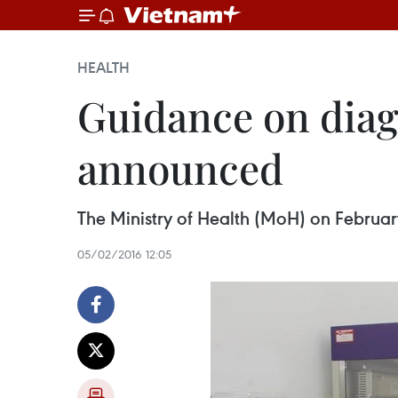
HEALTH
Guidance on diag
announced
The Ministry of Health (MoH) on February
05/02/2016 12:05