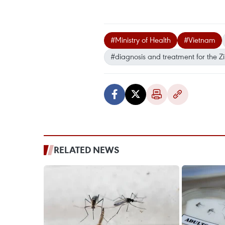
#Ministry of Health
#Vietnam
#diagnosis and treatment for the Zi
RELATED NEWS