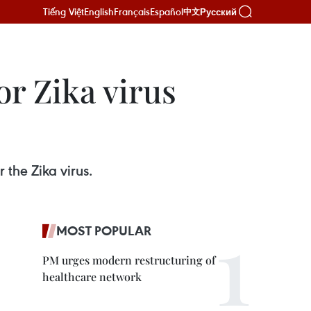
Tiếng Việt
English
Français
Español
Русский
中文
r Zika virus
the Zika virus.
MOST POPULAR
PM urges modern restructuring of
healthcare network