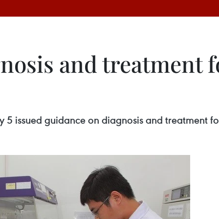
nosis and treatment fo
 5 issued guidance on diagnosis and treatment for 