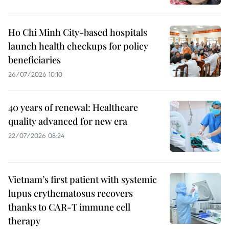
Ho Chi Minh City-based hospitals
launch health checkups for policy
beneficiaries
26/07/2026 10:10
40 years of renewal: Healthcare
quality advanced for new era
22/07/2026 08:24
Vietnam’s first patient with systemic
lupus erythematosus recovers
thanks to CAR-T immune cell
therapy