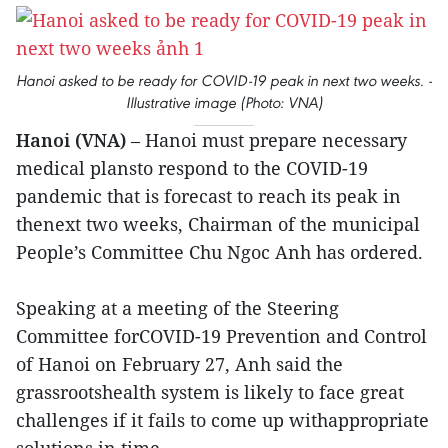
Hanoi asked to be ready for COVID-19 peak in next two weeks. -
Illustrative image (Photo: VNA)
Hanoi (VNA)
– Hanoi must prepare necessary
medical plansto respond to the COVID-19
pandemic that is forecast to reach its peak in
thenext two weeks, Chairman of the municipal
People’s Committee Chu Ngoc Anh has ordered.
Speaking at a meeting of the Steering
Committee forCOVID-19 Prevention and Control
of Hanoi on February 27, Anh said the
grassrootshealth system is likely to face great
challenges if it fails to come up withappropriate