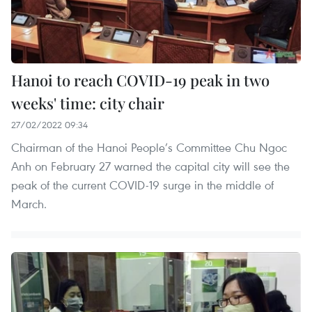
Hanoi to reach COVID-19 peak in two
weeks' time: city chair
27/02/2022 09:34
Chairman of the Hanoi People’s Committee Chu Ngoc
Anh on February 27 warned the capital city will see the
peak of the current COVID-19 surge in the middle of
March.