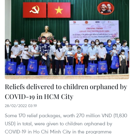
Reliefs delivered to children orphaned by
COVID-19 in HCM City
28/02/2022 03:19
Some 170 relief packages, worth 270 million VND (11,830
USD) in total, were given to children orphaned by
COVID-19 in Ho Chi Minh City in the programme