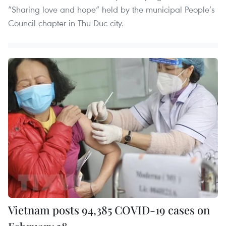
“Sharing love and hope” held by the municipal People’s
Council chapter in Thu Duc city.
Vietnam posts 94,385 COVID-19 cases on