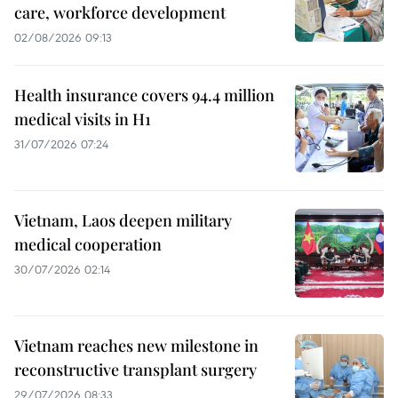
care, workforce development
02/08/2026 09:13
Health insurance covers 94.4 million
medical visits in H1
31/07/2026 07:24
Vietnam, Laos deepen military
medical cooperation
30/07/2026 02:14
Vietnam reaches new milestone in
reconstructive transplant surgery
29/07/2026 08:33