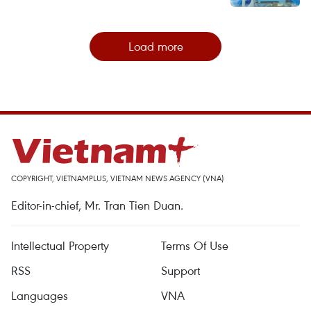
Load more
COPYRIGHT, VIETNAMPLUS, VIETNAM NEWS AGENCY (VNA)
Editor-in-chief, Mr. Tran Tien Duan.
Intellectual Property
Terms Of Use
RSS
Support
Languages
VNA