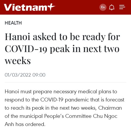
HEALTH
Hanoi asked to be ready for
COVID-19 peak in next two
weeks
01/03/2022 09:00
Hanoi must prepare necessary medical plans to
respond to the COVID-19 pandemic that is forecast
to reach its peak in the next two weeks, Chairman
of the municipal People’s Committee Chu Ngoc
Anh has ordered.