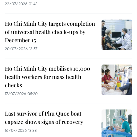
22/07/2026 01:43
Ho Chi Minh City targets completion
of universal health check-ups by
December 15
20/07/2026 13:57
Ho Chi Minh City mobilises 10,000
health workers for mass health
checks
17/07/2026 05:20
Last survivor of Phu Quoc boat
capsize shows signs of recovery
16/07/2026 13:38