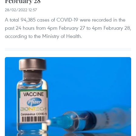
February 28
28/02/2022 12:57
A total 94,385 cases of COVID-19 were recorded in the
past 24 hours from 4pm February 27 to 4pm February 28,
according to the Ministry of Health.