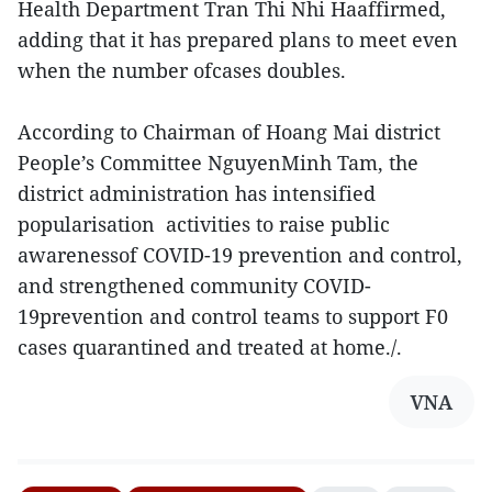
Health Department Tran Thi Nhi Haaffirmed,
adding that it has prepared plans to meet even
when the number ofcases doubles.
According to Chairman of Hoang Mai district
People’s Committee NguyenMinh Tam, the
district administration has intensified
popularisation activities to raise public
awarenessof COVID-19 prevention and control,
and strengthened community COVID-
19prevention and control teams to support F0
cases quarantined and treated at home./.
VNA