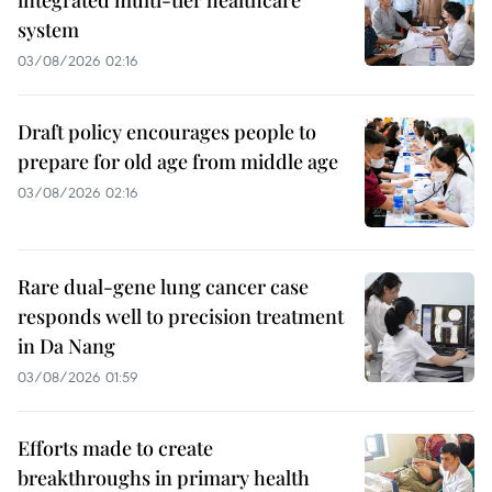
system
03/08/2026 02:16
Draft policy encourages people to
prepare for old age from middle age
03/08/2026 02:16
Rare dual-gene lung cancer case
responds well to precision treatment
in Da Nang
03/08/2026 01:59
Efforts made to create
breakthroughs in primary health