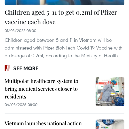
Children aged 5-11 to get 0.2ml of Pfizer
vaccine each dose
01/03/2022 08:00
Children aged between 5 and 11 in Vietnam will be
administered with Pfizer BioNTech Covid-19 Vaccine with
a dosage of 0.2ml, according to the Ministry of Health.
SEE MORE
Multipolar healthcare system to
bring medical services closer to
residents
04/08/2026 08:00
Vietnam launches national action