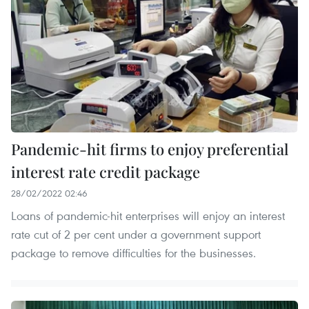
Pandemic-hit firms to enjoy preferential
interest rate credit package
28/02/2022 02:46
Loans of pandemic-hit enterprises will enjoy an interest
rate cut of 2 per cent under a government support
package to remove difficulties for the businesses.