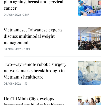
plan against breast and cervical
cancer
04/08/2026 05:17
Vietnamese, Taiwanese experts
discuss multimodal weight
management
04/08/2026 01:00
Two-way remote robotic surgery
network marks breakthrough in
Vietnam’s healthcare
03/08/2026 11:13
Ho Chi Minh City develops
integrated multi-tier healthcare