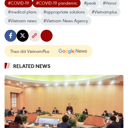
#COVID-19
#COVID-19 pandemic
#peak
#Hanoi
#medical plans
#appropriate solutions
#Vietnamplus
#Vietnam news
#Vietnam News Agency
Theo dõi VietnamPlus
RELATED NEWS