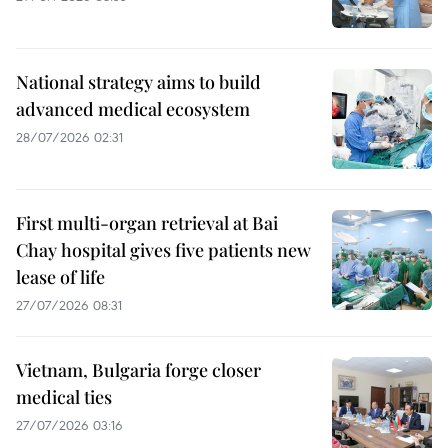
National strategy aims to build
advanced medical ecosystem
28/07/2026 02:31
First multi-organ retrieval at Bai
Chay hospital gives five patients new
lease of life
27/07/2026 08:31
Vietnam, Bulgaria forge closer
medical ties
27/07/2026 03:16