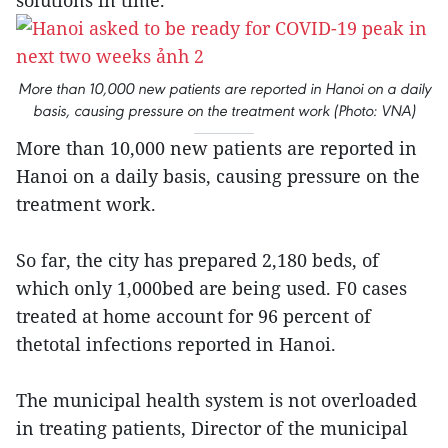
solutions in time.
More than 10,000 new patients are reported in Hanoi on a daily
basis, causing pressure on the treatment work (Photo: VNA)
More than 10,000 new patients are reported in
Hanoi on a daily basis, causing pressure on the
treatment work.
So far, the city has prepared 2,180 beds, of
which only 1,000bed are being used. F0 cases
treated at home account for 96 percent of
thetotal infections reported in Hanoi.
The municipal health system is not overloaded
in treating patients, Director of the municipal