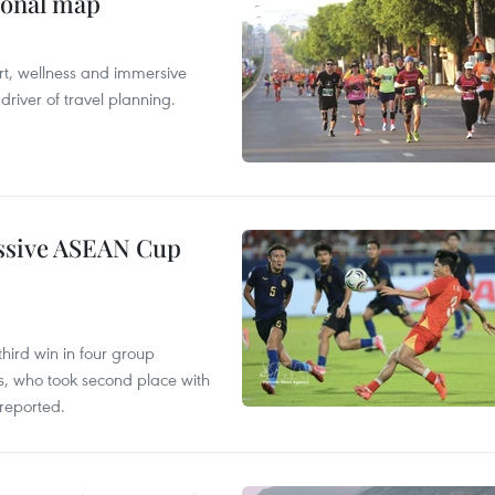
ional map
ort, wellness and immersive
river of travel planning.
essive ASEAN Cup
hird win in four group
s, who took second place with
reported.