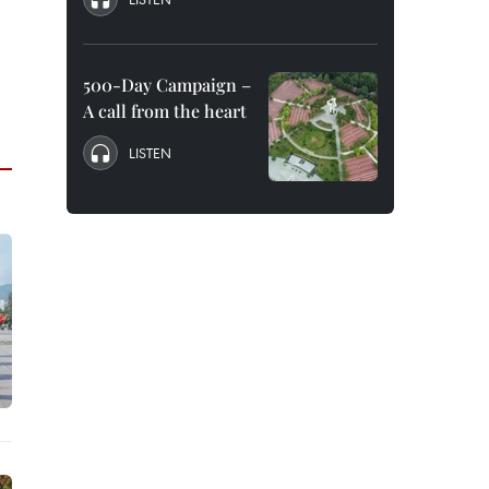
500-Day Campaign –
A call from the heart
LISTEN