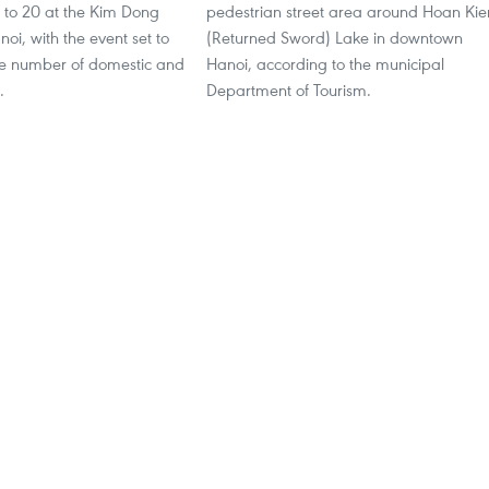
to 20 at the Kim Dong
pedestrian street area around Hoan Ki
noi, with the event set to
(Returned Sword) Lake in downtown
ge number of domestic and
Hanoi, according to the municipal
.
Department of Tourism.