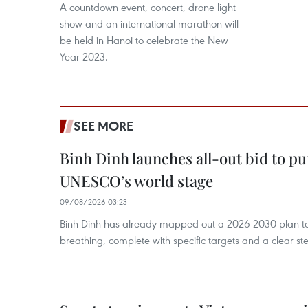
A countdown event, concert, drone light
show and an international marathon will
be held in Hanoi to celebrate the New
Year 2023.
SEE MORE
Binh Dinh launches all-out bid to pu
UNESCO’s world stage
09/08/2026 03:23
Binh Dinh has already mapped out a 2026-2030 plan to ke
breathing, complete with specific targets and a clear ste