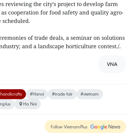
s reviewing the city’s project to develop farm
 as cooperation for food safety and quality agro-
e scheduled.
ceremonies of trade deals, a seminar on solutions
dustry; and a landscape horticulture contest./.
VNA
handicrafts
#Hanoi
#trade fair
#vietnam
mplus
Ha Noi
Follow VietnamPlus