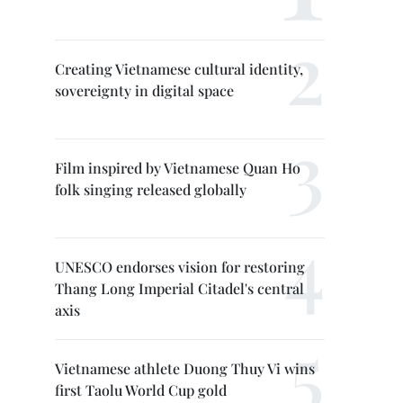
Creating Vietnamese cultural identity,
sovereignty in digital space
Film inspired by Vietnamese Quan Ho
folk singing released globally
UNESCO endorses vision for restoring
Thang Long Imperial Citadel's central
axis
Vietnamese athlete Duong Thuy Vi wins
first Taolu World Cup gold