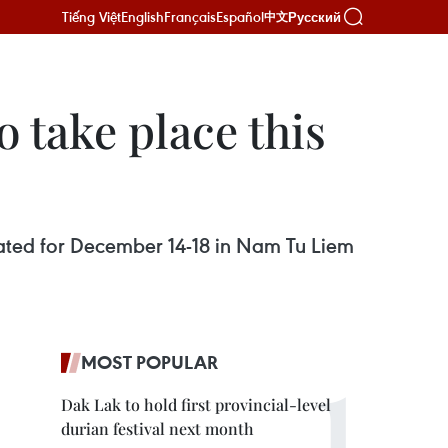
Tiếng Việt
English
Français
Español
Русский
中文
o take place this
 slated for December 14-18 in Nam Tu Liem
MOST POPULAR
Dak Lak to hold first provincial-level
durian festival next month