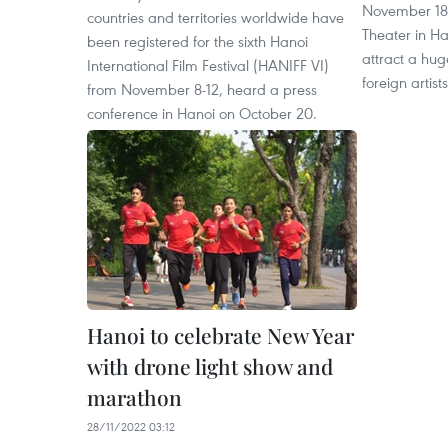
November 18 
countries and territories worldwide have
Theater in Ha
been registered for the sixth Hanoi
attract a hu
International Film Festival (HANIFF VI)
foreign artists
from November 8-12, heard a press
conference in Hanoi on October 20.
Hanoi to celebrate New Year
with drone light show and
marathon
28/11/2022 03:12