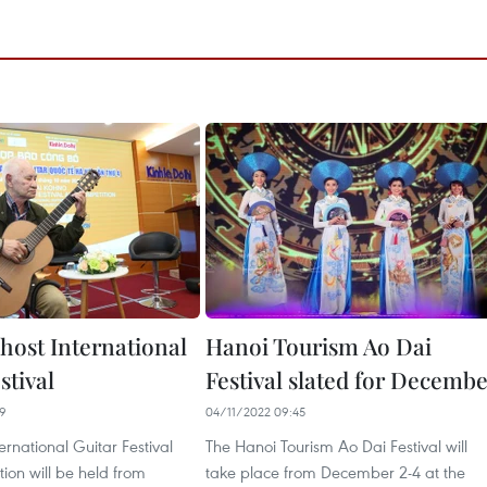
host International
Hanoi Tourism Ao Dai
stival
Festival slated for Decemb
29
04/11/2022 09:45
ernational Guitar Festival
The Hanoi Tourism Ao Dai Festival will
ion will be held from
take place from December 2-4 at the