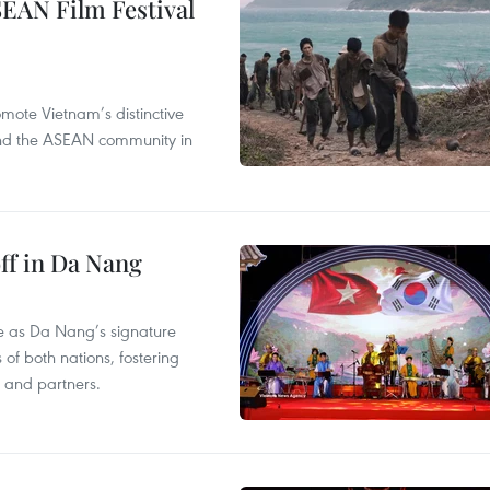
SEAN Film Festival
mote Vietnam’s distinctive
s and the ASEAN community in
ff in Da Nang
ace as Da Nang’s signature
 of both nations, fostering
s and partners.