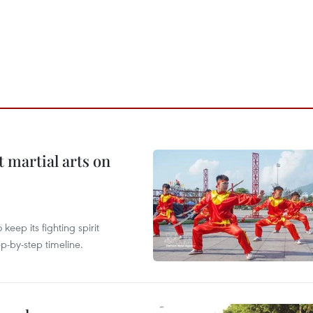
t martial arts on
ep its fighting spirit
p-by-step timeline.