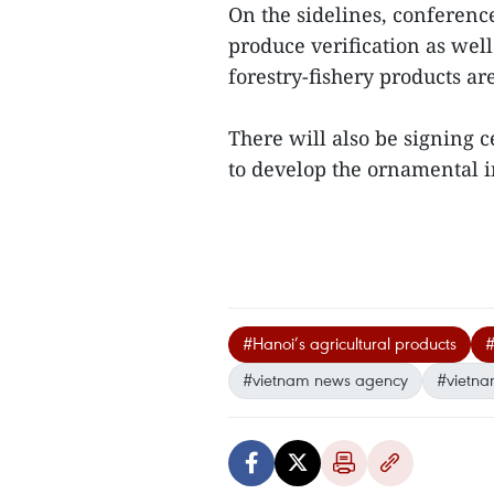
On the sidelines, conference
produce verification as well
forestry-fishery products ar
There will also be signing 
to develop the ornamental in
#Hanoi’s agricultural products
#
#vietnam news agency
#vietna