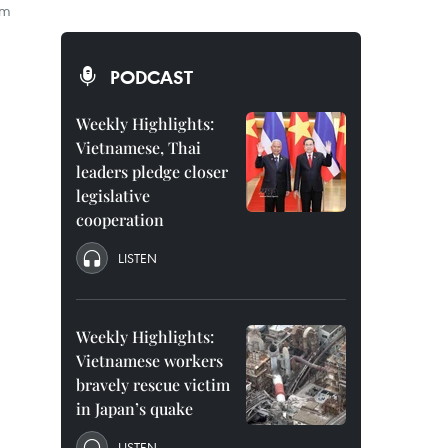
em
PODCAST
Weekly Highlights:
Vietnamese, Thai
leaders pledge closer
legislative
cooperation
LISTEN
Weekly Highlights:
Vietnamese workers
bravely rescue victim
in Japan’s quake
LISTEN