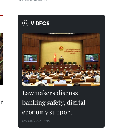
09/08/2026 00:30
VIDEOS
Lawmakers discuss
er
banking safety, digital
economy support
09/08/2026 12:45