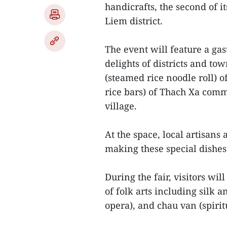
handicrafts, the second of i
Liem district.
The event will feature a gas
delights of districts and to
(steamed rice noodle roll) of
rice bars) of Thach Xa com
village.
At the space, local artisans 
making these special dishes
During the fair, visitors wi
of folk arts including silk 
opera), and chau van (spirit