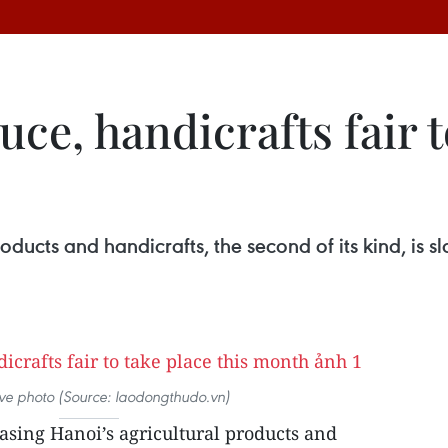
ce, handicrafts fair t
roducts and handicrafts, the second of its kind, is
tive photo (Source: laodongthudo.vn)
asing Hanoi’s agricultural products and