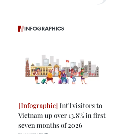
INFOGRAPHICS
Int'l visitors to
Vietnam up over 13.8% in first
seven months of 2026