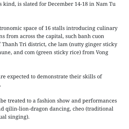
ts kind, is slated for December 14-18 in Nam Tu
tronomic space of 16 stalls introducing culinary
wns from across the capital, such banh cuon
 Thanh Tri district, che lam (nutty ginger sticky
mune, and com (green sticky rice) from Vong
are expected to demonstrate their skills of
.
ll be treated to a fashion show and performances
and qilin-lion-dragon dancing, cheo (traditional
ual singing).