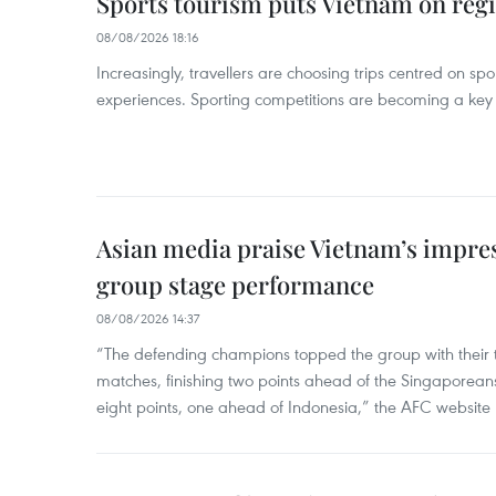
Sports tourism puts Vietnam on reg
08/08/2026 18:16
Increasingly, travellers are choosing trips centred on sp
experiences. Sporting competitions are becoming a key d
Asian media praise Vietnam’s impr
group stage performance
08/08/2026 14:37
“The defending champions topped the group with their t
matches, finishing two points ahead of the Singaporean
eight points, one ahead of Indonesia,” the AFC website 