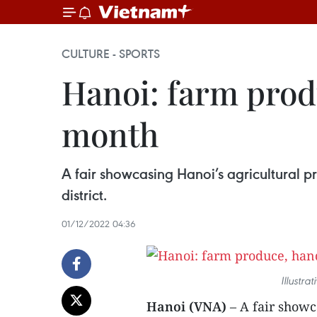
CULTURE - SPORTS
Hanoi: farm produ
month
A fair showcasing Hanoi’s agricultural p
district.
01/12/2022 04:36
Illustra
Hanoi (VNA)
– A fair showc