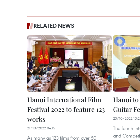
RELATED NEWS
Hanoi International Film
Hanoi to 
Festival 2022 to feature 123
Guitar Fe
works
23/10/2022 10:
The fourth Int
21/10/2022 04:15
and Competit
As many as 123 films from over 50