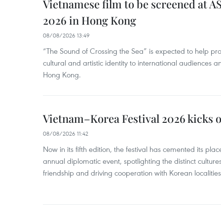
Vietnamese film to be screened at A
2026 in Hong Kong
08/08/2026 13:49
“The Sound of Crossing the Sea” is expected to help pro
cultural and artistic identity to international audience
Hong Kong.
Vietnam–Korea Festival 2026 kicks o
08/08/2026 11:42
Now in its fifth edition, the festival has cemented its pl
annual diplomatic event, spotlighting the distinct cultures
friendship and driving cooperation with Korean localitie