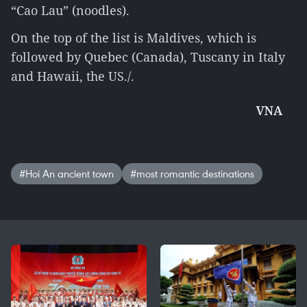
“Cao Lau” (noodles).
On the top of the list is Maldives, which is
followed by Quebec (Canada), Tuscany in Italy
and Hawaii, the US./.
VNA
#Hoi An ancient town
#most romantic destinations