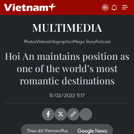
MULTIMEDIA
Photos
Videos
Infographics
Mega Story
Podcast
Hoi An maintains position as
one of the world’s most
romantic destinations
11/02/2022 11:17
Theo dõi VietnamPlus