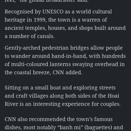
Recognised by UNESCO as a world cultural
heritage in 1999, the town is a warren of
ancient temples, houses, and shops built around
a number of canals.
Gently-arched pedestrian bridges allow people
to wander around hand-in-hand, with hundreds
of multi-coloured lanterns swaying overhead in
the coastal breeze, CNN added.
Sitting on a small boat and exploring streets
and craft villages along both sides of the Hoai
River is an interesting experience for couples.
CNN also recommended the town’s famous
dishes, most notably “banh mi” (baguettes) and