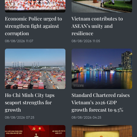
Economic Police urged to
Vietnam contributes to
strengthen fight against
ASEAN’s unity and
corruption
resilience
08/08/2026 11:07
08/08/2026 11:05
Ho Chi Minh City taps
Standard Chartered raises
seaport strengths for
Vietnam’s 2026 GDP
growth
growth forecast to 9.5%
08/08/2026 07:25
08/08/2026 04:25