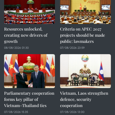
Resources unlocked,
Criteria on APEC 2027
creating new drivers of
projects should be made
growth
public: lawmakers
08/08/2026 01:30
07/08/2026 23:59
Parliamentary cooperation
Vietnam, Laos strengthen
forms key pillar of
defence, security
Vietnam–Thailand ties
cooperation
07/08/2026 15:35
07/08/2026 13:00