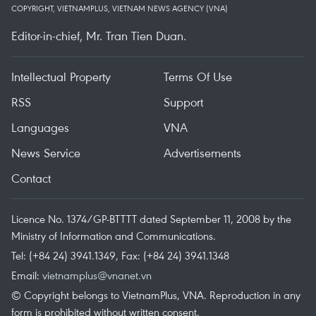
COPYRIGHT, VIETNAMPLUS, VIETNAM NEWS AGENCY (VNA)
Editor-in-chief, Mr. Tran Tien Duan.
Intellectual Property
Terms Of Use
RSS
Support
Languages
VNA
News Service
Advertisements
Contact
Licence No. 1374/GP-BTTTT dated September 11, 2008 by the
Ministry of Information and Communications.
Tel: (+84 24) 3941.1349, Fax: (+84 24) 3941.1348
Email:
vietnamplus@vnanet.vn
© Copyright belongs to VietnamPlus, VNA. Reproduction in any
form is prohibited without written consent.