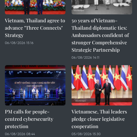
Vietnam, Thailand agree to
50 years of Vietnam–
advance "Three Connects"
Thailand diplomatic ties:
Strategy
Ambassadors confident of
stronger Comprehensive
06/08/2026 15:16
Strategic Partnership
06/08/2026 14:11
PM calls for people-
Vietnamese, Thai leaders
centred cybersecurity
pledge closer legislative
protection
cooperation
06/08/2026 08:44
05/08/2026 15:30