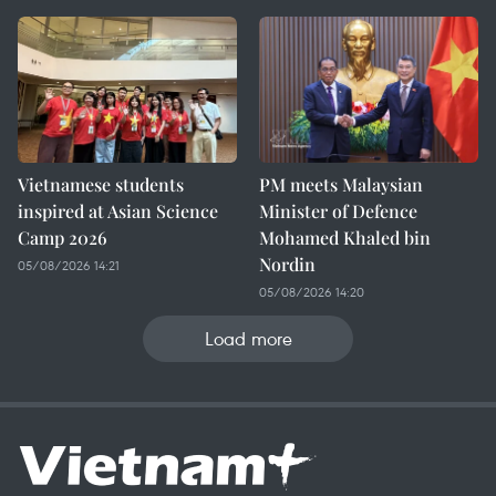
Vietnamese students
PM meets Malaysian
inspired at Asian Science
Minister of Defence
Camp 2026
Mohamed Khaled bin
Nordin
05/08/2026 14:21
05/08/2026 14:20
Load more