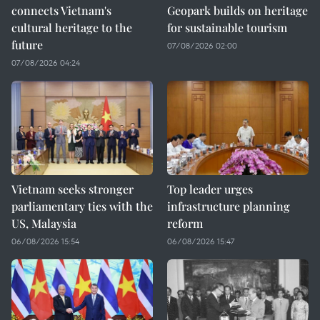
connects Vietnam's
Geopark builds on heritage
cultural heritage to the
for sustainable tourism
future
07/08/2026 02:00
07/08/2026 04:24
Vietnam seeks stronger
Top leader urges
parliamentary ties with the
infrastructure planning
US, Malaysia
reform
06/08/2026 15:54
06/08/2026 15:47