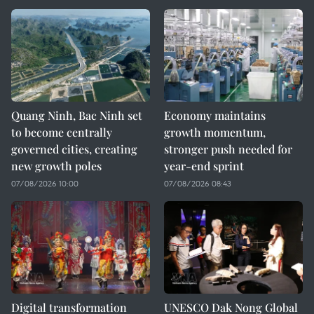
Quang Ninh, Bac Ninh set
Economy maintains
to become centrally
growth momentum,
governed cities, creating
stronger push needed for
new growth poles
year-end sprint
07/08/2026 10:00
07/08/2026 08:43
Digital transformation
UNESCO Dak Nong Global