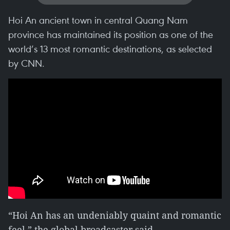
Hoi An ancient town in central Quang Nam
province has maintained its position as one of the
world’s 13 most romantic destinations, as selected
by CNN.
“Hoi An has an undeniably quaint and romantic
feel,” the global broadcaster said.