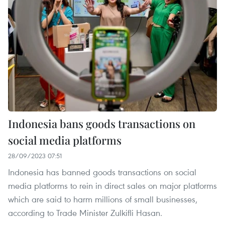
Indonesia bans goods transactions on
social media platforms
28/09/2023 07:51
Indonesia has banned goods transactions on social
media platforms to rein in direct sales on major platforms
which are said to harm millions of small businesses,
according to Trade Minister Zulkifli Hasan.