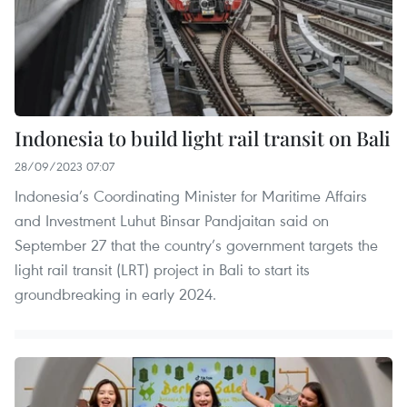
Indonesia to build light rail transit on Bali
28/09/2023 07:07
Indonesia’s Coordinating Minister for Maritime Affairs
and Investment Luhut Binsar Pandjaitan said on
September 27 that the country’s government targets the
light rail transit (LRT) project in Bali to start its
groundbreaking in early 2024.