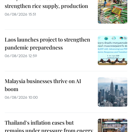
strengthen rice supply, production
06/08/2026 15:51
Laos launches project to strengthen
pandemic preparedness
06/08/2026 12:59
Malaysia businesses thrive on AI
boom
06/08/2026 10:00
Thailand's inflation eases but
remains under pressure from energy