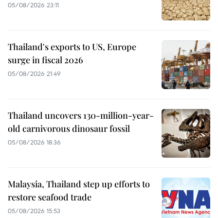
05/08/2026 23:11
Thailand's exports to US, Europe
surge in fiscal 2026
05/08/2026 21:49
Thailand uncovers 130-million-year-
old carnivorous dinosaur fossil
05/08/2026 18:36
Malaysia, Thailand step up efforts to
restore seafood trade
05/08/2026 15:53