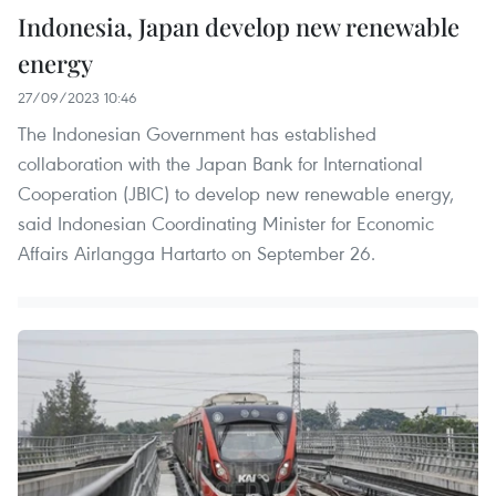
Indonesia, Japan develop new renewable
energy
27/09/2023 10:46
The Indonesian Government has established
collaboration with the Japan Bank for International
Cooperation (JBIC) to develop new renewable energy,
said Indonesian Coordinating Minister for Economic
Affairs Airlangga Hartarto on September 26.