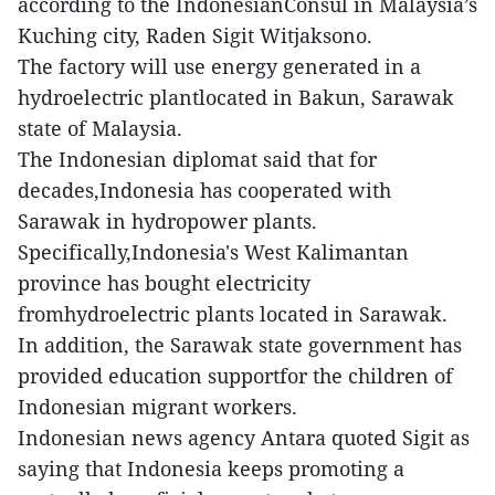
according to the IndonesianConsul in Malaysia’s
Kuching city, Raden Sigit Witjaksono.
The factory will use energy generated in a
hydroelectric plantlocated in Bakun, Sarawak
state of Malaysia.
The Indonesian diplomat said that for
decades,Indonesia has cooperated with
Sarawak in hydropower plants.
Specifically,Indonesia's West Kalimantan
province has bought electricity
fromhydroelectric plants located in Sarawak.
In addition, the Sarawak state government has
provided education supportfor the children of
Indonesian migrant workers.
Indonesian news agency Antara quoted Sigit as
saying that Indonesia keeps promoting a