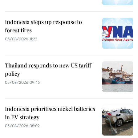
Indonesia steps up response to
forest fires
05/08/2026 11:22
Thailand responds to new US tariff
policy
05/08/2026 09:45
Indonesia prioritises nickel batteries
in EV strategy
05/08/2026 08:02