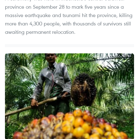
province on September 28 to mark five years since a
massive earthquake and tsunami hit the province, killing
more than 4,300 people, with thousands of survivors still
awaiting permanent relocation.