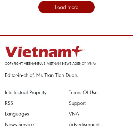
Load more
COPYRIGHT, VIETNAMPLUS, VIETNAM NEWS AGENCY (VNA)
Editor-in-chief, Mr. Tran Tien Duan.
Intellectual Property
Terms Of Use
RSS
Support
Languages
VNA
News Service
Advertisements