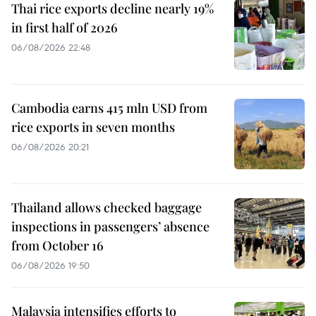
Thai rice exports decline nearly 19%
in first half of 2026
06/08/2026 22:48
Cambodia earns 415 mln USD from
rice exports in seven months
06/08/2026 20:21
Thailand allows checked baggage
inspections in passengers’ absence
from October 16
06/08/2026 19:50
Malaysia intensifies efforts to