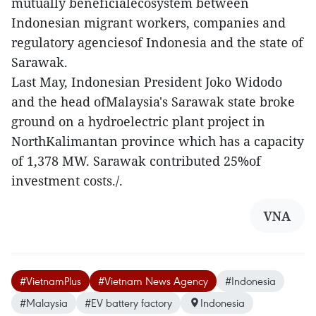
mutually beneficialecosystem between
Indonesian migrant workers, companies and
regulatory agenciesof Indonesia and the state of
Sarawak.
Last May, Indonesian President Joko Widodo
and the head ofMalaysia's Sarawak state broke
ground on a hydroelectric plant project in
NorthKalimantan province which has a capacity
of 1,378 MW. Sarawak contributed 25%of
investment costs./.
VNA
#VietnamPlus
#Vietnam News Agency
#Indonesia
#Malaysia
#EV battery factory
Indonesia