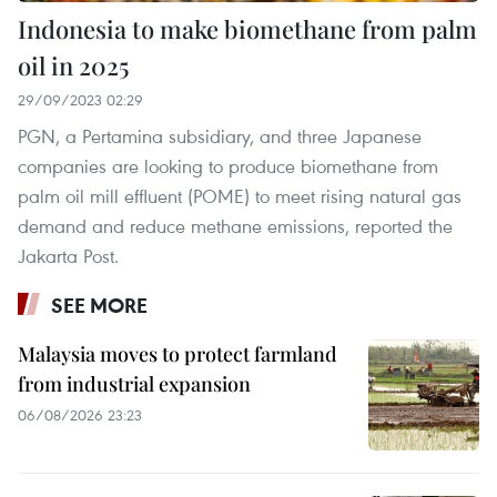
Indonesia to make biomethane from palm
oil in 2025
29/09/2023 02:29
PGN, a Pertamina subsidiary, and three Japanese
companies are looking to produce biomethane from
palm oil mill effluent (POME) to meet rising natural gas
demand and reduce methane emissions, reported the
Jakarta Post.
SEE MORE
Malaysia moves to protect farmland
from industrial expansion
06/08/2026 23:23