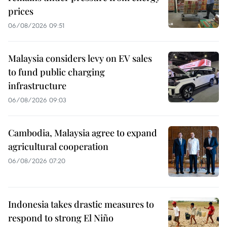
prices
06/08/2026 09:51
Malaysia considers levy on EV sales
to fund public charging
infrastructure
06/08/2026 09:03
Cambodia, Malaysia agree to expand
agricultural cooperation
06/08/2026 07:20
Indonesia takes drastic measures to
respond to strong El Niño