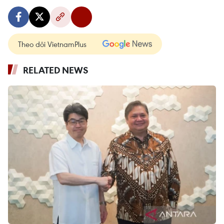
Theo dõi VietnamPlus
RELATED NEWS