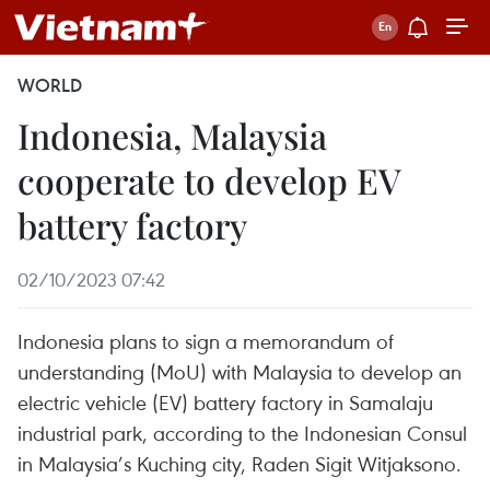
WORLD
Indonesia, Malaysia
cooperate to develop EV
battery factory
02/10/2023 07:42
Indonesia plans to sign a memorandum of
understanding (MoU) with Malaysia to develop an
electric vehicle (EV) battery factory in Samalaju
industrial park, according to the Indonesian Consul
in Malaysia’s Kuching city, Raden Sigit Witjaksono.