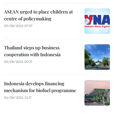
ASEAN urged to place children at
centre of policymaking
05/08/2026 07:07
Thailand steps up business
cooperation with Indonesia
05/08/2026 00:31
Indonesia develops financing
mechanism for biofuel programme
04/08/2026 23:17