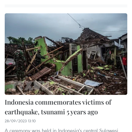
Indonesia commemorates victims of
earthquake, tsunami 5 years ago
28/09/2023 13:10
A ceremony was held in Indonesia's central Sulawesi