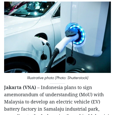
Illustrative photo (Photo: Shutterstock)
Jakarta (VNA)
– Indonesia plans to sign
amemorandum of understanding (MoU) with
Malaysia to develop an electric vehicle (EV)
battery factory in Samalaju industrial park,