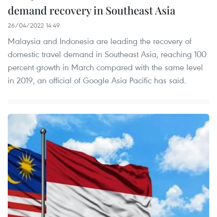
demand recovery in Southeast Asia
26/04/2022 14:49
Malaysia and Indonesia are leading the recovery of
domestic travel demand in Southeast Asia, reaching 100
percent growth in March compared with the same level
in 2019, an official of Google Asia Pacific has said.