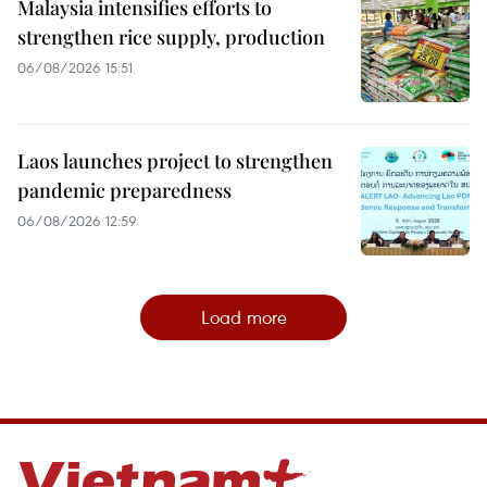
Malaysia intensifies efforts to
strengthen rice supply, production
06/08/2026 15:51
Laos launches project to strengthen
pandemic preparedness
06/08/2026 12:59
Load more