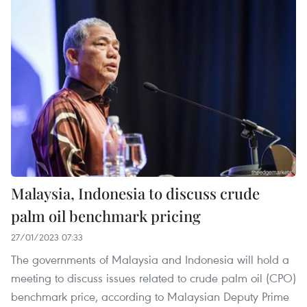
Malaysia, Indonesia to discuss crude
palm oil benchmark pricing
27/01/2023 07:33
The governments of Malaysia and Indonesia will hold a
meeting to discuss issues related to crude palm oil (CPO)
benchmark price, according to Malaysian Deputy Prime