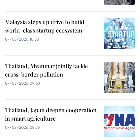
Malaysia steps up drive to build
world-class startup ecosystem
07/08/2026 10:50
Thailand, Myanmar jointly tackle
cross-border pollution
07/08/2026 09:53
Thailand, Japan deepen cooperation
in smart agriculture
07/08/2026 08:56