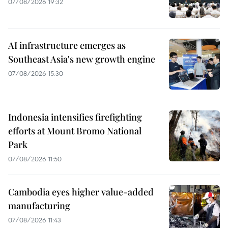
07/08/2026 19:32
AI infrastructure emerges as
Southeast Asia's new growth engine
07/08/2026 15:30
Indonesia intensifies firefighting
efforts at Mount Bromo National
Park
07/08/2026 11:50
Cambodia eyes higher value-added
manufacturing
07/08/2026 11:43