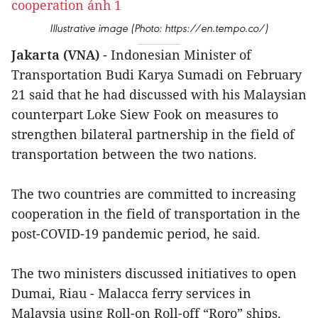
Illustrative image (Photo: https://en.tempo.co/)
Jakarta (VNA)
- Indonesian Minister of
Transportation Budi Karya Sumadi on February
21 said that he had discussed with his Malaysian
counterpart Loke Siew Fook on measures to
strengthen bilateral partnership in the field of
transportation between the two nations.
The two countries are committed to increasing
cooperation in the field of transportation in the
post-COVID-19 pandemic period, he said.
The two ministers discussed initiatives to open
Dumai, Riau - Malacca ferry services in
Malaysia using Roll-on Roll-off “Roro” ships.