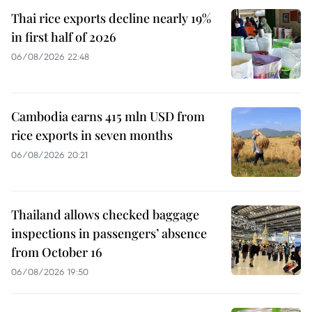
Thai rice exports decline nearly 19%
in first half of 2026
06/08/2026 22:48
Cambodia earns 415 mln USD from
rice exports in seven months
06/08/2026 20:21
Thailand allows checked baggage
inspections in passengers’ absence
from October 16
06/08/2026 19:50