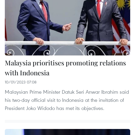
Malaysia prioritises promoting relations
with Indonesia
10/01/2023 07:08
Malaysian Prime Minister Datuk Seri Anwar Ibrahim said
his two-day official visit to Indonesia at the invitation of
President Joko Widodo has met its objectives.