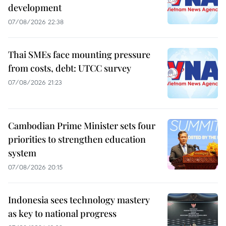
development
07/08/2026 22:38
Thai SMEs face mounting pressure
from costs, debt: UTCC survey
07/08/2026 21:23
Cambodian Prime Minister sets four
priorities to strengthen education
system
07/08/2026 20:15
Indonesia sees technology mastery
as key to national progress