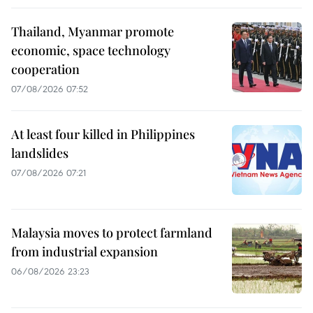
Thailand, Myanmar promote
economic, space technology
cooperation
07/08/2026 07:52
At least four killed in Philippines
landslides
07/08/2026 07:21
Malaysia moves to protect farmland
from industrial expansion
06/08/2026 23:23