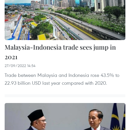
Malaysia-Indonesia trade sees jump in
2021
27/09/2022 14:54
Trade between Malaysia and Indonesia rose 43.5% to
22.93 billion USD last year compared with 2020.