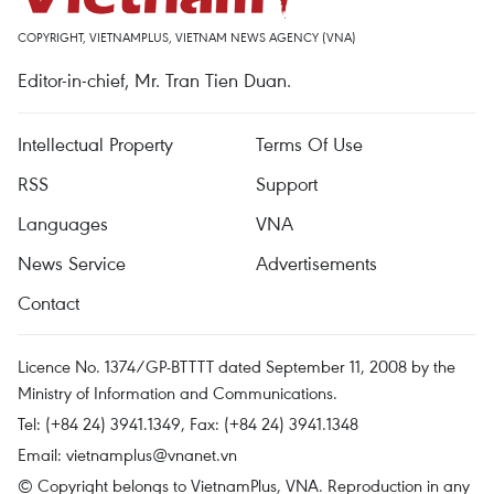
COPYRIGHT, VIETNAMPLUS, VIETNAM NEWS AGENCY (VNA)
Editor-in-chief, Mr. Tran Tien Duan.
Intellectual Property
Terms Of Use
RSS
Support
Languages
VNA
News Service
Advertisements
Contact
Licence No. 1374/GP-BTTTT dated September 11, 2008 by the
Ministry of Information and Communications.
Tel: (+84 24) 3941.1349, Fax: (+84 24) 3941.1348
Email:
vietnamplus@vnanet.vn
© Copyright belongs to VietnamPlus, VNA. Reproduction in any