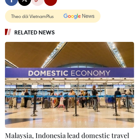
Theo dõi VietnamPlus
RELATED NEWS
Malaysia, Indonesia lead domestic travel