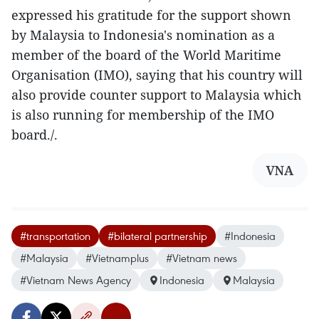
expressed his gratitude for the support shown
by Malaysia to Indonesia's nomination as a
member of the board of the World Maritime
Organisation (IMO), saying that his country will
also provide counter support to Malaysia which
is also running for membership of the IMO
board./.
VNA
#transportation
#bilateral partnership
#Indonesia
#Malaysia
#Vietnamplus
#Vietnam news
#Vietnam News Agency
Indonesia
Malaysia