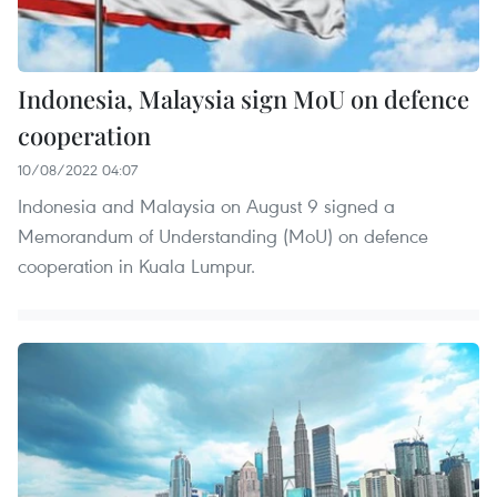
Indonesia, Malaysia sign MoU on defence
cooperation
10/08/2022 04:07
Indonesia and Malaysia on August 9 signed a
Memorandum of Understanding (MoU) on defence
cooperation in Kuala Lumpur.