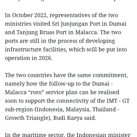
In October 2022, representatives of the two
ministries visited Sri Junjungan Port in Dumai
and Tanjung Bruas Port in Malacca. The two
ports are still in the process of developing
infrastructure facilities, which will be put into
operation in 2026.
The two countries have the same commitment,
namely how the follow-up to the Dumai -
Malacca “roro” service plan can be realised
soon to support the connectivity of the IMT - GT
sub-region (Indonesia, Malaysia, Thailand -
Growth Triangle), Budi Karya said.
In the maritime sector, the Indonesian minister