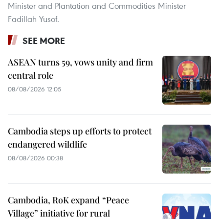
Minister and Plantation and Commodities Minister
Fadillah Yusof.
SEE MORE
ASEAN turns 59, vows unity and firm
central role
08/08/2026 12:05
Cambodia steps up efforts to protect
endangered wildlife
08/08/2026 00:38
Cambodia, RoK expand “Peace
Village” initiative for rural