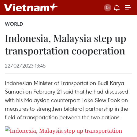
WORLD
Indonesia, Malaysia step up
transportation cooperation
22/02/2023 13:45
Indonesian Minister of Transportation Budi Karya
Sumadi on February 21 said that he had discussed
with his Malaysian counterpart Loke Siew Fook on
measures to strengthen bilateral partnership in the
field of transportation between the two nations.