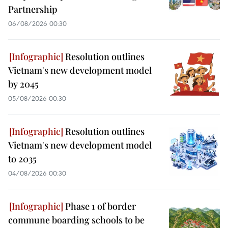
Partnership
06/08/2026 00:30
Resolution outlines
Vietnam's new development model
by 2045
05/08/2026 00:30
Resolution outlines
Vietnam's new development model
to 2035
04/08/2026 00:30
Phase 1 of border
commune boarding schools to be