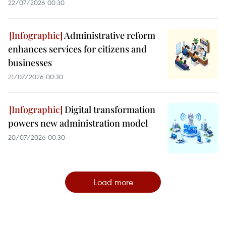
22/07/2026 00:30
Administrative reform
enhances services for citizens and
businesses
21/07/2026 00:30
Digital transformation
powers new administration model
20/07/2026 00:30
Load more