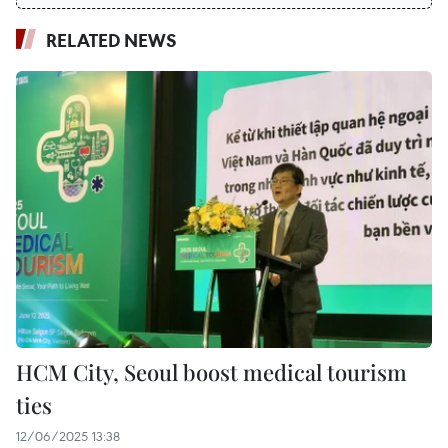
RELATED NEWS
HCM City, Seoul boost medical tourism
ties
12/06/2025 13:38