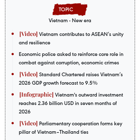
Vietnam - New era
Vietnam contributes to ASEAN’s unity
and resilience
Economic police asked to reinforce core role in
combat against corruption, economic crimes
Standard Chartered raises Vietnam’s
2026 GDP growth forecast to 9.5%
Vietnam's outward investment
reaches 2.36 billion USD in seven months of
2026
Parliamentary cooperation forms key
pillar of Vietnam–Thailand ties