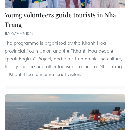
Young volunteers guide tourists in Nha
Trang
11/06/2025 10:19
The programme is organised by the Khanh Hoa
provincial Youth Union and the “Khanh Hoa people
speak English” Project, and aims to promote the culture,
history, cuisine and other tourism products of Nha Trang
– Khanh Hoa to international visitors.