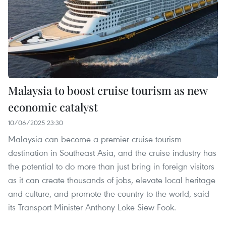
Malaysia to boost cruise tourism as new
economic catalyst
10/06/2025 23:30
Malaysia can become a premier cruise tourism
destination in Southeast Asia, and the cruise industry has
the potential to do more than just bring in foreign visitors
as it can create thousands of jobs, elevate local heritage
and culture, and promote the country to the world, said
its Transport Minister Anthony Loke Siew Fook.