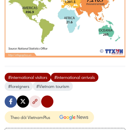
#international visitors
#international arrivals
#foreigners
#Vietnam tourism
Theo dõi VietnamPlus