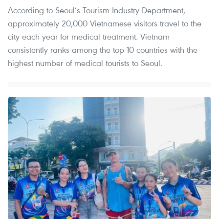
According to Seoul’s Tourism Industry Department,
approximately 20,000 Vietnamese visitors travel to the
city each year for medical treatment. Vietnam
consistently ranks among the top 10 countries with the
highest number of medical tourists to Seoul.