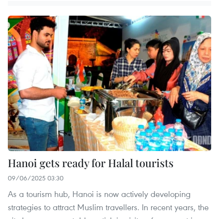
Hanoi gets ready for Halal tourists
09/06/2025 03:30
As a tourism hub, Hanoi is now actively developing
strategies to attract Muslim travellers. In recent years, the