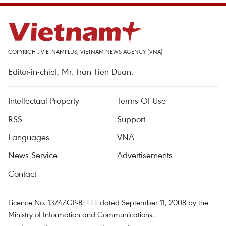
COPYRIGHT, VIETNAMPLUS, VIETNAM NEWS AGENCY (VNA)
Editor-in-chief, Mr. Tran Tien Duan.
Intellectual Property
Terms Of Use
RSS
Support
Languages
VNA
News Service
Advertisements
Contact
Licence No. 1374/GP-BTTTT dated September 11, 2008 by the
Ministry of Information and Communications.