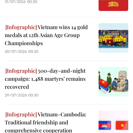
31/07/2026 00:30
Vietnam wins 14 gold
medals at 12th Asian Age Group
Championships
30/07/2026 00:30
500-day-and-night
campaign: 1,488 martyrs’ remains
recovered
29/07/2026 00:30
Vietnam–Cambodia:
Traditional friendship and
comprehensive cooperation