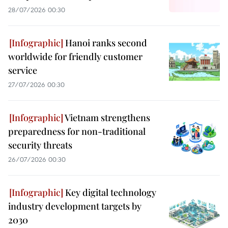
28/07/2026 00:30
Hanoi ranks second
worldwide for friendly customer
service
27/07/2026 00:30
Vietnam strengthens
preparedness for non-traditional
security threats
26/07/2026 00:30
Key digital technology
industry development targets by
2030