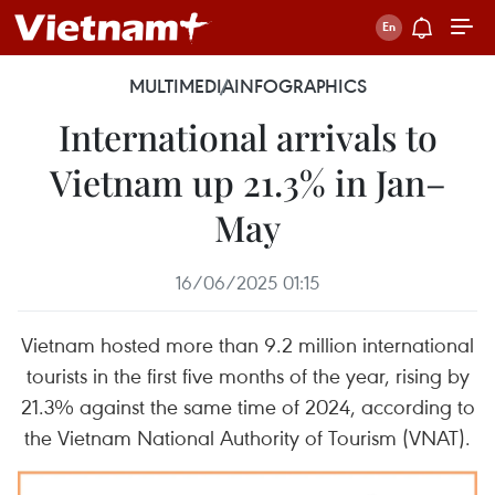
MULTIMEDIA
INFOGRAPHICS
International arrivals to
Vietnam up 21.3% in Jan–
May
16/06/2025 01:15
Vietnam hosted more than 9.2 million international
tourists in the first five months of the year, rising by
21.3% against the same time of 2024, according to
the Vietnam National Authority of Tourism (VNAT).