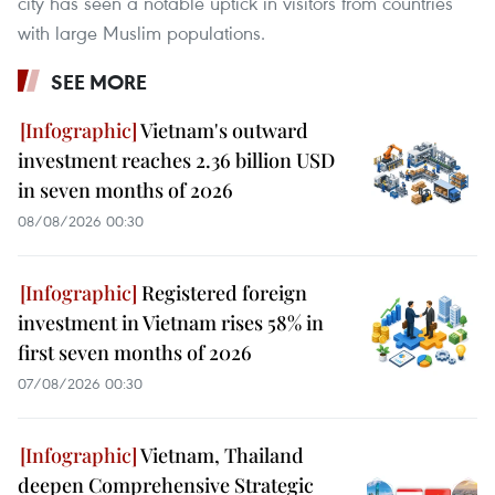
city has seen a notable uptick in visitors from countries
with large Muslim populations.
SEE MORE
Vietnam's outward
investment reaches 2.36 billion USD
in seven months of 2026
08/08/2026 00:30
Registered foreign
investment in Vietnam rises 58% in
first seven months of 2026
07/08/2026 00:30
Vietnam, Thailand
deepen Comprehensive Strategic