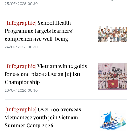
25/07/2026 00:30
School Health
Programme targets learners’
comprehensive well-being
24/07/2026 00:30
Vietnam win 12 golds
for second place at Asian Jujitsu
Championship
23/07/2026 00:30
Over 100 overseas
Vietnamese youth join Vietnam
Summer Camp 2026