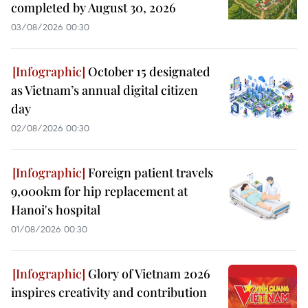
completed by August 30, 2026
03/08/2026 00:30
October 15 designated
as Vietnam’s annual digital citizen
day
02/08/2026 00:30
Foreign patient travels
9,000km for hip replacement at
Hanoi's hospital
01/08/2026 00:30
Glory of Vietnam 2026
inspires creativity and contribution